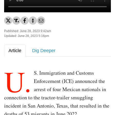
Published: June 28, 2023 9:42am
Updated: June 28, 2023 5:16pm
Article
Dig Deeper
U.
S. Immigration and Customs
Enforcement (ICE) announced the
arrest of four Mexican nationals in
connection to the tractor-trailer smuggling
incident in San Antonio, Texas, that resulted in the
deaths of 53 migrants in June 2022.