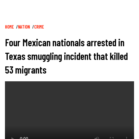
Breadcrumb
HOME
NATION
CRIME
Four Mexican nationals arrested in
Texas smuggling incident that killed
53 migrants