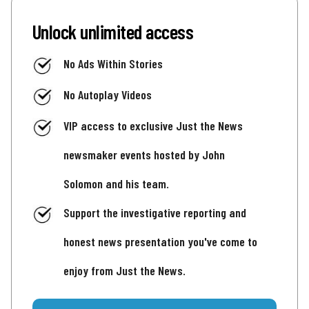
Unlock unlimited access
No Ads Within Stories
No Autoplay Videos
VIP access to exclusive Just the News
newsmaker events hosted by John
Solomon and his team.
Support the investigative reporting and
honest news presentation you've come to
enjoy from Just the News.