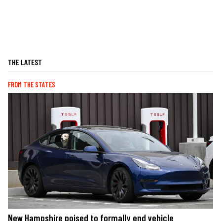
THE LATEST
FROM THE STATES
New Hampshire poised to formally end vehicle