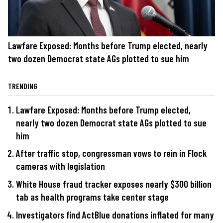
Lawfare Exposed: Months before Trump elected, nearly
two dozen Democrat state AGs plotted to sue him
TRENDING
Lawfare Exposed: Months before Trump elected,
nearly two dozen Democrat state AGs plotted to sue
him
After traffic stop, congressman vows to rein in Flock
cameras with legislation
White House fraud tracker exposes nearly $300 billion
tab as health programs take center stage
Investigators find ActBlue donations inflated for many