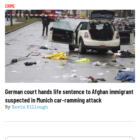
CRIME
German court hands life sentence to Afghan immigrant
suspected in Munich car-ramming attack
By
Kevin Killough