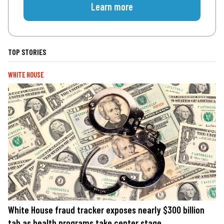
Learn more
TOP STORIES
WHITE HOUSE
White House fraud tracker exposes nearly $300 billion
tab as health programs take center stage