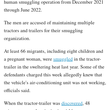
human smuggling operation from December 2021
through June 2022.
The men are accused of maintaining multiple
tractors and trailers for their smuggling
organization.
At least 66 migrants, including eight children and
a pregnant woman, were
smuggled
in the tractor-
trailer in the sweltering heat last year. Some of the
defendants charged this week allegedly knew that
the vehicle's air-conditioning unit was not working,
officials said.
When the tractor-trailer was
discovered
, 48