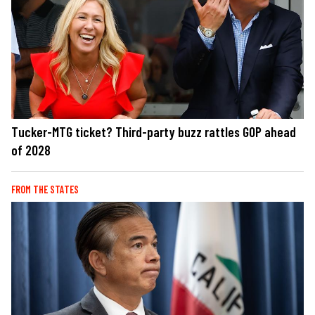
Tucker-MTG ticket? Third-party buzz rattles GOP ahead
of 2028
FROM THE STATES