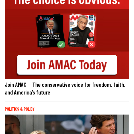
Join AMAC — The conservative voice for freedom, faith,
and America’s future
POLITICS & POLICY