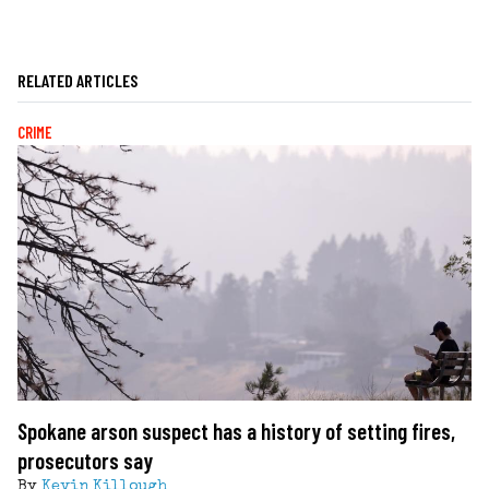
RELATED ARTICLES
CRIME
Spokane arson suspect has a history of setting fires,
prosecutors say
By
Kevin Killough