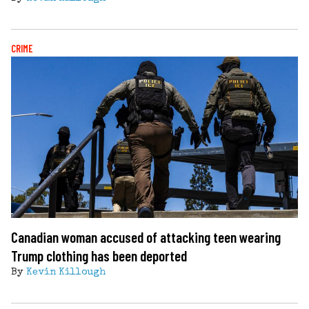
CRIME
Canadian woman accused of attacking teen wearing
Trump clothing has been deported
By
Kevin Killough