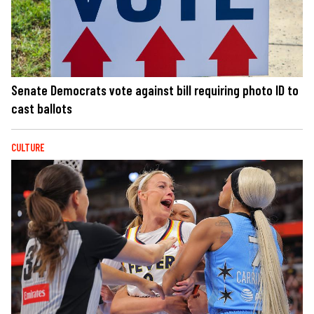
Senate Democrats vote against bill requiring photo ID to
cast ballots
CULTURE