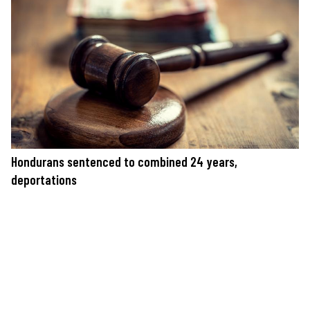
Hondurans sentenced to combined 24 years,
deportations