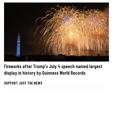
Fireworks after Trump's July 4 speech named largest
display in history by Guinness World Records
SUPPORT JUST THE NEWS