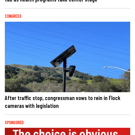
CONGRESS
After traffic stop, congressman vows to rein in Flock
cameras with legislation
SPONSORED