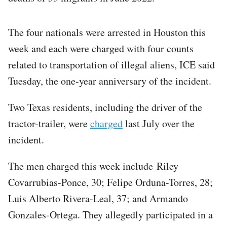
The four nationals were arrested in Houston this
week and each were charged with four counts
related to transportation of illegal aliens, ICE said
Tuesday, the one-year anniversary of the incident.
Two Texas residents, including the driver of the
tractor-trailer, were
charged
last July over the
incident.
The men charged this week include Riley
Covarrubias-Ponce, 30; Felipe Orduna-Torres, 28;
Luis Alberto Rivera-Leal, 37; and Armando
Gonzales-Ortega. They allegedly participated in a