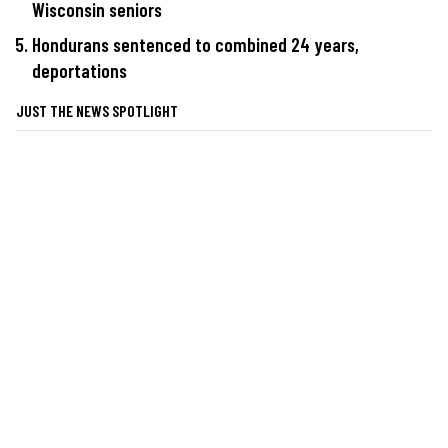
Wisconsin seniors
Hondurans sentenced to combined 24 years,
deportations
JUST THE NEWS SPOTLIGHT