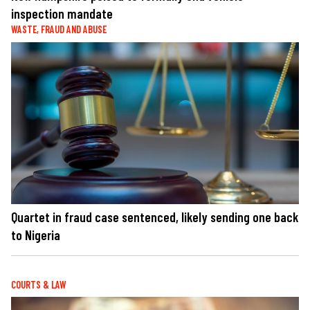
inspection mandate
WASTE, FRAUD AND ABUSE
Quartet in fraud case sentenced, likely sending one back
to Nigeria
COURTS & LAW