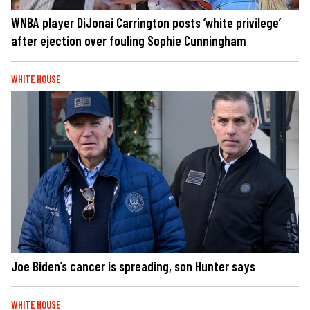
WNBA player DiJonai Carrington posts ‘white privilege’
after ejection over fouling Sophie Cunningham
WHITE HOUSE
Joe Biden’s cancer is spreading, son Hunter says
WHITE HOUSE