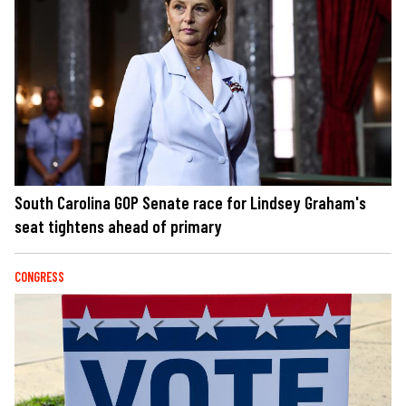
South Carolina GOP Senate race for Lindsey Graham's
seat tightens ahead of primary
CONGRESS