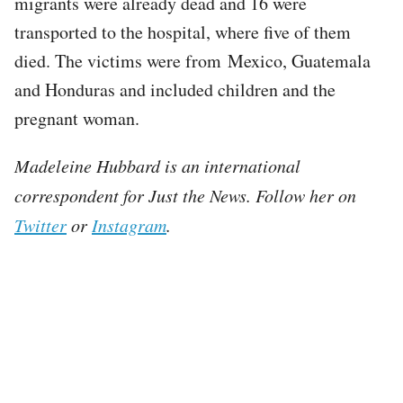
migrants were already dead and 16 were
transported to the hospital, where five of them
died. The victims were from Mexico, Guatemala
and Honduras and included children and the
pregnant woman.
Madeleine Hubbard is an international
correspondent for Just the News. Follow her on
Twitter
or
Instagram
.