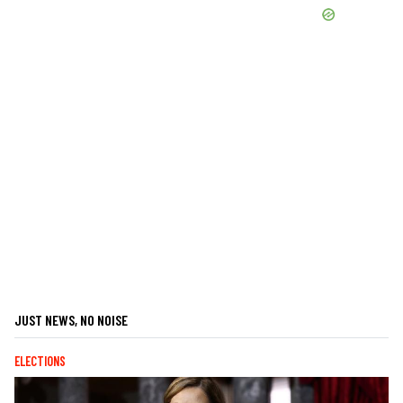
JUST NEWS, NO NOISE
ELECTIONS