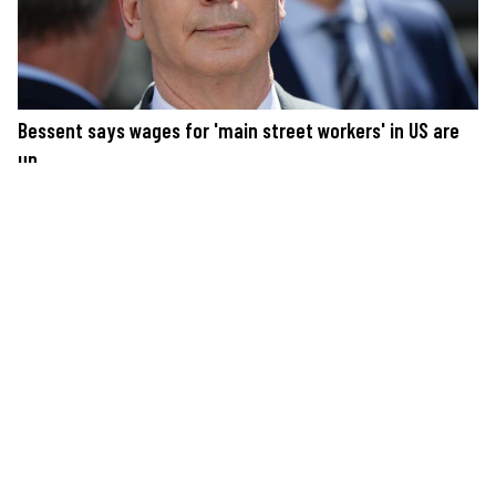
Bessent says wages for 'main street workers' in US are
up
SUPPORT JUST THE NEWS