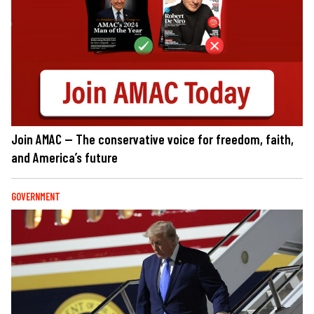
Join AMAC — The conservative voice for freedom, faith,
and America’s future
GOVERNMENT