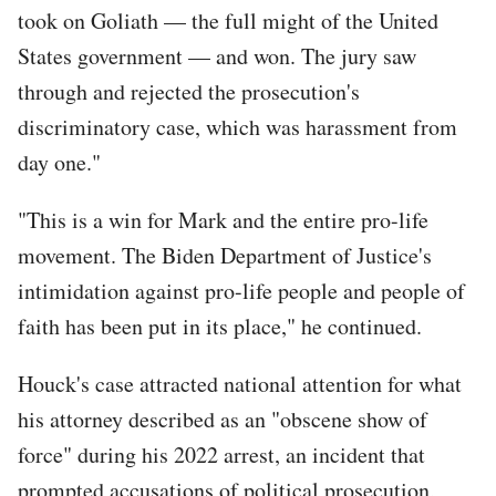
took on Goliath — the full might of the United
States government — and won. The jury saw
through and rejected the prosecution's
discriminatory case, which was harassment from
day one."
"This is a win for Mark and the entire pro-life
movement. The Biden Department of Justice's
intimidation against pro-life people and people of
faith has been put in its place," he continued.
Houck's case attracted national attention for what
his attorney described as an "obscene show of
force" during his 2022 arrest, an incident that
prompted accusations of political prosecution,