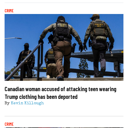
CRIME
Canadian woman accused of attacking teen wearing
Trump clothing has been deported
By
Kevin Killough
CRIME