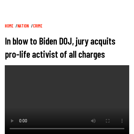
Breadcrumb
HOME
NATION
CRIME
In blow to Biden DOJ, jury acquits
pro-life activist of all charges