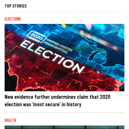
TOP STORIES
ELECTIONS
New evidence further undermines claim that 2020
election was ‘most secure’ in history
HEALTH