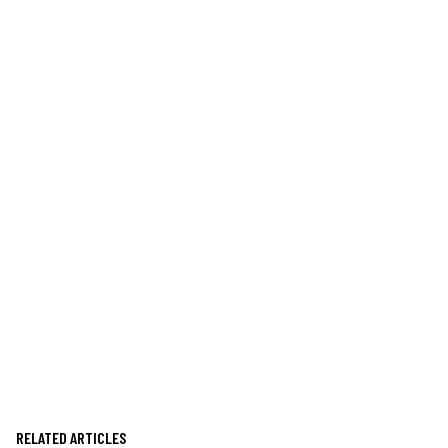
RELATED ARTICLES