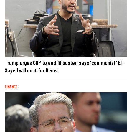
Trump urges GOP to end filibuster, says 'communist' El-
Sayed will do it for Dems
FINANCE