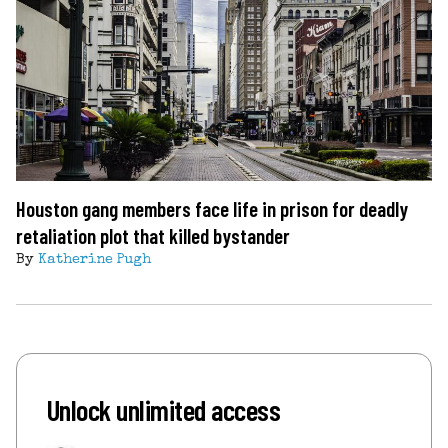
Houston gang members face life in prison for deadly
retaliation plot that killed bystander
By
Katherine Pugh
Unlock unlimited access