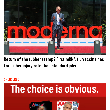
Return of the rubber stamp? First mRNA flu vaccine has
far higher injury rate than standard jabs
SPONSORED