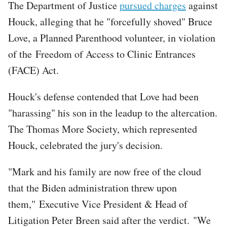
The Department of Justice
pursued charges
against
Houck, alleging that he "forcefully shoved" Bruce
Love, a Planned Parenthood volunteer, in violation
of the Freedom of Access to Clinic Entrances
(FACE) Act.
Houck's defense contended that Love had been
"harassing" his son in the leadup to the altercation.
The Thomas More Society, which represented
Houck, celebrated the jury's decision.
"Mark and his family are now free of the cloud
that the Biden administration threw upon
them," Executive Vice President & Head of
Litigation Peter Breen said after the verdict. "We