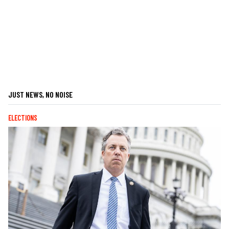
JUST NEWS, NO NOISE
ELECTIONS