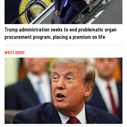
Trump administration seeks to end problematic organ
procurement program, placing a premium on life
WHITE HOUSE