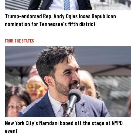
Trump-endorsed Rep. Andy Ogles loses Republican
nomination for Tennessee's fifth district
FROM THE STATES
New York City's Mamdani booed off the stage at NYPD
event