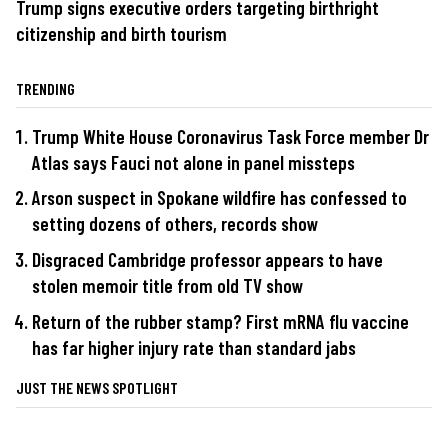
Trump signs executive orders targeting birthright
citizenship and birth tourism
TRENDING
Trump White House Coronavirus Task Force member Dr
Atlas says Fauci not alone in panel missteps
Arson suspect in Spokane wildfire has confessed to
setting dozens of others, records show
Disgraced Cambridge professor appears to have
stolen memoir title from old TV show
Return of the rubber stamp? First mRNA flu vaccine
has far higher injury rate than standard jabs
JUST THE NEWS SPOTLIGHT