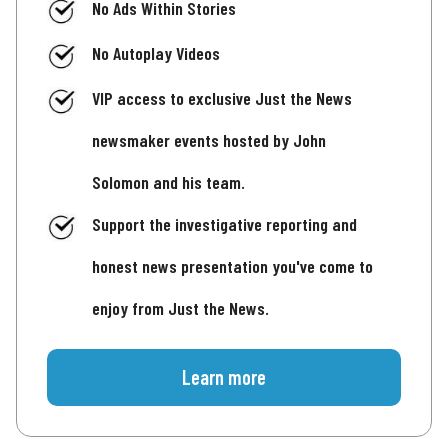
No Ads Within Stories
No Autoplay Videos
VIP access to exclusive Just the News
newsmaker events hosted by John
Solomon and his team.
Support the investigative reporting and
honest news presentation you've come to
enjoy from Just the News.
Learn more