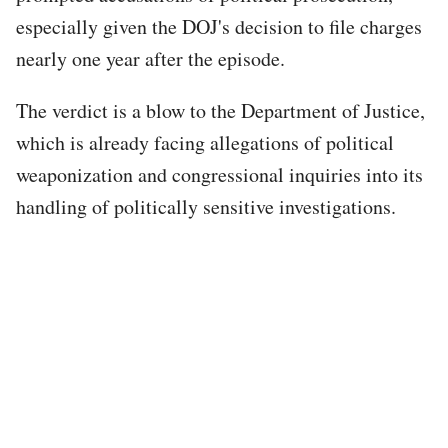
especially given the DOJ's decision to file charges
nearly one year after the episode.
The verdict is a blow to the Department of Justice,
which is already facing allegations of political
weaponization and congressional inquiries into its
handling of politically sensitive investigations.