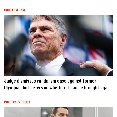
COURTS & LAW
Judge dismisses vandalism case against former
Olympian but defers on whether it can be brought again
POLITICS & POLICY