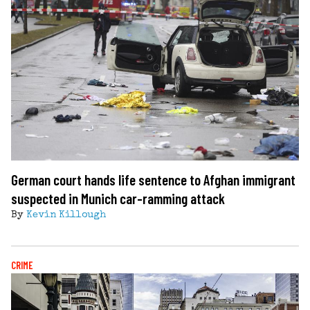
German court hands life sentence to Afghan immigrant
suspected in Munich car-ramming attack
By
Kevin Killough
CRIME