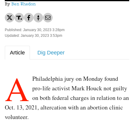
By
Ben Whedon
Published: January 30, 2023 3:28pm
Updated: January 30, 2023 3:53pm
Article
Dig Deeper
A
Philadelphia jury on Monday found
pro-life activist Mark Houck not guilty
on both federal charges in relation to an
Oct. 13, 2021, altercation with an abortion clinic
volunteer.