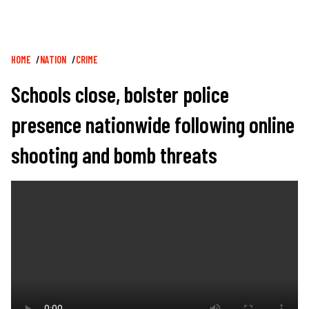
Breadcrumb
HOME
NATION
CRIME
Schools close, bolster police
presence nationwide following online
shooting and bomb threats