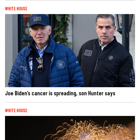
WHITE HOUSE
Joe Biden’s cancer is spreading, son Hunter says
WHITE HOUSE