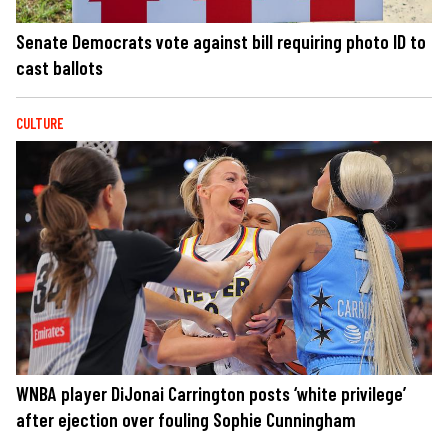
Senate Democrats vote against bill requiring photo ID to
cast ballots
CULTURE
WNBA player DiJonai Carrington posts ‘white privilege’
after ejection over fouling Sophie Cunningham