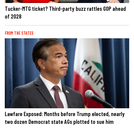
Tucker-MTG ticket? Third-party buzz rattles GOP ahead
of 2028
FROM THE STATES
Lawfare Exposed: Months before Trump elected, nearly
two dozen Democrat state AGs plotted to sue him