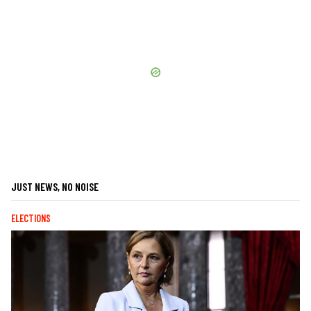
JUST NEWS, NO NOISE
ELECTIONS