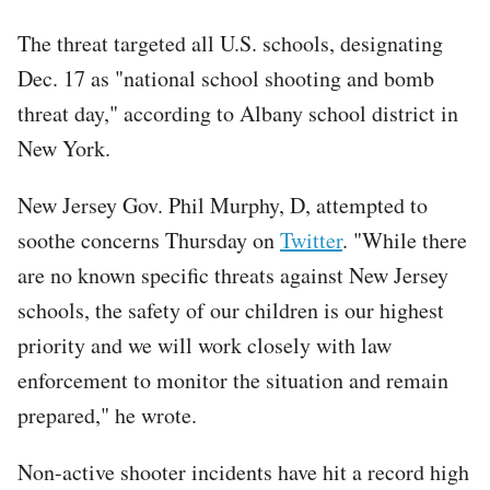
The threat targeted all U.S. schools, designating
Dec. 17 as "national school shooting and bomb
threat day," according to Albany school district in
New York.
New Jersey Gov. Phil Murphy, D, attempted to
soothe concerns Thursday on
Twitter
. "While there
are no known specific threats against New Jersey
schools, the safety of our children is our highest
priority and we will work closely with law
enforcement to monitor the situation and remain
prepared," he wrote.
Non-active shooter incidents have hit a record high