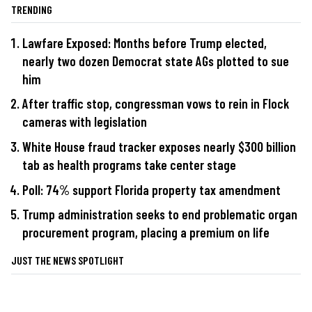
TRENDING
Lawfare Exposed: Months before Trump elected,
nearly two dozen Democrat state AGs plotted to sue
him
After traffic stop, congressman vows to rein in Flock
cameras with legislation
White House fraud tracker exposes nearly $300 billion
tab as health programs take center stage
Poll: 74% support Florida property tax amendment
Trump administration seeks to end problematic organ
procurement program, placing a premium on life
JUST THE NEWS SPOTLIGHT