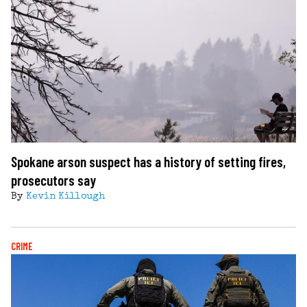
Spokane arson suspect has a history of setting fires,
prosecutors say
By
Kevin Killough
CRIME