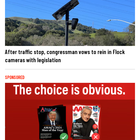
After traffic stop, congressman vows to rein in Flock
cameras with legislation
SPONSORED