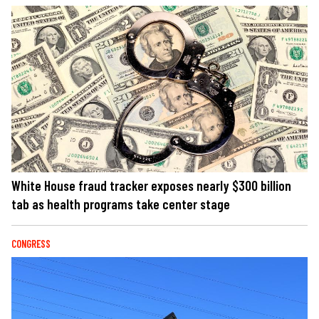
White House fraud tracker exposes nearly $300 billion
tab as health programs take center stage
CONGRESS