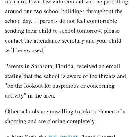
measure, local law enforcement will be patrolling
around our two school buildings throughout the
school day. If parents do not feel comfortable
sending their child to school tomorrow, please
contact the attendance secretary and your child
will be excused."
Parents in Sarasota, Florida, received an email
stating that the school is aware of the threats and
"on the lookout for suspicious or concerning
activity" in the area.
Other schools are unwilling to take a chance of a
shooting and are closing completely.
In New York, the
500-student
Eldred Central