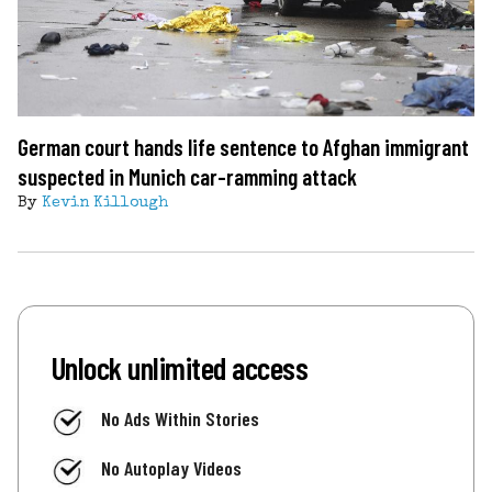
German court hands life sentence to Afghan immigrant
suspected in Munich car-ramming attack
By
Kevin Killough
Unlock unlimited access
No Ads Within Stories
No Autoplay Videos