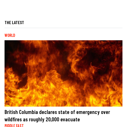
THE LATEST
WORLD
British Columbia declares state of emergency over
wildfires as roughly 20,000 evacuate
MIDDLE EAST