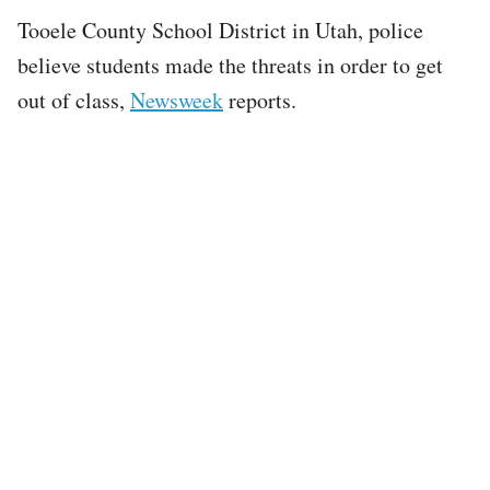
Tooele County School District in Utah, police
believe students made the threats in order to get
out of class,
Newsweek
reports.