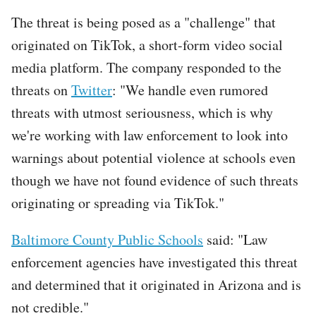
The threat is being posed as a "challenge" that
originated on TikTok, a short-form video social
media platform. The company responded to the
threats on
Twitter
: "We handle even rumored
threats with utmost seriousness, which is why
we're working with law enforcement to look into
warnings about potential violence at schools even
though we have not found evidence of such threats
originating or spreading via TikTok."
Baltimore County Public Schools
said: "Law
enforcement agencies have investigated this threat
and determined that it originated in Arizona and is
not credible."