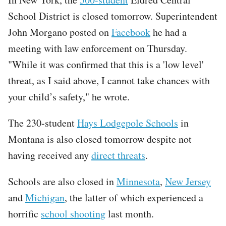
School District is closed tomorrow. Superintendent
John Morgano posted on
Facebook
he had a
meeting with law enforcement on Thursday.
"While it was confirmed that this is a 'low level'
threat, as I said above, I cannot take chances with
your child’s safety," he wrote.
The 230-student
Hays Lodgepole Schools
in
Montana is also closed tomorrow despite not
having received any
direct threats
.
Schools are also closed in
Minnesota
,
New Jersey
and
Michigan
, the latter of which experienced a
horrific
school shooting
last month.