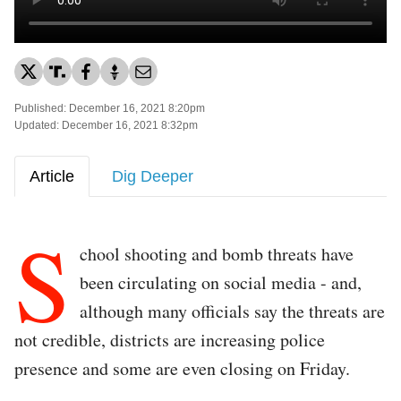
Published: December 16, 2021 8:20pm
Updated: December 16, 2021 8:32pm
Article
Dig Deeper
S
chool shooting and bomb threats have
been circulating on social media - and,
although many officials say the threats are
not credible, districts are increasing police
presence and some are even closing on Friday.