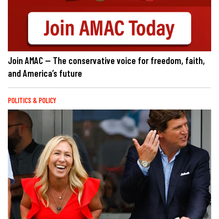
Join AMAC — The conservative voice for freedom, faith,
and America’s future
POLITICS & POLICY