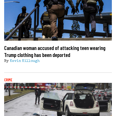
Canadian woman accused of attacking teen wearing
Trump clothing has been deported
By
Kevin Killough
CRIME