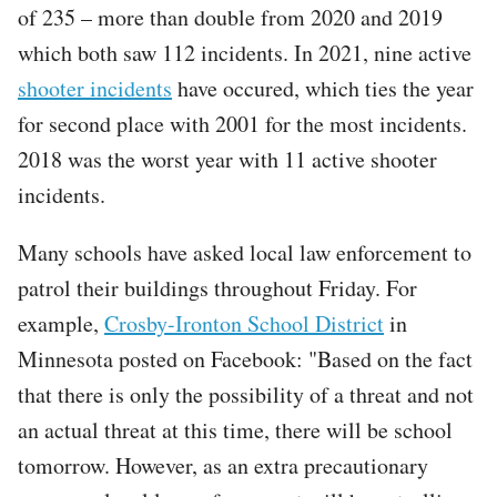
of 235 – more than double from 2020 and 2019
which both saw 112 incidents. In 2021, nine active
shooter incidents
have occured, which ties the year
for second place with 2001 for the most incidents.
2018 was the worst year with 11 active shooter
incidents.
Many schools have asked local law enforcement to
patrol their buildings throughout Friday. For
example,
Crosby-Ironton School District
in
Minnesota posted on Facebook: "Based on the fact
that there is only the possibility of a threat and not
an actual threat at this time, there will be school
tomorrow. However, as an extra precautionary