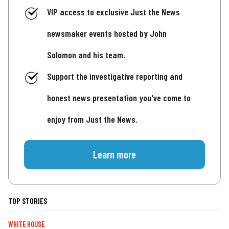
VIP access to exclusive Just the News
newsmaker events hosted by John
Solomon and his team.
Support the investigative reporting and
honest news presentation you've come to
enjoy from Just the News.
Learn more
TOP STORIES
WHITE HOUSE