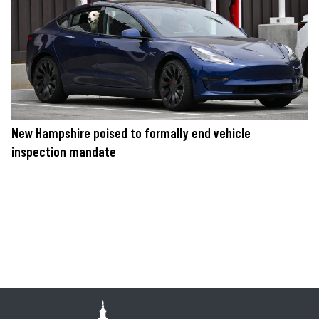
New Hampshire poised to formally end vehicle
inspection mandate