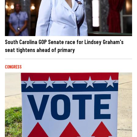
South Carolina GOP Senate race for Lindsey Graham's
seat tightens ahead of primary
CONGRESS