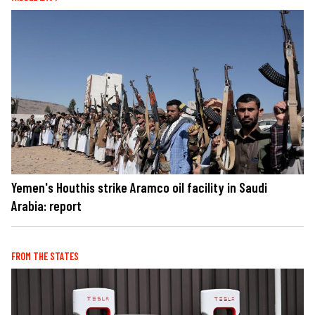
Yemen's Houthis strike Aramco oil facility in Saudi
Arabia: report
FROM THE STATES