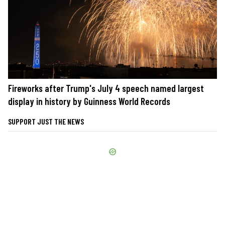
Fireworks after Trump's July 4 speech named largest
display in history by Guinness World Records
SUPPORT JUST THE NEWS