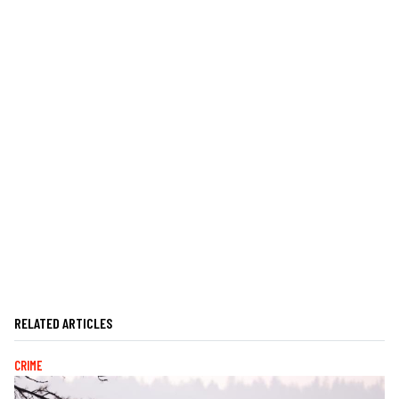
RELATED ARTICLES
CRIME