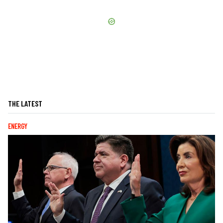
THE LATEST
ENERGY