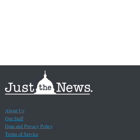
About Us
Our Staff
Data and Privacy Policy
Terms of Service