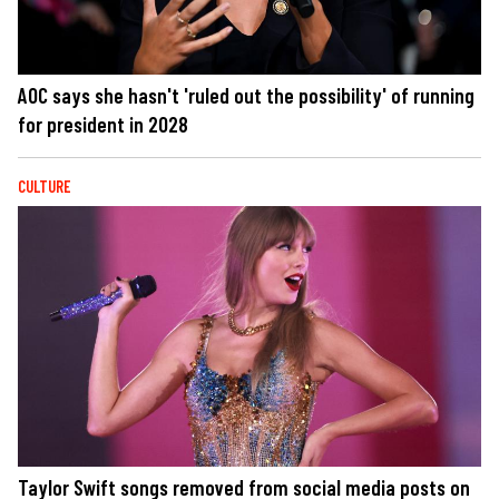
AOC says she hasn't 'ruled out the possibility' of running
for president in 2028
CULTURE
Taylor Swift songs removed from social media posts on