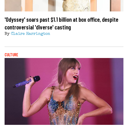
'Odyssey' soars past $1.1 billion at box office, despite
controversial 'diverse' casting
By
Claire Harrington
CULTURE