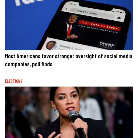
Most Americans favor stronger oversight of social media
companies, poll finds
ELECTIONS