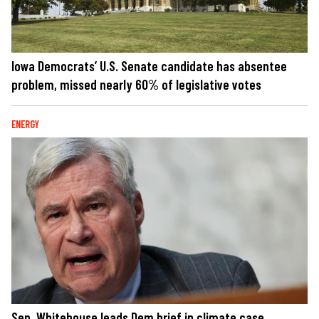
Iowa Democrats’ U.S. Senate candidate has absentee
problem, missed nearly 60% of legislative votes
ENERGY
Sen. Whitehouse leads Dem brief in climate case,