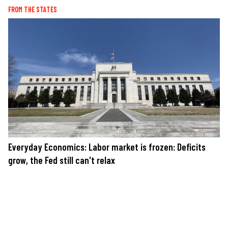
FROM THE STATES
Everyday Economics: Labor market is frozen: Deficits
grow, the Fed still can't relax