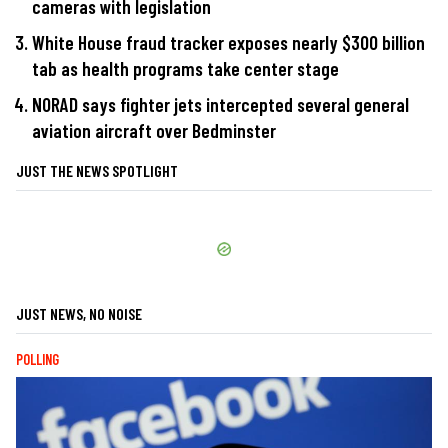
cameras with legislation
White House fraud tracker exposes nearly $300 billion
tab as health programs take center stage
NORAD says fighter jets intercepted several general
aviation aircraft over Bedminster
JUST THE NEWS SPOTLIGHT
JUST NEWS, NO NOISE
POLLING