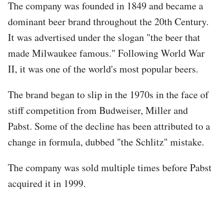
The company was founded in 1849 and became a
dominant beer brand throughout the 20th Century.
It was advertised under the slogan "the beer that
made Milwaukee famous." Following World War
II, it was one of the world's most popular beers.
The brand began to slip in the 1970s in the face of
stiff competition from Budweiser, Miller and
Pabst. Some of the decline has been attributed to a
change in formula, dubbed "the Schlitz" mistake.
The company was sold multiple times before Pabst
acquired it in 1999.