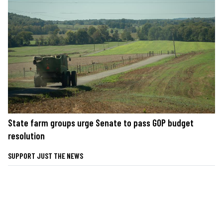
State farm groups urge Senate to pass GOP budget
resolution
SUPPORT JUST THE NEWS