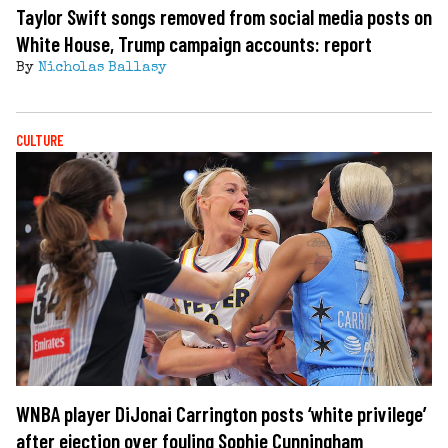
Taylor Swift songs removed from social media posts on
White House, Trump campaign accounts: report
By
Nicholas Ballasy
CULTURE
WNBA player DiJonai Carrington posts ‘white privilege’
after ejection over fouling Sophie Cunningham