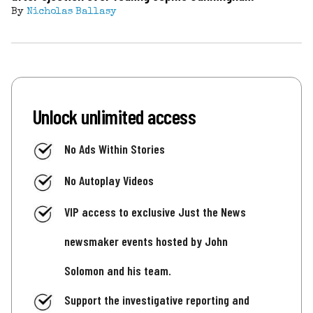
By
Nicholas Ballasy
Unlock unlimited access
No Ads Within Stories
No Autoplay Videos
VIP access to exclusive Just the News
newsmaker events hosted by John
Solomon and his team.
Support the investigative reporting and