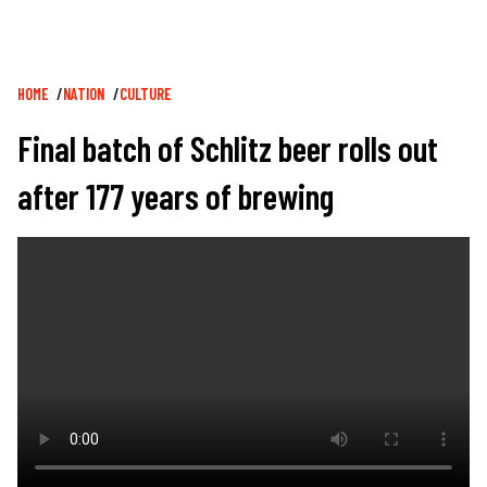
Breadcrumb
HOME
NATION
CULTURE
Final batch of Schlitz beer rolls out
after 177 years of brewing