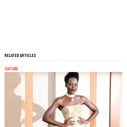
RELATED ARTICLES
CULTURE