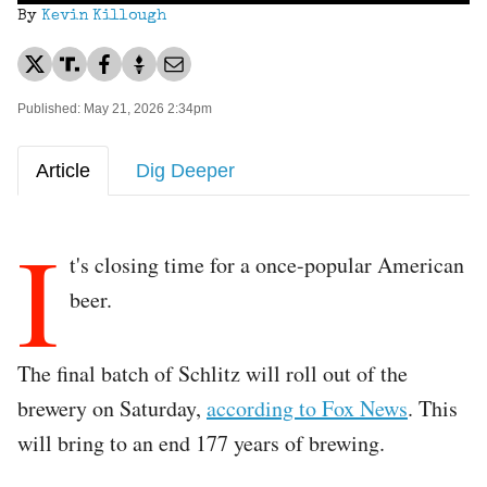
By
Kevin Killough
Published: May 21, 2026 2:34pm
Article
Dig Deeper
I
t's closing time for a once-popular American
beer.
The final batch of Schlitz will roll out of the
brewery on Saturday,
according to Fox News
. This
will bring to an end 177 years of brewing.