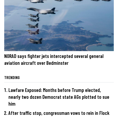
NORAD says fighter jets intercepted several general
aviation aircraft over Bedminster
TRENDING
Lawfare Exposed: Months before Trump elected,
nearly two dozen Democrat state AGs plotted to sue
him
After traffic stop, congressman vows to rein in Flock