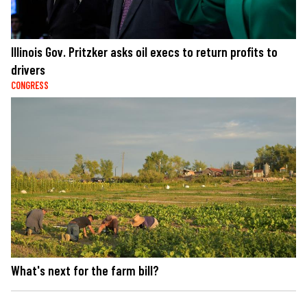
Illinois Gov. Pritzker asks oil execs to return profits to
drivers
CONGRESS
What's next for the farm bill?