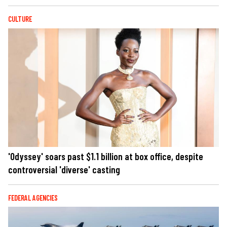
CULTURE
'Odyssey' soars past $1.1 billion at box office, despite
controversial 'diverse' casting
FEDERAL AGENCIES