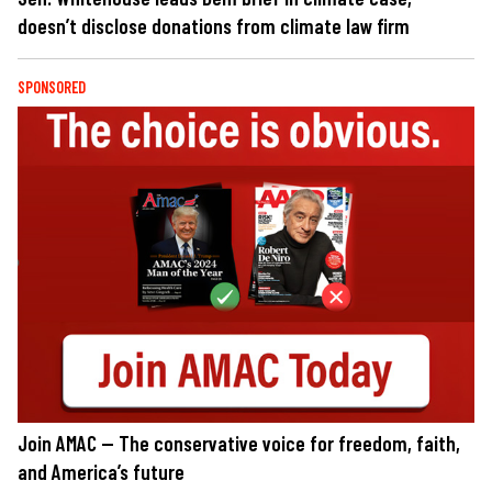
doesn’t disclose donations from climate law firm
SPONSORED
Join AMAC — The conservative voice for freedom, faith,
and America’s future