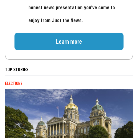
honest news presentation you've come to
enjoy from Just the News.
Learn more
TOP STORIES
ELECTIONS