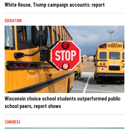
White House, Trump campaign accounts: report
EDUCATION
Wisconsin choice school students outperformed public
school peers, report shows
CONGRESS