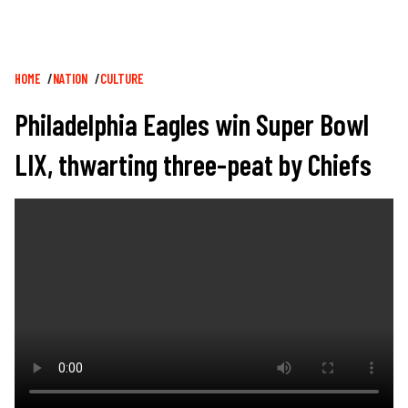
Breadcrumb
HOME
NATION
CULTURE
Philadelphia Eagles win Super Bowl
LIX, thwarting three-peat by Chiefs