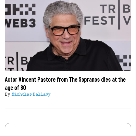
Actor Vincent Pastore from The Sopranos dies at the
age of 80
By
Nicholas Ballasy