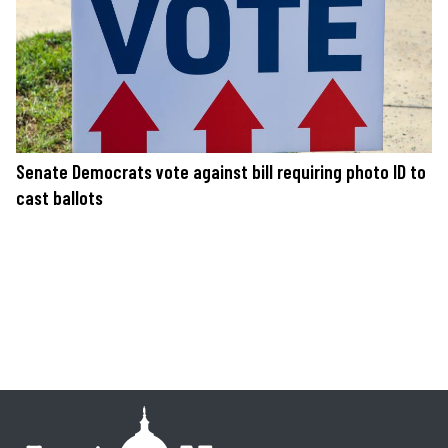
Senate Democrats vote against bill requiring photo ID to
cast ballots