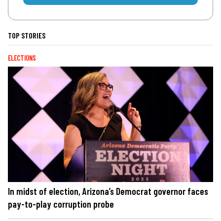
TOP STORIES
ELECTIONS
In midst of election, Arizona’s Democrat governor faces
pay-to-play corruption probe