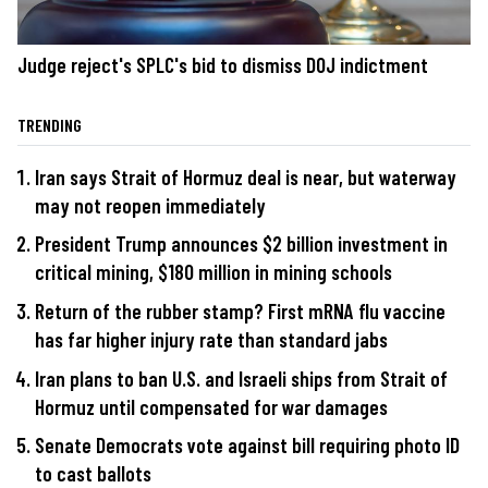
Judge reject's SPLC's bid to dismiss DOJ indictment
TRENDING
Iran says Strait of Hormuz deal is near, but waterway
may not reopen immediately
President Trump announces $2 billion investment in
critical mining, $180 million in mining schools
Return of the rubber stamp? First mRNA flu vaccine
has far higher injury rate than standard jabs
Iran plans to ban U.S. and Israeli ships from Strait of
Hormuz until compensated for war damages
Senate Democrats vote against bill requiring photo ID
to cast ballots