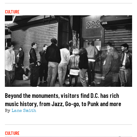
CULTURE
Beyond the monuments, visitors find D.C. has rich
music history, from Jazz, Go-go, to Punk and more
By
Lane Smith
CULTURE