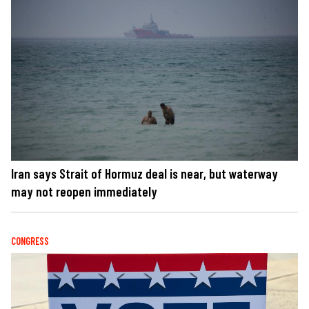
Iran says Strait of Hormuz deal is near, but waterway
may not reopen immediately
CONGRESS