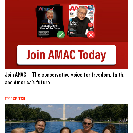
Join AMAC — The conservative voice for freedom, faith,
and America’s future
FREE SPEECH