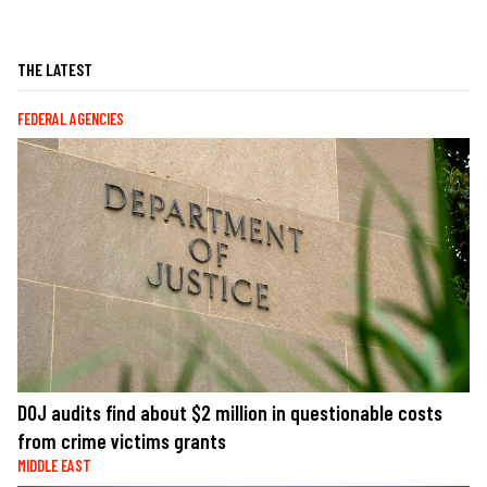
THE LATEST
FEDERAL AGENCIES
DOJ audits find about $2 million in questionable costs
from crime victims grants
MIDDLE EAST