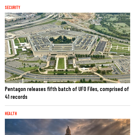
SECURITY
Pentagon releases fifth batch of UFO Files, comprised of
41 records
HEALTH