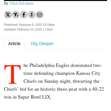
By
John Solomon
Published: February 9, 2025 10:19pm
Updated: February 10, 2025 1:13am
Article
Dig Deeper
T
he Philadelphia Eagles dominated two-
time defending champion Kansas City
Chiefs on Sunday night, thwarting the
Chiefs’ bid for an historic three-peat with a 40-22
win in Super Bowl LIX.