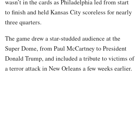
wasn’t in the cards as Philadelphia led from start
to finish and held Kansas City scoreless for nearly
three quarters.
The game drew a star-studded audience at the
Super Dome, from Paul McCartney to President
Donald Trump, and included a tribute to victims of
a terror attack in New Orleans a few weeks earlier.