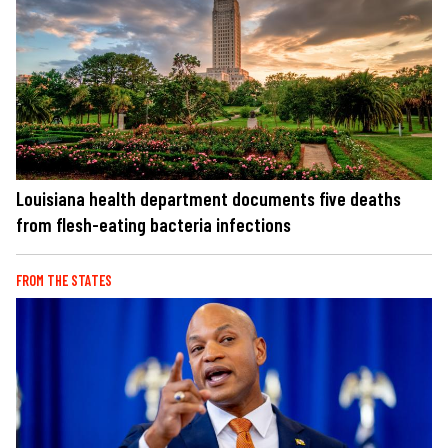
Louisiana health department documents five deaths
from flesh-eating bacteria infections
FROM THE STATES