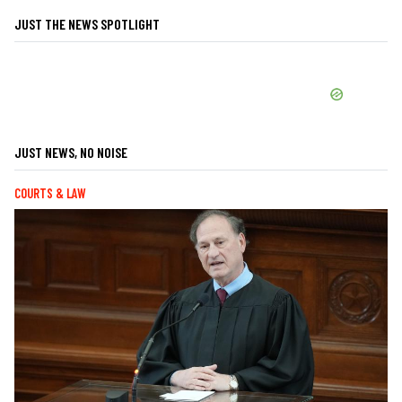
JUST THE NEWS SPOTLIGHT
JUST NEWS, NO NOISE
COURTS & LAW