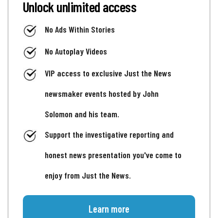
Unlock unlimited access
No Ads Within Stories
No Autoplay Videos
VIP access to exclusive Just the News
newsmaker events hosted by John
Solomon and his team.
Support the investigative reporting and
honest news presentation you've come to
enjoy from Just the News.
Learn more