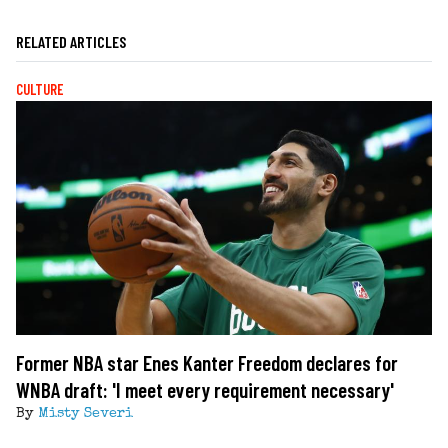
RELATED ARTICLES
CULTURE
Former NBA star Enes Kanter Freedom declares for
WNBA draft: 'I meet every requirement necessary'
By
Misty Severi