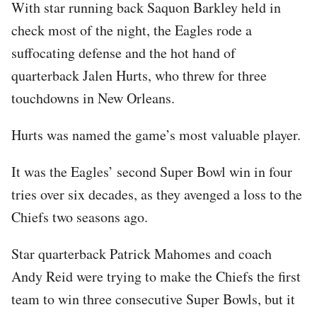
With star running back Saquon Barkley held in
check most of the night, the Eagles rode a
suffocating defense and the hot hand of
quarterback Jalen Hurts, who threw for three
touchdowns in New Orleans.
Hurts was named the game’s most valuable player.
It was the Eagles’ second Super Bowl win in four
tries over six decades, as they avenged a loss to the
Chiefs two seasons ago.
Star quarterback Patrick Mahomes and coach
Andy Reid were trying to make the Chiefs the first
team to win three consecutive Super Bowls, but it