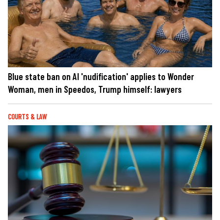
Blue state ban on AI 'nudification' applies to Wonder
Woman, men in Speedos, Trump himself: lawyers
COURTS & LAW