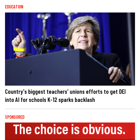
EDUCATION
Country's biggest teachers' unions efforts to get DEI
into AI for schools K-12 sparks backlash
SPONSORED