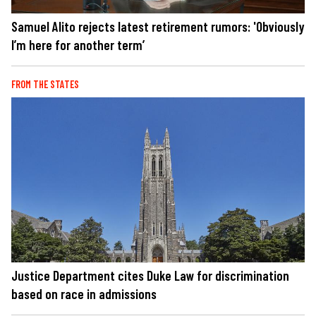
Samuel Alito rejects latest retirement rumors: 'Obviously
I’m here for another term’
FROM THE STATES
Justice Department cites Duke Law for discrimination
based on race in admissions