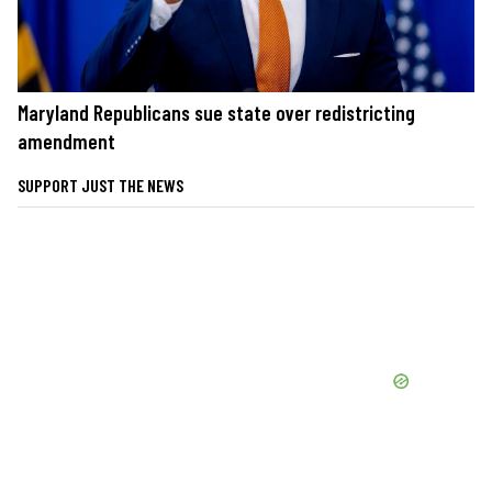
Maryland Republicans sue state over redistricting
amendment
SUPPORT JUST THE NEWS