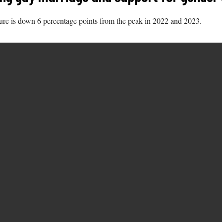
gure is down 6 percentage points from the peak in 2022 and 2023.