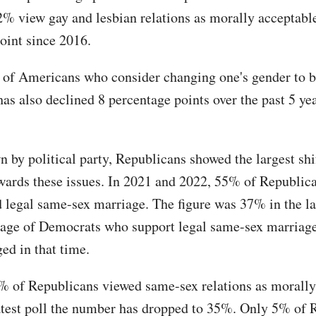
2% view gay and lesbian relations as morally acceptable
point since 2016.
 of Americans who consider changing one's gender to 
as also declined 8 percentage points over the past 5 yea
.
 by political party, Republicans showed the largest shi
owards these issues. In 2021 and 2022, 55% of Republic
d legal same-sex marriage. The figure was 37% in the lat
age of Democrats who support legal same-sex marriag
ged in that time.
% of Republicans viewed same-sex relations as morally
latest poll the number has dropped to 35%. Only 5% of 