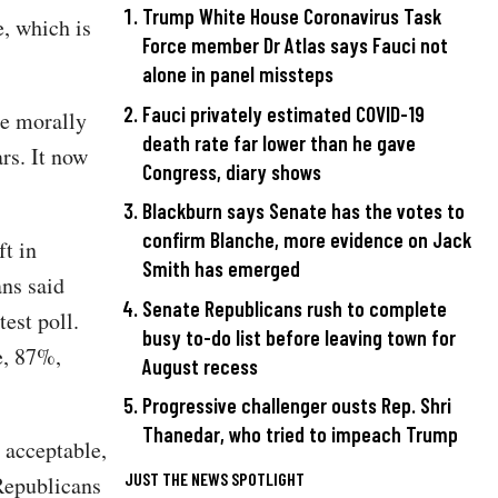
Trump White House Coronavirus Task
, which is
Force member Dr Atlas says Fauci not
alone in panel missteps
Fauci privately estimated COVID-19
be morally
death rate far lower than he gave
rs. It now
Congress, diary shows
Blackburn says Senate has the votes to
confirm Blanche, more evidence on Jack
ft in
Smith has emerged
ans said
Senate Republicans rush to complete
est poll.
busy to-do list before leaving town for
e, 87%,
August recess
Progressive challenger ousts Rep. Shri
Thanedar, who tried to impeach Trump
 acceptable,
JUST THE NEWS SPOTLIGHT
Republicans