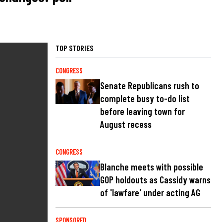
TOP STORIES
CONGRESS
Senate Republicans rush to
complete busy to-do list
before leaving town for
August recess
CONGRESS
Blanche meets with possible
GOP holdouts as Cassidy warns
of 'lawfare' under acting AG
SPONSORED