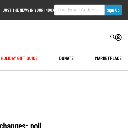
JUST THE NEWS IN YOUR INBOX
HOLIDAY GIFT GUIDE
DONATE
MARKETPLACE
changes: poll