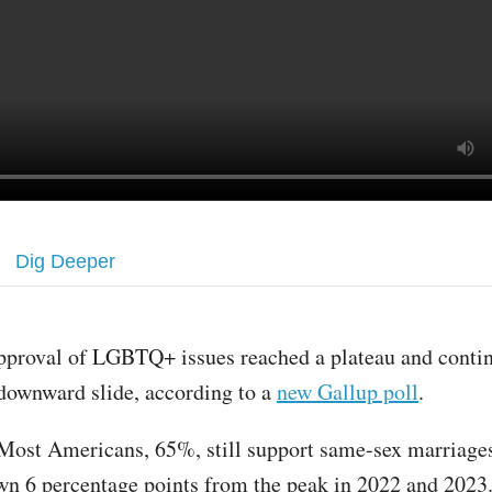
Dig Deeper
pproval of LGBTQ+ issues reached a plateau and conti
downward slide, according to a
new Gallup poll
.
Most Americans, 65%, still support same-sex marriages
own 6 percentage points from the peak in 2022 and 2023