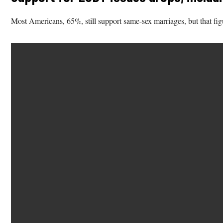
Most Americans, 65%, still support same-sex marriages, but that fi