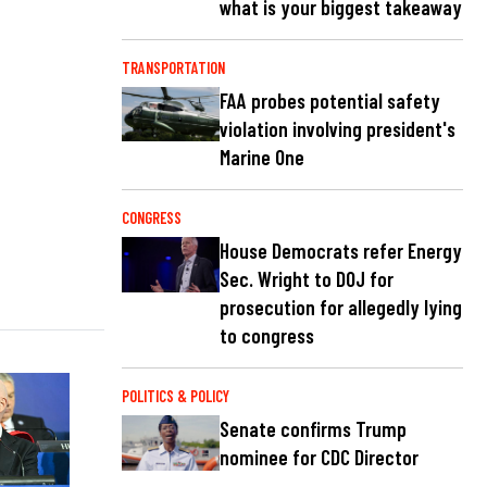
what is your biggest takeaway
TRANSPORTATION
FAA probes potential safety
violation involving president's
Marine One
CONGRESS
House Democrats refer Energy
Sec. Wright to DOJ for
prosecution for allegedly lying
to congress
POLITICS & POLICY
Senate confirms Trump
nominee for CDC Director