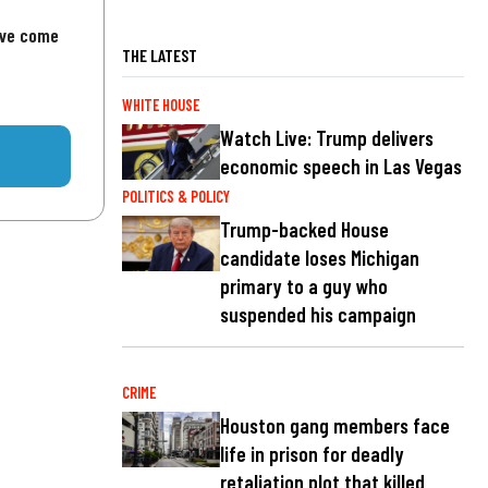
've come
THE LATEST
WHITE HOUSE
Watch Live: Trump delivers
economic speech in Las Vegas
POLITICS & POLICY
Trump-backed House
candidate loses Michigan
primary to a guy who
suspended his campaign
CRIME
Houston gang members face
life in prison for deadly
retaliation plot that killed