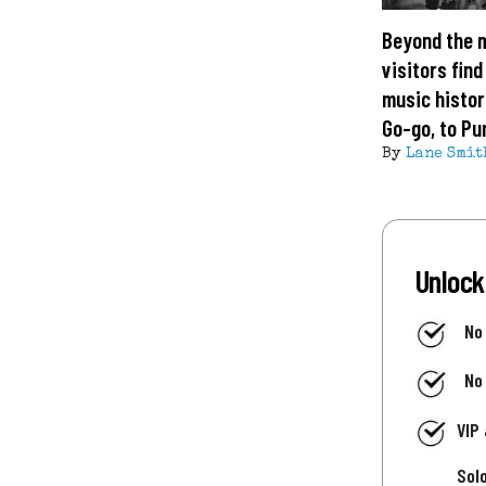
Beyond the 
visitors find
music histor
Go-go, to Pu
By
Lane Smit
Unlock
No
No
VIP
Sol