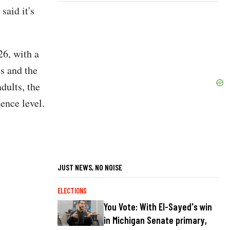
said it's
26, with a
es and the
dults, the
dence level.
JUST NEWS, NO NOISE
ELECTIONS
You Vote: With El-Sayed's win
in Michigan Senate primary,