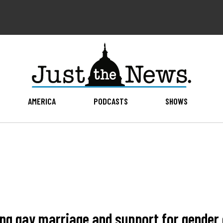
AMERICA
PODCASTS
SHOWS
ing gay marriage and support for gender 