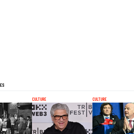
LES
CULTURE
CULTURE