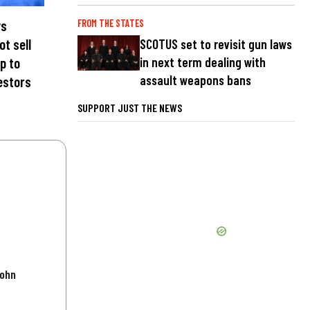
ys
FROM THE STATES
ot sell
SCOTUS set to revisit gun laws
in next term dealing with
p to
assault weapons bans
estors
SUPPORT JUST THE NEWS
John