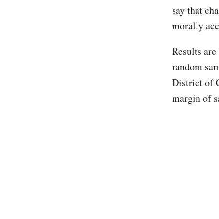
say that ch
morally acc
Results are
random samp
District of 
margin of s