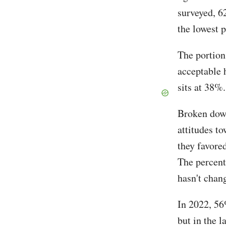
surveyed, 6
the lowest 
The portion
acceptable h
sits at 38%
Broken down
attitudes t
they favore
The percent
hasn't chan
In 2022, 56
but in the 