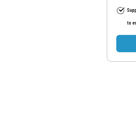
Supp
to e