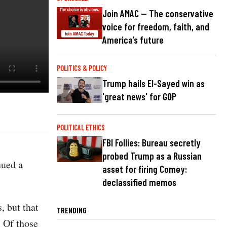
Join AMAC — The conservative
voice for freedom, faith, and
America’s future
POLITICS & POLICY
Trump hails El-Sayed win as
'great news' for GOP
POLITICAL ETHICS
FBI Follies: Bureau secretly
probed Trump as a Russian
nued a
asset for firing Comey:
declassified memos
, but that
TRENDING
. Of those