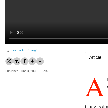
By
Kevin Killough
Article
A
Published: June 3, 2026 9:15am
figure is d