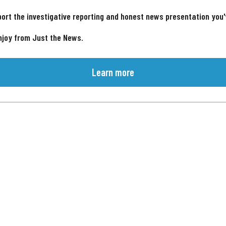
ort the investigative reporting and honest news presentation you
njoy from Just the News.
Learn more