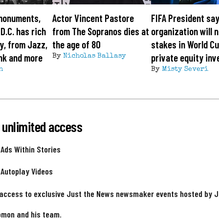
monuments,
Actor Vincent Pastore
FIFA President sa
 D.C. has rich
from The Sopranos dies at
organization will n
y, from Jazz,
the age of 80
stakes in World Cu
nk and more
private equity inv
By
Nicholas Ballasy
h
By
Misty Severi
 unlimited access
 Ads Within Stories
 Autoplay Videos
 access to exclusive Just the News newsmaker events hosted by 
omon and his team.