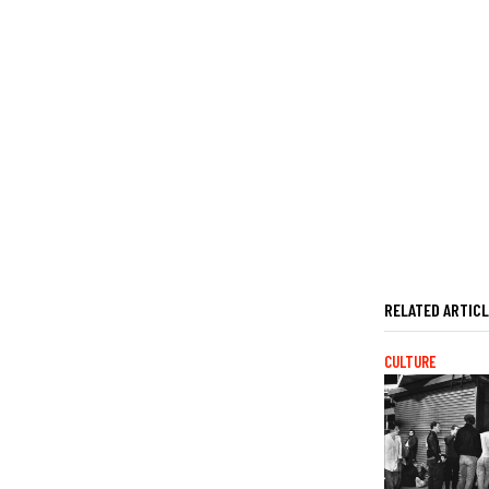
RELATED ARTIC
CULTURE