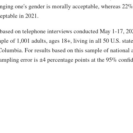
anging one's gender is morally acceptable, whereas 22% 
eptable in 2021.
 based on telephone interviews conducted May 1-17, 20
le of 1,001 adults, ages 18+, living in all 50 U.S. stat
Columbia. For results based on this sample of national a
ampling error is ±4 percentage points at the 95% confi