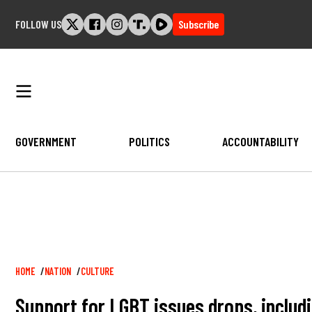
Skip
FOLLOW US
Subscribe
to
content
GOVERNMENT
POLITICS
ACCOUNTABILITY
Breadcrumb
HOME
NATION
CULTURE
Support for LGBT issues drops, includ