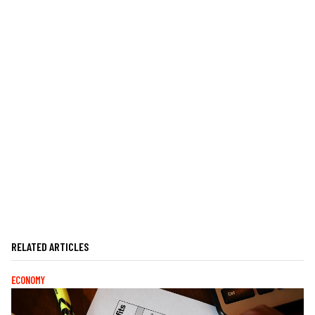
RELATED ARTICLES
ECONOMY