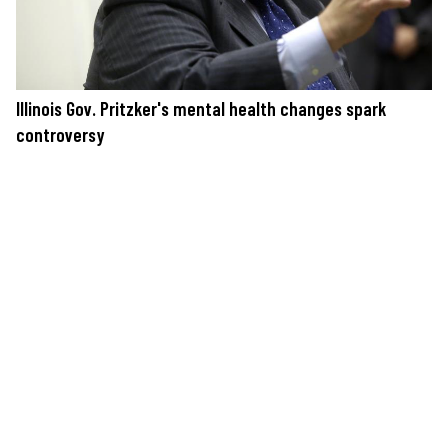
Illinois Gov. Pritzker's mental health changes spark
controversy