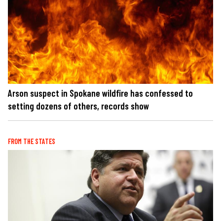
Arson suspect in Spokane wildfire has confessed to
setting dozens of others, records show
FROM THE STATES