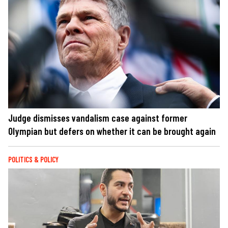
Judge dismisses vandalism case against former
Olympian but defers on whether it can be brought again
POLITICS & POLICY