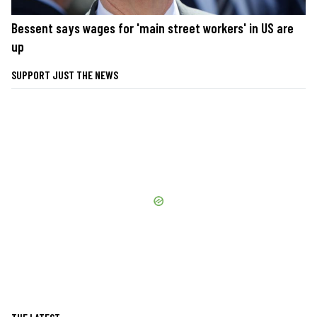
Bessent says wages for 'main street workers' in US are
up
SUPPORT JUST THE NEWS