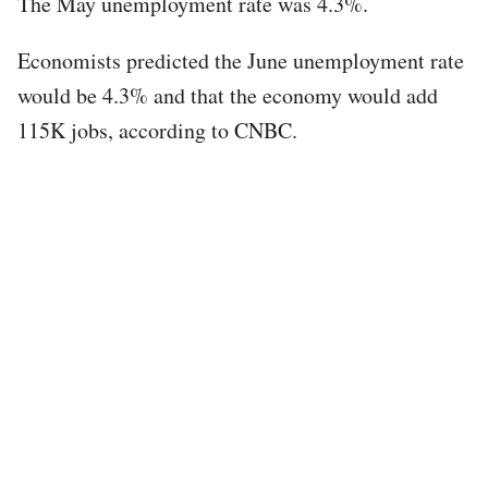
The May unemployment rate was 4.3%.
Economists predicted the June unemployment rate
would be 4.3% and that the economy would add
115K jobs, according to CNBC.