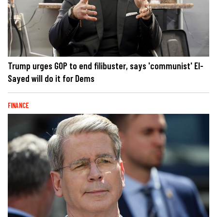
Trump urges GOP to end filibuster, says 'communist' El-
Sayed will do it for Dems
FINANCE