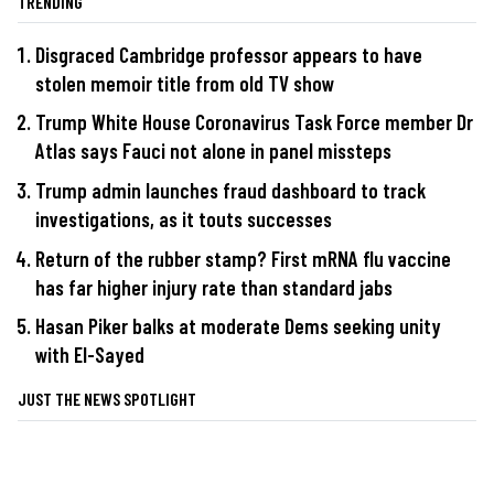
TRENDING
Disgraced Cambridge professor appears to have
stolen memoir title from old TV show
Trump White House Coronavirus Task Force member Dr
Atlas says Fauci not alone in panel missteps
Trump admin launches fraud dashboard to track
investigations, as it touts successes
Return of the rubber stamp? First mRNA flu vaccine
has far higher injury rate than standard jabs
Hasan Piker balks at moderate Dems seeking unity
with El-Sayed
JUST THE NEWS SPOTLIGHT