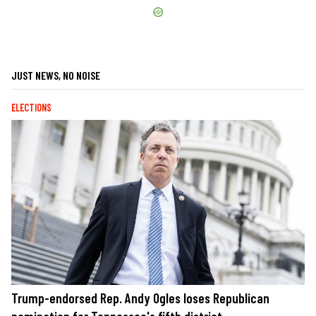
JUST NEWS, NO NOISE
ELECTIONS
Trump-endorsed Rep. Andy Ogles loses Republican