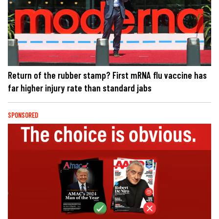
Return of the rubber stamp? First mRNA flu vaccine has
far higher injury rate than standard jabs
SPONSORED