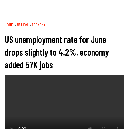
Breadcrumb
HOME
NATION
ECONOMY
US unemployment rate for June
drops slightly to 4.2%, economy
added 57K jobs