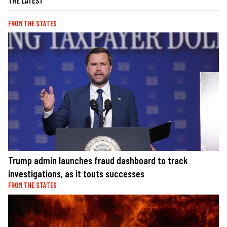
THE LATEST
FROM THE STATES
Trump admin launches fraud dashboard to track
investigations, as it touts successes
FROM THE STATES