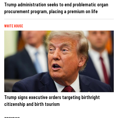
Trump administration seeks to end problematic organ
procurement program, placing a premium on life
WHITE HOUSE
Trump signs executive orders targeting birthright
citizenship and birth tourism