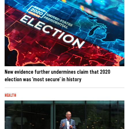
New evidence further undermines claim that 2020
election was ‘most secure’ in history
HEALTH