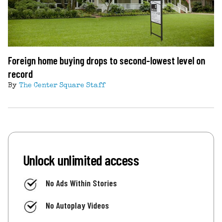
Foreign home buying drops to second-lowest level on
record
By
The Center Square Staff
Unlock unlimited access
No Ads Within Stories
No Autoplay Videos