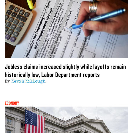
Jobless claims increased slightly while layoffs remain
historically low, Labor Department reports
By
Kevin Killough
ECONOMY