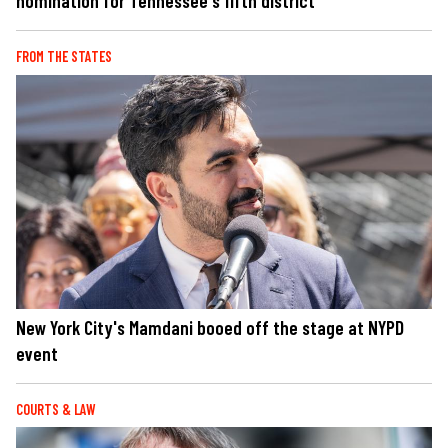
nomination for Tennessee's fifth district
FROM THE STATES
New York City's Mamdani booed off the stage at NYPD
event
COURTS & LAW