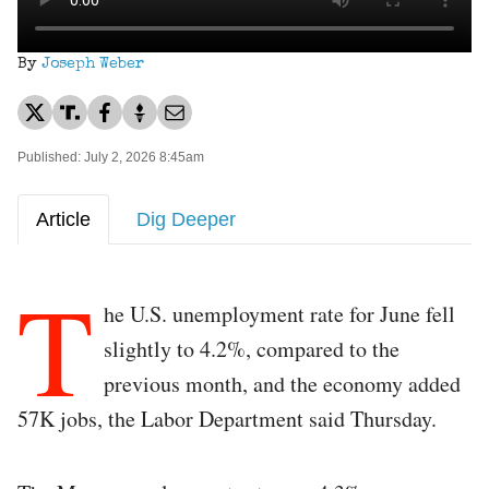
By
Joseph Weber
Published: July 2, 2026 8:45am
Article
Dig Deeper
T
he U.S. unemployment rate for June fell
slightly to 4.2%, compared to the
previous month, and the economy added
57K jobs, the Labor Department said Thursday.