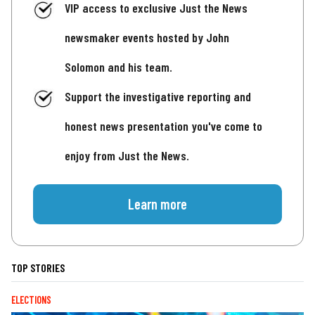
VIP access to exclusive Just the News
newsmaker events hosted by John
Solomon and his team.
Support the investigative reporting and
honest news presentation you've come to
enjoy from Just the News.
Learn more
TOP STORIES
ELECTIONS