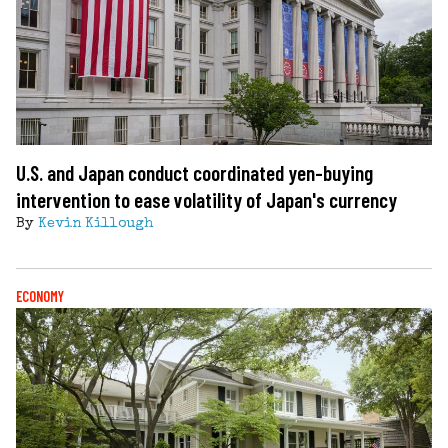
U.S. and Japan conduct coordinated yen-buying
intervention to ease volatility of Japan's currency
By
Kevin Killough
ECONOMY