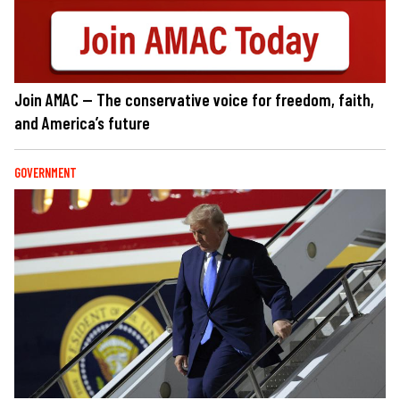
Join AMAC — The conservative voice for freedom, faith,
and America’s future
GOVERNMENT