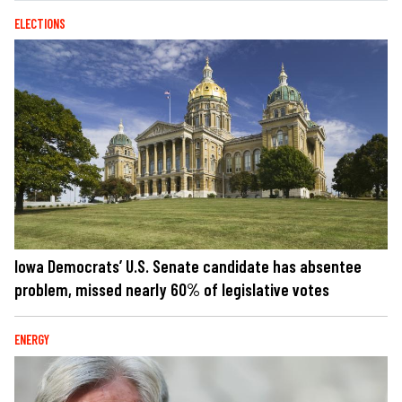
ELECTIONS
Iowa Democrats’ U.S. Senate candidate has absentee
problem, missed nearly 60% of legislative votes
ENERGY