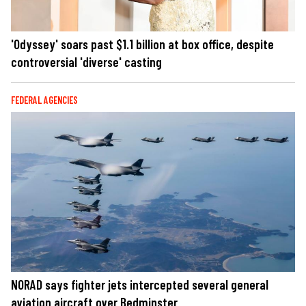
'Odyssey' soars past $1.1 billion at box office, despite
controversial 'diverse' casting
FEDERAL AGENCIES
NORAD says fighter jets intercepted several general
aviation aircraft over Bedminster