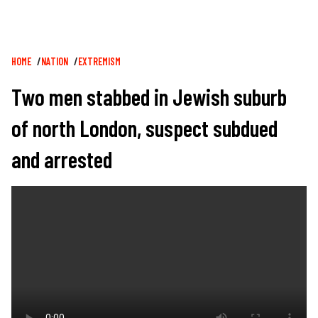
Breadcrumb
HOME
NATION
EXTREMISM
Two men stabbed in Jewish suburb
of north London, suspect subdued
and arrested