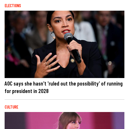
ELECTIONS
AOC says she hasn't 'ruled out the possibility' of running
for president in 2028
CULTURE