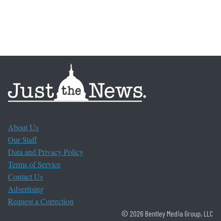
About Us
Our Staff
Data and Privacy Policy
Terms of Service
Contact Us
Advertising
Request a Correction
© 2026 Bentley Media Group, LLC