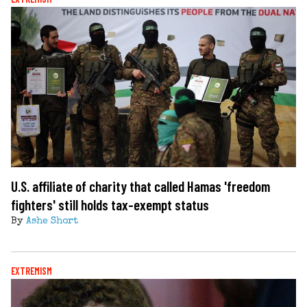
U.S. affiliate of charity that called Hamas 'freedom
fighters' still holds tax-exempt status
By
Ashe Short
EXTREMISM