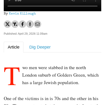
By
Kevin Killough
Published: April 29, 2026 11:09am
Article
Dig Deeper
T
wo men were stabbed in the north
London suburb of Golders Green, which
has a large Jewish population.
One of the victims is in is 70s and the other in his