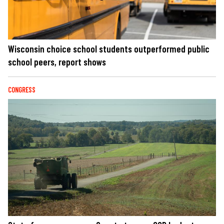
Wisconsin choice school students outperformed public
school peers, report shows
CONGRESS