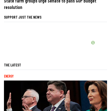
State farm groups urge Senate to pass GOP budget
resolution
SUPPORT JUST THE NEWS
THE LATEST
ENERGY