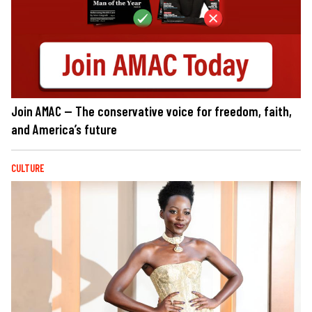
Join AMAC — The conservative voice for freedom, faith,
and America’s future
CULTURE