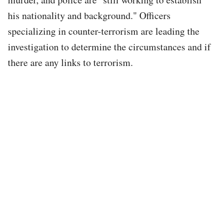
his nationality and background." Officers
specializing in counter-terrorism are leading the
investigation to determine the circumstances and if
there are any links to terrorism.