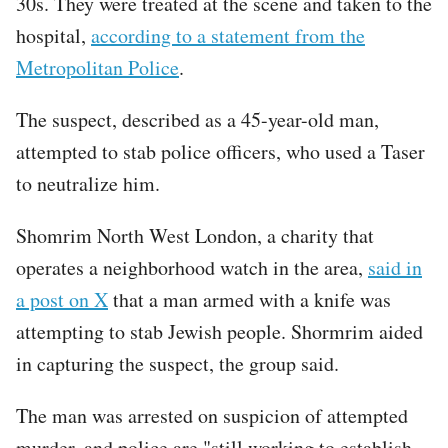
30s. They were treated at the scene and taken to the
hospital,
according to a statement from the
Metropolitan Police
.
The suspect, described as a 45-year-old man,
attempted to stab police officers, who used a Taser
to neutralize him.
Shomrim North West London, a charity that
operates a neighborhood watch in the area,
said in
a post on X
that a man armed with a knife was
attempting to stab Jewish people. Shormrim aided
in capturing the suspect, the group said.
The man was arrested on suspicion of attempted
murder, and police are "still working to establish