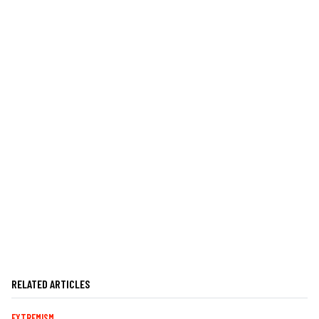
RELATED ARTICLES
EXTREMISM