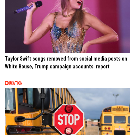
Taylor Swift songs removed from social media posts on
White House, Trump campaign accounts: report
EDUCATION