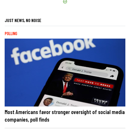
JUST NEWS, NO NOISE
POLLING
Most Americans favor stronger oversight of social media
companies, poll finds