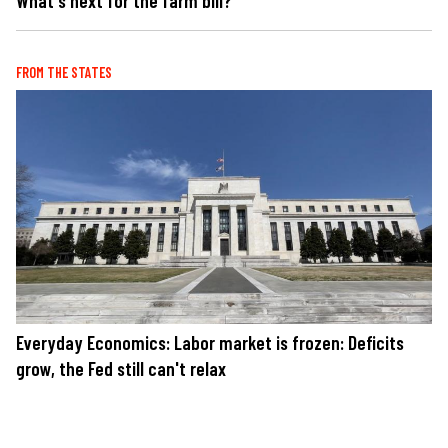
What's next for the farm bill?
FROM THE STATES
Everyday Economics: Labor market is frozen: Deficits
grow, the Fed still can't relax