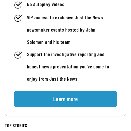
No Autoplay Videos
VIP access to exclusive Just the News
newsmaker events hosted by John
Solomon and his team.
Support the investigative reporting and
honest news presentation you've come to
enjoy from Just the News.
Learn more
TOP STORIES