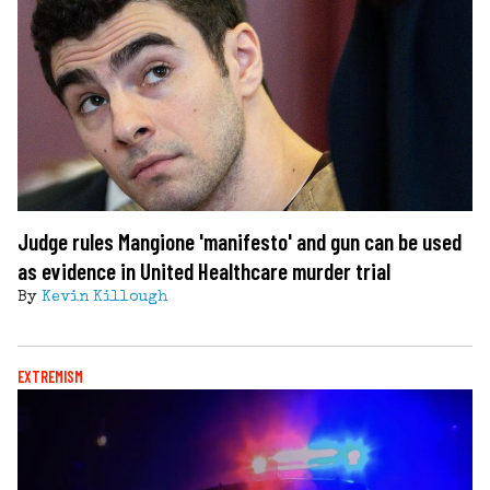
Judge rules Mangione 'manifesto' and gun can be used
as evidence in United Healthcare murder trial
By
Kevin Killough
EXTREMISM