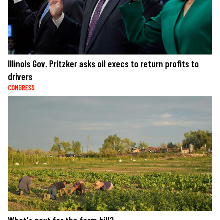
Illinois Gov. Pritzker asks oil execs to return profits to
drivers
CONGRESS