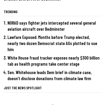
TRENDING
NORAD says fighter jets intercepted several general
aviation aircraft over Bedminster
Lawfare Exposed: Months before Trump elected,
nearly two dozen Democrat state AGs plotted to sue
him
White House fraud tracker exposes nearly $300 billion
tab as health programs take center stage
Sen. Whitehouse leads Dem brief in climate case,
doesn’t disclose donations from climate law firm
JUST THE NEWS SPOTLIGHT