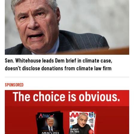
Sen. Whitehouse leads Dem brief in climate case,
doesn’t disclose donations from climate law firm
SPONSORED