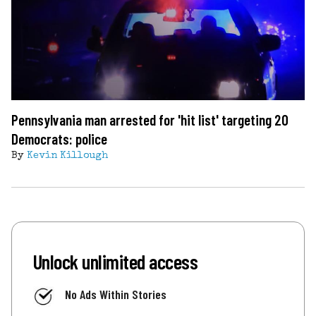
Pennsylvania man arrested for 'hit list' targeting 20
Democrats: police
By
Kevin Killough
Unlock unlimited access
No Ads Within Stories