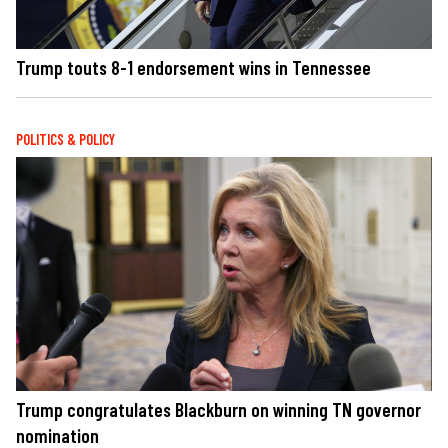
Trump touts 8-1 endorsement wins in Tennessee
POLITICS & POLICY
Trump congratulates Blackburn on winning TN governor
nomination