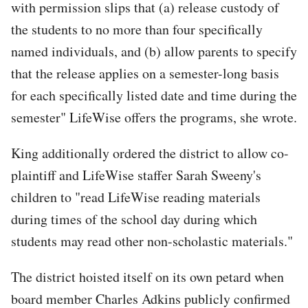
with permission slips that (a) release custody of
the students to no more than four specifically
named individuals, and (b) allow parents to specify
that the release applies on a semester-long basis
for each specifically listed date and time during the
semester" LifeWise offers the programs, she wrote.
King additionally ordered the district to allow co-
plaintiff and LifeWise staffer Sarah Sweeny's
children to "read LifeWise reading materials
during times of the school day during which
students may read other non-scholastic materials."
The district hoisted itself on its own petard when
board member Charles Adkins publicly confirmed