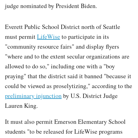
judge nominated by President Biden.
Everett Public School District north of Seattle
must permit
LifeWise
to participate in its
"community resource fairs" and display flyers
"where and to the extent secular organizations are
allowed to do so," including one with a "boy
praying" that the district said it banned "because it
could be viewed as proselytizing," according to the
preliminary injunction
by U.S. District Judge
Lauren King.
It must also permit Emerson Elementary School
students "to be released for LifeWise programs