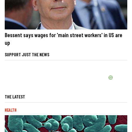
Bessent says wages for 'main street workers' in US are
up
SUPPORT JUST THE NEWS
THE LATEST
HEALTH