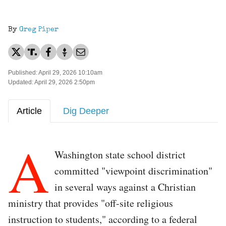
By
Greg Piper
Published: April 29, 2026 10:10am
Updated: April 29, 2026 2:50pm
Article
Dig Deeper
A
Washington state school district
committed "viewpoint discrimination"
in several ways against a Christian
ministry that provides "off-site religious
instruction to students," according to a federal