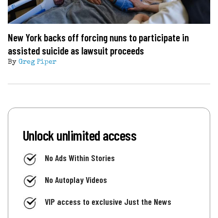
New York backs off forcing nuns to participate in
assisted suicide as lawsuit proceeds
By
Greg Piper
Unlock unlimited access
No Ads Within Stories
No Autoplay Videos
VIP access to exclusive Just the News