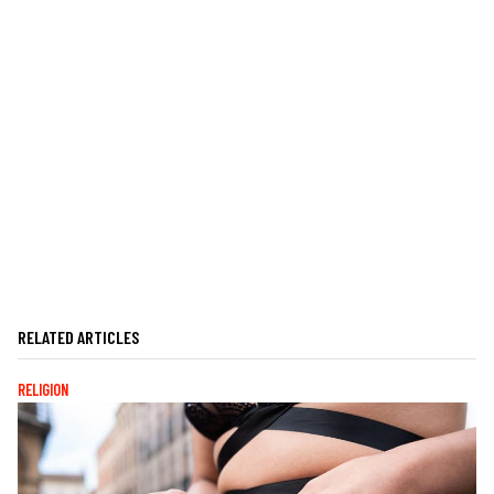
RELATED ARTICLES
RELIGION