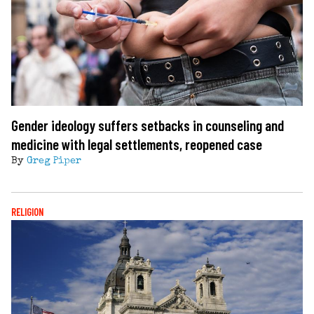
Gender ideology suffers setbacks in counseling and
medicine with legal settlements, reopened case
By
Greg Piper
RELIGION