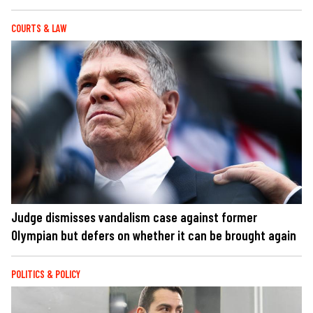
COURTS & LAW
Judge dismisses vandalism case against former
Olympian but defers on whether it can be brought again
POLITICS & POLICY