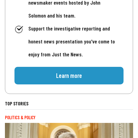
newsmaker events hosted by John
Solomon and his team.
Support the investigative reporting and
honest news presentation you've come to
enjoy from Just the News.
Learn more
TOP STORIES
POLITICS & POLICY