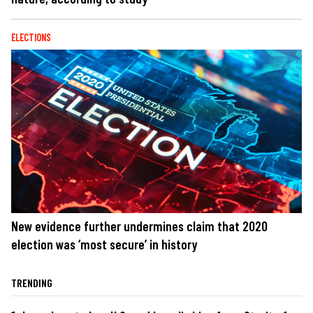
ELECTIONS
New evidence further undermines claim that 2020
election was ‘most secure’ in history
TRENDING