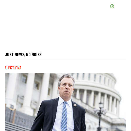
JUST NEWS, NO NOISE
ELECTIONS