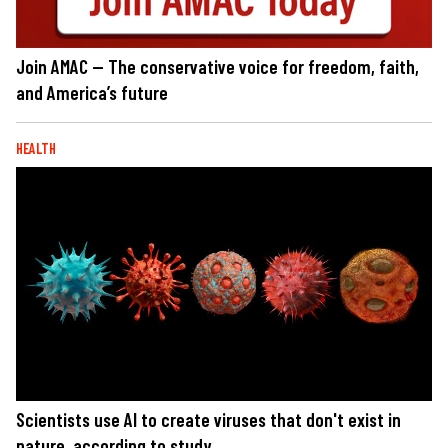
Join AMAC — The conservative voice for freedom, faith,
and America’s future
HEALTH
Scientists use AI to create viruses that don't exist in
nature, according to study