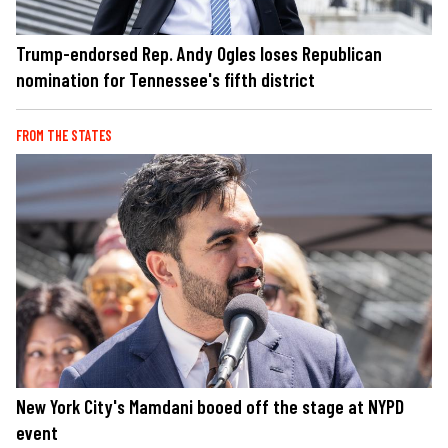
Trump-endorsed Rep. Andy Ogles loses Republican
nomination for Tennessee's fifth district
FROM THE STATES
New York City's Mamdani booed off the stage at NYPD
event