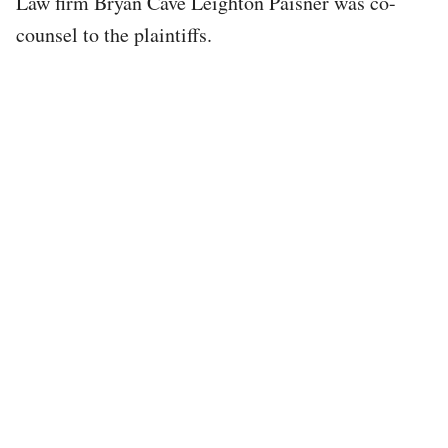
Law firm Bryan Cave Leighton Paisner was co-
counsel to the plaintiffs.