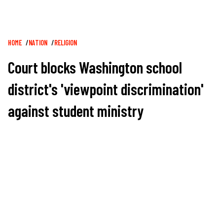
Breadcrumb
HOME
NATION
RELIGION
Court blocks Washington school
district's 'viewpoint discrimination'
against student ministry