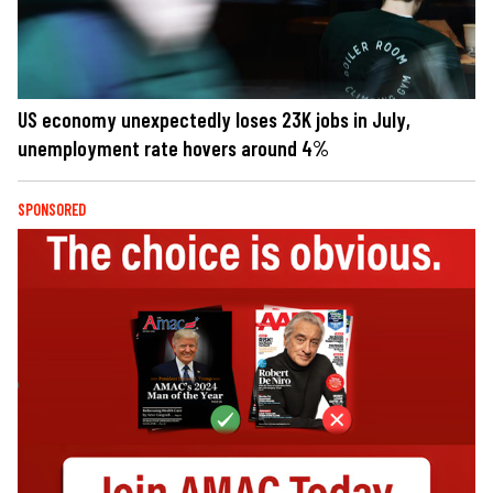
US economy unexpectedly loses 23K jobs in July,
unemployment rate hovers around 4%
SPONSORED