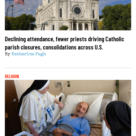
Declining attendance, fewer priests driving Catholic
parish closures, consolidations across U.S.
By
Katherine Pugh
RELIGION