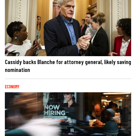
Cassidy backs Blanche for attorney general, likely saving
nomination
ECONOMY