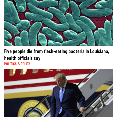
Five people die from flesh-eating bacteria in Louisiana,
health officials say
POLITICS & POLICY