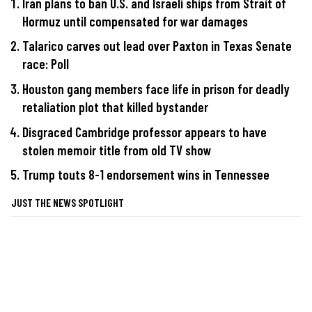
Iran plans to ban U.S. and Israeli ships from Strait of
Hormuz until compensated for war damages
Talarico carves out lead over Paxton in Texas Senate
race: Poll
Houston gang members face life in prison for deadly
retaliation plot that killed bystander
Disgraced Cambridge professor appears to have
stolen memoir title from old TV show
Trump touts 8-1 endorsement wins in Tennessee
JUST THE NEWS SPOTLIGHT