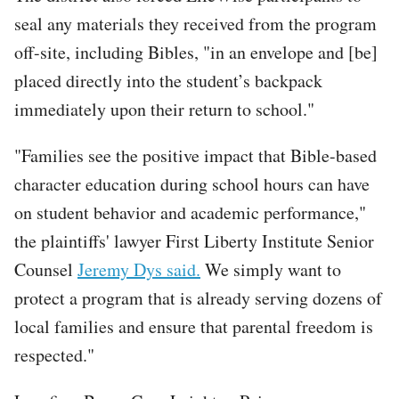
seal any materials they received from the program
off-site, including Bibles, "in an envelope and [be]
placed directly into the student’s backpack
immediately upon their return to school."
"Families see the positive impact that Bible-based
character education during school hours can have
on student behavior and academic performance,"
the plaintiffs' lawyer First Liberty Institute Senior
Counsel
Jeremy Dys said.
We simply want to
protect a program that is already serving dozens of
local families and ensure that parental freedom is
respected."