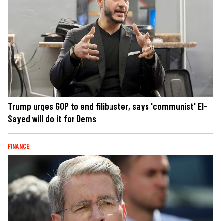
Trump urges GOP to end filibuster, says 'communist' El-
Sayed will do it for Dems
FINANCE