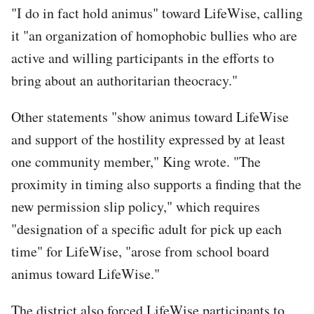
"I do in fact hold animus" toward LifeWise, calling
it "an organization of homophobic bullies who are
active and willing participants in the efforts to
bring about an authoritarian theocracy."
Other statements "show animus toward LifeWise
and support of the hostility expressed by at least
one community member," King wrote. "The
proximity in timing also supports a finding that the
new permission slip policy," which requires
"designation of a specific adult for pick up each
time" for LifeWise, "arose from school board
animus toward LifeWise."
The district also forced LifeWise participants to