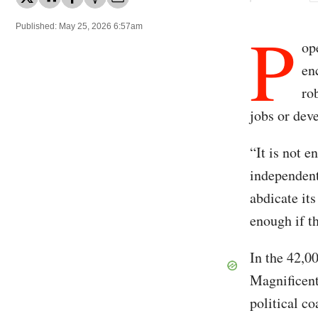
P
Published: May 25, 2026 6:57am
op
en
ro
jobs or dev
“It is not e
independent
abdicate it
enough if t
In the 42,
Magnificent
political c