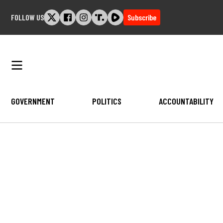
Skip
FOLLOW US
Subscribe
to
content
GOVERNMENT
POLITICS
ACCOUNTABILITY