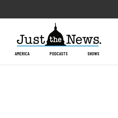
AMERICA
PODCASTS
SHOWS