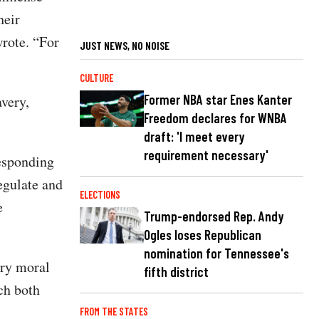
heir
wrote. “For
JUST NEWS, NO NOISE
CULTURE
Former NBA star Enes Kanter
avery,
Freedom declares for WNBA
draft: 'I meet every
requirement necessary'
responding
regulate and
ELECTIONS
e
Trump-endorsed Rep. Andy
Ogles loses Republican
nomination for Tennessee's
ury moral
fifth district
ch both
FROM THE STATES