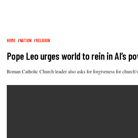
Breadcrumb
HOME
NATION
RELIGION
Pope Leo urges world to rein in AI’s p
Roman Catholic Church leader also asks for forgiveness for church’