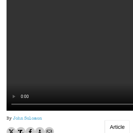
By
John Solomon
Article