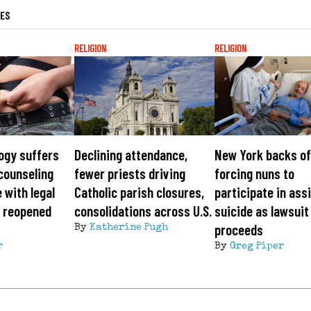
LES
RELIGION
RELIGION
ogy suffers
Declining attendance,
New York backs of
counseling
fewer priests driving
forcing nuns to
 with legal
Catholic parish closures,
participate in ass
, reopened
consolidations across U.S.
suicide as lawsuit
proceeds
By
Katherine Pugh
r
By
Greg Piper