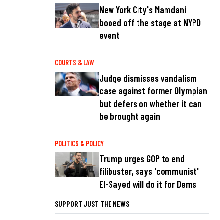
New York City's Mamdani
booed off the stage at NYPD
event
COURTS & LAW
Judge dismisses vandalism
case against former Olympian
but defers on whether it can
be brought again
POLITICS & POLICY
Trump urges GOP to end
filibuster, says 'communist'
El-Sayed will do it for Dems
SUPPORT JUST THE NEWS