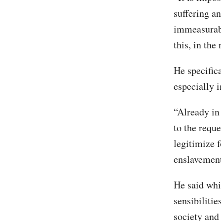
suffering a
immeasurabl
this, in the
He specific
especially i
“Already in
to the reque
legitimize f
enslavement 
He said whi
sensibiliti
society and