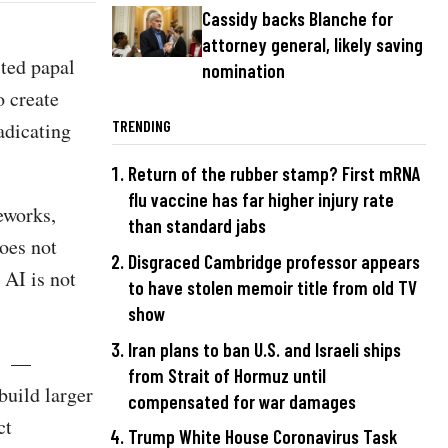
Cassidy backs Blanche for
attorney general, likely saving
ted papal
nomination
o create
TRENDING
radicating
Return of the rubber stamp? First mRNA
flu vaccine has far higher injury rate
meworks,
than standard jabs
does not
Disgraced Cambridge professor appears
 AI is not
to have stolen memoir title from old TV
show
Iran plans to ban U.S. and Israeli ships
s” —
from Strait of Hormuz until
uild larger
compensated for war damages
ct
Trump White House Coronavirus Task