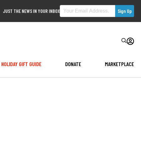
JUST THE NEWS IN YOUR INBOX
HOLIDAY GIFT GUIDE
DONATE
MARKETPLACE