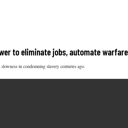
ower to eliminate jobs, automate warfare 
s slowness in condemning slavery centuries ago.