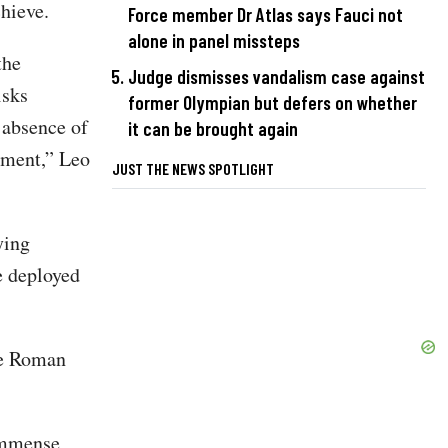
hieve.
Force member Dr Atlas says Fauci not
alone in panel missteps
the
Judge dismisses vandalism case against
isks
former Olympian but defers on whether
 absence of
it can be brought again
hment,” Leo
JUST THE NEWS SPOTLIGHT
ying
e deployed
he Roman
 immense