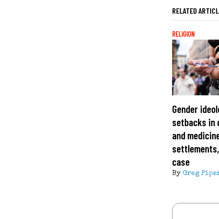
RELATED ARTIC
RELIGION
Gender ideol
setbacks in 
and medicine
settlements
case
By
Greg Pipe