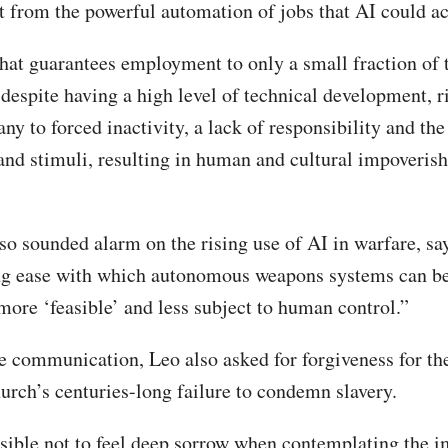
from the powerful automation of jobs that AI could ac
that guarantees employment to only a small fraction of 
 despite having a high level of technical development, r
y to forced inactivity, a lack of responsibility and the
 and stimuli, resulting in human and cultural impoveris
so sounded alarm on the rising use of AI in warfare, sa
ng ease with which autonomous weapons systems can b
ore ‘feasible’ and less subject to human control.”
te communication, Leo also asked for forgiveness for t
urch’s centuries-long failure to condemn slavery.
ssible not to feel deep sorrow when contemplating the