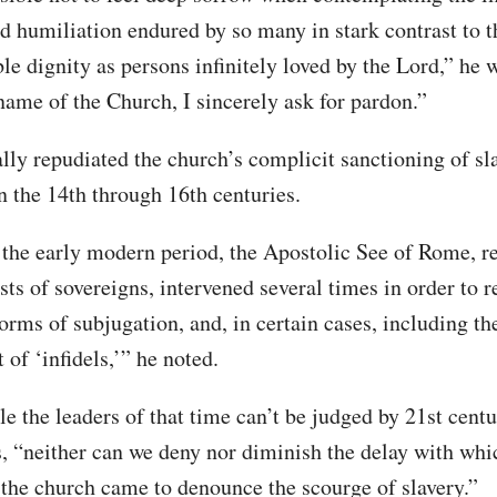
nd humiliation endured by so many in stark contrast to t
e dignity as persons infinitely loved by the Lord,” he 
 name of the Church, I sincerely ask for pardon.”
ally repudiated the church’s complicit sanctioning of sl
n the 14th through 16th centuries.
 the early modern period, the Apostolic See of Rome, 
sts of sovereigns, intervened several times in order to 
orms of subjugation, and, in certain cases, including th
of ‘infidels,’” he noted.
le the leaders of that time can’t be judged by 21st cent
es, “neither can we deny nor diminish the delay with whi
 the church came to denounce the scourge of slavery.”