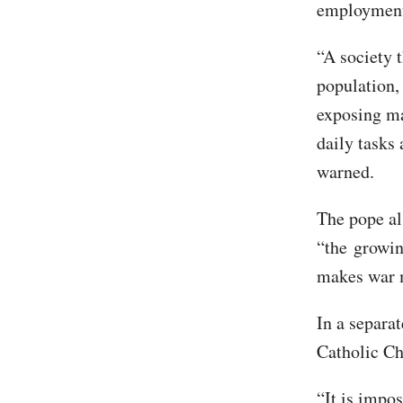
employment 
“A society 
population,
exposing man
daily tasks
warned.
The pope al
“the growi
makes war m
In a separa
Catholic Ch
“It is impo