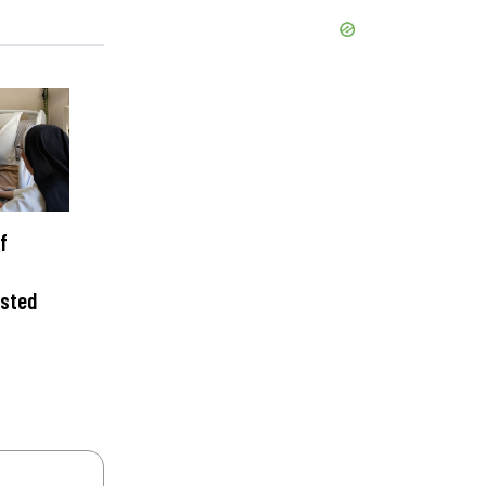
f
isted