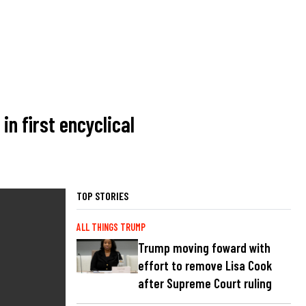
in first encyclical
TOP STORIES
ALL THINGS TRUMP
Trump moving foward with
effort to remove Lisa Cook
after Supreme Court ruling