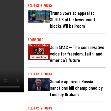
POLITICS & POLICY
Trump vows to appeal to
SCOTUS after lower court
blocks WH ballroom
SPONSORED
Join AMAC — The conservative
voice for freedom, faith, and
America’s future
POLITICS & POLICY
Senate approves Russia
sanctions bill championed by
Lindsey Graham
POLITICS & POLICY