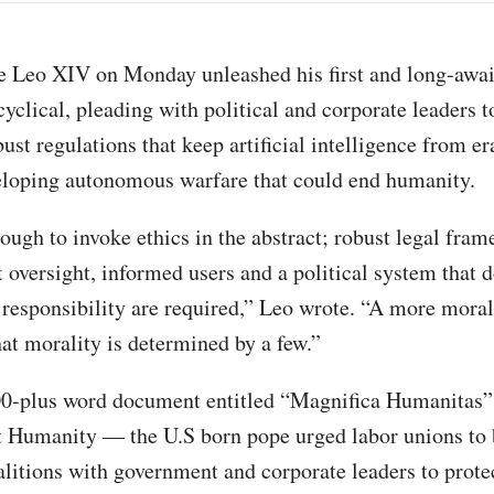
e Leo XIV on Monday unleashed his first and long-awai
cyclical, pleading with political and corporate leaders t
bust regulations that keep artificial intelligence from e
eloping autonomous warfare that could end humanity.
nough to invoke ethics in the abstract; robust legal fra
 oversight, informed users and a political system that 
s responsibility are required,” Leo wrote. “A more moral
hat morality is determined by a few.”
000-plus word document entitled “Magnifica Humanita
 Humanity — the U.S born pope urged labor unions to b
oalitions with government and corporate leaders to prote