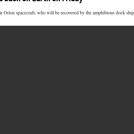
ir Orion spacecraft, who will be recovered by the amphibious dock ship