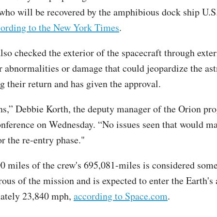
 who will be recovered by the amphibious dock ship U.S.
cording to the New York Times
.
so checked the exterior of the spacecraft through exte
or abnormalities or damage that could jeopardize the ast
g their return and has given the approval.
s,” Debbie Korth, the deputy manager of the Orion pro
onference on Wednesday. “No issues seen that would ma
r the re-entry phase."
00 miles of the crew's 695,081-miles is considered some
ous of the mission and is expected to enter the Earth'
mately 23,840 mph,
according to Space.com
.