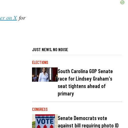
her on X
for
JUST NEWS, NO NOISE
ELECTIONS
South Carolina GOP Senate
race for Lindsey Graham's
seat tightens ahead of
primary
CONGRESS
Senate Democrats vote
against bill requiring photo ID