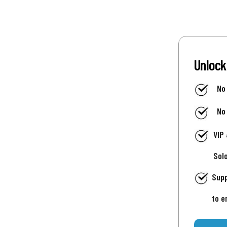
Unlock
No
No
VIP
Sol
Supp
to e