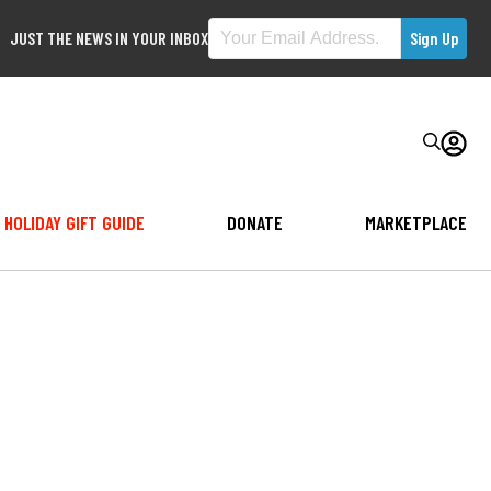
JUST THE NEWS IN YOUR INBOX
HOLIDAY GIFT GUIDE
DONATE
MARKETPLACE