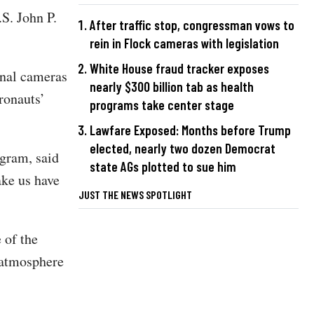
S. John P.
After traffic stop, congressman vows to
rein in Flock cameras with legislation
White House fraud tracker exposes
rnal cameras
nearly $300 billion tab as health
ronauts’
programs take center stage
Lawfare Exposed: Months before Trump
elected, nearly two dozen Democrat
gram, said
state AGs plotted to sue him
ke us have
JUST THE NEWS SPOTLIGHT
 of the
s atmosphere