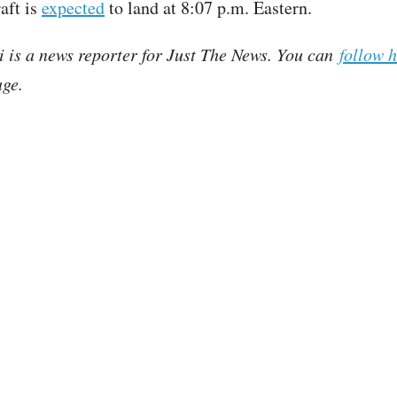
aft is
expected
to land at 8:07 p.m. Eastern.
i is a news reporter for Just The News. You can
follow 
ge.