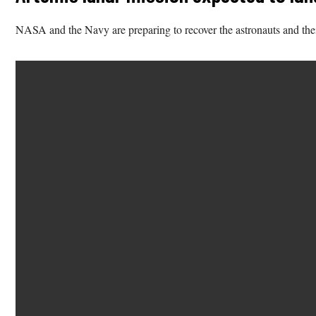
NASA and the Navy are preparing to recover the astronauts and the