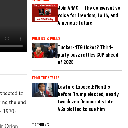
Join AMAC — The conservative
voice for freedom, faith, and
America’s future
POLITICS & POLICY
Tucker-MTG ticket? Third-
party buzz rattles GOP ahead
of 2028
FROM THE STATES
Lawfare Exposed: Months
xpected to
before Trump elected, nearly
ling the end
two dozen Democrat state
AGs plotted to sue him
e 1970s.
TRENDING
ir Orion