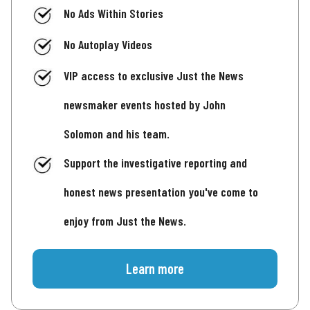
No Ads Within Stories
No Autoplay Videos
VIP access to exclusive Just the News
newsmaker events hosted by John
Solomon and his team.
Support the investigative reporting and
honest news presentation you've come to
enjoy from Just the News.
Learn more