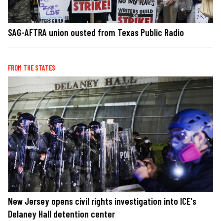
SAG-AFTRA union ousted from Texas Public Radio
FROM THE STATES
New Jersey opens civil rights investigation into ICE's
Delaney Hall detention center