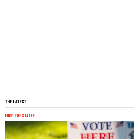
THE LATEST
FROM THE STATES