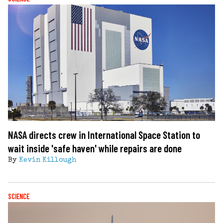
NASA directs crew in International Space Station to
wait inside 'safe haven' while repairs are done
By
Kevin Killough
SCIENCE