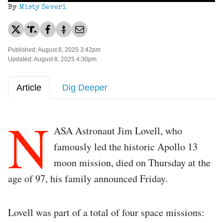
By
Misty Severi
Published: August 8, 2025 3:42pm
Updated: August 8, 2025 4:30pm
Article
Dig Deeper
N
ASA Astronaut Jim Lovell, who
famously led the historic Apollo 13
moon mission, died on Thursday at the
age of 97, his family announced Friday.
Lovell was part of a total of four space missions: