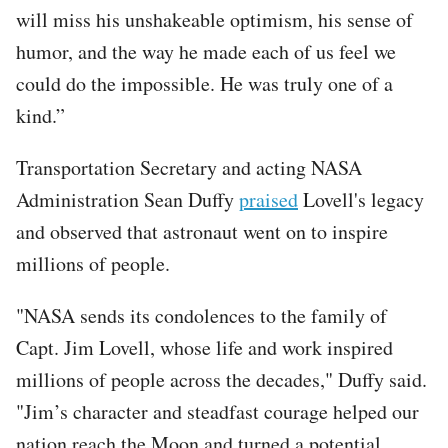
will miss his unshakeable optimism, his sense of
humor, and the way he made each of us feel we
could do the impossible. He was truly one of a
kind.”
Transportation Secretary and acting NASA
Administration Sean Duffy
praised
Lovell's legacy
and observed that astronaut went on to inspire
millions of people.
"NASA sends its condolences to the family of
Capt. Jim Lovell, whose life and work inspired
millions of people across the decades," Duffy said.
"Jim’s character and steadfast courage helped our
nation reach the Moon and turned a potential