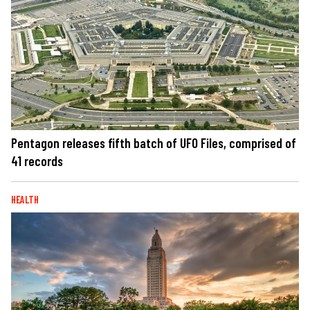
Pentagon releases fifth batch of UFO Files, comprised of
41 records
HEALTH