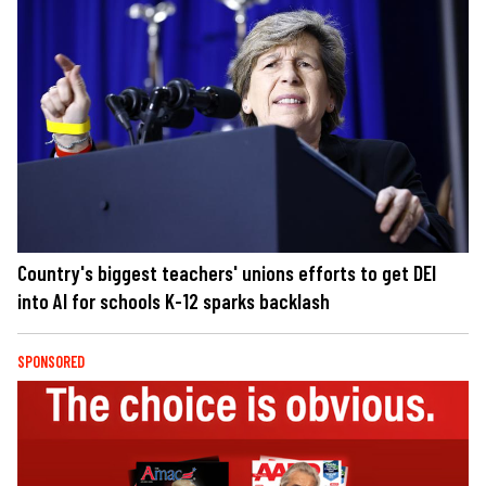
Country's biggest teachers' unions efforts to get DEI
into AI for schools K-12 sparks backlash
SPONSORED