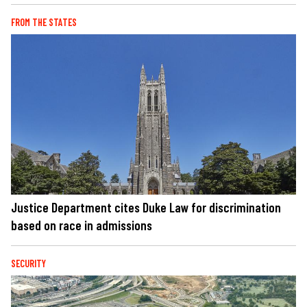
FROM THE STATES
Justice Department cites Duke Law for discrimination
based on race in admissions
SECURITY