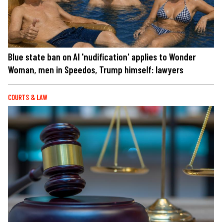
Blue state ban on AI 'nudification' applies to Wonder
Woman, men in Speedos, Trump himself: lawyers
COURTS & LAW