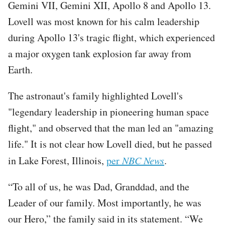
Gemini VII, Gemini XII, Apollo 8 and Apollo 13.
Lovell was most known for his calm leadership
during Apollo 13's tragic flight, which experienced
a major oxygen tank explosion far away from
Earth.
The astronaut's family highlighted Lovell's
"legendary leadership in pioneering human space
flight," and observed that the man led an "amazing
life." It is not clear how Lovell died, but he passed
in Lake Forest, Illinois,
per
NBC News
.
“To all of us, he was Dad, Granddad, and the
Leader of our family. Most importantly, he was
our Hero,” the family said in its statement. “We