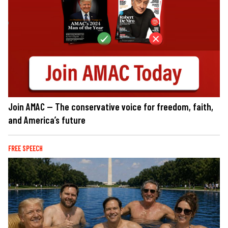
Join AMAC — The conservative voice for freedom, faith,
and America’s future
FREE SPEECH