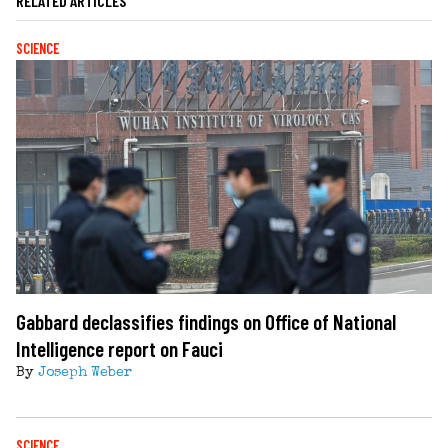
RELATED ARTICLES
SCIENCE
Gabbard declassifies findings on Office of National
Intelligence report on Fauci
By
Joseph Weber
SCIENCE