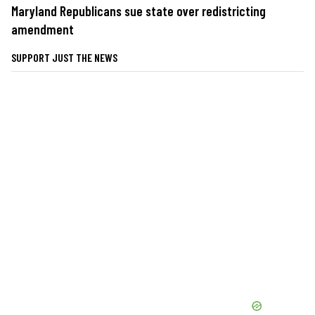
Maryland Republicans sue state over redistricting
amendment
SUPPORT JUST THE NEWS