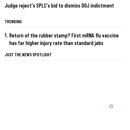
Judge reject's SPLC's bid to dismiss DOJ indictment
TRENDING
Return of the rubber stamp? First mRNA flu vaccine
has far higher injury rate than standard jabs
JUST THE NEWS SPOTLIGHT