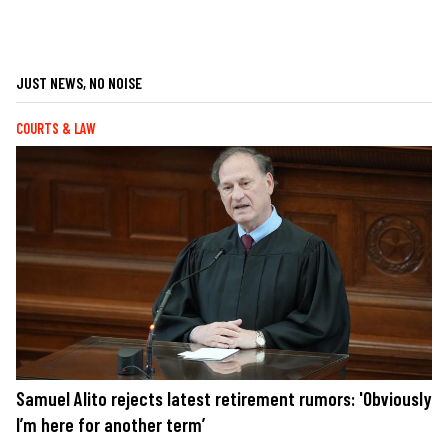
JUST NEWS, NO NOISE
COURTS & LAW
Samuel Alito rejects latest retirement rumors: 'Obviously
I’m here for another term’