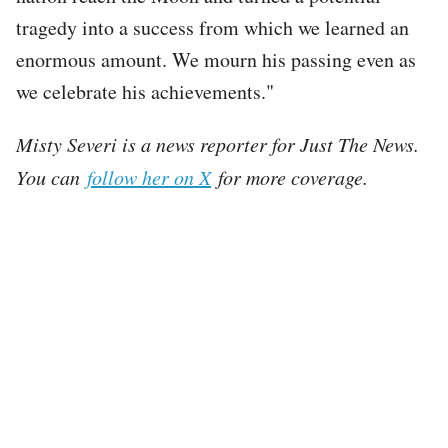
tragedy into a success from which we learned an
enormous amount. We mourn his passing even as
we celebrate his achievements."
Misty Severi is a news reporter for Just The News.
You can
follow her on X
for more coverage.