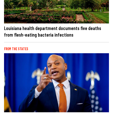
Louisiana health department documents five deaths
from flesh-eating bacteria infections
FROM THE STATES