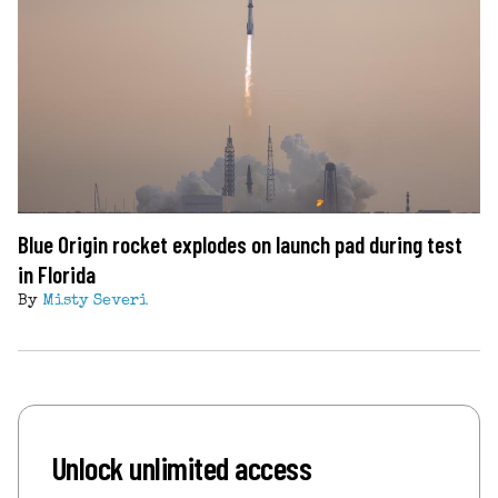
Blue Origin rocket explodes on launch pad during test
in Florida
By
Misty Severi
Unlock unlimited access