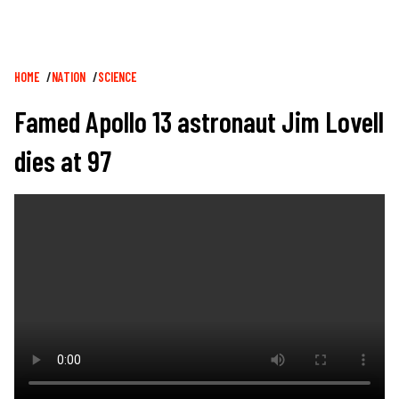
Breadcrumb
HOME
NATION
SCIENCE
Famed Apollo 13 astronaut Jim Lovell
dies at 97