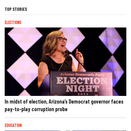
TOP STORIES
ELECTIONS
In midst of election, Arizona’s Democrat governor faces
pay-to-play corruption probe
EDUCATION