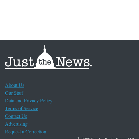
About Us
Our Staff
Data and Privacy Policy
Terms of Service
Contact Us
Advertising
Request a Correction