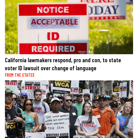
California lawmakers respond, pro and con, to state
voter ID lawsuit over change of language
FROM THE STATES