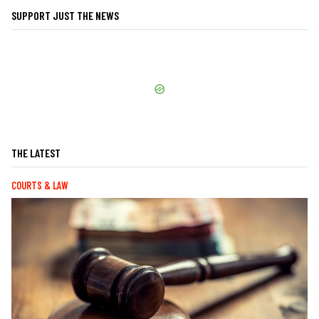
SUPPORT JUST THE NEWS
THE LATEST
COURTS & LAW