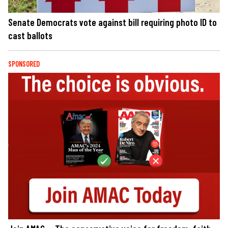
Senate Democrats vote against bill requiring photo ID to
cast ballots
SPONSORED