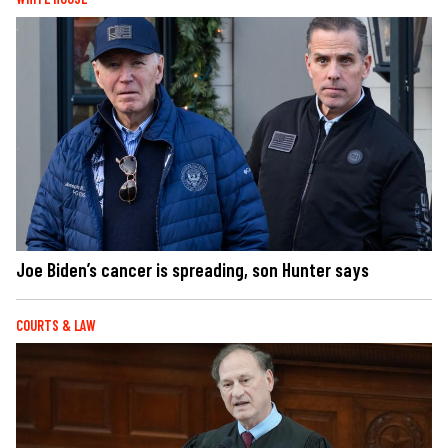
Joe Biden’s cancer is spreading, son Hunter says
COURTS & LAW