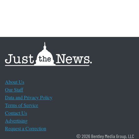
About Us
Our Staff
Data and Privacy Policy
Terms of Service
Contact Us
Advertising
Request a Correction
© 2026 Bentley Media Group, LLC