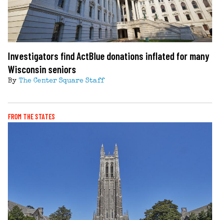
Investigators find ActBlue donations inflated for many
Wisconsin seniors
By
The Center Square Staff
FROM THE STATES