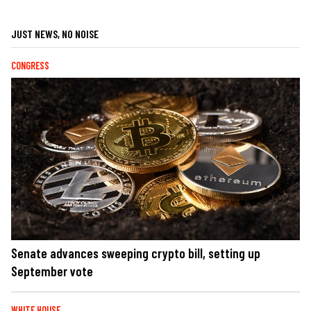
JUST NEWS, NO NOISE
CONGRESS
Senate advances sweeping crypto bill, setting up
September vote
WHITE HOUSE