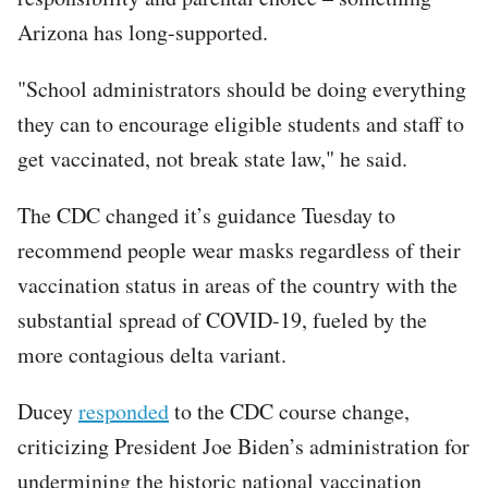
Arizona has long-supported.
"School administrators should be doing everything
they can to encourage eligible students and staff to
get vaccinated, not break state law," he said.
The CDC changed it’s guidance Tuesday to
recommend people wear masks regardless of their
vaccination status in areas of the country with the
substantial spread of COVID-19, fueled by the
more contagious delta variant.
Ducey
responded
to the CDC course change,
criticizing President Joe Biden’s administration for
undermining the historic national vaccination