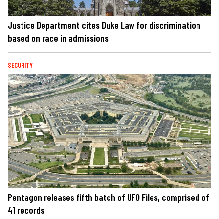
Justice Department cites Duke Law for discrimination
based on race in admissions
SECURITY
Pentagon releases fifth batch of UFO Files, comprised of
41 records