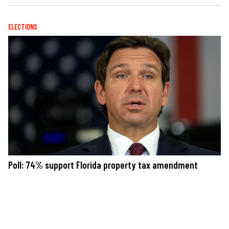
ELECTIONS
Poll: 74% support Florida property tax amendment