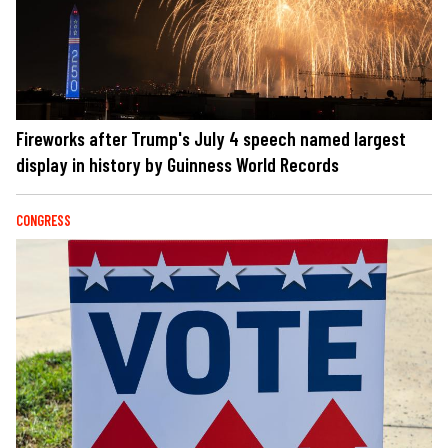
Fireworks after Trump's July 4 speech named largest
display in history by Guinness World Records
CONGRESS