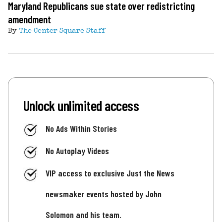
Maryland Republicans sue state over redistricting
amendment
By
The Center Square Staff
Unlock unlimited access
No Ads Within Stories
No Autoplay Videos
VIP access to exclusive Just the News
newsmaker events hosted by John
Solomon and his team.