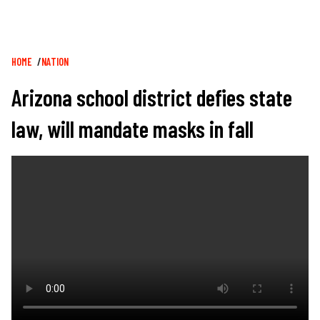
Breadcrumb
HOME
NATION
Arizona school district defies state
law, will mandate masks in fall