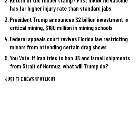
Return of the rubber stamp? First mRNA flu vaccine
has far higher injury rate than standard jabs
President Trump announces $2 billion investment in
critical mining, $180 million in mining schools
Federal appeals court revives Florida law restricting
minors from attending certain drag shows
You Vote: If Iran tries to ban US and Israeli shipments
from Strait of Hormuz, what will Trump do?
JUST THE NEWS SPOTLIGHT