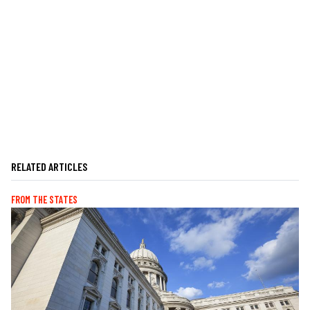
RELATED ARTICLES
FROM THE STATES