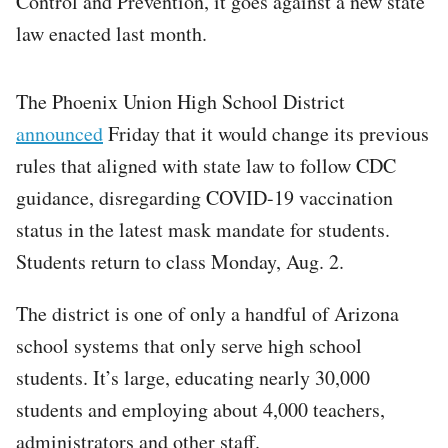
Control and Prevention, it goes against a new state
law enacted last month.
The Phoenix Union High School District
announced
Friday that it would change its previous
rules that aligned with state law to follow CDC
guidance, disregarding COVID-19 vaccination
status in the latest mask mandate for students.
Students return to class Monday, Aug. 2.
The district is one of only a handful of Arizona
school systems that only serve high school
students. It’s large, educating nearly 30,000
students and employing about 4,000 teachers,
administrators and other staff.