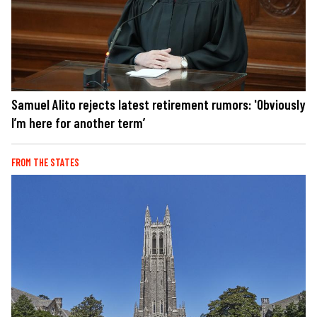
Samuel Alito rejects latest retirement rumors: 'Obviously
I’m here for another term’
FROM THE STATES