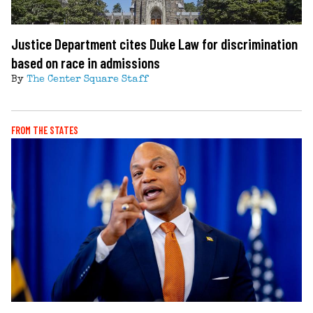
Justice Department cites Duke Law for discrimination
based on race in admissions
By
The Center Square Staff
FROM THE STATES