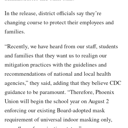
In the release, district officials say they’re
changing course to protect their employees and
families.
“Recently, we have heard from our staff, students
and families that they want us to realign our
mitigation practices with the guidelines and
recommendations of national and local health
agencies,” they said, adding that they believe CDC
guidance to be paramount. “Therefore, Phoenix
Union will begin the school year on August 2
enforcing our existing Board-adopted mask
requirement of universal indoor masking only,