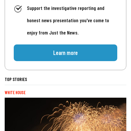
Support the investigative reporting and
honest news presentation you've come to
enjoy from Just the News.
Learn more
TOP STORIES
WHITE HOUSE