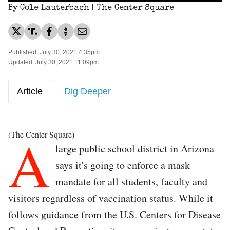
By Cole Lauterbach | The Center Square
Published: July 30, 2021 4:35pm
Updated: July 30, 2021 11:09pm
Article
Dig Deeper
A
(The Center Square) -
large public school district in Arizona
says it's going to enforce a mask
mandate for all students, faculty and
visitors regardless of vaccination status. While it
follows guidance from the U.S. Centers for Disease