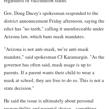
regardless of vaccination status.”
Gov. Doug Ducey's spokesman responded to the
district announcement Friday afternoon, saying the
edict has "no teeth," calling it unenforceable under
Arizona law, which bans mask mandates.
"Arizona is not anti-mask, we’re anti-mask
mandate," said spokesman CJ Karamargin. "As the
governor has often said, mask usage is up to
parents. If a parent wants their child to wear a
mask at school, they are free to do so. This is not a
state decision."
He said the issue is ultimately about personal
responsibility and parental choice – something