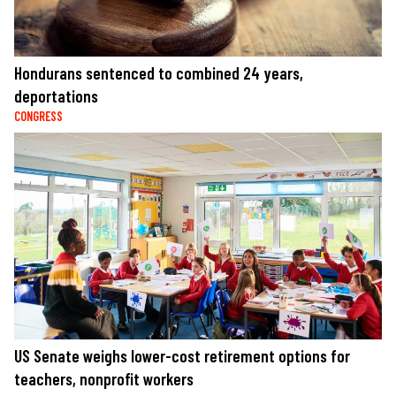
Hondurans sentenced to combined 24 years,
deportations
CONGRESS
US Senate weighs lower-cost retirement options for
teachers, nonprofit workers