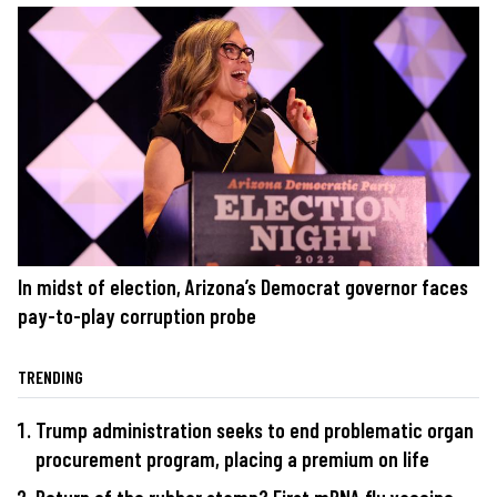
In midst of election, Arizona’s Democrat governor faces
pay-to-play corruption probe
TRENDING
Trump administration seeks to end problematic organ
procurement program, placing a premium on life