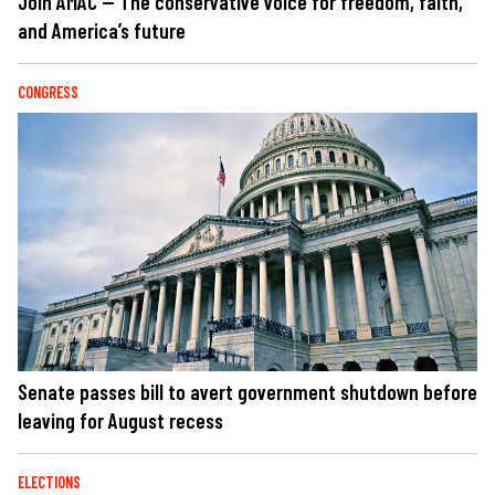
Join AMAC — The conservative voice for freedom, faith,
and America’s future
CONGRESS
Senate passes bill to avert government shutdown before
leaving for August recess
ELECTIONS