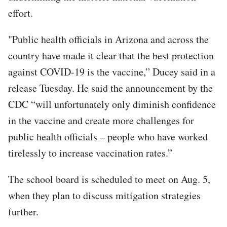
effort.
"Public health officials in Arizona and across the
country have made it clear that the best protection
against COVID-19 is the vaccine,” Ducey said in a
release Tuesday. He said the announcement by the
CDC “will unfortunately only diminish confidence
in the vaccine and create more challenges for
public health officials – people who have worked
tirelessly to increase vaccination rates.”
The school board is scheduled to meet on Aug. 5,
when they plan to discuss mitigation strategies
further.