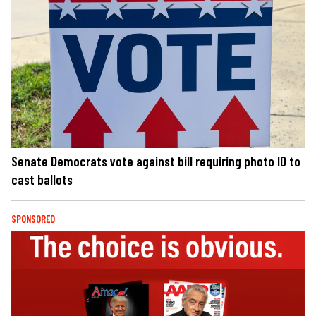
Senate Democrats vote against bill requiring photo ID to
cast ballots
SPONSORED