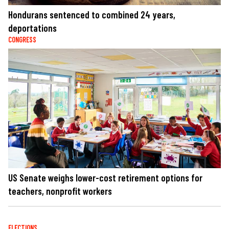
Hondurans sentenced to combined 24 years,
deportations
CONGRESS
US Senate weighs lower-cost retirement options for
teachers, nonprofit workers
ELECTIONS