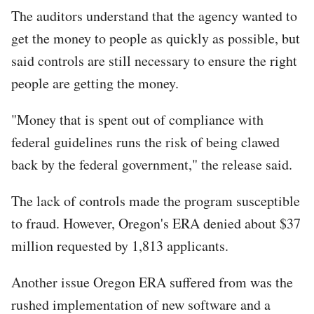
The auditors understand that the agency wanted to
get the money to people as quickly as possible, but
said controls are still necessary to ensure the right
people are getting the money.
"Money that is spent out of compliance with
federal guidelines runs the risk of being clawed
back by the federal government," the release said.
The lack of controls made the program susceptible
to fraud. However, Oregon's ERA denied about $37
million requested by 1,813 applicants.
Another issue Oregon ERA suffered from was the
rushed implementation of new software and a