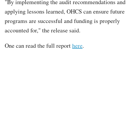
"By implementing the audit recommendations and
applying lessons learned, OHCS can ensure future
programs are successful and funding is properly
accounted for," the release said.
One can read the full report
here
.