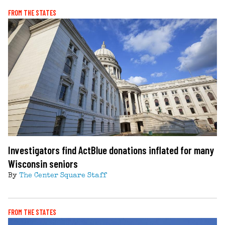
FROM THE STATES
Investigators find ActBlue donations inflated for many
Wisconsin seniors
By
The Center Square Staff
FROM THE STATES