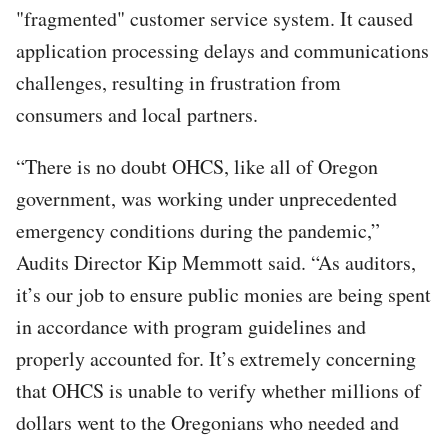
"fragmented" customer service system. It caused
application processing delays and communications
challenges, resulting in frustration from
consumers and local partners.
“There is no doubt OHCS, like all of Oregon
government, was working under unprecedented
emergency conditions during the pandemic,”
Audits Director Kip Memmott said. “As auditors,
it’s our job to ensure public monies are being spent
in accordance with program guidelines and
properly accounted for. It’s extremely concerning
that OHCS is unable to verify whether millions of
dollars went to the Oregonians who needed and