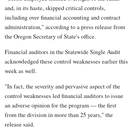
and, in its haste, skipped critical controls,
including over financial accounting and contract
administration," according to a press release from
the Oregon Secretary of State's office.
Financial auditors in the Statewide Single Audit
acknowledged these control weaknesses earlier this
week as well.
"In fact, the severity and pervasive aspect of the
control weaknesses led financial auditors to issue
an adverse opinion for the program — the first
from the division in more than 25 years," the
release said.