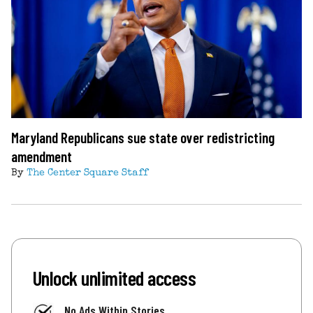
Maryland Republicans sue state over redistricting
amendment
By
The Center Square Staff
Unlock unlimited access
No Ads Within Stories