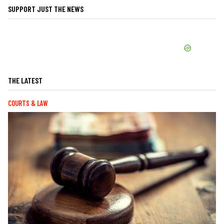
SUPPORT JUST THE NEWS
THE LATEST
COURTS & LAW