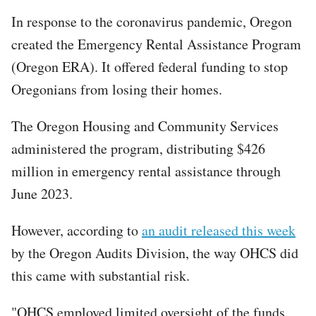
In response to the coronavirus pandemic, Oregon
created the Emergency Rental Assistance Program
(Oregon ERA). It offered federal funding to stop
Oregonians from losing their homes.
The Oregon Housing and Community Services
administered the program, distributing $426
million in emergency rental assistance through
June 2023.
However, according to
an audit released this week
by the Oregon Audits Division, the way OHCS did
this came with substantial risk.
"OHCS employed limited oversight of the funds