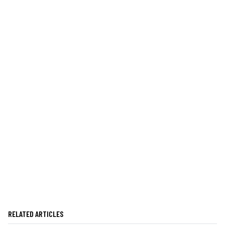
RELATED ARTICLES