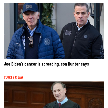
Joe Biden’s cancer is spreading, son Hunter says
COURTS & LAW