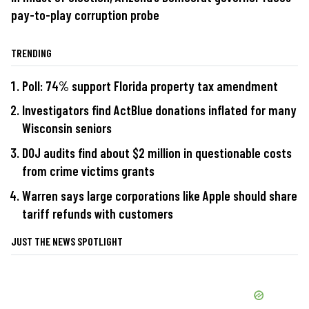
pay-to-play corruption probe
TRENDING
Poll: 74% support Florida property tax amendment
Investigators find ActBlue donations inflated for many
Wisconsin seniors
DOJ audits find about $2 million in questionable costs
from crime victims grants
Warren says large corporations like Apple should share
tariff refunds with customers
JUST THE NEWS SPOTLIGHT