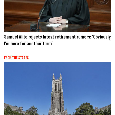
Samuel Alito rejects latest retirement rumors: 'Obviously
I’m here for another term’
FROM THE STATES