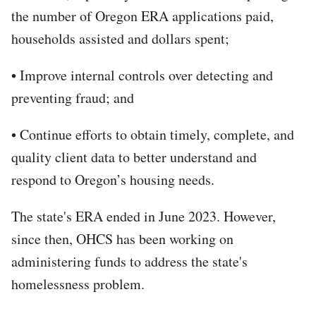
the number of Oregon ERA applications paid,
households assisted and dollars spent;
• Improve internal controls over detecting and
preventing fraud; and
• Continue efforts to obtain timely, complete, and
quality client data to better understand and
respond to Oregon’s housing needs.
The state's ERA ended in June 2023. However,
since then, OHCS has been working on
administering funds to address the state's
homelessness problem.