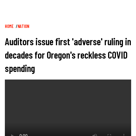
Breadcrumb
HOME
NATION
Auditors issue first 'adverse' ruling in
decades for Oregon's reckless COVID
spending