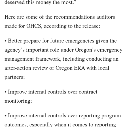
deserved this money the most.”
Here are some of the recommendations auditors
made for OHCS, according to the release:
• Better prepare for future emergencies given the
agency’s important role under Oregon’s emergency
management framework, including conducting an
after-action review of Oregon ERA with local
partners;
• Improve internal controls over contract
monitoring;
• Improve internal controls over reporting program
outcomes, especially when it comes to reporting