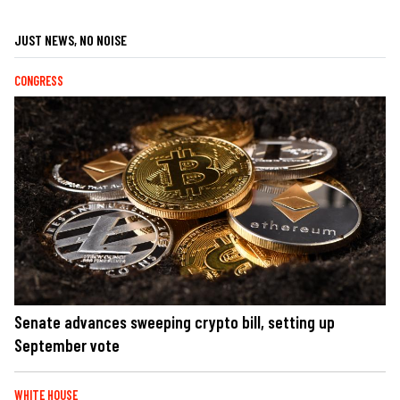
JUST NEWS, NO NOISE
CONGRESS
Senate advances sweeping crypto bill, setting up
September vote
WHITE HOUSE