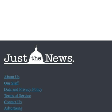
About Us
Our Staff
Data and Privacy Policy
Terms of Service
Contact Us
Advertising