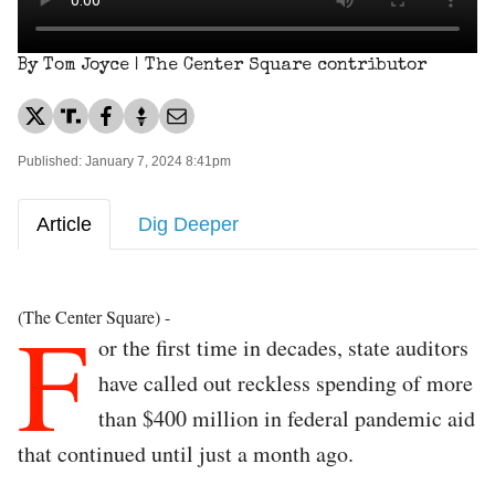
By Tom Joyce | The Center Square contributor
Published: January 7, 2024 8:41pm
Article
Dig Deeper
F
(The Center Square) -
or the first time in decades, state auditors
have called out reckless spending of more
than $400 million in federal pandemic aid
that continued until just a month ago.