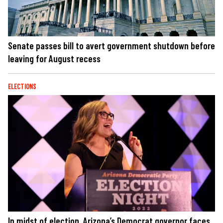
Senate passes bill to avert government shutdown before
leaving for August recess
ELECTIONS
In midst of election, Arizona’s Democrat governor faces