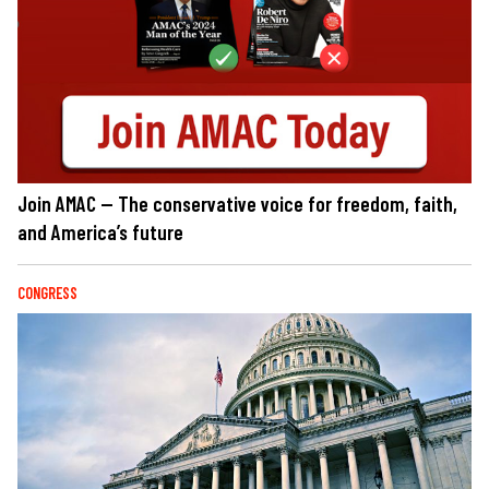
Join AMAC — The conservative voice for freedom, faith,
and America’s future
CONGRESS