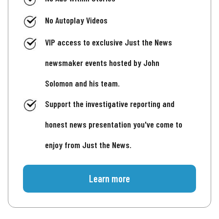
No Autoplay Videos
VIP access to exclusive Just the News
newsmaker events hosted by John
Solomon and his team.
Support the investigative reporting and
honest news presentation you've come to
enjoy from Just the News.
Learn more