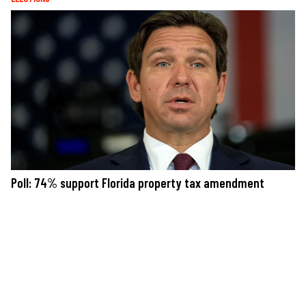
Poll: 74% support Florida property tax amendment