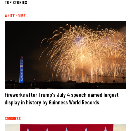
TOP STORIES
WHITE HOUSE
Fireworks after Trump's July 4 speech named largest
display in history by Guinness World Records
CONGRESS