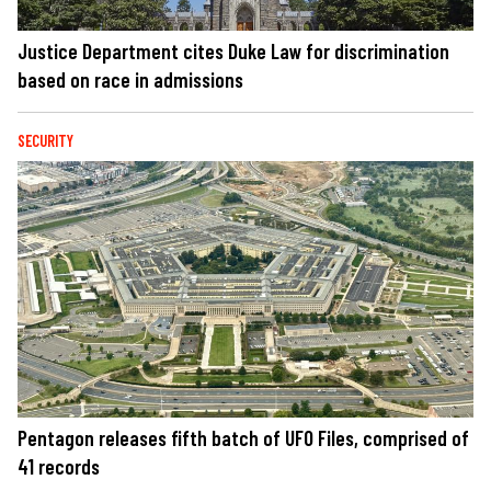
Justice Department cites Duke Law for discrimination
based on race in admissions
SECURITY
Pentagon releases fifth batch of UFO Files, comprised of
41 records