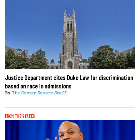
Justice Department cites Duke Law for discrimination
based on race in admissions
By
The Center Square Staff
FROM THE STATES