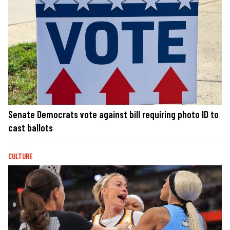
Senate Democrats vote against bill requiring photo ID to
cast ballots
CULTURE