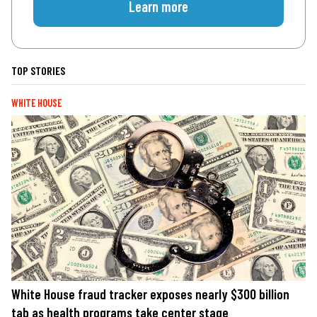
Learn more
TOP STORIES
WHITE HOUSE
White House fraud tracker exposes nearly $300 billion
tab as health programs take center stage