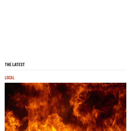
THE LATEST
LOCAL