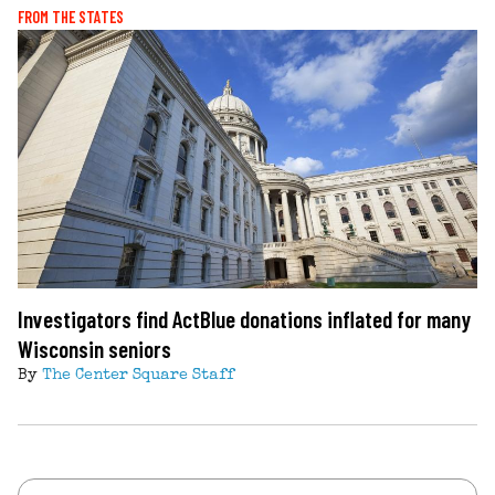
FROM THE STATES
Investigators find ActBlue donations inflated for many
Wisconsin seniors
By
The Center Square Staff