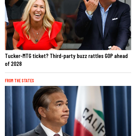
Tucker-MTG ticket? Third-party buzz rattles GOP ahead
of 2028
FROM THE STATES