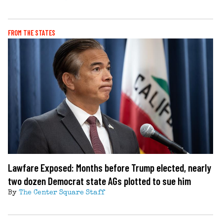
FROM THE STATES
Lawfare Exposed: Months before Trump elected, nearly
two dozen Democrat state AGs plotted to sue him
By
The Center Square Staff