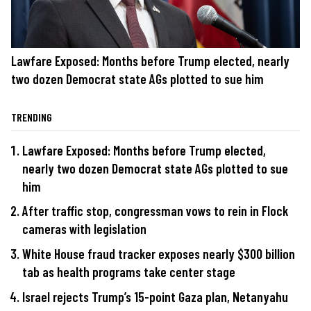
Lawfare Exposed: Months before Trump elected, nearly
two dozen Democrat state AGs plotted to sue him
TRENDING
Lawfare Exposed: Months before Trump elected,
nearly two dozen Democrat state AGs plotted to sue
him
After traffic stop, congressman vows to rein in Flock
cameras with legislation
White House fraud tracker exposes nearly $300 billion
tab as health programs take center stage
Israel rejects Trump’s 15-point Gaza plan, Netanyahu