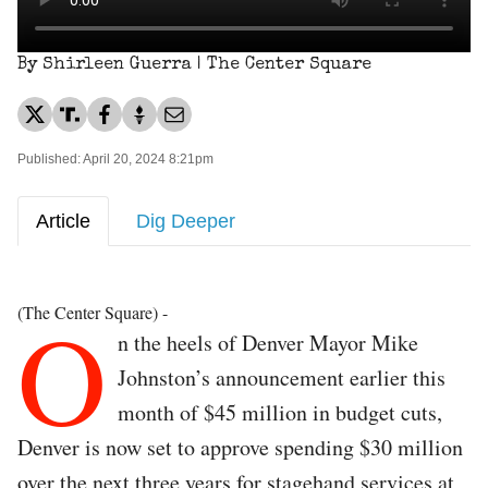
By Shirleen Guerra | The Center Square
Published: April 20, 2024 8:21pm
Article
Dig Deeper
O
(The Center Square) -
n the heels of Denver Mayor Mike
Johnston’s announcement earlier this
month of $45 million in budget cuts,
Denver is now set to approve spending $30 million
over the next three years for stagehand services at