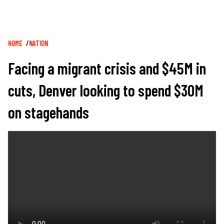
Breadcrumb
HOME
NATION
Facing a migrant crisis and $45M in
cuts, Denver looking to spend $30M
on stagehands