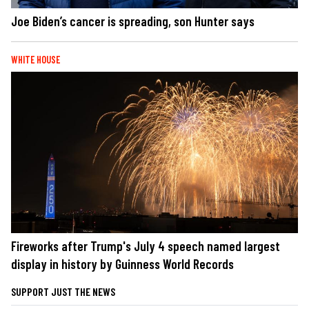
Joe Biden’s cancer is spreading, son Hunter says
WHITE HOUSE
Fireworks after Trump's July 4 speech named largest
display in history by Guinness World Records
SUPPORT JUST THE NEWS