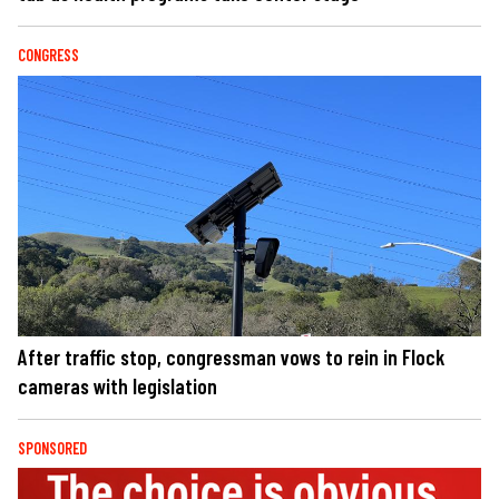
CONGRESS
After traffic stop, congressman vows to rein in Flock
cameras with legislation
SPONSORED