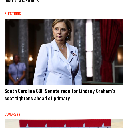
JUST NEWS, NO NOISE
ELECTIONS
South Carolina GOP Senate race for Lindsey Graham's
seat tightens ahead of primary
CONGRESS