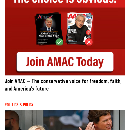
Join AMAC — The conservative voice for freedom, faith,
and America’s future
POLITICS & POLICY