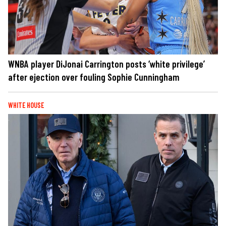
WNBA player DiJonai Carrington posts ‘white privilege’
after ejection over fouling Sophie Cunningham
WHITE HOUSE