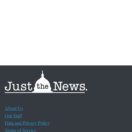
About Us
Our Staff
Data and Privacy Policy
Terms of Service