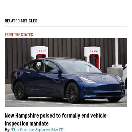
RELATED ARTICLES
FROM THE STATES
New Hampshire poised to formally end vehicle
inspection mandate
By
The Center Square Staff