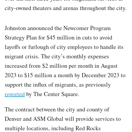
city-owned theaters and arenas throughout the city.
Johnston announced the Newcomer Program
Strategy Plan for $45 million in cuts to avoid
layoffs or furlough of city employees to handle its
migrant crisis. The city’s monthly expenses
increased from $2 million per month in August
2023 to $15 million a month by December 2023 to
support the influx of migrants, as previously
reported
by The Center Square.
The contract between the city and county of
Denver and ASM Global will provide services to
multiple locations, including Red Rocks