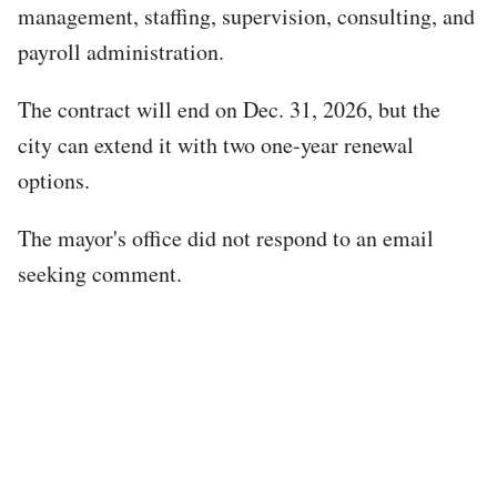
management, staffing, supervision, consulting, and
payroll administration.
The contract will end on Dec. 31, 2026, but the
city can extend it with two one-year renewal
options.
The mayor's office did not respond to an email
seeking comment.