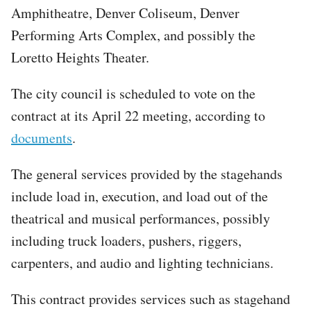
Amphitheatre, Denver Coliseum, Denver
Performing Arts Complex, and possibly the
Loretto Heights Theater.
The city council is scheduled to vote on the
contract at its April 22 meeting, according to
documents
.
The general services provided by the stagehands
include load in, execution, and load out of the
theatrical and musical performances, possibly
including truck loaders, pushers, riggers,
carpenters, and audio and lighting technicians.
This contract provides services such as stagehand