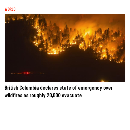
WORLD
British Columbia declares state of emergency over
wildfires as roughly 20,000 evacuate