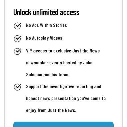
Unlock unlimited access
No Ads Within Stories
No Autoplay Videos
VIP access to exclusive Just the News
newsmaker events hosted by John
Solomon and his team.
Support the investigative reporting and
honest news presentation you've come to
enjoy from Just the News.