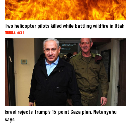
Two helicopter pilots killed while battling wildfire in Utah
MIDDLE EAST
Israel rejects Trump’s 15-point Gaza plan, Netanyahu
says