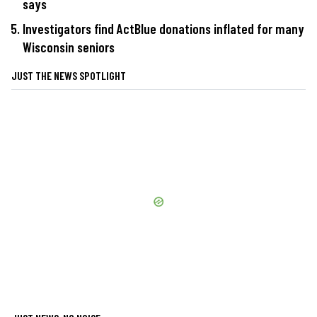
says
Investigators find ActBlue donations inflated for many
Wisconsin seniors
JUST THE NEWS SPOTLIGHT