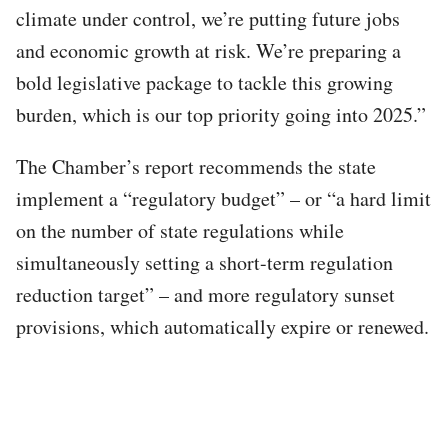
climate under control, we’re putting future jobs
and economic growth at risk. We’re preparing a
bold legislative package to tackle this growing
burden, which is our top priority going into 2025.”
The Chamber’s report recommends the state
implement a “regulatory budget” – or “a hard limit
on the number of state regulations while
simultaneously setting a short-term regulation
reduction target” – and more regulatory sunset
provisions, which automatically expire or renewed.