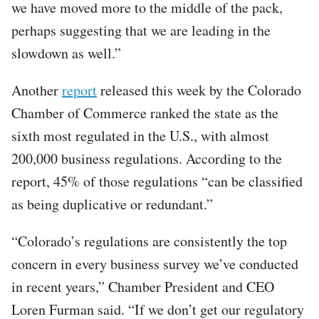
we have moved more to the middle of the pack,
perhaps suggesting that we are leading in the
slowdown as well.”
Another
report
released this week by the Colorado
Chamber of Commerce ranked the state as the
sixth most regulated in the U.S., with almost
200,000 business regulations. According to the
report, 45% of those regulations “can be classified
as being duplicative or redundant.”
“Colorado’s regulations are consistently the top
concern in every business survey we’ve conducted
in recent years,” Chamber President and CEO
Loren Furman said. “If we don’t get our regulatory