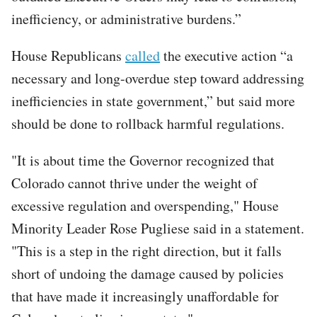
inefficiency, or administrative burdens.”
House Republicans
called
the executive action “a
necessary and long-overdue step toward addressing
inefficiencies in state government,” but said more
should be done to rollback harmful regulations.
"It is about time the Governor recognized that
Colorado cannot thrive under the weight of
excessive regulation and overspending," House
Minority Leader Rose Pugliese said in a statement.
"This is a step in the right direction, but it falls
short of undoing the damage caused by policies
that have made it increasingly unaffordable for