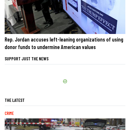
Rep. Jordan accuses left-leaning organizations of using
donor funds to undermine American values
SUPPORT JUST THE NEWS
THE LATEST
CRIME