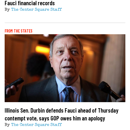
Fauci financial records
By
The Center Square Staff
FROM THE STATES
Illinois Sen. Durbin defends Fauci ahead of Thursday
contempt vote, says GOP owes him an apology
By
The Center Square Staff