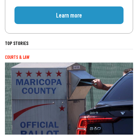
Learn more
TOP STORIES
COURTS & LAW