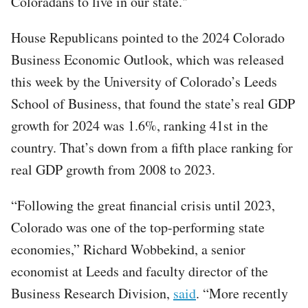
Coloradans to live in our state."
House Republicans pointed to the 2024 Colorado
Business Economic Outlook, which was released
this week by the University of Colorado’s Leeds
School of Business, that found the state’s real GDP
growth for 2024 was 1.6%, ranking 41st in the
country. That’s down from a fifth place ranking for
real GDP growth from 2008 to 2023.
“Following the great financial crisis until 2023,
Colorado was one of the top-performing state
economies,” Richard Wobbekind, a senior
economist at Leeds and faculty director of the
Business Research Division,
said
. “More recently