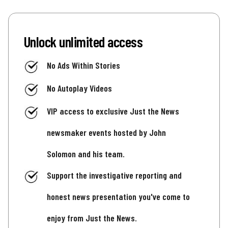
Unlock unlimited access
No Ads Within Stories
No Autoplay Videos
VIP access to exclusive Just the News
newsmaker events hosted by John
Solomon and his team.
Support the investigative reporting and
honest news presentation you've come to
enjoy from Just the News.