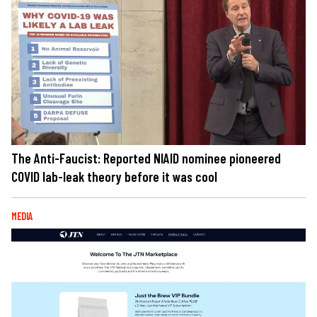
The Anti-Faucist: Reported NIAID nominee pioneered
COVID lab-leak theory before it was cool
MEDIA