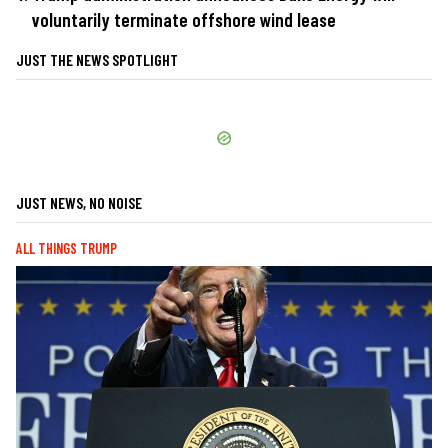
voluntarily terminate offshore wind lease
JUST THE NEWS SPOTLIGHT
JUST NEWS, NO NOISE
ALL THINGS TRUMP