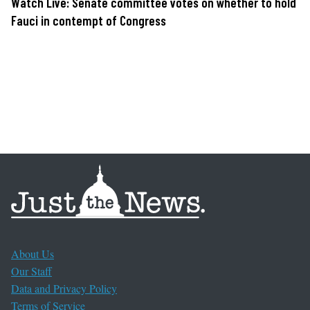
Watch Live: Senate committee votes on whether to hold
Fauci in contempt of Congress
About Us
Our Staff
Data and Privacy Policy
Terms of Service