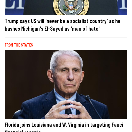
Trump says US will 'never be a socialist country' as he
bashes Michigan's El-Sayed as 'man of hate'
FROM THE STATES
Florida joins Louisiana and W. Virginia in targeting Fauci