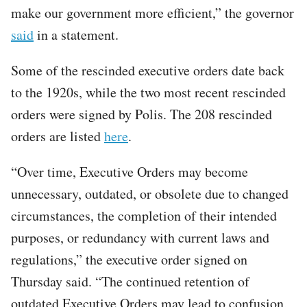
make our government more efficient,” the governor
said
in a statement.
Some of the rescinded executive orders date back
to the 1920s, while the two most recent rescinded
orders were signed by Polis. The 208 rescinded
orders are listed
here
.
“Over time, Executive Orders may become
unnecessary, outdated, or obsolete due to changed
circumstances, the completion of their intended
purposes, or redundancy with current laws and
regulations,” the executive order signed on
Thursday said. “The continued retention of
outdated Executive Orders may lead to confusion,