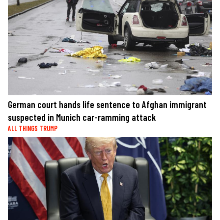
German court hands life sentence to Afghan immigrant
suspected in Munich car-ramming attack
ALL THINGS TRUMP