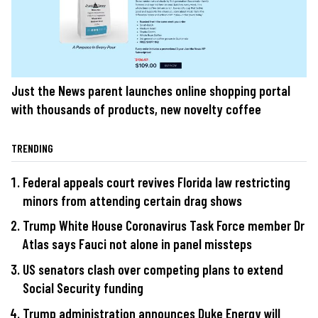
Just the News parent launches online shopping portal
with thousands of products, new novelty coffee
TRENDING
Federal appeals court revives Florida law restricting
minors from attending certain drag shows
Trump White House Coronavirus Task Force member Dr
Atlas says Fauci not alone in panel missteps
US senators clash over competing plans to extend
Social Security funding
Trump administration announces Duke Energy will