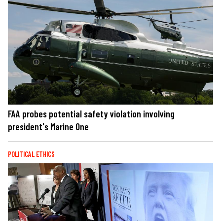
FAA probes potential safety violation involving
president's Marine One
POLITICAL ETHICS