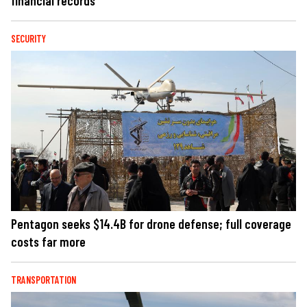
financial records
SECURITY
Pentagon seeks $14.4B for drone defense; full coverage
costs far more
TRANSPORTATION