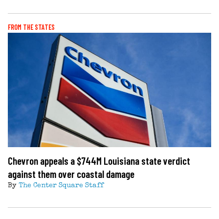
FROM THE STATES
Chevron appeals a $744M Louisiana state verdict
against them over coastal damage
By
The Center Square Staff