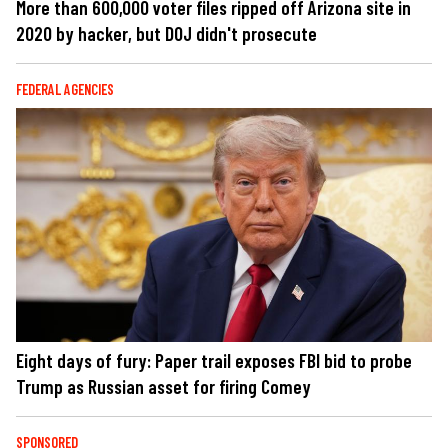
More than 600,000 voter files ripped off Arizona site in
2020 by hacker, but DOJ didn't prosecute
FEDERAL AGENCIES
Eight days of fury: Paper trail exposes FBI bid to probe
Trump as Russian asset for firing Comey
SPONSORED