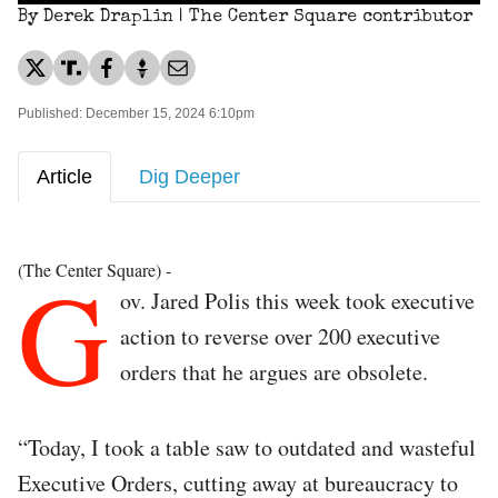
By Derek Draplin | The Center Square contributor
Published: December 15, 2024 6:10pm
Article
Dig Deeper
G
(The Center Square) -
ov. Jared Polis this week took executive
action to reverse over 200 executive
orders that he argues are obsolete.
“Today, I took a table saw to outdated and wasteful
Executive Orders, cutting away at bureaucracy to