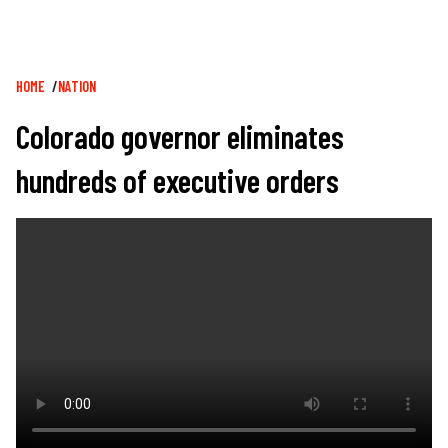
Breadcrumb
HOME
NATION
Colorado governor eliminates
hundreds of executive orders