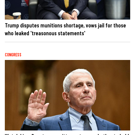
Trump disputes munitions shortage, vows jail for those
who leaked 'treasonous statements'
CONGRESS