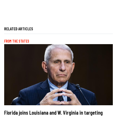
RELATED ARTICLES
FROM THE STATES
Florida joins Louisiana and W. Virginia in targeting