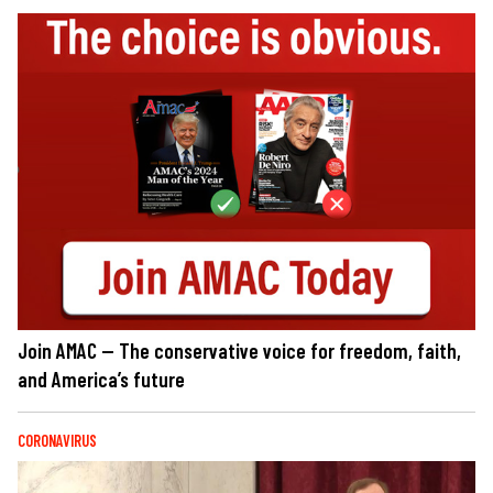
Join AMAC — The conservative voice for freedom, faith,
and America’s future
CORONAVIRUS