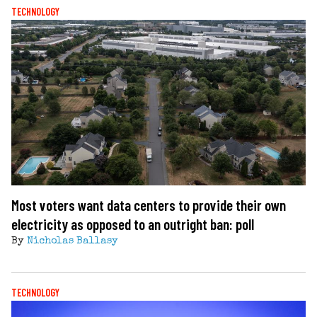
TECHNOLOGY
Most voters want data centers to provide their own
electricity as opposed to an outright ban: poll
By
Nicholas Ballasy
TECHNOLOGY