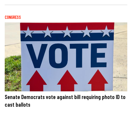
CONGRESS
Senate Democrats vote against bill requiring photo ID to
cast ballots