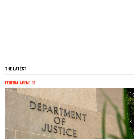
THE LATEST
FEDERAL AGENCIES