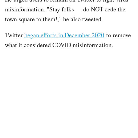
misinformation. "Stay folks — do NOT cede the
town square to them!," he also tweeted.
Twitter
began efforts in December 2020
to remove
what it considered COVID misinformation.