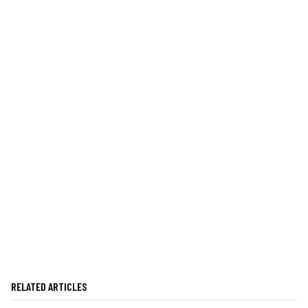
RELATED ARTICLES