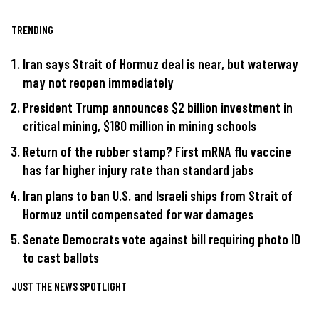
TRENDING
Iran says Strait of Hormuz deal is near, but waterway
may not reopen immediately
President Trump announces $2 billion investment in
critical mining, $180 million in mining schools
Return of the rubber stamp? First mRNA flu vaccine
has far higher injury rate than standard jabs
Iran plans to ban U.S. and Israeli ships from Strait of
Hormuz until compensated for war damages
Senate Democrats vote against bill requiring photo ID
to cast ballots
JUST THE NEWS SPOTLIGHT