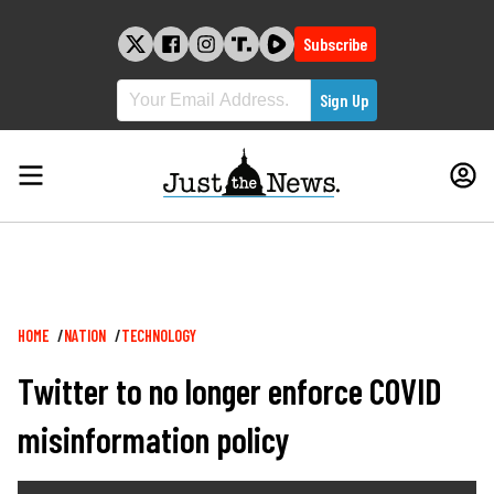
Skip
to
Subscribe
content
Breadcrumb
HOME
NATION
TECHNOLOGY
Twitter to no longer enforce COVID
misinformation policy