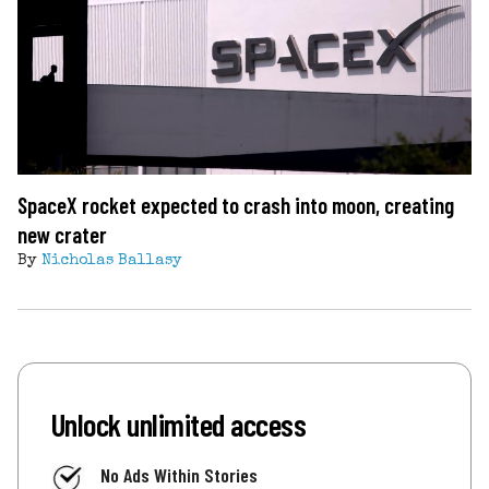
SpaceX rocket expected to crash into moon, creating
new crater
By
Nicholas Ballasy
Unlock unlimited access
No Ads Within Stories