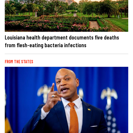
Louisiana health department documents five deaths
from flesh-eating bacteria infections
FROM THE STATES