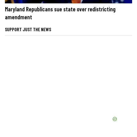
Maryland Republicans sue state over redistricting
amendment
SUPPORT JUST THE NEWS