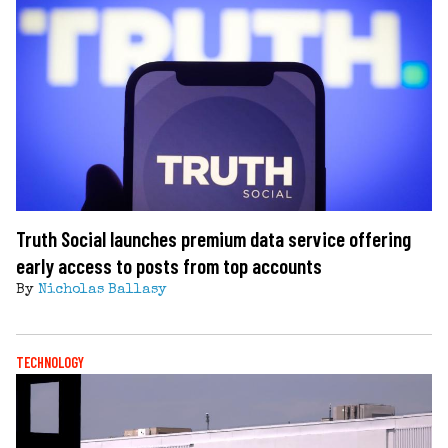
Truth Social launches premium data service offering
early access to posts from top accounts
By
Nicholas Ballasy
TECHNOLOGY