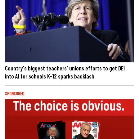
Country's biggest teachers' unions efforts to get DEI
into AI for schools K-12 sparks backlash
SPONSORED