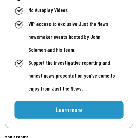
No Autoplay Videos
VIP access to exclusive Just the News
newsmaker events hosted by John
Solomon and his team.
Support the investigative reporting and
honest news presentation you've come to
enjoy from Just the News.
Learn more
TOP STORIES