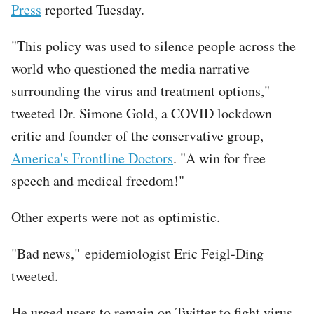
Press
reported Tuesday.
"This policy was used to silence people across the
world who questioned the media narrative
surrounding the virus and treatment options,"
tweeted Dr. Simone Gold, a COVID lockdown
critic and founder of the conservative group,
America's Frontline Doctors
. "A win for free
speech and medical freedom!"
Other experts were not as optimistic.
"Bad news," epidemiologist Eric Feigl-Ding
tweeted.
He urged users to remain on Twitter to fight virus