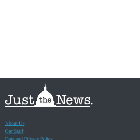
About Us
Our Staff
Data and Privacy Policy