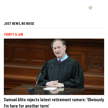
JUST NEWS, NO NOISE
COURTS & LAW
Samuel Alito rejects latest retirement rumors: 'Obviously
I’m here for another term’