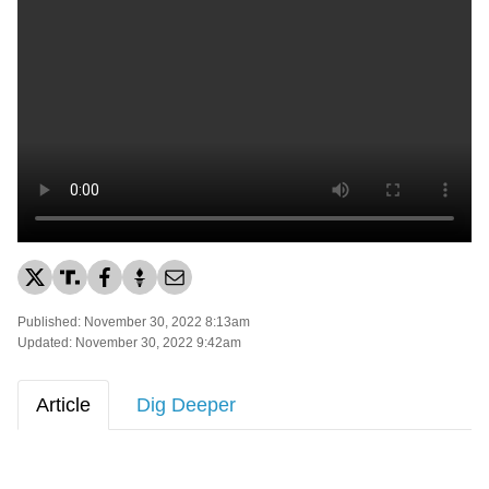
Published: November 30, 2022 8:13am
Updated: November 30, 2022 9:42am
Article
Dig Deeper