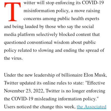
T
witter will stop enforcing its COVID-19
misinformation policy, a move raising
concerns among public health experts
and being lauded by those who say the social
media platform selectively blocked content that
questioned conventional wisdom about public
policy related to slowing and ending the spread of
the virus.
Under the new leadership of billionaire Elon Musk,
Twitter updated its online rules to state: "Effective
November 23, 2022, Twitter is no longer enforcing
the COVID-19 misleading information policy."
Users noticed the change this week,
the Associated