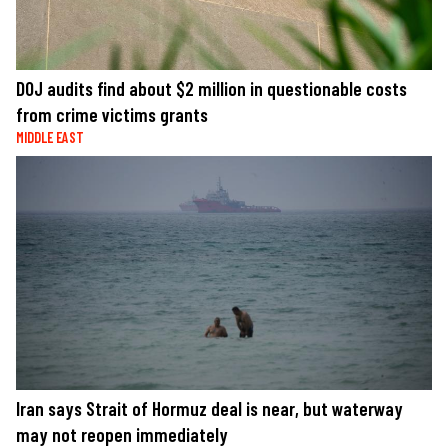
DOJ audits find about $2 million in questionable costs
from crime victims grants
MIDDLE EAST
Iran says Strait of Hormuz deal is near, but waterway
may not reopen immediately