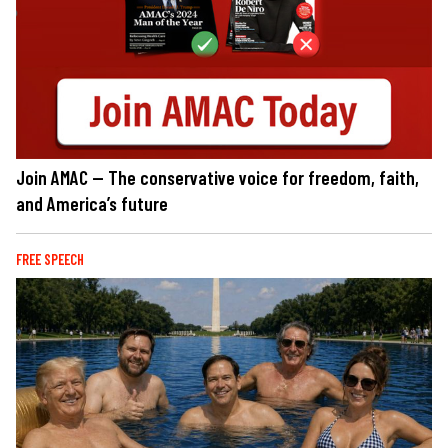
Join AMAC — The conservative voice for freedom, faith,
and America’s future
FREE SPEECH