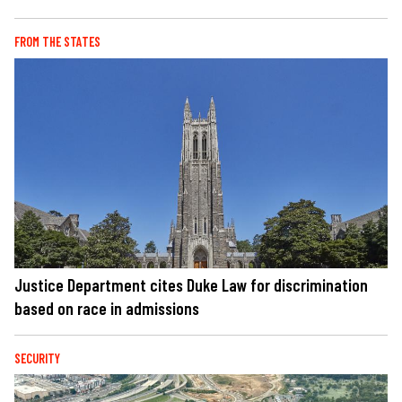
FROM THE STATES
Justice Department cites Duke Law for discrimination
based on race in admissions
SECURITY