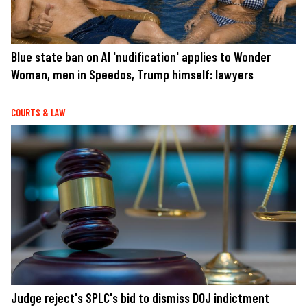
Blue state ban on AI 'nudification' applies to Wonder
Woman, men in Speedos, Trump himself: lawyers
COURTS & LAW
Judge reject's SPLC's bid to dismiss DOJ indictment