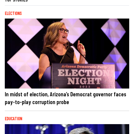
ELECTIONS
In midst of election, Arizona’s Democrat governor faces
pay-to-play corruption probe
EDUCATION