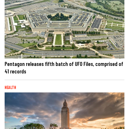
Pentagon releases fifth batch of UFO Files, comprised of
41 records
HEALTH