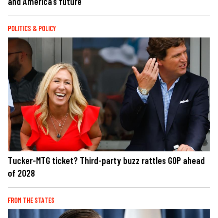
and America’s future
POLITICS & POLICY
Tucker-MTG ticket? Third-party buzz rattles GOP ahead
of 2028
FROM THE STATES