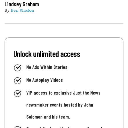
Lindsey Graham
By
Ben Whedon
Unlock unlimited access
No Ads Within Stories
No Autoplay Videos
VIP access to exclusive Just the News
newsmaker events hosted by John
Solomon and his team.