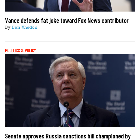
Vance defends fat joke toward Fox News contributor
By
Ben Whedon
POLITICS & POLICY
Senate approves Russia sanctions bill championed by