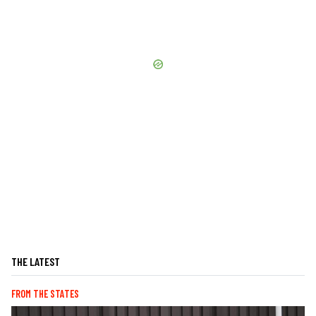
THE LATEST
FROM THE STATES