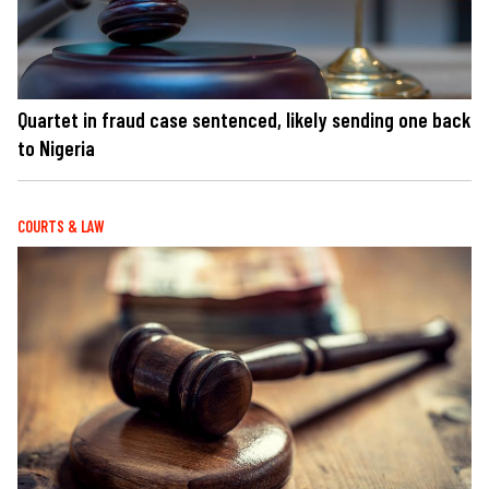
Quartet in fraud case sentenced, likely sending one back
to Nigeria
COURTS & LAW