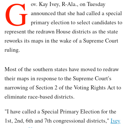
G
ov. Kay Ivey, R-Ala., on Tuesday
announced that she had called a special
primary election to select candidates to
represent the redrawn House districts as the state
reworks its maps in the wake of a Supreme Court
ruling.
Most of the southern states have moved to redraw
their maps in response to the Supreme Court's
narrowing of Section 2 of the Voting Rights Act to
eliminate race-based districts.
"I have called a Special Primary Election for the
1st, 2nd, 6th and 7th congressional districts,"
Ivey