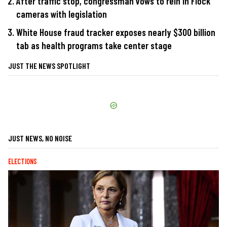
After traffic stop, congressman vows to rein in Flock
cameras with legislation
White House fraud tracker exposes nearly $300 billion
tab as health programs take center stage
JUST THE NEWS SPOTLIGHT
JUST NEWS, NO NOISE
ELECTIONS