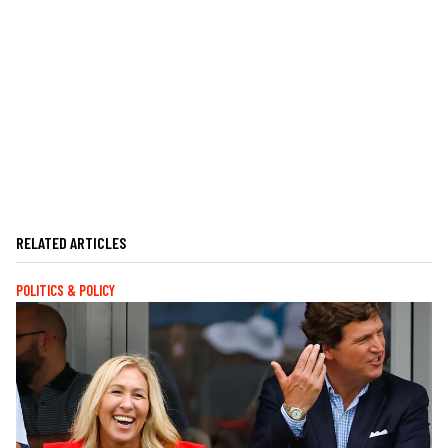
RELATED ARTICLES
POLITICS & POLICY