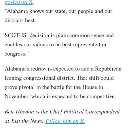
posted on X
.
"Alabama knows our state, our people and our
districts best.
SCOTUS’ decision is plain common sense and
enables our values to be best represented in
congress."
Alabama's redraw is expected to add a Republican-
leaning congressional district. That shift could
prove pivotal in the battle for the House in
November, which is expected to be competitive.
Ben Whedon is the Chief Political Correspondent
at Just the News.
Follow him on X.