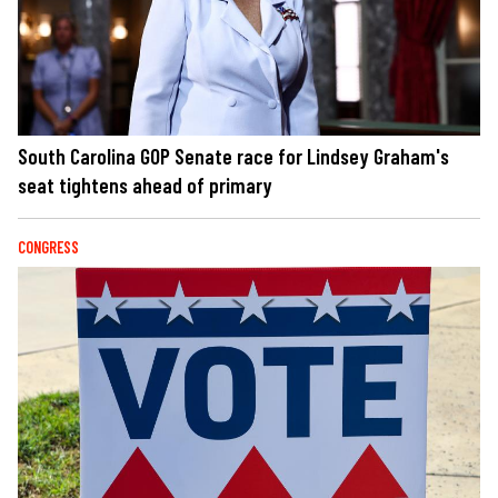
South Carolina GOP Senate race for Lindsey Graham's
seat tightens ahead of primary
CONGRESS