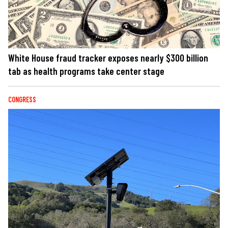
White House fraud tracker exposes nearly $300 billion
tab as health programs take center stage
CONGRESS