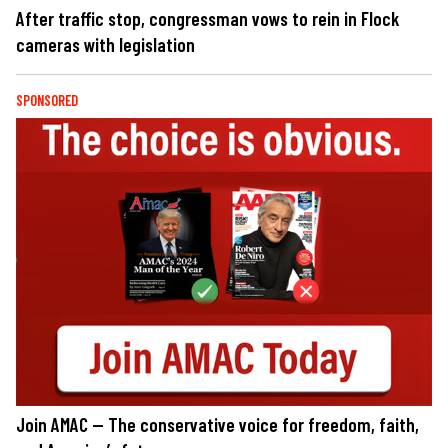
After traffic stop, congressman vows to rein in Flock
cameras with legislation
SPONSORED
Join AMAC — The conservative voice for freedom, faith,