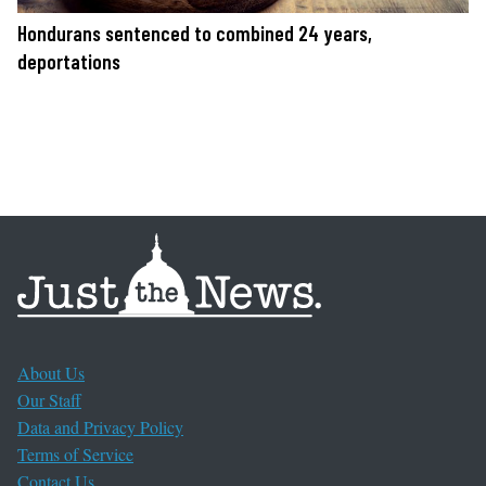
Hondurans sentenced to combined 24 years,
deportations
About Us
Our Staff
Data and Privacy Policy
Terms of Service
Contact Us