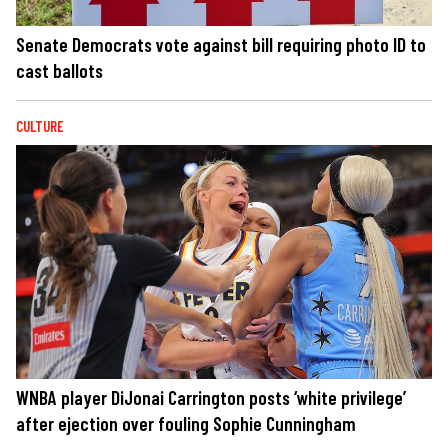
Senate Democrats vote against bill requiring photo ID to
cast ballots
CULTURE
WNBA player DiJonai Carrington posts ‘white privilege’
after ejection over fouling Sophie Cunningham