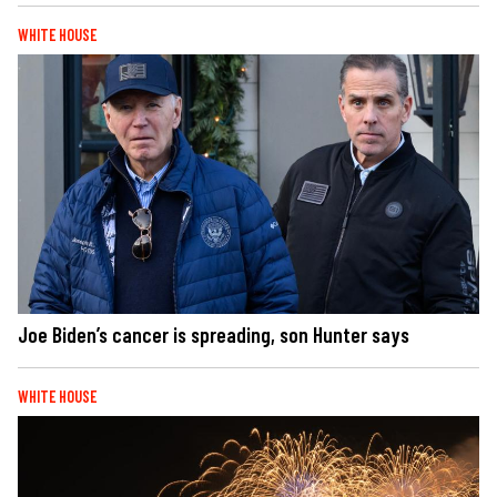
WHITE HOUSE
Joe Biden’s cancer is spreading, son Hunter says
WHITE HOUSE