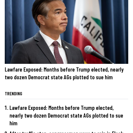
Lawfare Exposed: Months before Trump elected, nearly
two dozen Democrat state AGs plotted to sue him
TRENDING
Lawfare Exposed: Months before Trump elected,
nearly two dozen Democrat state AGs plotted to sue
him