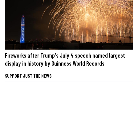
Fireworks after Trump's July 4 speech named largest
display in history by Guinness World Records
SUPPORT JUST THE NEWS