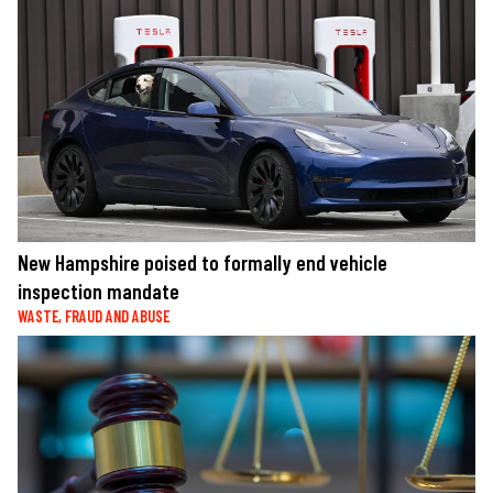
New Hampshire poised to formally end vehicle
inspection mandate
WASTE, FRAUD AND ABUSE