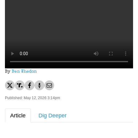
By
Ben Whedon
Published: May 12, 2026 3:14pm
Article
Dig Deeper