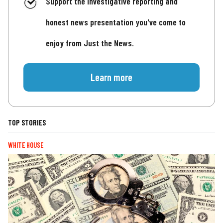
Support the investigative reporting and
honest news presentation you've come to
enjoy from Just the News.
Learn more
TOP STORIES
WHITE HOUSE