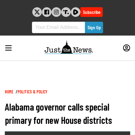
Skip
to
Subscribe
content
Breadcrumb
HOME
POLITICS & POLICY
Alabama governor calls special
primary for new House districts