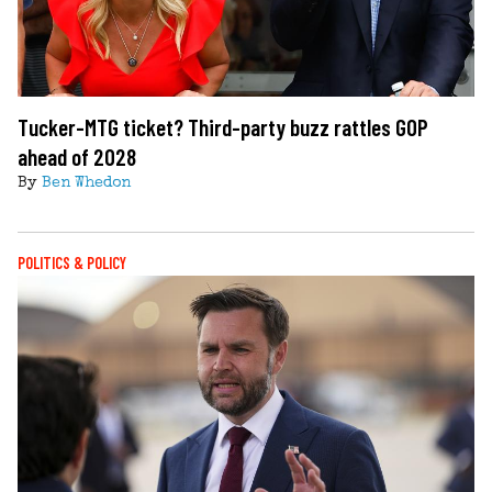
Tucker-MTG ticket? Third-party buzz rattles GOP
ahead of 2028
By
Ben Whedon
POLITICS & POLICY