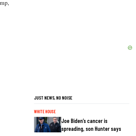
ump,
JUST NEWS, NO NOISE
WHITE HOUSE
Joe Biden’s cancer is
spreading, son Hunter says