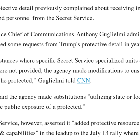
tective detail previously complained about receiving in
nd personnel from the Secret Service.
vice Chief of Communications Anthony Guglielmi admit
ed some requests from Trump's protective detail in year
stances where specific Secret Service specialized units 
ere not provided, the agency made modifications to ens
 the protected," Guglielmi told
CNN
.
aid the agency made substitutions "utilizing state or lo
uce public exposure of a protected."
Service, however, asserted it "added protective resourc
& capabilities" in the leadup to the July 13 rally wher