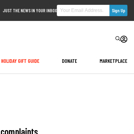
JUST THE NEWS IN YOUR INBOX
HOLIDAY GIFT GUIDE
DONATE
MARKETPLACE
e complaints