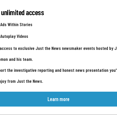
 unlimited access
 Ads Within Stories
 Autoplay Videos
 access to exclusive Just the News newsmaker events hosted by 
omon and his team.
ort the investigative reporting and honest news presentation you
njoy from Just the News.
Learn more