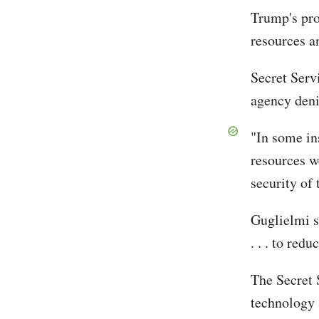
Trump's pro
resources a
Secret Ser
agency deni
"In some in
resources w
security of
Guglielmi s
. . . to red
The Secret 
technology 