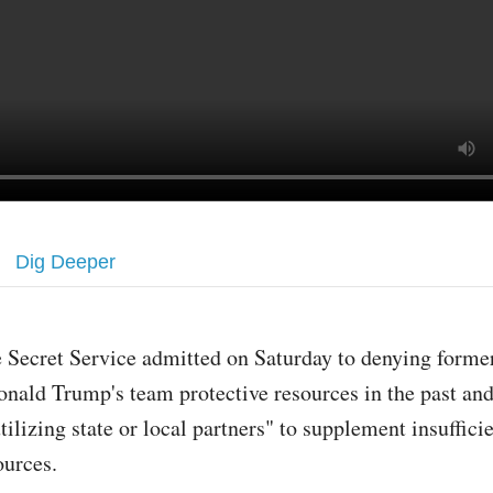
Dig Deeper
 Secret Service admitted on Saturday to denying forme
nald Trump's team protective resources in the past and
tilizing state or local partners" to supplement insuffici
ources.