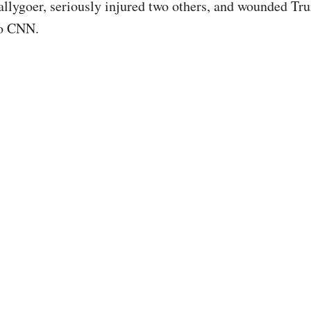
rallygoer, seriously injured two others, and wounded Tr
to CNN.