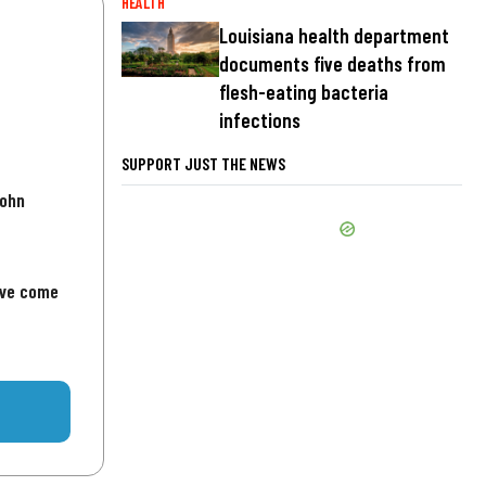
HEALTH
Louisiana health department
documents five deaths from
flesh-eating bacteria
infections
SUPPORT JUST THE NEWS
John
've come