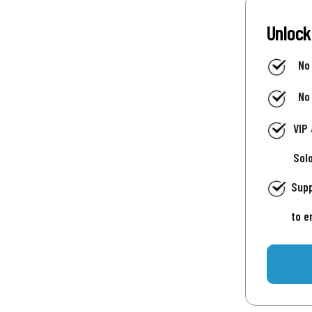
Unlock
No
No
VIP
Sol
Supp
to e