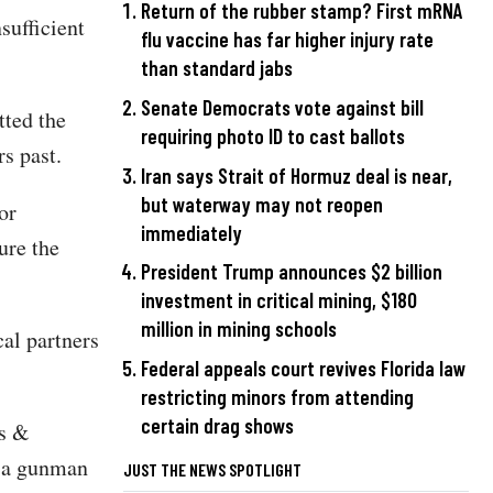
Return of the rubber stamp? First mRNA
sufficient
flu vaccine has far higher injury rate
than standard jabs
Senate Democrats vote against bill
ted the
requiring photo ID to cast ballots
s past.
Iran says Strait of Hormuz deal is near,
but waterway may not reopen
or
immediately
ure the
President Trump announces $2 billion
investment in critical mining, $180
million in mining schools
cal partners
Federal appeals court revives Florida law
restricting minors from attending
certain drag shows
es &
e a gunman
JUST THE NEWS SPOTLIGHT