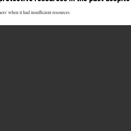
ners' when it had insufficient resources