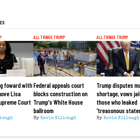
LES
P
ALL THINGS TRUMP
ALL THINGS TRUMP
g foward with
Federal appeals court
Trump disputes m
move Lisa
blocks construction on
shortage, vows jai
Supreme Court
Trump's White House
those who leaked
ballroom
'treasonous state
lough
By
Kevin Killough
By
Kevin Killough