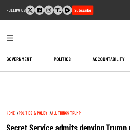
Skip
FOLLOW US
Subscribe
to
content
GOVERNMENT
POLITICS
ACCOUNTABILITY
Breadcrumb
HOME
POLITICS & POLICY
ALL THINGS TRUMP
Secret Service admits denying Trump p