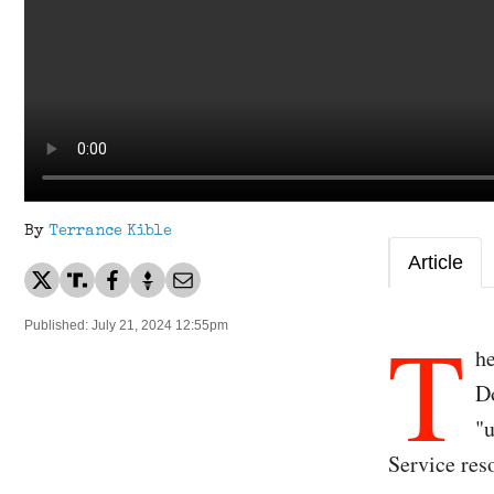
By
Terrance Kible
Article
T
Published: July 21, 2024 12:55pm
he
Do
"u
Service res