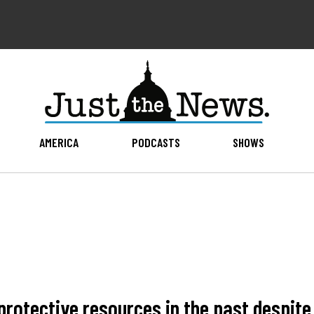
AMERICA
PODCASTS
SHOWS
rotective resources in the past despit