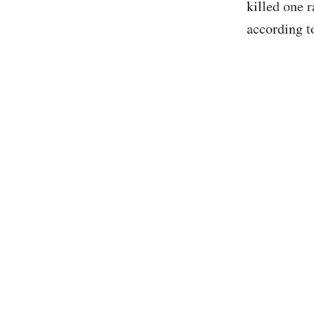
killed one 
according 