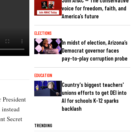
Join AMAC — The conservative
voice for freedom, faith, and
America’s future
ELECTIONS
In midst of election, Arizona’s
Democrat governor faces
pay-to-play corruption probe
EDUCATION
Country's biggest teachers'
unions efforts to get DEI into
r President
AI for schools K-12 sparks
 instead
backlash
ent Secret
TRENDING