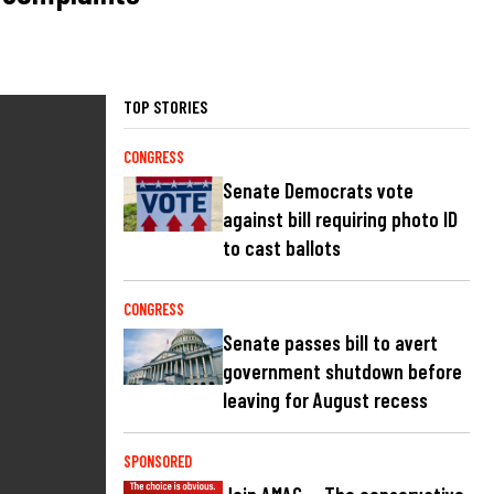
TOP STORIES
CONGRESS
Senate Democrats vote
against bill requiring photo ID
to cast ballots
CONGRESS
Senate passes bill to avert
government shutdown before
leaving for August recess
SPONSORED