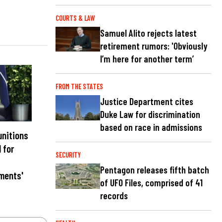
COURTS & LAW
Samuel Alito rejects latest
retirement rumors: 'Obviously
I’m here for another term’
FROM THE STATES
Justice Department cites
Duke Law for discrimination
based on race in admissions
unitions
l for
SECURITY
Pentagon releases fifth batch
ments'
of UFO Files, comprised of 41
records