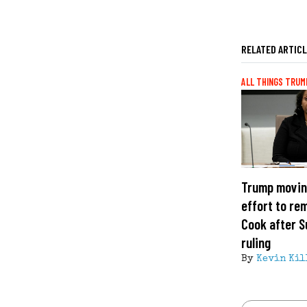
RELATED ARTIC
ALL THINGS TRUM
Trump movin
effort to re
Cook after 
ruling
By
Kevin Kil