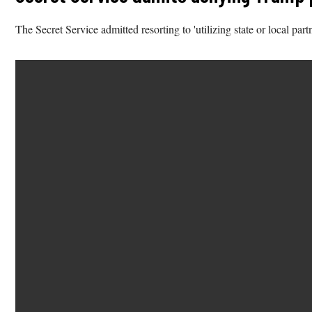
The Secret Service admitted resorting to 'utilizing state or local part