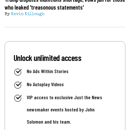
who leaked 'treasonous statements'
By
Kevin Killough
Unlock unlimited access
No Ads Within Stories
No Autoplay Videos
VIP access to exclusive Just the News
newsmaker events hosted by John
Solomon and his team.