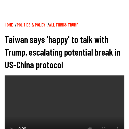
Breadcrumb
HOME
POLITICS & POLICY
ALL THINGS TRUMP
Taiwan says 'happy' to talk with
Trump, escalating potential break in
US-China protocol