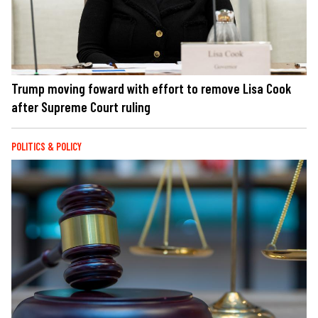
Trump moving foward with effort to remove Lisa Cook
after Supreme Court ruling
POLITICS & POLICY