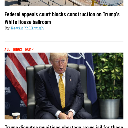
Federal appeals court blocks construction on Trump's
White House ballroom
By
Kevin Killough
ALL THINGS TRUMP
Trump disputes munitions shortage, vows jail for those