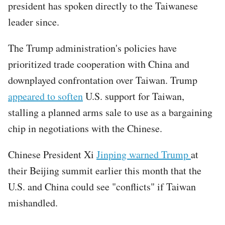
president has spoken directly to the Taiwanese
leader since.
The Trump administration's policies have
prioritized trade cooperation with China and
downplayed confrontation over Taiwan. Trump
appeared to soften
U.S. support for Taiwan,
stalling a planned arms sale to use as a bargaining
chip in negotiations with the Chinese.
Chinese President Xi
Jinping warned Trump
at
their Beijing summit earlier this month that the
U.S. and China could see "conflicts" if Taiwan
mishandled.