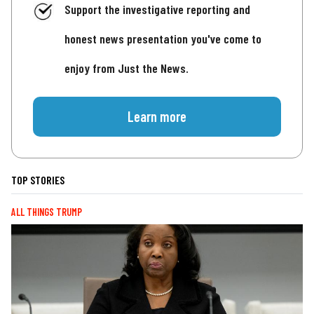
Support the investigative reporting and
honest news presentation you've come to
enjoy from Just the News.
Learn more
TOP STORIES
ALL THINGS TRUMP