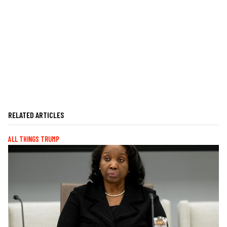
RELATED ARTICLES
ALL THINGS TRUMP