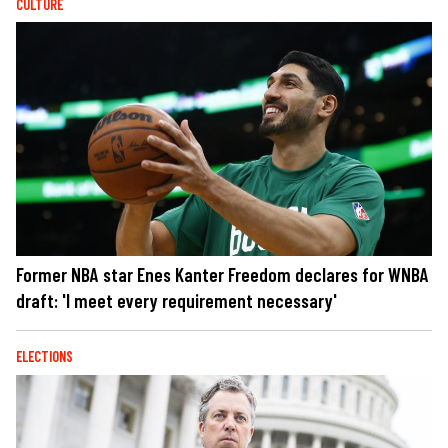
CULTURE
Former NBA star Enes Kanter Freedom declares for WNBA
draft: 'I meet every requirement necessary'
ELECTIONS