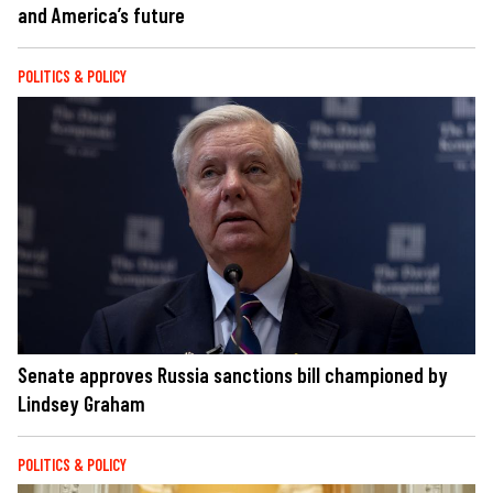
and America’s future
POLITICS & POLICY
Senate approves Russia sanctions bill championed by
Lindsey Graham
POLITICS & POLICY