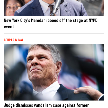
New York City's Mamdani booed off the stage at NYPD
event
COURTS & LAW
Judge dismisses vandalism case against former