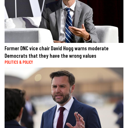
Former DNC vice chair David Hogg warns moderate
Democrats that they have the wrong values
POLITICS & POLICY