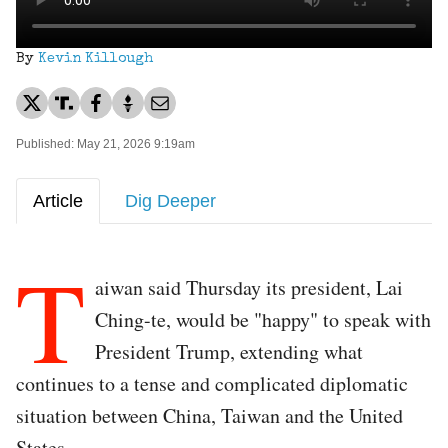
By
Kevin Killough
Published: May 21, 2026 9:19am
Article
Dig Deeper
T
aiwan said Thursday its president, Lai
Ching-te, would be "happy" to speak with
President Trump, extending what
continues to a tense and complicated diplomatic
situation between China, Taiwan and the United
States.