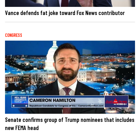
Vance defends fat joke toward Fox News contributor
CONGRESS
Senate confirms group of Trump nominees that includes
new FEMA head