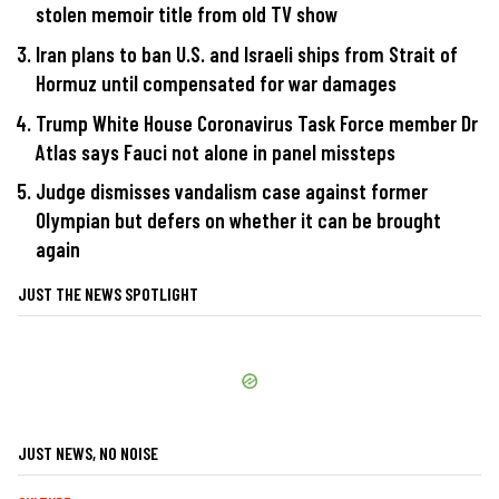
stolen memoir title from old TV show
Iran plans to ban U.S. and Israeli ships from Strait of
Hormuz until compensated for war damages
Trump White House Coronavirus Task Force member Dr
Atlas says Fauci not alone in panel missteps
Judge dismisses vandalism case against former
Olympian but defers on whether it can be brought
again
JUST THE NEWS SPOTLIGHT
JUST NEWS, NO NOISE