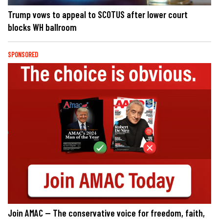
Trump vows to appeal to SCOTUS after lower court
blocks WH ballroom
SPONSORED
Join AMAC — The conservative voice for freedom, faith,