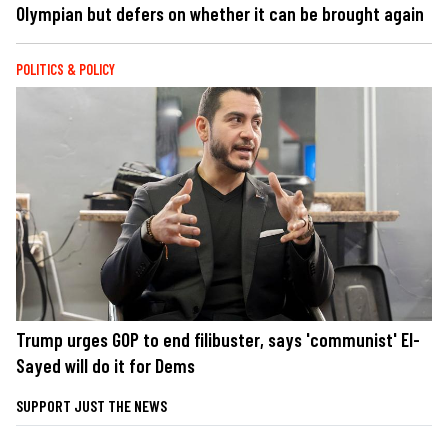
Olympian but defers on whether it can be brought again
POLITICS & POLICY
Trump urges GOP to end filibuster, says 'communist' El-
Sayed will do it for Dems
SUPPORT JUST THE NEWS