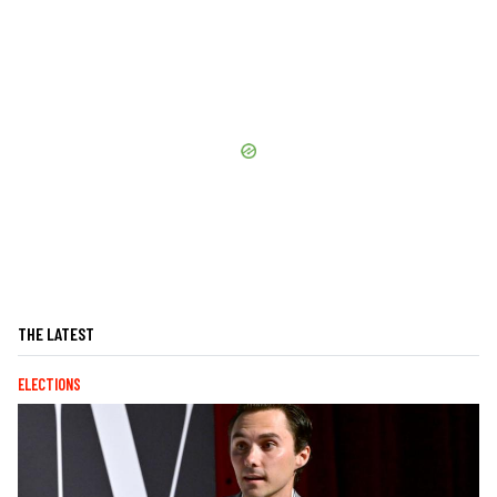
THE LATEST
ELECTIONS