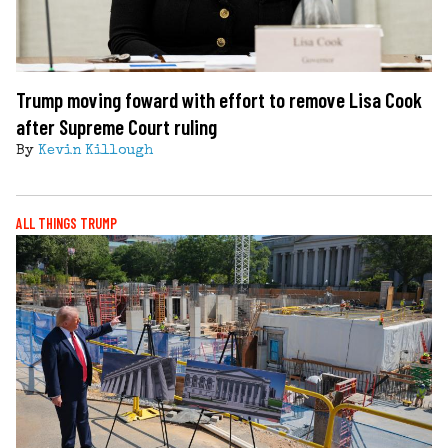
Trump moving foward with effort to remove Lisa Cook
after Supreme Court ruling
By
Kevin Killough
ALL THINGS TRUMP