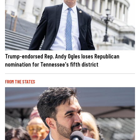
Trump-endorsed Rep. Andy Ogles loses Republican
nomination for Tennessee's fifth district
FROM THE STATES