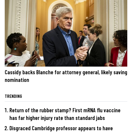
Cassidy backs Blanche for attorney general, likely saving
nomination
TRENDING
Return of the rubber stamp? First mRNA flu vaccine
has far higher injury rate than standard jabs
Disgraced Cambridge professor appears to have