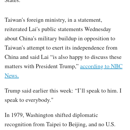
Taiwan's foreign ministry, in a statement,
reiterated Lai's public statements Wednesday
about China's military buildup in opposition to
Taiwan's attempt to exert its independence from
China and said Lai “is also happy to discuss these
matters with President Trump,”
according to NBC
News.
Trump said earlier this week: “I’ll speak to him. I
speak to everybody."
In 1979, Washington shifted diplomatic
recognition from Taipei to Beijing, and no U.S.