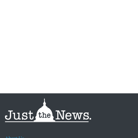
About Us