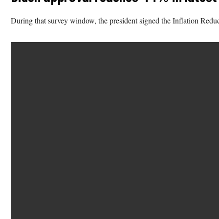
During that survey window, the president signed the Inflation Redu