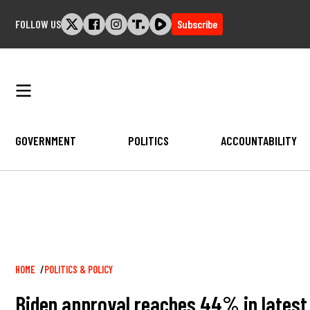
Skip
FOLLOW US
Subscribe
to
content
GOVERNMENT
POLITICS
ACCOUNTABILITY
Breadcrumb
HOME
POLITICS & POLICY
Biden approval reaches 44% in latest 