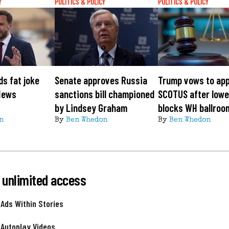
Y
POLITICS & POLICY
POLITICS & POLICY
s fat joke
Senate approves Russia
Trump vows to app
News
sanctions bill championed
SCOTUS after lowe
by Lindsey Graham
blocks WH ballroo
n
By
Ben Whedon
By
Ben Whedon
 unlimited access
 Ads Within Stories
 Autoplay Videos