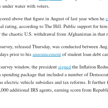
y under water with voters.
scored above that figure in August of last year when he
e
l rating, according to The Hill. Public support for him
r the chaotic U.S. withdrawal from Afghanistan in that
survey, released Thursday, was conducted between Aug.
days prior to his
announcement
of student loan debt can
 survey window, the president
signed
the Inflation Redu
n spending package that included a number of Democra
s electric vehicle subsidies and tax reforms. It further
7,000 additional IRS agents, earning scorn from Republ