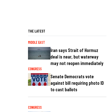
THE LATEST
MIDDLE EAST
Iran says Strait of Hormuz
deal is near, but waterway
may not reopen immediately
CONGRESS
Senate Democrats vote
against bill requiring photo ID
to cast ballots
CONGRESS