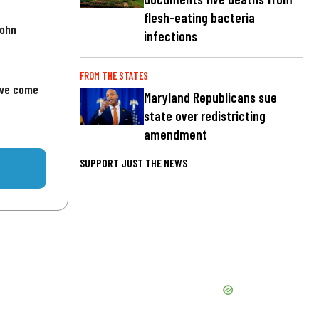
flesh-eating bacteria
John
infections
FROM THE STATES
've come
Maryland Republicans sue
state over redistricting
amendment
SUPPORT JUST THE NEWS