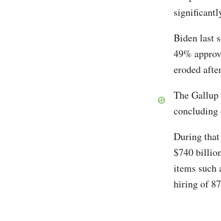
significantl
Biden last 
49% approva
eroded afte
The Gallup 
concluding 
During that
$740 billio
items such a
hiring of 8