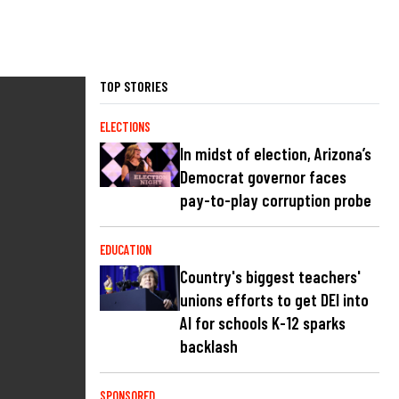
TOP STORIES
ELECTIONS
In midst of election, Arizona’s
Democrat governor faces
pay-to-play corruption probe
EDUCATION
Country's biggest teachers'
unions efforts to get DEI into
AI for schools K-12 sparks
backlash
SPONSORED