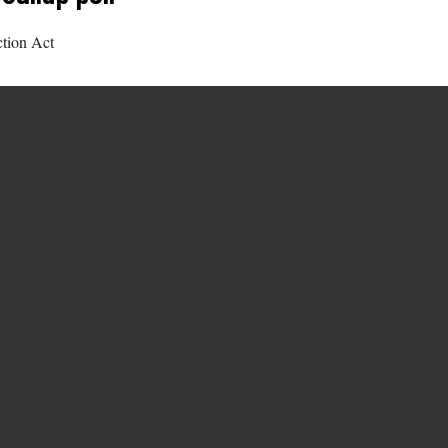
ction Act