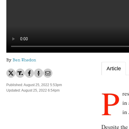
By
Ben Whedon
Article
P
Published: August 25, 2022 5:53pm
Updated: August 25, 2022 6:54pm
re
in
in 
Despite th