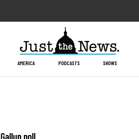
AMERICA
PODCASTS
SHOWS
Gallup poll