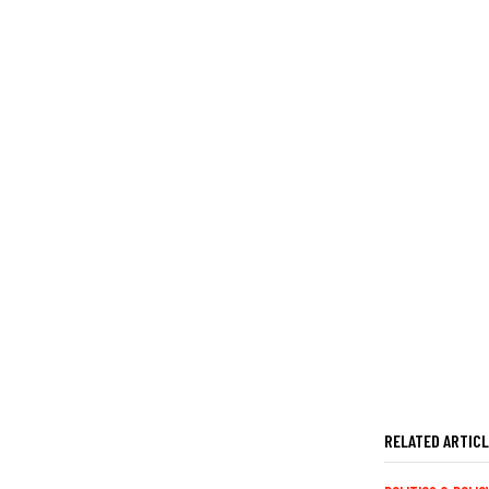
RELATED ARTIC