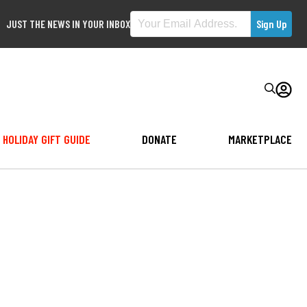
JUST THE NEWS IN YOUR INBOX
HOLIDAY GIFT GUIDE
DONATE
MARKETPLACE