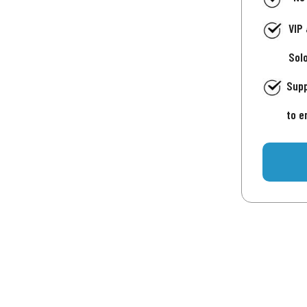
VIP
Sol
Supp
to e