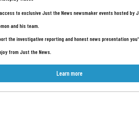
 access to exclusive Just the News newsmaker events hosted by 
omon and his team.
ort the investigative reporting and honest news presentation you
njoy from Just the News.
Learn more