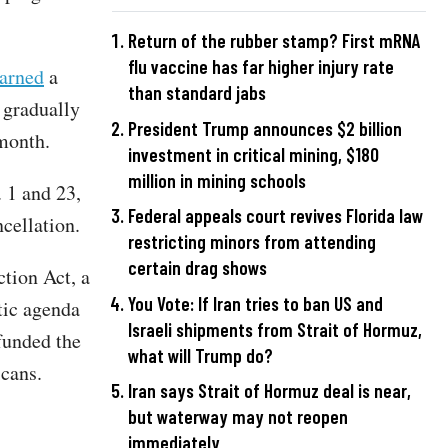
Return of the rubber stamp? First mRNA
flu vaccine has far higher injury rate
arned
a
than standard jabs
 gradually
President Trump announces $2 billion
 month.
investment in critical mining, $180
million in mining schools
 1 and 23,
Federal appeals court revives Florida law
cellation.
restricting minors from attending
certain drag shows
ction Act, a
You Vote: If Iran tries to ban US and
tic agenda
Israeli shipments from Strait of Hormuz,
 funded the
what will Trump do?
icans.
Iran says Strait of Hormuz deal is near,
but waterway may not reopen
immediately