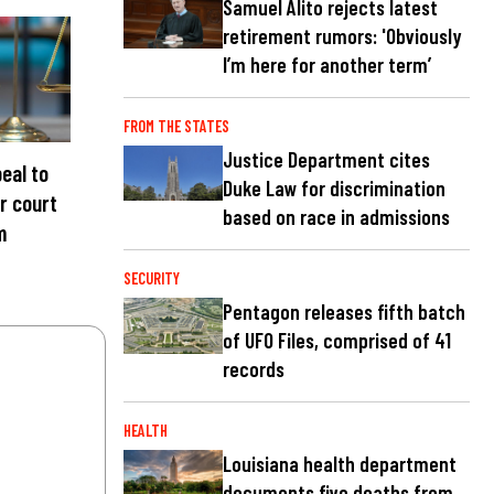
Samuel Alito rejects latest
retirement rumors: 'Obviously
I’m here for another term’
FROM THE STATES
Justice Department cites
eal to
Duke Law for discrimination
r court
based on race in admissions
m
SECURITY
Pentagon releases fifth batch
of UFO Files, comprised of 41
records
HEALTH
Louisiana health department
documents five deaths from