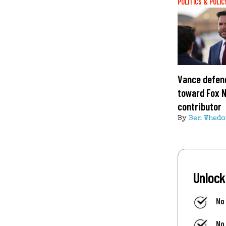
POLITICS & POLIC
Vance defend
toward Fox 
contributor
By
Ben Whedo
Unlock
No
No