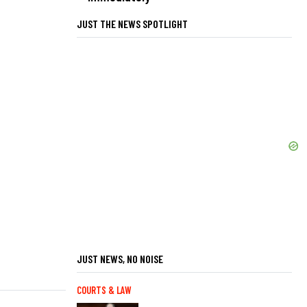
JUST THE NEWS SPOTLIGHT
JUST NEWS, NO NOISE
COURTS & LAW