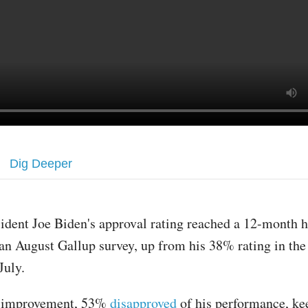
Dig Deeper
sident Joe Biden's approval rating reached a 12-month 
 an August Gallup survey, up from his 38% rating in the
July.
e improvement, 53%
disapproved
of his performance, ke