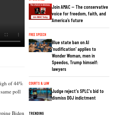
Join AMAC — The conservative
voice for freedom, faith, and
America’s future
FREE SPEECH
Blue state ban on AI
'nudification' applies to
Wonder Woman, men in
Speedos, Trump himself:
lawyers
high of 44%
COURTS & LAW
 same poll
Judge reject's SPLC's bid to
dismiss DOJ indictment
eping Biden
TRENDING