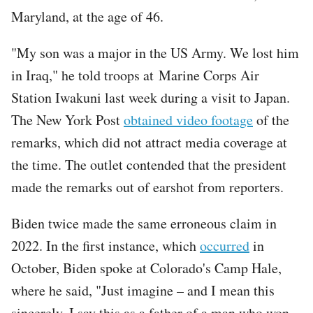
Maryland, at the age of 46.
"My son was a major in the US Army. We lost him
in Iraq," he told troops at Marine Corps Air
Station Iwakuni last week during a visit to Japan.
The New York Post
obtained video footage
of the
remarks, which did not attract media coverage at
the time. The outlet contended that the president
made the remarks out of earshot from reporters.
Biden twice made the same erroneous claim in
2022. In the first instance, which
occurred
in
October, Biden spoke at Colorado's Camp Hale,
where he said, "Just imagine – and I mean this
sincerely. I say this as a father of a man who won