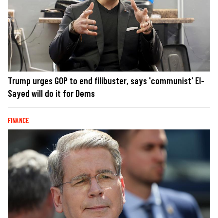
Trump urges GOP to end filibuster, says 'communist' El-
Sayed will do it for Dems
FINANCE