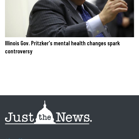
Illinois Gov. Pritzker's mental health changes spark
controversy