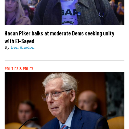
Hasan Piker balks at moderate Dems seeking unity
with El-Sayed
By
Ben Whedon
POLITICS & POLICY