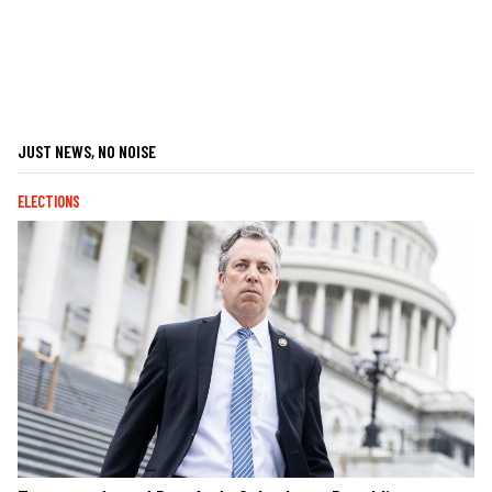
JUST NEWS, NO NOISE
ELECTIONS