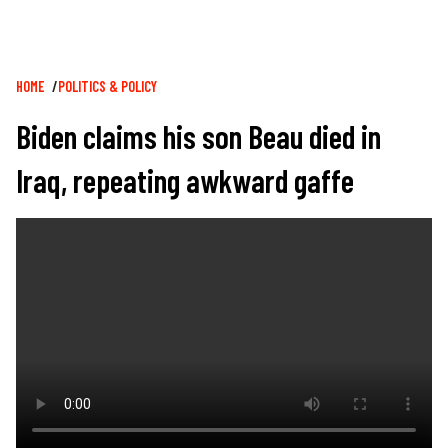
Breadcrumb
HOME
POLITICS & POLICY
Biden claims his son Beau died in
Iraq, repeating awkward gaffe