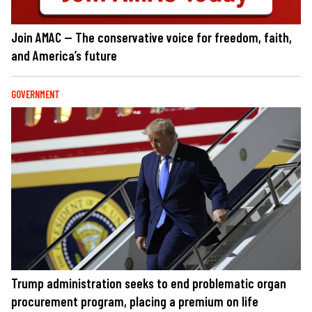
Join AMAC — The conservative voice for freedom, faith,
and America’s future
GOVERNMENT
Trump administration seeks to end problematic organ
procurement program, placing a premium on life