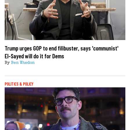
Trump urges GOP to end filibuster, says 'communist'
El-Sayed will do it for Dems
By
Ben Whedon
POLITICS & POLICY