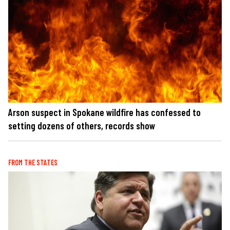
Arson suspect in Spokane wildfire has confessed to
setting dozens of others, records show
FROM THE STATES