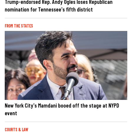
Trump-endorsed Rep. Andy Ogles loses Republican
nomination for Tennessee's fifth district
FROM THE STATES
New York City's Mamdani booed off the stage at NYPD
event
COURTS & LAW