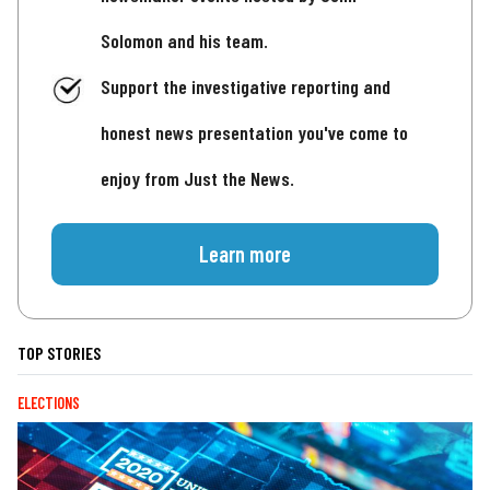
Solomon and his team.
Support the investigative reporting and
honest news presentation you've come to
enjoy from Just the News.
Learn more
TOP STORIES
ELECTIONS