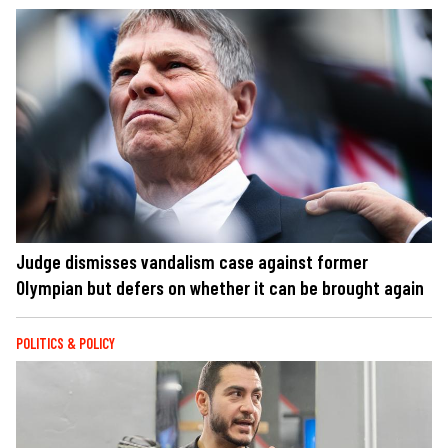
Judge dismisses vandalism case against former
Olympian but defers on whether it can be brought again
POLITICS & POLICY