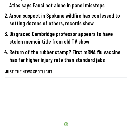
Atlas says Fauci not alone in panel missteps
Arson suspect in Spokane wildfire has confessed to
setting dozens of others, records show
Disgraced Cambridge professor appears to have
stolen memoir title from old TV show
Return of the rubber stamp? First mRNA flu vaccine
has far higher injury rate than standard jabs
JUST THE NEWS SPOTLIGHT