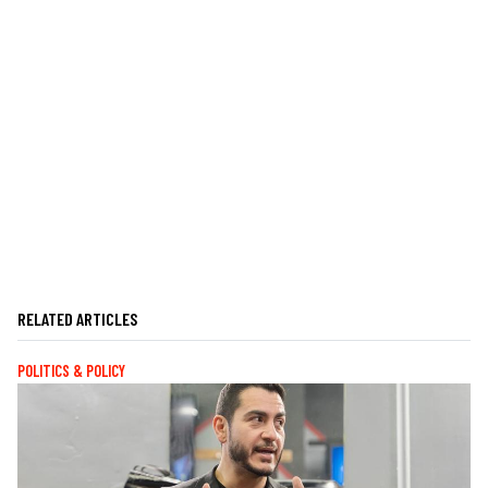
RELATED ARTICLES
POLITICS & POLICY