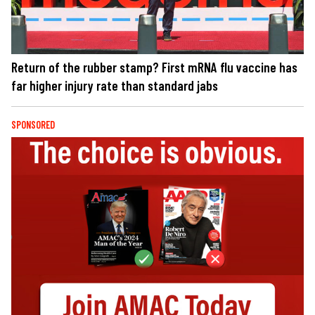
Return of the rubber stamp? First mRNA flu vaccine has
far higher injury rate than standard jabs
SPONSORED