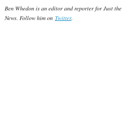
Ben Whedon is an editor and reporter for Just the
News. Follow him on
Twitter
.