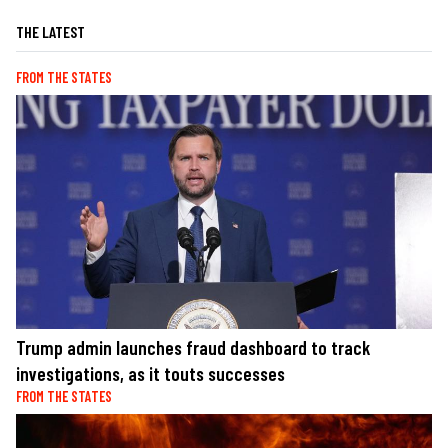
THE LATEST
FROM THE STATES
Trump admin launches fraud dashboard to track
investigations, as it touts successes
FROM THE STATES