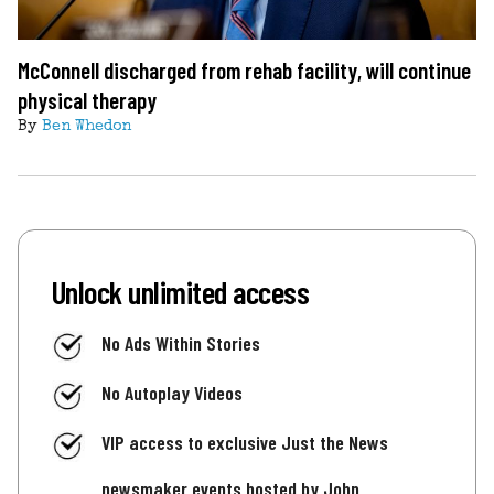
McConnell discharged from rehab facility, will continue
physical therapy
By
Ben Whedon
Unlock unlimited access
No Ads Within Stories
No Autoplay Videos
VIP access to exclusive Just the News
newsmaker events hosted by John