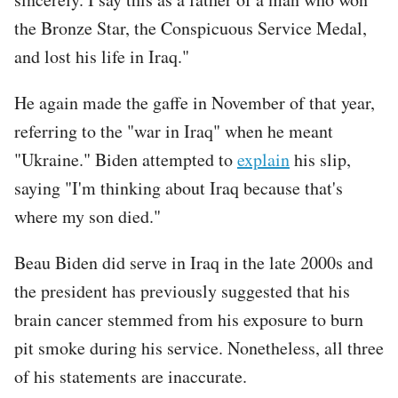
the Bronze Star, the Conspicuous Service Medal,
and lost his life in Iraq."
He again made the gaffe in November of that year,
referring to the "war in Iraq" when he meant
"Ukraine." Biden attempted to
explain
his slip,
saying "I'm thinking about Iraq because that's
where my son died."
Beau Biden did serve in Iraq in the late 2000s and
the president has previously suggested that his
brain cancer stemmed from his exposure to burn
pit smoke during his service. Nonetheless, all three
of his statements are inaccurate.