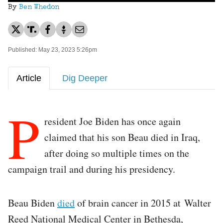
By
Ben Whedon
Published: May 23, 2023 5:26pm
Article
Dig Deeper
P
resident Joe Biden has once again
claimed that his son Beau died in Iraq,
after doing so multiple times on the
campaign trail and during his presidency.
Beau Biden
died
of brain cancer in 2015 at Walter
Reed National Medical Center in Bethesda,