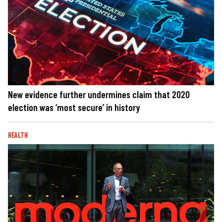
New evidence further undermines claim that 2020
election was ‘most secure’ in history
HEALTH