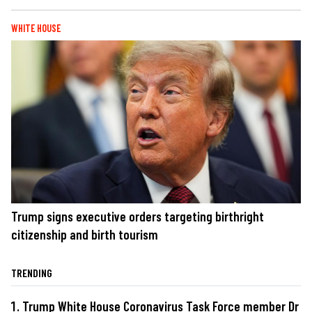
WHITE HOUSE
Trump signs executive orders targeting birthright
citizenship and birth tourism
TRENDING
Trump White House Coronavirus Task Force member Dr