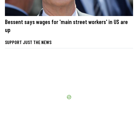
Bessent says wages for 'main street workers' in US are
up
SUPPORT JUST THE NEWS