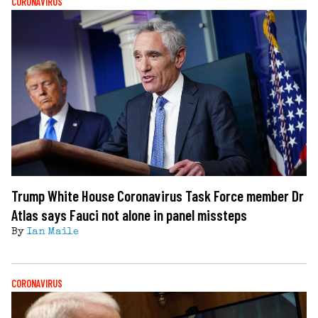
CORONAVIRUS
Trump White House Coronavirus Task Force member Dr
Atlas says Fauci not alone in panel missteps
By
Ian Maile
CORONAVIRUS