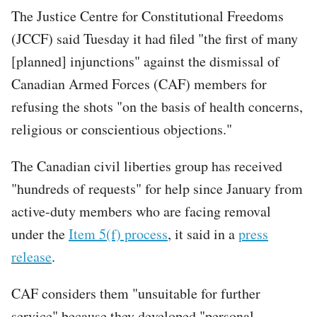
The Justice Centre for Constitutional Freedoms
(JCCF) said Tuesday it had filed "the first of many
[planned] injunctions" against the dismissal of
Canadian Armed Forces (CAF) members for
refusing the shots "on the basis of health concerns,
religious or conscientious objections."
The Canadian civil liberties group has received
"hundreds of requests" for help since January from
active-duty members who are facing removal
under the
Item 5(f) process
, it said in a
press
release
.
CAF considers them "unsuitable for further
service" because they developed "personal