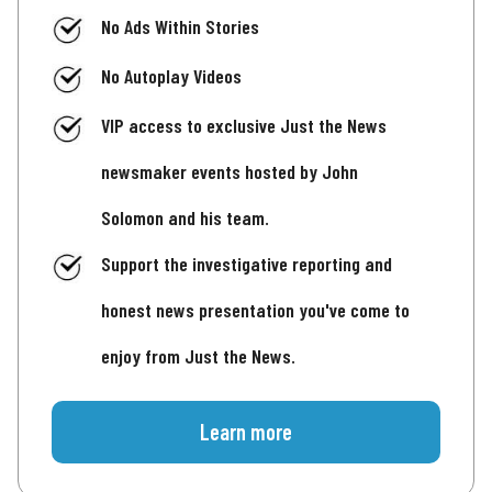
No Ads Within Stories
No Autoplay Videos
VIP access to exclusive Just the News
newsmaker events hosted by John
Solomon and his team.
Support the investigative reporting and
honest news presentation you've come to
enjoy from Just the News.
Learn more