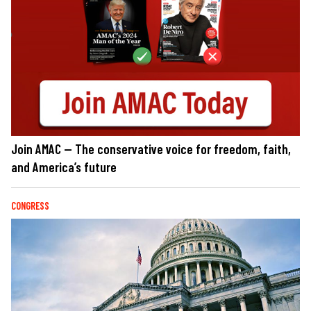
Join AMAC — The conservative voice for freedom, faith,
and America’s future
CONGRESS