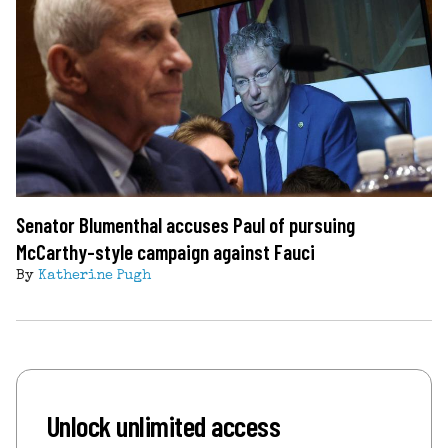
Senator Blumenthal accuses Paul of pursuing
McCarthy-style campaign against Fauci
By
Katherine Pugh
Unlock unlimited access