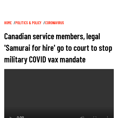
Breadcrumb
HOME
POLITICS & POLICY
CORONAVIRUS
Canadian service members, legal
'Samurai for hire' go to court to stop
military COVID vax mandate