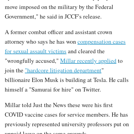
move imposed on the military by the Federal
Government," he said in JCCF's release.
A former combat officer and assistant crown
attorney who says he has won
compensation cases
for sexual assault victims
and cleared the
"wrongfully accused,"
Millar recently applied
to
join the
"hardcore litigation department
"
billionaire Elon Musk is building at Tesla. He calls
himself a "Samurai for hire" on Twitter.
Millar told Just the News these were his first
COVID vaccine cases for service members. He has
previously represented university professors put on
unpaid leave on the same grounds.