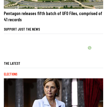
Pentagon releases fifth batch of UFO Files, comprised of
41 records
SUPPORT JUST THE NEWS
THE LATEST
ELECTIONS