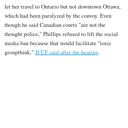
let her travel to Ontario but not downtown Ottawa,
which had been paralyzed by the convoy. Even
though he said Canadian courts "are not the
thought police," Phillips refused to lift the social
media ban because that would facilitate "toxic
groupthink,"
JCCF said after the hearing
.