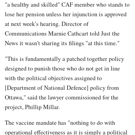
"a healthy and skilled" CAF member who stands to
lose her pension unless her injunction is approved
at next week's hearing. Director of
Communications Marnie Cathcart told Just the
News it wasn't sharing its filings "at this time."
"This is fundamentally a patched together policy
designed to punish those who do not get in line
with the political objectives assigned to
[Department of National Defence] policy from
Ottawa," said the lawyer commissioned for the
project, Phillip Millar.
The vaccine mandate has "nothing to do with
operational effectiveness as it is simply a political