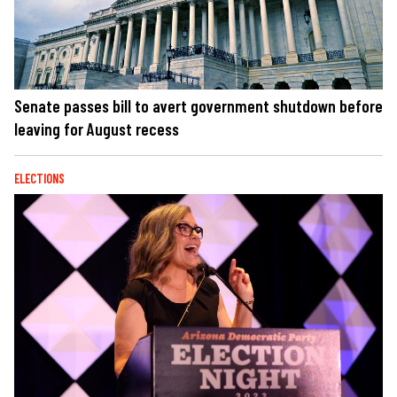
Senate passes bill to avert government shutdown before
leaving for August recess
ELECTIONS