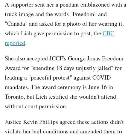
A supporter sent her a pendant emblazoned with a
truck image and the words "Freedom" and
"Canada" and asked for a photo of her wearing it,
which Lich gave permission to post, the
CBC
reported
.
She also accepted JCCF's George Jonas Freedom
Award for "spending 18 days unjustly jailed" for
leading a "peaceful protest" against COVID
mandates. The award ceremony is June 16 in
Toronto, but Lich testified she wouldn't attend
without court permission.
Justice Kevin Phillips agreed these actions didn't
violate her bail conditions and amended them to