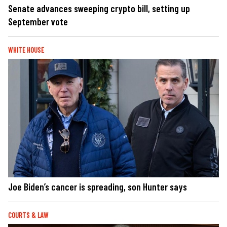
Senate advances sweeping crypto bill, setting up
September vote
WHITE HOUSE
Joe Biden’s cancer is spreading, son Hunter says
COURTS & LAW