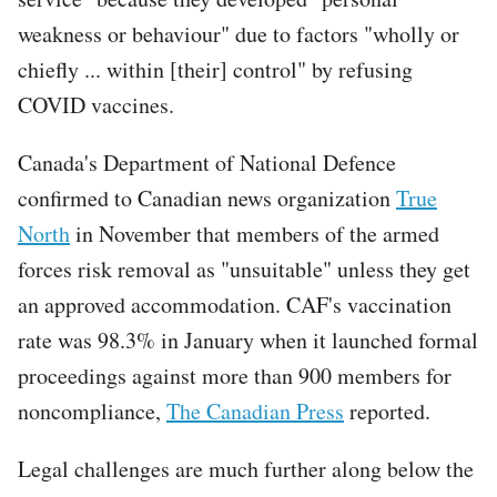
weakness or behaviour" due to factors "wholly or
chiefly ... within [their] control" by refusing
COVID vaccines.
Canada's Department of National Defence
confirmed to Canadian news organization
True
North
in November that members of the armed
forces risk removal as "unsuitable" unless they get
an approved accommodation. CAF's vaccination
rate was 98.3% in January when it launched formal
proceedings against more than 900 members for
noncompliance,
The Canadian Press
reported.
Legal challenges are much further along below the