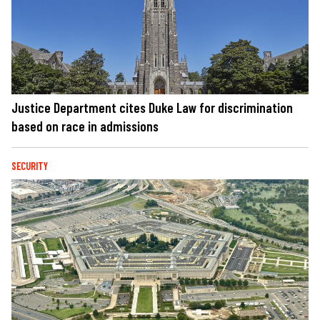
Justice Department cites Duke Law for discrimination
based on race in admissions
SECURITY