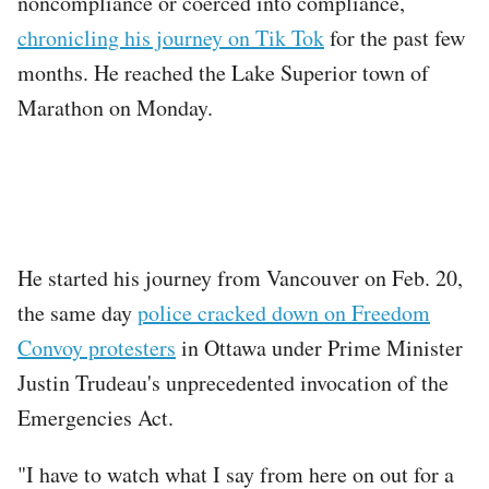
noncompliance or coerced into compliance,
chronicling his journey on Tik Tok
for the past few
months. He reached the Lake Superior town of
Marathon on Monday.
He started his journey from Vancouver on Feb. 20,
the same day
police cracked down on Freedom
Convoy protesters
in Ottawa under Prime Minister
Justin Trudeau's unprecedented invocation of the
Emergencies Act.
"I have to watch what I say from here on out for a