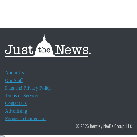
About Us
Our Staff
Data and Privacy Policy
Terms of Service
Contact Us
Advertising
Request a Correction
© 2026 Bentley Media Group, LLC