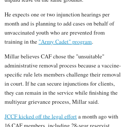
He expects one or two injunction hearings per
month and is planning to add cases on behalf of
unvaccinated youth who are prevented from
training in the
"Army Cadet" program
.
Millar believes CAF chose the "unsuitable"
administrative removal process because a vaccine-
specific rule lets members challenge their removal
in court. If he can secure injunctions for clients,
they can remain in the service while finishing the
multiyear grievance process, Millar said.
JCCF kicked off the legal effort
a month ago with
16 CAF members, including 28-year reservist