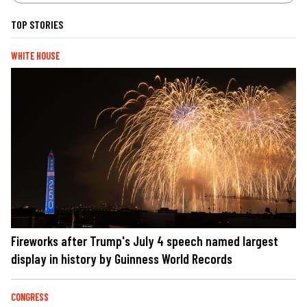
TOP STORIES
WHITE HOUSE
Fireworks after Trump's July 4 speech named largest
display in history by Guinness World Records
CONGRESS