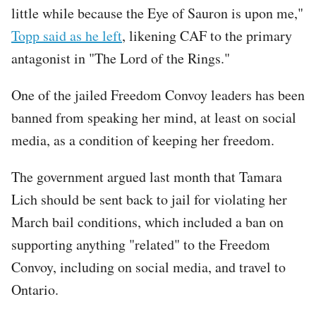
little while because the Eye of Sauron is upon me,"
Topp said as he left
, likening CAF to the primary
antagonist in "The Lord of the Rings."
One of the jailed Freedom Convoy leaders has been
banned from speaking her mind, at least on social
media, as a condition of keeping her freedom.
The government argued last month that Tamara
Lich should be sent back to jail for violating her
March bail conditions, which included a ban on
supporting anything "related" to the Freedom
Convoy, including on social media, and travel to
Ontario.