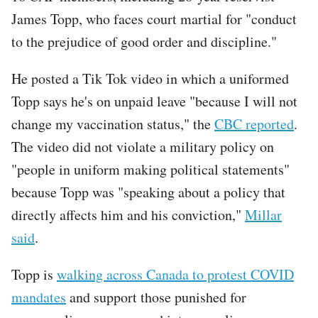
James Topp, who faces court martial for "conduct
to the prejudice of good order and discipline."
He posted a Tik Tok video in which a uniformed
Topp says he's on unpaid leave "because I will not
change my vaccination status," the
CBC reported
.
The video did not violate a military policy on
"people in uniform making political statements"
because Topp was "speaking about a policy that
directly affects him and his conviction,"
Millar
said
.
Topp is
walking across Canada to protest COVID
mandates
and support those punished for