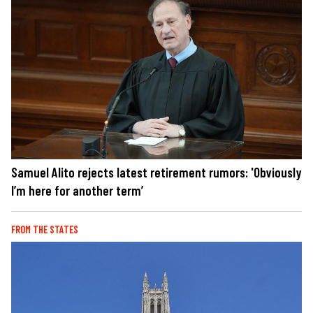
Samuel Alito rejects latest retirement rumors: 'Obviously
I’m here for another term’
FROM THE STATES