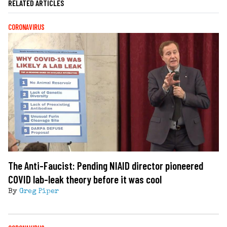
RELATED ARTICLES
CORONAVIRUS
The Anti-Faucist: Pending NIAID director pioneered
COVID lab-leak theory before it was cool
By
Greg Piper