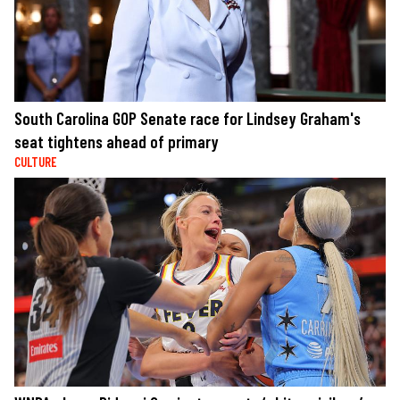
South Carolina GOP Senate race for Lindsey Graham's
seat tightens ahead of primary
CULTURE