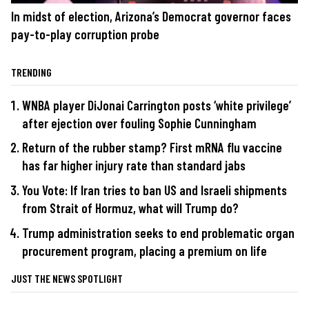
In midst of election, Arizona’s Democrat governor faces
pay-to-play corruption probe
TRENDING
WNBA player DiJonai Carrington posts ‘white privilege’
after ejection over fouling Sophie Cunningham
Return of the rubber stamp? First mRNA flu vaccine
has far higher injury rate than standard jabs
You Vote: If Iran tries to ban US and Israeli shipments
from Strait of Hormuz, what will Trump do?
Trump administration seeks to end problematic organ
procurement program, placing a premium on life
JUST THE NEWS SPOTLIGHT