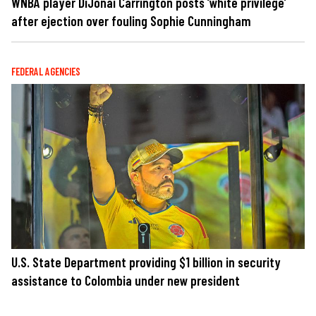
WNBA player DiJonai Carrington posts ‘white privilege’
after ejection over fouling Sophie Cunningham
FEDERAL AGENCIES
U.S. State Department providing $1 billion in security
assistance to Colombia under new president