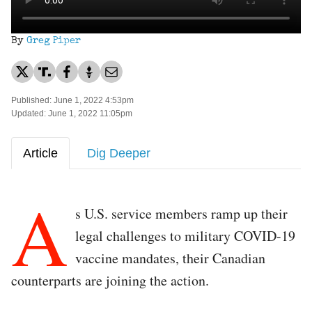
By
Greg Piper
Published: June 1, 2022 4:53pm
Updated: June 1, 2022 11:05pm
Article
Dig Deeper
A
s U.S. service members ramp up their
legal challenges to military COVID-19
vaccine mandates, their Canadian
counterparts are joining the action.