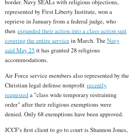
border. Navy SEALs with religious objections,
represented by First Liberty Institute, won a
reprieve in January from a federal judge, who
then
expanded their action into a class-action suit
covering the entire service
in March. The
Navy
said May 25
it has granted 28 religious
accommodations.
Air Force service members also represented by the
Christian legal defense nonprofit
recently
requested
a "class wide temporary restraining
order" after their religious exemptions were
denied. Only 68 exemptions have been approved.
JCCF's first client to go to court is Shannon Jones,