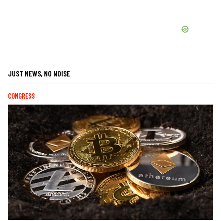
JUST NEWS, NO NOISE
CONGRESS