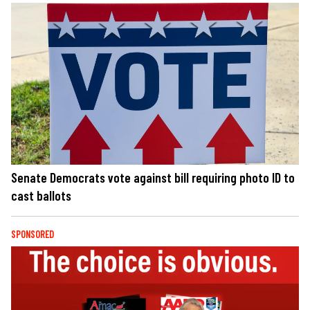
Senate Democrats vote against bill requiring photo ID to
cast ballots
SPONSORED