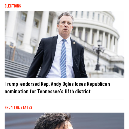
ELECTIONS
Trump-endorsed Rep. Andy Ogles loses Republican
nomination for Tennessee's fifth district
FROM THE STATES