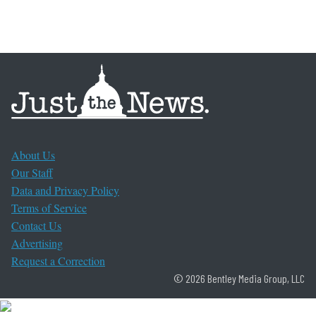
About Us
Our Staff
Data and Privacy Policy
Terms of Service
Contact Us
Advertising
Request a Correction
© 2026 Bentley Media Group, LLC