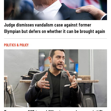
Judge dismisses vandalism case against former
Olympian but defers on whether it can be brought again
POLITICS & POLICY