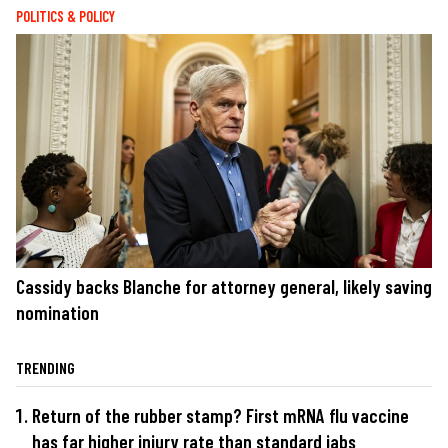
POLITICS & POLICY
Cassidy backs Blanche for attorney general, likely saving
nomination
TRENDING
Return of the rubber stamp? First mRNA flu vaccine
has far higher injury rate than standard jabs