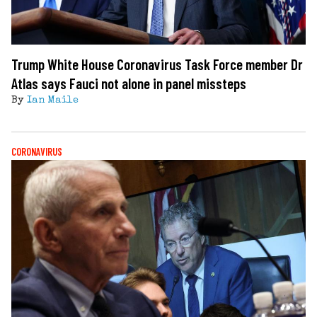
Trump White House Coronavirus Task Force member Dr
Atlas says Fauci not alone in panel missteps
By
Ian Maile
CORONAVIRUS