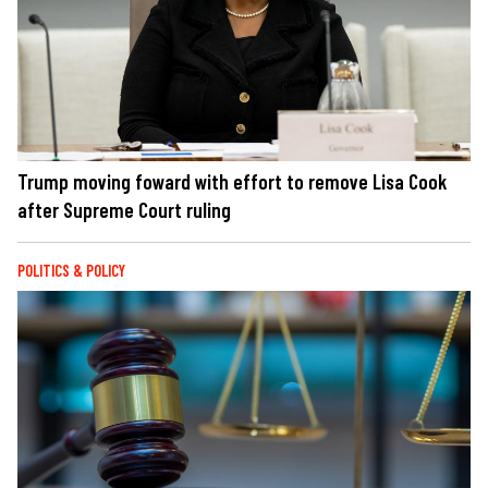
Trump moving foward with effort to remove Lisa Cook
after Supreme Court ruling
POLITICS & POLICY