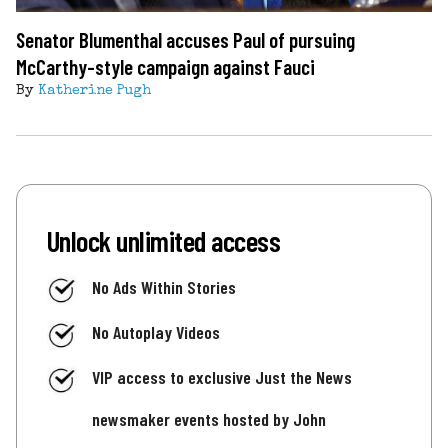
Senator Blumenthal accuses Paul of pursuing
McCarthy-style campaign against Fauci
By
Katherine Pugh
Unlock unlimited access
No Ads Within Stories
No Autoplay Videos
VIP access to exclusive Just the News
newsmaker events hosted by John