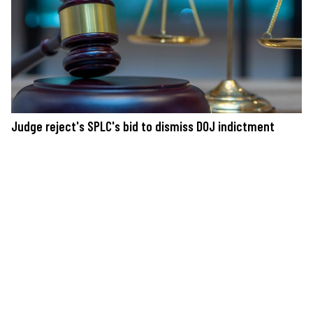
Judge reject's SPLC's bid to dismiss DOJ indictment