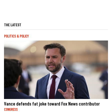
THE LATEST
POLITICS & POLICY
Vance defends fat joke toward Fox News contributor
CONGRESS