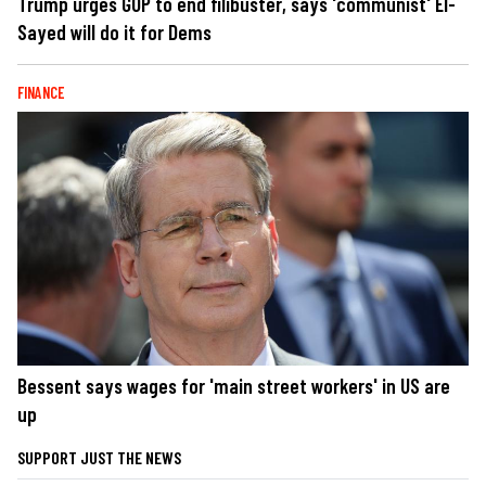
Trump urges GOP to end filibuster, says 'communist' El-
Sayed will do it for Dems
FINANCE
Bessent says wages for 'main street workers' in US are
up
SUPPORT JUST THE NEWS