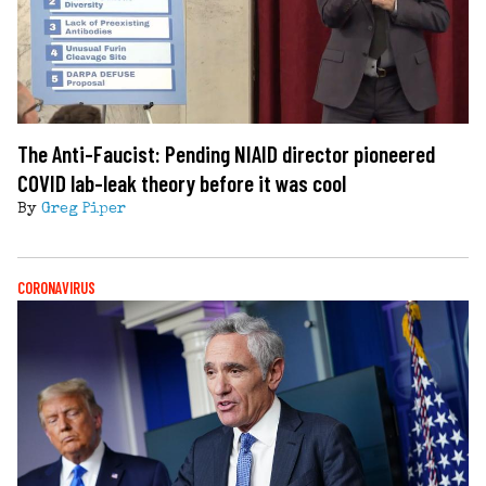
The Anti-Faucist: Pending NIAID director pioneered
COVID lab-leak theory before it was cool
By
Greg Piper
CORONAVIRUS