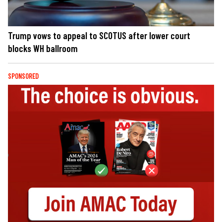
Trump vows to appeal to SCOTUS after lower court
blocks WH ballroom
SPONSORED