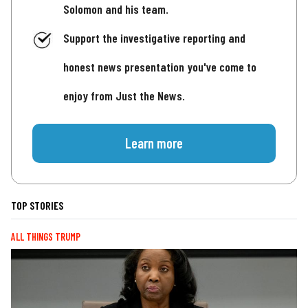
Solomon and his team.
Support the investigative reporting and
honest news presentation you've come to
enjoy from Just the News.
Learn more
TOP STORIES
ALL THINGS TRUMP