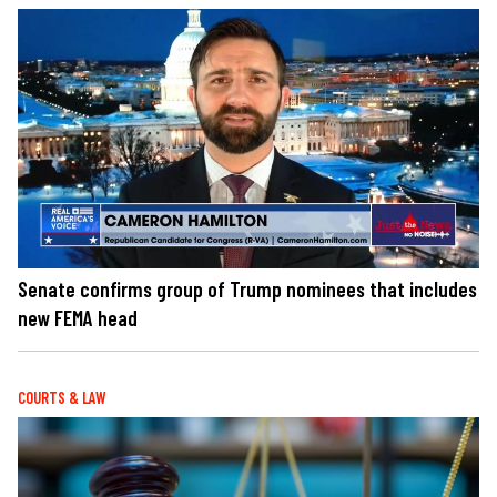
Senate confirms group of Trump nominees that includes
new FEMA head
COURTS & LAW