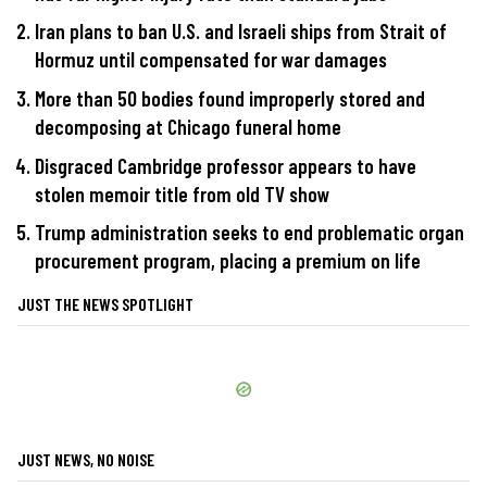
Iran plans to ban U.S. and Israeli ships from Strait of
Hormuz until compensated for war damages
More than 50 bodies found improperly stored and
decomposing at Chicago funeral home
Disgraced Cambridge professor appears to have
stolen memoir title from old TV show
Trump administration seeks to end problematic organ
procurement program, placing a premium on life
JUST THE NEWS SPOTLIGHT
JUST NEWS, NO NOISE