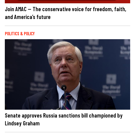
Join AMAC — The conservative voice for freedom, faith,
and America’s future
POLITICS & POLICY
Senate approves Russia sanctions bill championed by
Lindsey Graham