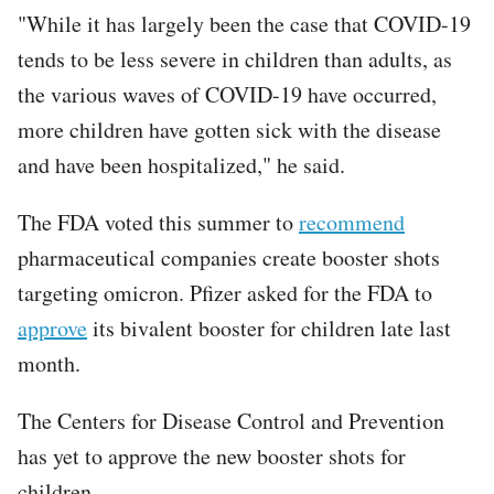
"While it has largely been the case that COVID-19
tends to be less severe in children than adults, as
the various waves of COVID-19 have occurred,
more children have gotten sick with the disease
and have been hospitalized," he said.
The FDA voted this summer to
recommend
pharmaceutical companies create booster shots
targeting omicron. Pfizer asked for the FDA to
approve
its bivalent booster for children late last
month.
The Centers for Disease Control and Prevention
has yet to approve the new booster shots for
children.