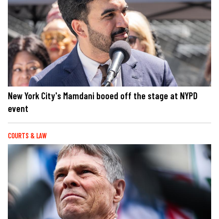
New York City's Mamdani booed off the stage at NYPD
event
COURTS & LAW