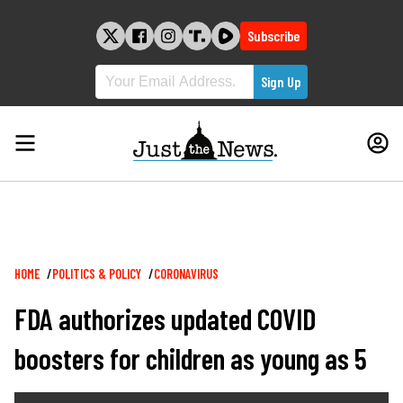
Skip
to
Subscribe
content
Breadcrumb
HOME
POLITICS & POLICY
CORONAVIRUS
FDA authorizes updated COVID
boosters for children as young as 5