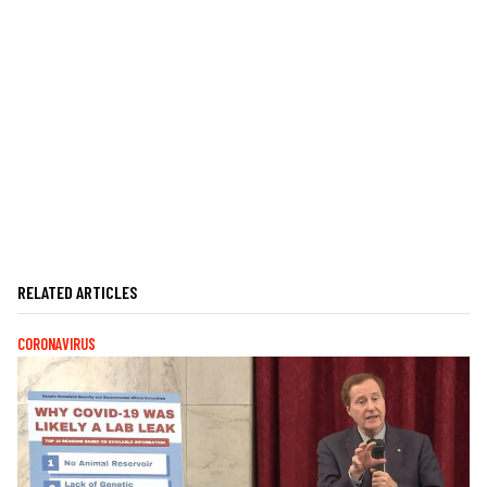
RELATED ARTICLES
CORONAVIRUS