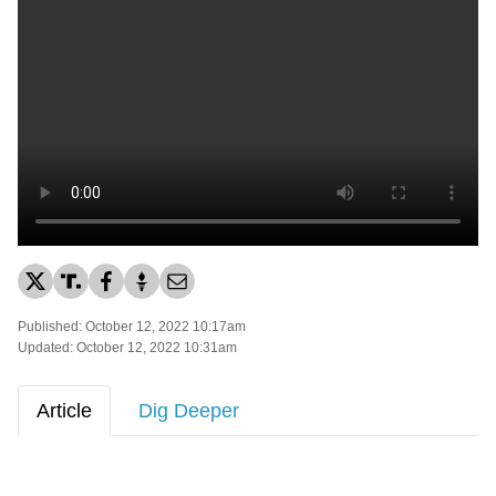
Published: October 12, 2022 10:17am
Updated: October 12, 2022 10:31am
Article
Dig Deeper