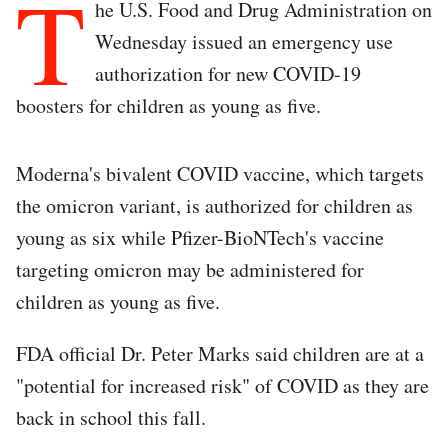
T
he U.S. Food and Drug Administration on
Wednesday issued an emergency use
authorization for new COVID-19
boosters for children as young as five.
Moderna's bivalent COVID vaccine, which targets
the omicron variant, is authorized for children as
young as six while Pfizer-BioNTech's vaccine
targeting omicron may be administered for
children as young as five.
FDA official Dr. Peter Marks said children are at a
"potential for increased risk" of COVID as they are
back in school this fall.