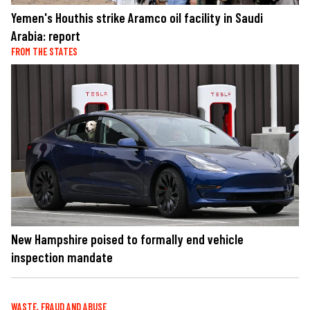
Yemen's Houthis strike Aramco oil facility in Saudi
Arabia: report
FROM THE STATES
New Hampshire poised to formally end vehicle
inspection mandate
WASTE, FRAUD AND ABUSE