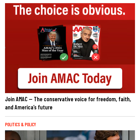
Join AMAC — The conservative voice for freedom, faith,
and America’s future
POLITICS & POLICY