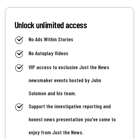
Unlock unlimited access
No Ads Within Stories
No Autoplay Videos
VIP access to exclusive Just the News
newsmaker events hosted by John
Solomon and his team.
Support the investigative reporting and
honest news presentation you've come to
enjoy from Just the News.