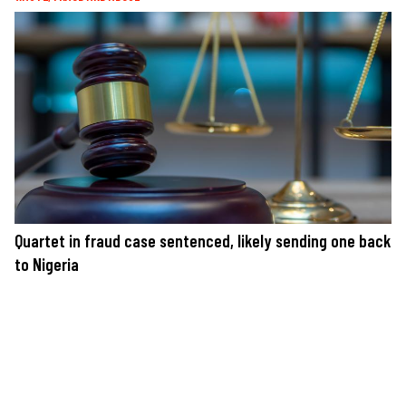
Quartet in fraud case sentenced, likely sending one back
to Nigeria