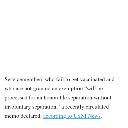
Servicemembers who fail to get vaccinated and
who are not granted an exemption “will be
processed for an honorable separation without
involuntary separation,” a recently circulated
memo declared,
according to USNI News
.