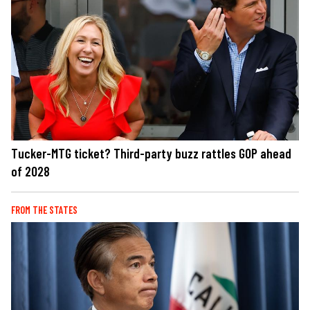
Tucker-MTG ticket? Third-party buzz rattles GOP ahead
of 2028
FROM THE STATES