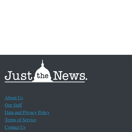
About Us
Our Staff
Data and Privacy Policy
Terms of Service
Contact Us