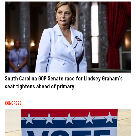
South Carolina GOP Senate race for Lindsey Graham's
seat tightens ahead of primary
CONGRESS