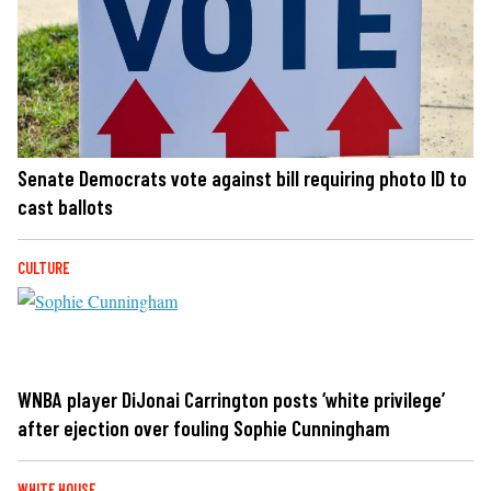
Senate Democrats vote against bill requiring photo ID to
cast ballots
CULTURE
WNBA player DiJonai Carrington posts ‘white privilege’
after ejection over fouling Sophie Cunningham
WHITE HOUSE