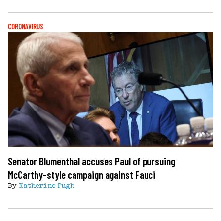
CORONAVIRUS
Senator Blumenthal accuses Paul of pursuing
McCarthy-style campaign against Fauci
By
Katherine Pugh