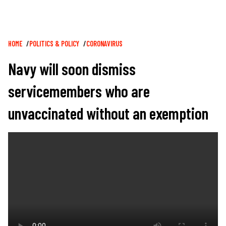
Breadcrumb
HOME
POLITICS & POLICY
CORONAVIRUS
Navy will soon dismiss
servicemembers who are
unvaccinated without an exemption