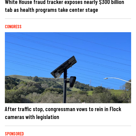
White House fraud tracker exposes nearly $300 billion
tab as health programs take center stage
CONGRESS
After traffic stop, congressman vows to rein in Flock
cameras with legislation
SPONSORED