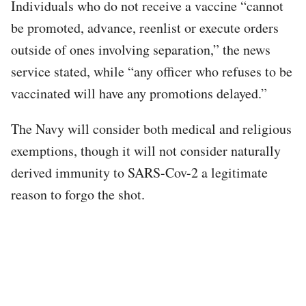
Individuals who do not receive a vaccine “cannot
be promoted, advance, reenlist or execute orders
outside of ones involving separation,” the news
service stated, while “any officer who refuses to be
vaccinated will have any promotions delayed.”
The Navy will consider both medical and religious
exemptions, though it will not consider naturally
derived immunity to SARS-Cov-2 a legitimate
reason to forgo the shot.