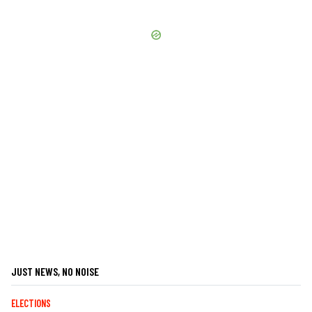
JUST NEWS, NO NOISE
ELECTIONS