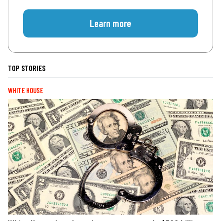
Learn more
TOP STORIES
WHITE HOUSE