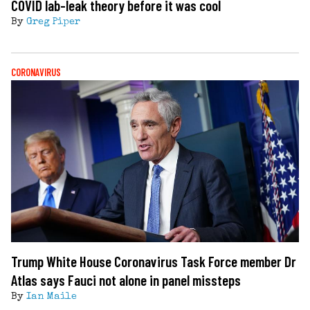
COVID lab-leak theory before it was cool
By
Greg Piper
CORONAVIRUS
Trump White House Coronavirus Task Force member Dr
Atlas says Fauci not alone in panel missteps
By
Ian Maile