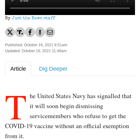
By
Just the News staff
Published: October 16, 2021 8:51am
Updated: October 16, 2021 11:49am
Article
Dig Deeper
T
he United States Navy has signalled that
it will soon begin dismissing
servicemembers who refuse to get the
COVID-19 vaccine without an official exemption
from it.