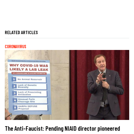
RELATED ARTICLES
CORONAVIRUS
The Anti-Faucist: Pending NIAID director pioneered