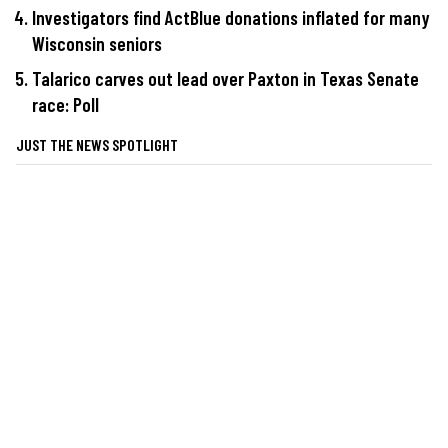
Investigators find ActBlue donations inflated for many
Wisconsin seniors
Talarico carves out lead over Paxton in Texas Senate
race: Poll
JUST THE NEWS SPOTLIGHT