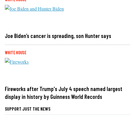
Joe Biden’s cancer is spreading, son Hunter says
WHITE HOUSE
Fireworks after Trump's July 4 speech named largest
display in history by Guinness World Records
SUPPORT JUST THE NEWS