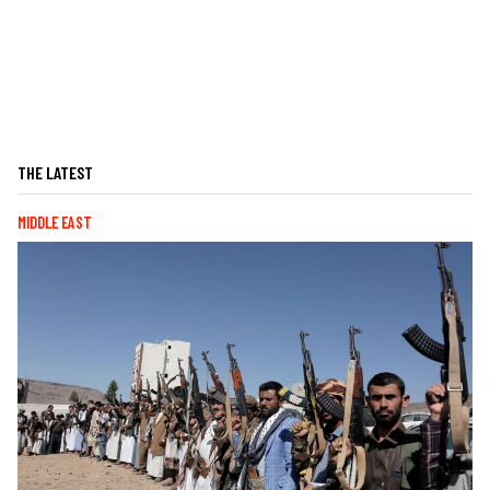
THE LATEST
MIDDLE EAST