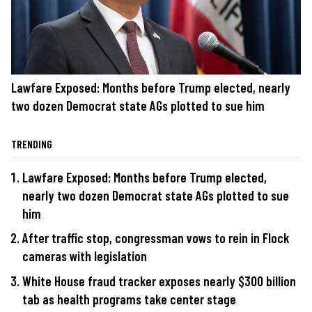
Lawfare Exposed: Months before Trump elected, nearly
two dozen Democrat state AGs plotted to sue him
TRENDING
Lawfare Exposed: Months before Trump elected,
nearly two dozen Democrat state AGs plotted to sue
him
After traffic stop, congressman vows to rein in Flock
cameras with legislation
White House fraud tracker exposes nearly $300 billion
tab as health programs take center stage