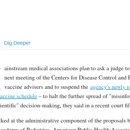
Dig Deeper
M
ainstream medical associations plan to ask a judge to
next meeting of the Centers for Disease Control and 
vaccine advisers and to suspend the
agency's newly r
accine schedule
– to halt the further spread of "misinf
entific" decision-making, they said in a recent court fil
lked at the administrative component of the proposals b
ademy of Pediatrics, American Public Health Associat