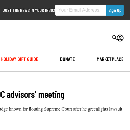
JUST THE NEWS IN YOUR INBOX
HOLIDAY GIFT GUIDE
DONATE
MARKETPLACE
DC advisors' meeting
dge known for flouting Supreme Court after he greenlights lawsuit