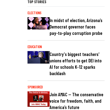
TOP STORIES
ELECTIONS
In midst of election, Arizona’s
Democrat governor faces
pay-to-play corruption probe
EDUCATION
Country's biggest teachers'
unions efforts to get DEI into
AI for schools K-12 sparks
backlash
SPONSORED
Join AMAC — The conservative
voice for freedom, faith, and
America’s future