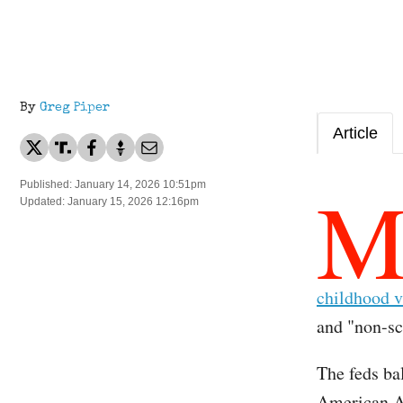
By
Greg Piper
Article
Published: January 14, 2026 10:51pm
Updated: January 15, 2026 12:16pm
childhood v
and "non-sci
The feds ba
American Ac