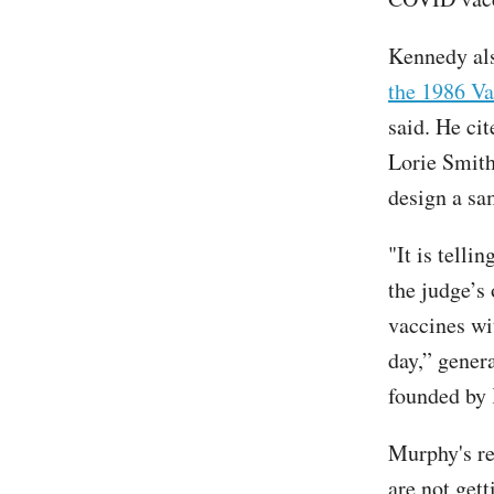
Kennedy als
the 1986 Va
said. He ci
Lorie Smith
design a sa
"It is telli
the judge’s 
vaccines wi
day,” gener
founded by
Murphy's re
are not get