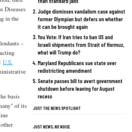
than standard jabs
us Diseases
Judge dismisses vandalism case against
g in the
former Olympian but defers on whether
it can be brought again
You Vote: If Iran tries to ban US and
fendants –
Israeli shipments from Strait of Hormuz,
acting
what will Trump do?
ed
U.S.
Maryland Republicans sue state over
redistricting amendment
ministrative
Senate passes bill to avert government
shutdown before leaving for August
the basis
recess
many" of its
JUST THE NEWS SPOTLIGHT
cine
 other
JUST NEWS, NO NOISE