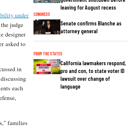
leaving for August recess
ability under
CONGRESS
Senate confirms Blanche as
 the judge
attorney general
te designer
er asked to
FROM THE STATES
California lawmakers respond,
scussed in
pro and con, to state voter ID
 discussing
lawsuit over change of
language
ients each
efense,
s," families