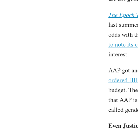
The Epoch 
last summe
odds with t
to note its 
interest.
AAP got an
ordered H
budget. The
that AAP is 
called gend
Even Justi