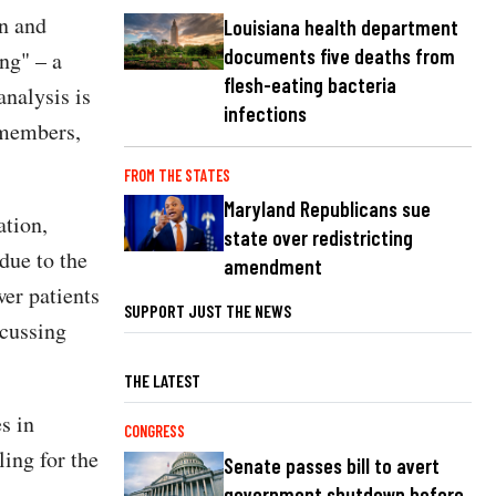
n and
Louisiana health department
documents five deaths from
ng" – a
flesh-eating bacteria
analysis is
infections
 members,
FROM THE STATES
Maryland Republicans sue
tion,
state over redistricting
due to the
amendment
wer patients
SUPPORT JUST THE NEWS
scussing
THE LATEST
s in
CONGRESS
ing for the
Senate passes bill to avert
government shutdown before