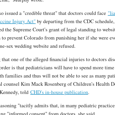
o issued a "credible threat" that doctors could face
"li
ccine Injury Act"
by departing from the CDC schedule,
ted the Supreme Court's grant of legal standing to websi
 to prevent Colorado from punishing her if she were ev
me-sex wedding website and refused.
ng that one of the alleged financial injuries to doctors di
order is that pediatricians will have to spend more time
th families and thus will not be able to see as many pat
al counsel Kim Mack Rosenberg of Children's Health D
 Kennedy, told
CHD's in-house publication
.
asoning "tacitly admits that, in many pediatric practice
ting "informed consent" from doctors, she said.