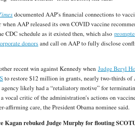
Times
documented AAP's financial connections to vacc
r when AAP released its own COVID vaccine recommen
he CDC schedule as it existed then, which also
prompte
corporate donors
and call on AAP to fully disclose confl
other recent win against Kennedy when
Judge Beryl Ho
HS
to restore $12 million in grants, nearly two-thirds of
 agency likely had a “retaliatory motive” for terminatin
a vocal critic of the administration's actions on vaccin
er-affirming care, the President Obama nominee said.
ce Kagan rebuked Judge Murphy for flouting SCOT