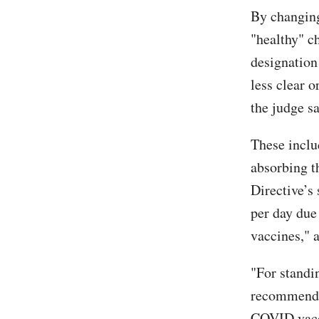
By changin
"healthy" c
designation 
less clear 
the judge s
These incl
absorbing t
Directive’s
per day due
vaccines," a
"For standin
recommendat
COVID vacc