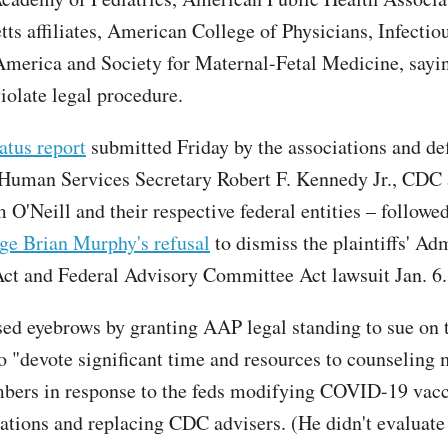
ts affiliates, American College of Physicians, Infectio
America and Society for Maternal-Fetal Medicine, sayin
violate legal procedure.
tatus report
submitted Friday by the associations and de
Human Services Secretary Robert F. Kennedy Jr., CDC 
m O'Neill and their respective federal entities – follow
dge Brian Murphy's refusal
to dismiss the plaintiffs' Ad
ct and Federal Advisory Committee Act lawsuit Jan. 6.
ed eyebrows by granting AAP legal standing to sue on 
to "devote significant time and resources to counseling 
bers in response to the feds modifying COVID-19 vac
ions and replacing CDC advisers. (He didn't evaluate