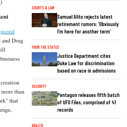
.)
COURTS & LAW
sent
Samuel Alito rejects latest
retirement rumors: 'Obviously
jected
I’m here for another term’
d and Drug
FROM THE STATES
ill
Justice Department cites
 business
Duke Law for discrimination
based on race in admissions
creation
SECURITY
 more than
Pentagon releases fifth batch
rk" that
of UFO Files, comprised of 41
lenge,
records
HEALTH