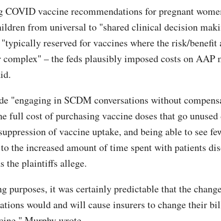
g COVID vaccine recommendations for pregnant wome
hildren from universal to "shared clinical decision maki
"typically reserved for vaccines where the risk/benefit 
or complex" – the feds plausibly imposed costs on AAP
aid.
ude "engaging in SCDM conversations without compensa
he full cost of purchasing vaccine doses that go unused 
 suppression of vaccine uptake, and being able to see fe
 to the increased amount of time spent with patients di
s the plaintiffs allege.
g purposes, it was certainly predictable that the change
ions would and will cause insurers to change their bill
ine," Murphy wrote.