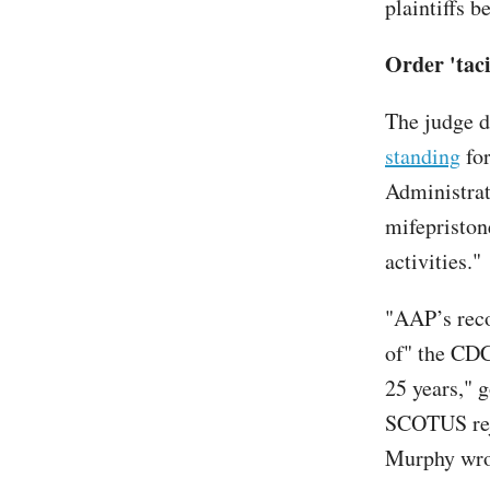
plaintiffs b
Order 'taci
The judge d
standing
for
Administrati
mifepriston
activities."
"AAP’s reco
of" the CD
25 years," 
SCOTUS reje
Murphy wr