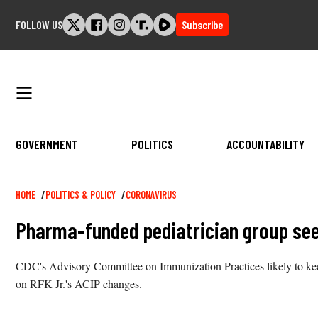
Skip
FOLLOW US
Subscribe
to
content
GOVERNMENT
POLITICS
ACCOUNTABILITY
Breadcrumb
HOME
POLITICS & POLICY
CORONAVIRUS
Pharma-funded pediatrician group see
CDC's Advisory Committee on Immunization Practices likely to keep
on RFK Jr.'s ACIP changes.