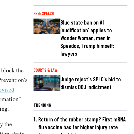
FREE SPEECH
Blue state ban on AI
'nudification' applies to
Wonder Woman, men in
Speedos, Trump himself:
lawyers
 block the
COURTS & LAW
Prevention's
Judge reject's SPLC's bid to
dismiss DOJ indictment
evised
ormation"
TRENDING
ing.
Return of the rubber stamp? First mRNA
y the
flu vaccine has far higher injury rate
ion, their