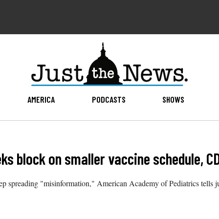
AMERICA
PODCASTS
SHOWS
ks block on smaller vaccine schedule, C
 spreading "misinformation," American Academy of Pediatrics tells ju