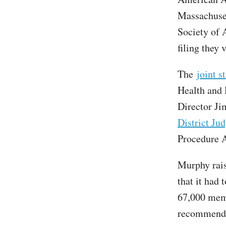
Massachuset
Society of 
filing they 
The
joint s
Health and 
Director Ji
District Ju
Procedure A
Murphy rais
that it had 
67,000 mem
recommendat