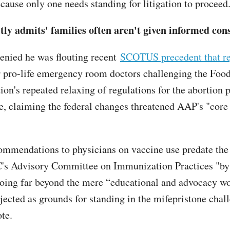
ecause only one needs standing for litigation to proceed
tly admits' families often aren't given informed con
enied he was flouting recent
SCOTUS precedent that re
 pro-life emergency room doctors challenging the Foo
on's repeated relaxing of regulations for the abortion p
e, claiming the federal changes threatened AAP's "core
mmendations to physicians on vaccine use predate the 
C's Advisory Committee on Immunization Practices "by
going far beyond the mere “educational and advocacy wo
cted as grounds for standing in the mifepristone chal
ote.