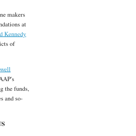
ine makers
dations at
d Kennedy
icts of
well
 AAP's
g the funds,
es and so-
US