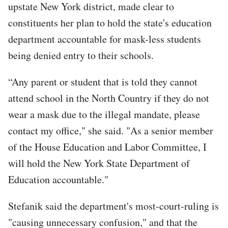
upstate New York district, made clear to
constituents her plan to hold the state's education
department accountable for mask-less students
being denied entry to their schools.
“Any parent or student that is told they cannot
attend school in the North Country if they do not
wear a mask due to the illegal mandate, please
contact my office," she said. "As a senior member
of the House Education and Labor Committee, I
will hold the New York State Department of
Education accountable."
Stefanik said the department's most-court-ruling is
"causing unnecessary confusion," and that the