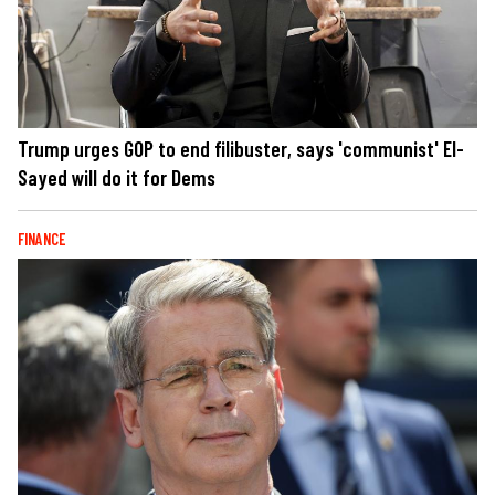
Trump urges GOP to end filibuster, says 'communist' El-
Sayed will do it for Dems
FINANCE