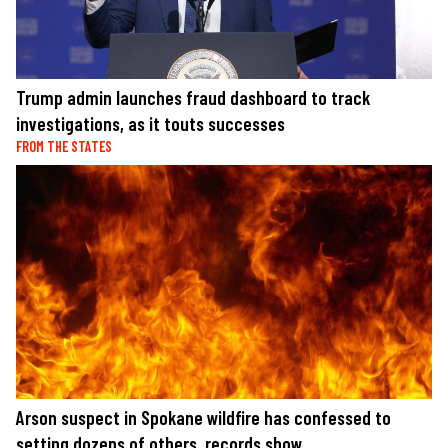
Trump admin launches fraud dashboard to track
investigations, as it touts successes
FROM THE STATES
Arson suspect in Spokane wildfire has confessed to
setting dozens of others, records show