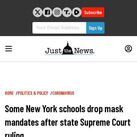
Skip
to
Subscribe
content
Breadcrumb
HOME
POLITICS & POLICY
CORONAVIRUS
Some New York schools drop mask
mandates after state Supreme Court
ruling