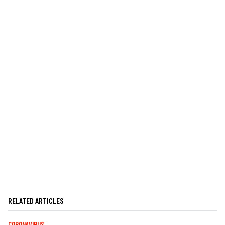
RELATED ARTICLES
CORONAVIRUS