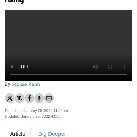
By
Sophie Mann
Published: January 25, 2022 11:55am
Updated: January 25, 2022 4:05pm
Article
Dig Deeper