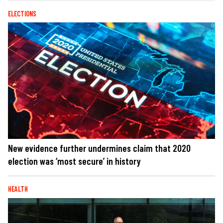
ELECTIONS
New evidence further undermines claim that 2020
election was ‘most secure’ in history
HEALTH