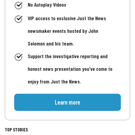
No Autoplay Videos
VIP access to exclusive Just the News
newsmaker events hosted by John
Solomon and his team.
Support the investigative reporting and
honest news presentation you've come to
enjoy from Just the News.
Learn more
TOP STORIES