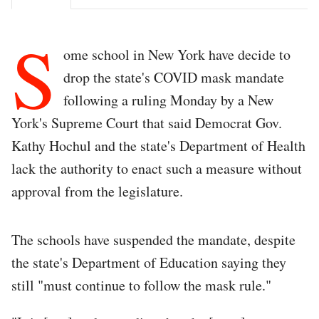
S
ome school in New York have decide to
drop the state's COVID mask mandate
following a ruling Monday by a New
York's Supreme Court that said Democrat Gov.
Kathy Hochul and the state's Department of Health
lack the authority to enact such a measure without
approval from the legislature.
The schools have suspended the mandate, despite
the state's Department of Education saying they
still "must continue to follow the mask rule."