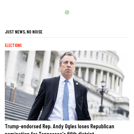
JUST NEWS, NO NOISE
ELECTIONS
Trump-endorsed Rep. Andy Ogles loses Republican
nomination for Tennessee's fifth district