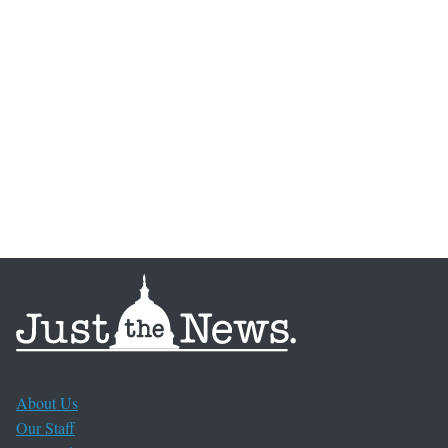
About Us
Our Staff