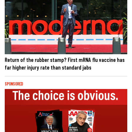
Return of the rubber stamp? First mRNA flu vaccine has
far higher injury rate than standard jabs
SPONSORED