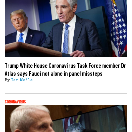
Trump White House Coronavirus Task Force member Dr
Atlas says Fauci not alone in panel missteps
By
Ian Maile
CORONAVIRUS