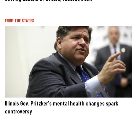
FROM THE STATES
Illinois Gov. Pritzker's mental health changes spark
controversy