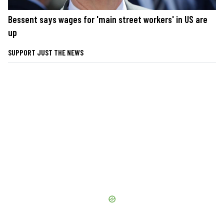
Bessent says wages for 'main street workers' in US are
up
SUPPORT JUST THE NEWS