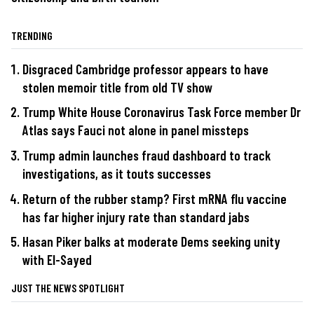
TRENDING
Disgraced Cambridge professor appears to have
stolen memoir title from old TV show
Trump White House Coronavirus Task Force member Dr
Atlas says Fauci not alone in panel missteps
Trump admin launches fraud dashboard to track
investigations, as it touts successes
Return of the rubber stamp? First mRNA flu vaccine
has far higher injury rate than standard jabs
Hasan Piker balks at moderate Dems seeking unity
with El-Sayed
JUST THE NEWS SPOTLIGHT