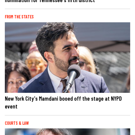
FROM THE STATES
New York City's Mamdani booed off the stage at NYPD
event
COURTS & LAW