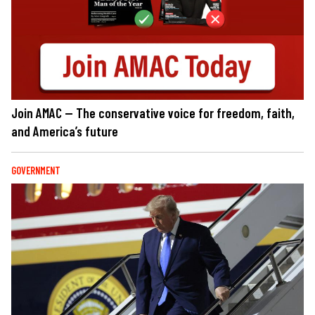
Join AMAC — The conservative voice for freedom, faith,
and America’s future
GOVERNMENT