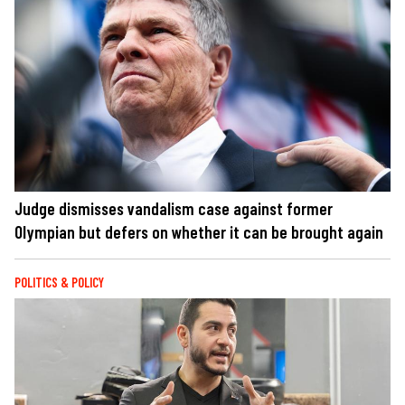
Judge dismisses vandalism case against former
Olympian but defers on whether it can be brought again
POLITICS & POLICY