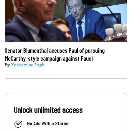
Senator Blumenthal accuses Paul of pursuing
McCarthy-style campaign against Fauci
By
Katherine Pugh
Unlock unlimited access
No Ads Within Stories