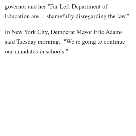
governor and her "Far-Left Department of
Education are ... shamefully disregarding the law."
In New York City, Democrat Mayor Eric Adams
said Tuesday morning, "We're going to continue
our mandates in schools."