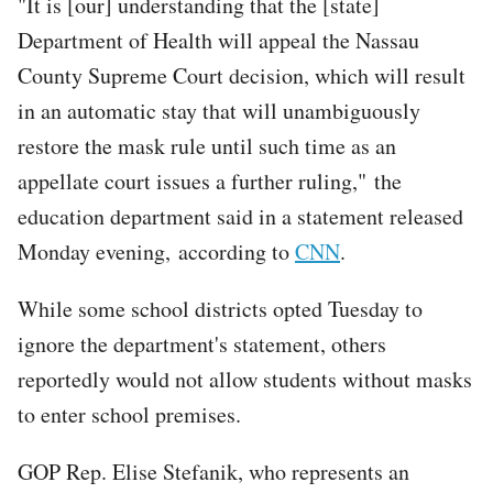
"It is [our] understanding that the [state]
Department of Health will appeal the Nassau
County Supreme Court decision, which will result
in an automatic stay that will unambiguously
restore the mask rule until such time as an
appellate court issues a further ruling," the
education department said in a statement released
Monday evening, according to
CNN
.
While some school districts opted Tuesday to
ignore the department's statement, others
reportedly would not allow students without masks
to enter school premises.
GOP Rep. Elise Stefanik, who represents an