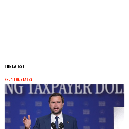
THE LATEST
FROM THE STATES