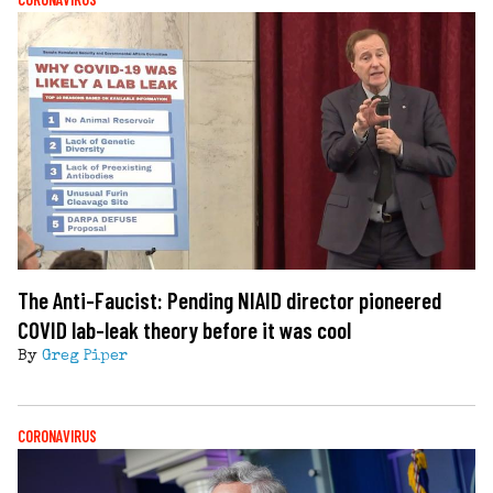
The Anti-Faucist: Pending NIAID director pioneered
COVID lab-leak theory before it was cool
By
Greg Piper
CORONAVIRUS