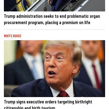
Trump administration seeks to end problematic organ
procurement program, placing a premium on life
WHITE HOUSE
Trump signs executive orders targeting birthright
citizenship and birth tourism