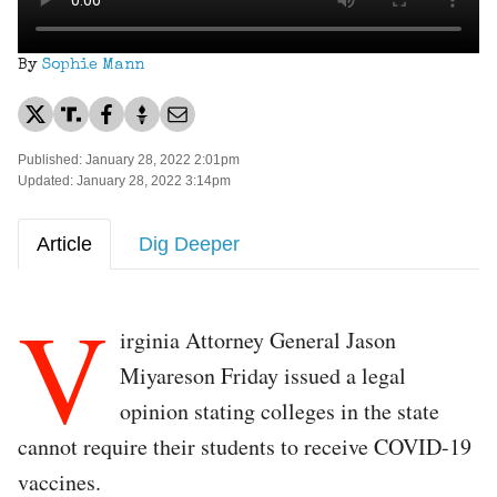
By
Sophie Mann
Published: January 28, 2022 2:01pm
Updated: January 28, 2022 3:14pm
Article
Dig Deeper
V
irginia Attorney General Jason
Miyareson Friday issued a legal
opinion stating colleges in the state
cannot require their students to receive COVID-19
vaccines.