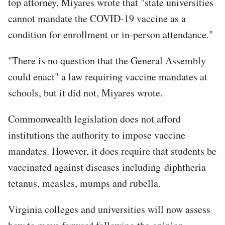
top attorney, Miyares wrote that "state universities
cannot mandate the COVID-19 vaccine as a
condition for enrollment or in-person attendance."
"There is no question that the General Assembly
could enact" a law requiring vaccine mandates at
schools, but it did not, Miyares wrote.
Commonwealth legislation does not afford
institutions the authority to impose vaccine
mandates. However, it does require that students be
vaccinated against diseases including diphtheria
tetanus, measles, mumps and rubella.
Virginia colleges and universities will now assess