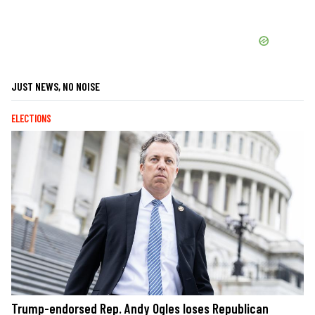
JUST NEWS, NO NOISE
ELECTIONS
Trump-endorsed Rep. Andy Ogles loses Republican