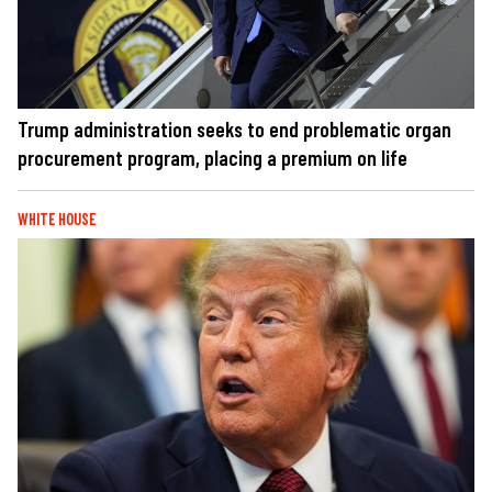
Trump administration seeks to end problematic organ
procurement program, placing a premium on life
WHITE HOUSE