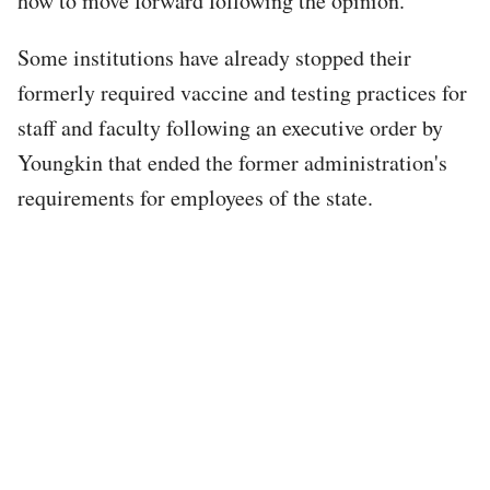
how to move forward following the opinion.
Some institutions have already stopped their
formerly required vaccine and testing practices for
staff and faculty following an executive order by
Youngkin that ended the former administration's
requirements for employees of the state.