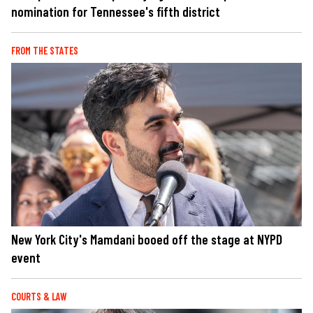
nomination for Tennessee's fifth district
FROM THE STATES
New York City's Mamdani booed off the stage at NYPD
event
COURTS & LAW