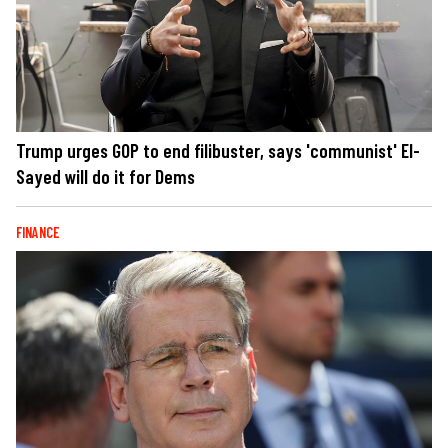
Trump urges GOP to end filibuster, says 'communist' El-
Sayed will do it for Dems
FINANCE