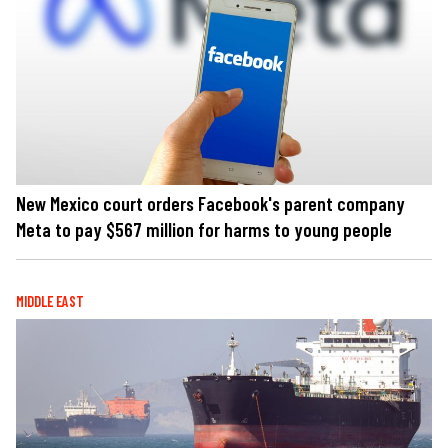
New Mexico court orders Facebook's parent company
Meta to pay $567 million for harms to young people
MIDDLE EAST