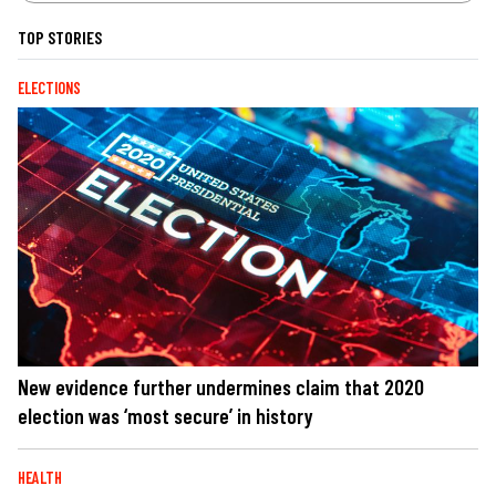
TOP STORIES
ELECTIONS
New evidence further undermines claim that 2020
election was ‘most secure’ in history
HEALTH