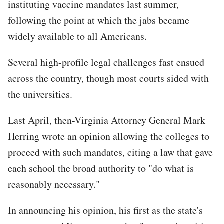
instituting vaccine mandates last summer,
following the point at which the jabs became
widely available to all Americans.
Several high-profile legal challenges fast ensued
across the country, though most courts sided with
the universities.
Last April, then-Virginia Attorney General Mark
Herring wrote an opinion allowing the colleges to
proceed with such mandates, citing a law that gave
each school the broad authority to "do what is
reasonably necessary."
In announcing his opinion, his first as the state's