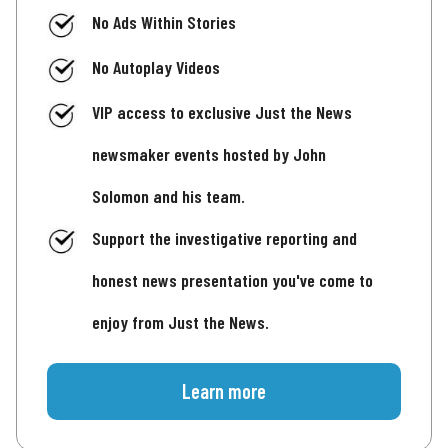
No Ads Within Stories
No Autoplay Videos
VIP access to exclusive Just the News
newsmaker events hosted by John
Solomon and his team.
Support the investigative reporting and
honest news presentation you've come to
enjoy from Just the News.
Learn more