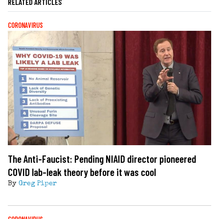
RELATED ARTICLES
CORONAVIRUS
The Anti-Faucist: Pending NIAID director pioneered
COVID lab-leak theory before it was cool
By
Greg Piper