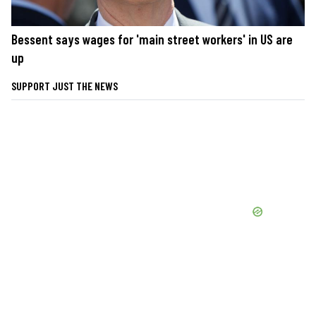
Bessent says wages for 'main street workers' in US are
up
SUPPORT JUST THE NEWS