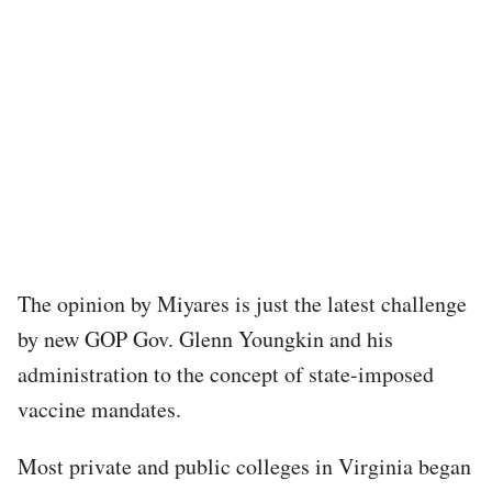
The opinion by Miyares is just the latest challenge
by new GOP Gov. Glenn Youngkin and his
administration to the concept of state-imposed
vaccine mandates.
Most private and public colleges in Virginia began