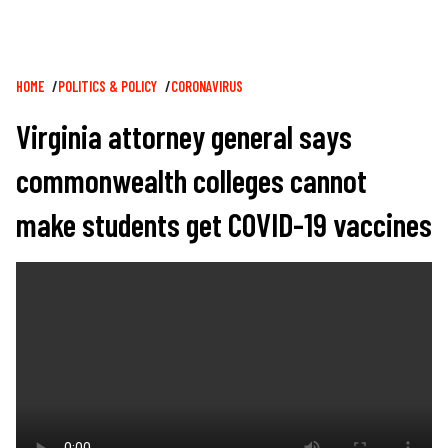
Breadcrumb
HOME
POLITICS & POLICY
CORONAVIRUS
Virginia attorney general says
commonwealth colleges cannot
make students get COVID-19 vaccines