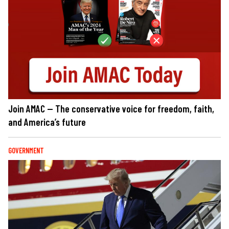
Join AMAC — The conservative voice for freedom, faith,
and America’s future
GOVERNMENT