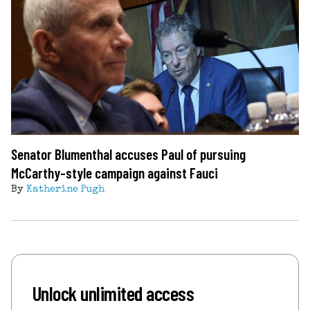
Senator Blumenthal accuses Paul of pursuing
McCarthy-style campaign against Fauci
By
Katherine Pugh
Unlock unlimited access