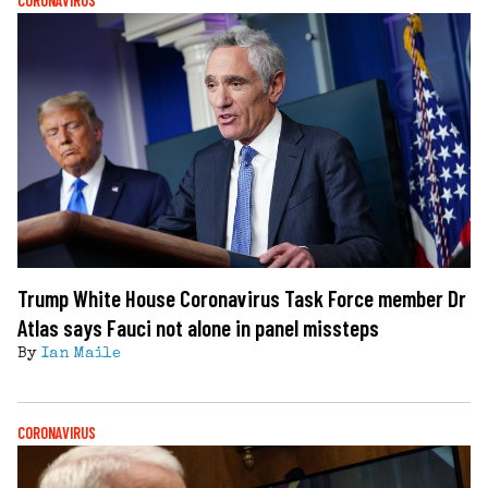
CORONAVIRUS
Trump White House Coronavirus Task Force member Dr
Atlas says Fauci not alone in panel missteps
By
Ian Maile
CORONAVIRUS