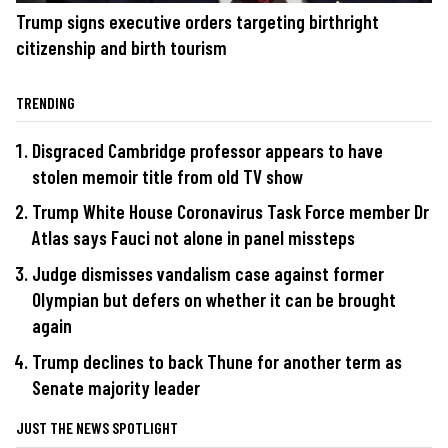
Trump signs executive orders targeting birthright
citizenship and birth tourism
TRENDING
Disgraced Cambridge professor appears to have
stolen memoir title from old TV show
Trump White House Coronavirus Task Force member Dr
Atlas says Fauci not alone in panel missteps
Judge dismisses vandalism case against former
Olympian but defers on whether it can be brought
again
Trump declines to back Thune for another term as
Senate majority leader
JUST THE NEWS SPOTLIGHT