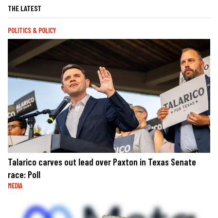
THE LATEST
POLITICS & POLICY
Talarico carves out lead over Paxton in Texas Senate
race: Poll
MEDIA