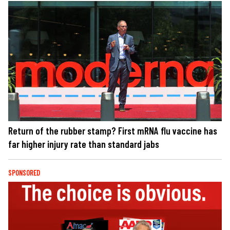
Return of the rubber stamp? First mRNA flu vaccine has
far higher injury rate than standard jabs
SPONSORED