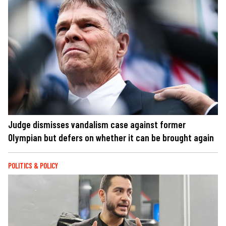
Judge dismisses vandalism case against former
Olympian but defers on whether it can be brought again
POLITICS & POLICY