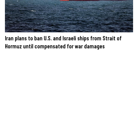
Iran plans to ban U.S. and Israeli ships from Strait of
Hormuz until compensated for war damages