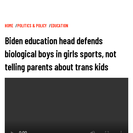
Breadcrumb
HOME
POLITICS & POLICY
EDUCATION
Biden education head defends
biological boys in girls sports, not
telling parents about trans kids