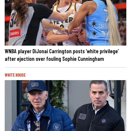
WNBA player DiJonai Carrington posts ‘white privilege’
after ejection over fouling Sophie Cunningham
WHITE HOUSE