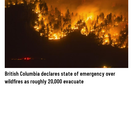
British Columbia declares state of emergency over
wildfires as roughly 20,000 evacuate