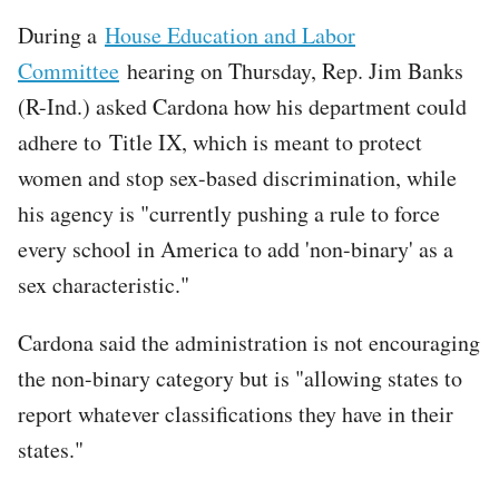
During a
House Education and Labor
Committee
hearing on Thursday, Rep. Jim Banks
(R-Ind.) asked Cardona how his department could
adhere to Title IX, which is meant to protect
women and stop sex-based discrimination, while
his agency is "currently pushing a rule to force
every school in America to add 'non-binary' as a
sex characteristic."
Cardona said the administration is not encouraging
the non-binary category but is "allowing states to
report whatever classifications they have in their
states."