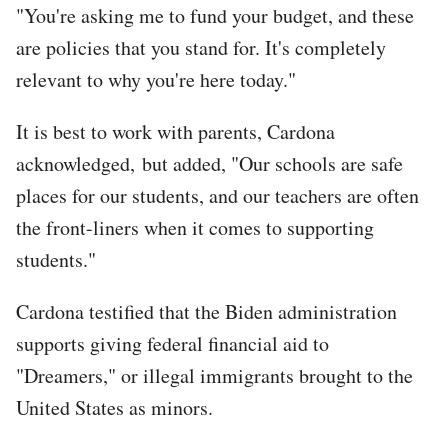
"You're asking me to fund your budget, and these
are policies that you stand for. It's completely
relevant to why you're here today."
It is best to work with parents, Cardona
acknowledged, but added, "Our schools are safe
places for our students, and our teachers are often
the front-liners when it comes to supporting
students."
Cardona testified that the Biden administration
supports giving federal financial aid to
"Dreamers," or illegal immigrants brought to the
United States as minors.