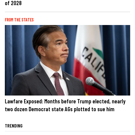
of 2028
FROM THE STATES
Lawfare Exposed: Months before Trump elected, nearly
two dozen Democrat state AGs plotted to sue him
TRENDING