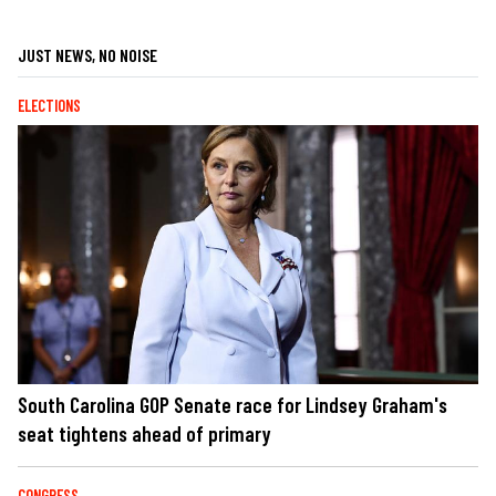
JUST NEWS, NO NOISE
ELECTIONS
South Carolina GOP Senate race for Lindsey Graham's
seat tightens ahead of primary
CONGRESS