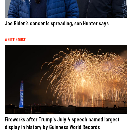
Joe Biden’s cancer is spreading, son Hunter says
WHITE HOUSE
Fireworks after Trump's July 4 speech named largest
display in history by Guinness World Records