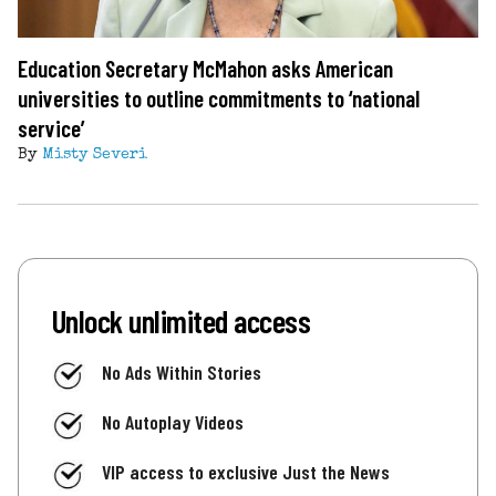
Education Secretary McMahon asks American
universities to outline commitments to ‘national
service’
By
Misty Severi
Unlock unlimited access
No Ads Within Stories
No Autoplay Videos
VIP access to exclusive Just the News