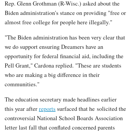
Rep. Glenn Grothman (R-Wisc.) asked about the
Biden administration's stance on providing "free or
almost free college for people here illegally."
"The Biden administration has been very clear that
we do support ensuring Dreamers have an
opportunity for federal financial aid, including the
Pell Grant," Cardona replied. "These are students
who are making a big difference in their
communities."
The education secretary made headlines earlier
this year after
reports
surfaced that he solicited the
controversial National School Boards Association
letter last fall that conflated concerned parents