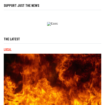
SUPPORT JUST THE NEWS
THE LATEST
LOCAL