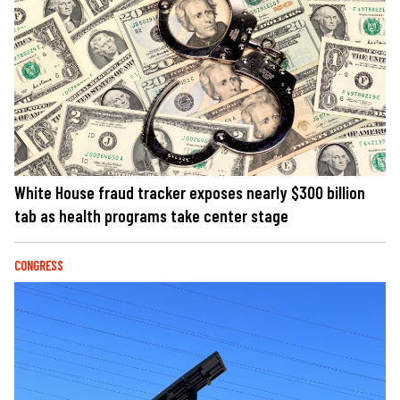
White House fraud tracker exposes nearly $300 billion
tab as health programs take center stage
CONGRESS