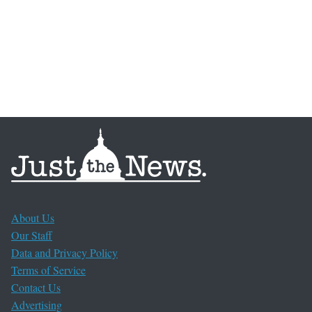
About Us
Our Staff
Data and Privacy Policy
Terms of Service
Contact Us
Advertising