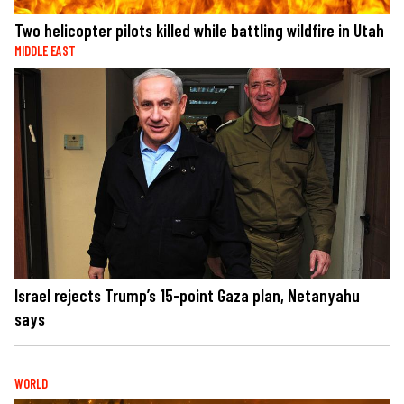
Two helicopter pilots killed while battling wildfire in Utah
MIDDLE EAST
Israel rejects Trump’s 15-point Gaza plan, Netanyahu
says
WORLD