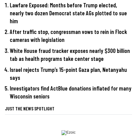
Lawfare Exposed: Months before Trump elected,
nearly two dozen Democrat state AGs plotted to sue
him
After traffic stop, congressman vows to rein in Flock
cameras with legislation
White House fraud tracker exposes nearly $300 billion
tab as health programs take center stage
Israel rejects Trump’s 15-point Gaza plan, Netanyahu
says
Investigators find ActBlue donations inflated for many
Wisconsin seniors
JUST THE NEWS SPOTLIGHT