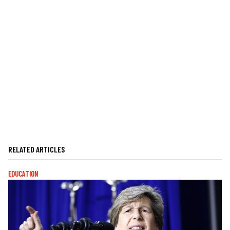
RELATED ARTICLES
EDUCATION