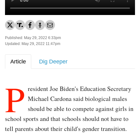
Published: May 29, 2022 6:33pm
Updated: May 29, 2022 11:47pm
Article
Dig Deeper
P
resident Joe Biden's Education Secretary
Michael Cardona said biological males
should be able to compete against girls in
school sports and that schools should not have to
tell parents about their child's gender transition.