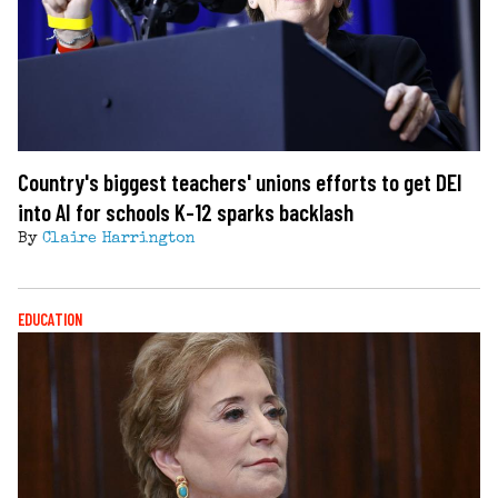
Country's biggest teachers' unions efforts to get DEI
into AI for schools K-12 sparks backlash
By
Claire Harrington
EDUCATION