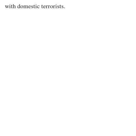
with domestic terrorists.