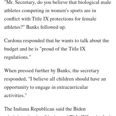
"Mr. Secretary, do you believe that biological male
athletes competing in women's sports are in
conflict with Title IX protections for female
athletes?" Banks followed up.
Cardona responded that he wants to talk about the
budget and he is "proud of the Title IX
regulations."
When pressed further by Banks, the secretary
responded, "I believe all children should have an
opportunity to engage in extracurricular
activities."
The Indiana Republican said the Biden