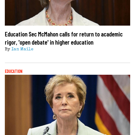
Education Sec McMahon calls for return to academic
rigor, 'open debate' in higher education
By
Ian Maile
EDUCATION