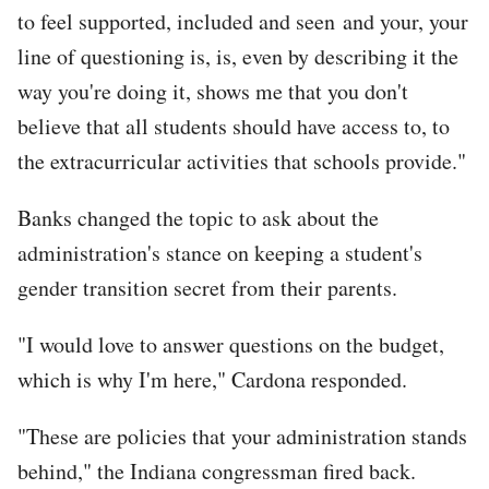
to feel supported, included and seen and your, your
line of questioning is, is, even by describing it the
way you're doing it, shows me that you don't
believe that all students should have access to, to
the extracurricular activities that schools provide."
Banks changed the topic to ask about the
administration's stance on keeping a student's
gender transition secret from their parents.
"I would love to answer questions on the budget,
which is why I'm here," Cardona responded.
"These are policies that your administration stands
behind," the Indiana congressman fired back.