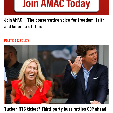
Join AMAC — The conservative voice for freedom, faith,
and America’s future
POLITICS & POLICY
Tucker-MTG ticket? Third-party buzz rattles GOP ahead