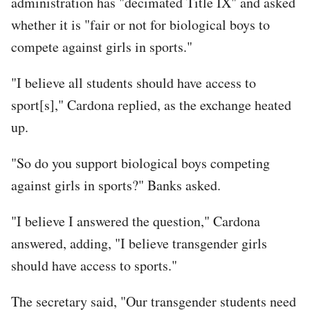
administration has "decimated Title IX" and asked
whether it is "fair or not for biological boys to
compete against girls in sports."
"I believe all students should have access to
sport[s]," Cardona replied, as the exchange heated
up.
"So do you support biological boys competing
against girls in sports?" Banks asked.
"I believe I answered the question," Cardona
answered, adding, "I believe transgender girls
should have access to sports."
The secretary said, "Our transgender students need