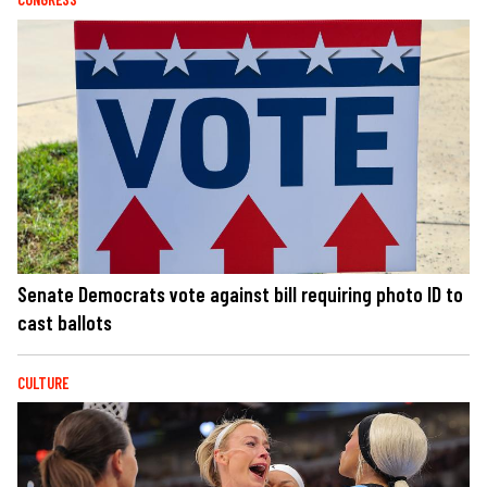
Senate Democrats vote against bill requiring photo ID to
cast ballots
CULTURE