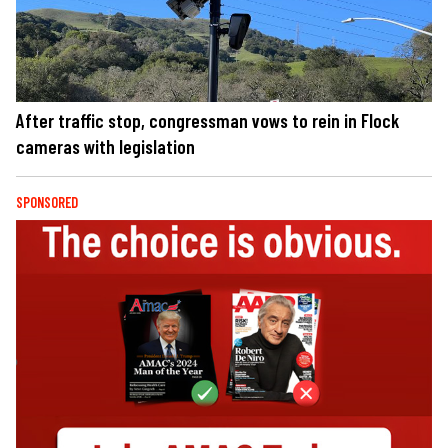
After traffic stop, congressman vows to rein in Flock
cameras with legislation
SPONSORED