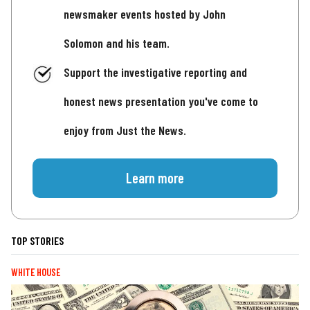
newsmaker events hosted by John
Solomon and his team.
Support the investigative reporting and
honest news presentation you've come to
enjoy from Just the News.
Learn more
TOP STORIES
WHITE HOUSE