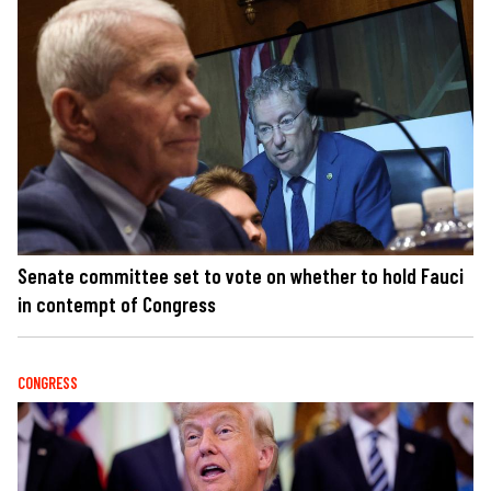
Senate committee set to vote on whether to hold Fauci
in contempt of Congress
CONGRESS