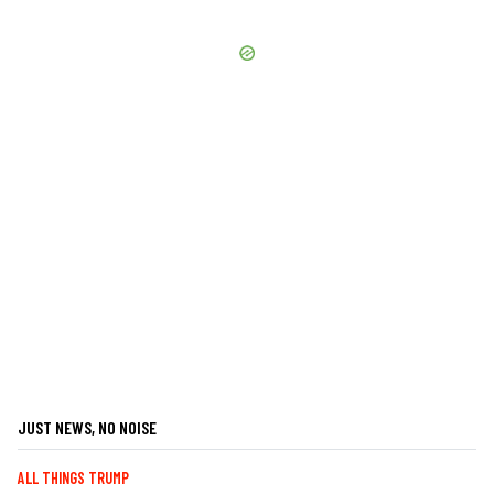
JUST NEWS, NO NOISE
ALL THINGS TRUMP