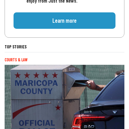
enjoy from Just the News.
Learn more
TOP STORIES
COURTS & LAW