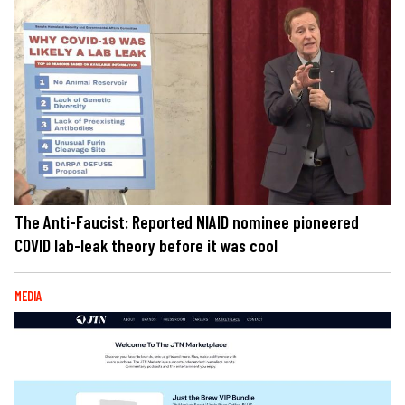
The Anti-Faucist: Reported NIAID nominee pioneered
COVID lab-leak theory before it was cool
MEDIA