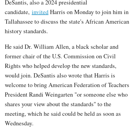
DeSantis, also a 2024 presidential
candidate,
invited
Harris on Monday to join him in
Tallahassee to discuss the state's African American
history standards.
He said Dr. William Allen, a black scholar and
former chair of the U.S. Commission on Civil
Rights who helped develop the new standards,
would join. DeSantis also wrote that Harris is
welcome to bring American Federation of Teachers
President Randi Weingarten "or someone else who
shares your view about the standards" to the
meeting, which he said could be held as soon as
Wednesday.