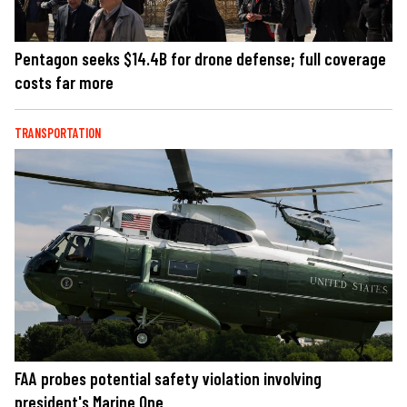
Pentagon seeks $14.4B for drone defense; full coverage
costs far more
TRANSPORTATION
FAA probes potential safety violation involving
president's Marine One