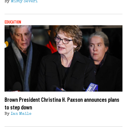
By
Misty Severi
EDUCATION
Brown President Christina H. Paxson announces plans
to step down
By
Ian Maile