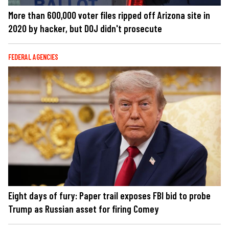
More than 600,000 voter files ripped off Arizona site in
2020 by hacker, but DOJ didn't prosecute
FEDERAL AGENCIES
Eight days of fury: Paper trail exposes FBI bid to probe
Trump as Russian asset for firing Comey