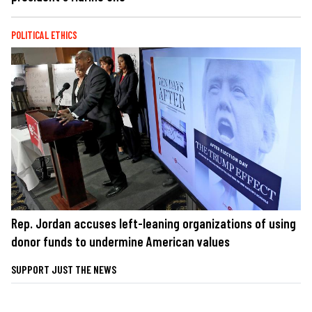
POLITICAL ETHICS
Rep. Jordan accuses left-leaning organizations of using
donor funds to undermine American values
SUPPORT JUST THE NEWS