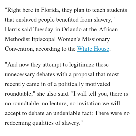
"Right here in Florida, they plan to teach students
that enslaved people benefited from slavery,"
Harris said Tuesday in Orlando at the African
Methodist Episcopal Women’s Missionary
Convention, according to the
White House
.
"And now they attempt to legitimize these
unnecessary debates with a proposal that most
recently came in of a politically motivated
roundtable," she also said. "I will tell you, there is
no roundtable, no lecture, no invitation we will
accept to debate an undeniable fact: There were no
redeeming qualities of slavery."