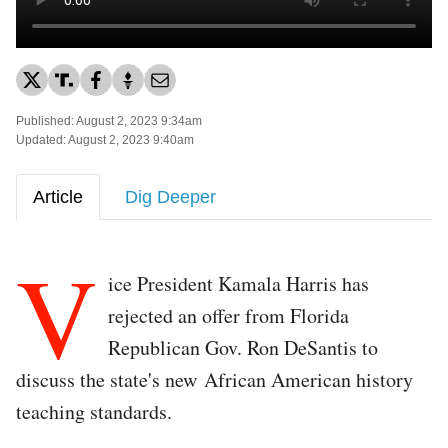
Published: August 2, 2023 9:34am
Updated: August 2, 2023 9:40am
Article
Dig Deeper
V
ice President Kamala Harris has
rejected an offer from Florida
Republican Gov. Ron DeSantis to
discuss the state's new African American history
teaching standards.