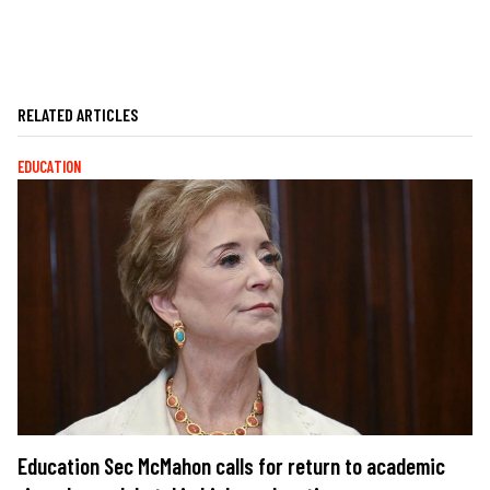
RELATED ARTICLES
EDUCATION
Education Sec McMahon calls for return to academic