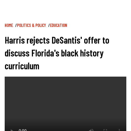
Breadcrumb
HOME
POLITICS & POLICY
EDUCATION
Harris rejects DeSantis' offer to
discuss Florida's black history
curriculum