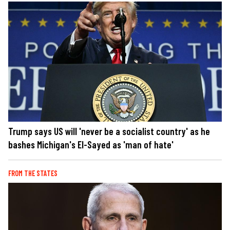
Trump says US will 'never be a socialist country' as he
bashes Michigan's El-Sayed as 'man of hate'
FROM THE STATES