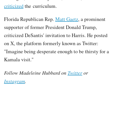
criticized
the curriculum.
Florida Republican Rep.
Matt Gaetz
, a prominent
supporter of former President Donald Trump,
criticized DeSantis' invitation to Harris. He posted
on X, the platform formerly known as Twitter:
"Imagine being desperate enough to be thirsty for a
Kamala visit."
Follow Madeleine Hubbard on
Twitter
or
Instagram
.