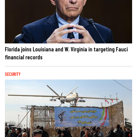
Florida joins Louisiana and W. Virginia in targeting Fauci
financial records
SECURITY