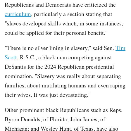
Republicans and Democrats have criticized the
curriculum
, particularly a section stating that
"slaves developed skills which, in some instances,
could be applied for their personal benefit."
"There is no silver lining in slavery," said Sen.
Tim
Scott
, R-S.C., a black man competing against
DeSantis for the 2024 Republican presidential
nomination. "Slavery was really about separating
families, about mutilating humans and even raping
their wives. It was just devastating."
Other prominent black Republicans such as Reps.
Byron Donalds, of Florida; John James, of
Michigan; and Wesley Hunt, of Texas, have also