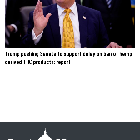
Trump pushing Senate to support delay on ban of hemp-
derived THC products: report