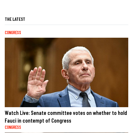
THE LATEST
CONGRESS
Watch Live: Senate committee votes on whether to hold
Fauci in contempt of Congress
CONGRESS