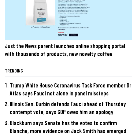
Just the News parent launches online shopping portal
with thousands of products, new novelty coffee
TRENDING
Trump White House Coronavirus Task Force member Dr
Atlas says Fauci not alone in panel missteps
Illinois Sen. Durbin defends Fauci ahead of Thursday
contempt vote, says GOP owes him an apology
Blackburn says Senate has the votes to confirm
Blanche, more evidence on Jack Smith has emerged