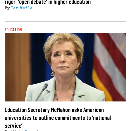
rigor, 'open debate' in higher education
By
Ian Maile
EDUCATION
Education Secretary McMahon asks American
universities to outline commitments to ‘national
service’