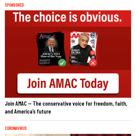
SPONSORED
Join AMAC — The conservative voice for freedom, faith,
and America’s future
CORONAVIRUS