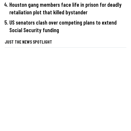
Houston gang members face life in prison for deadly
retaliation plot that killed bystander
US senators clash over competing plans to extend
Social Security funding
JUST THE NEWS SPOTLIGHT