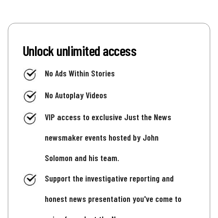
Unlock unlimited access
No Ads Within Stories
No Autoplay Videos
VIP access to exclusive Just the News
newsmaker events hosted by John
Solomon and his team.
Support the investigative reporting and
honest news presentation you've come to