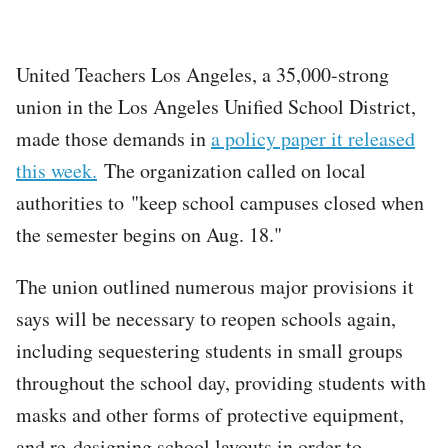
United Teachers Los Angeles, a 35,000-strong
union in the Los Angeles Unified School District,
made those demands in
a policy paper it released
this week.
The organization called on local
authorities to "keep school campuses closed when
the semester begins on Aug. 18."
The union outlined numerous major provisions it
says will be necessary to reopen schools again,
including sequestering students in small groups
throughout the school day, providing students with
masks and other forms of protective equipment,
and re-designing school layouts in order to