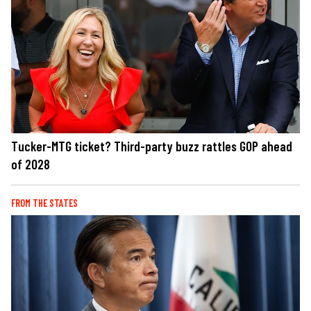
Tucker-MTG ticket? Third-party buzz rattles GOP ahead
of 2028
FROM THE STATES