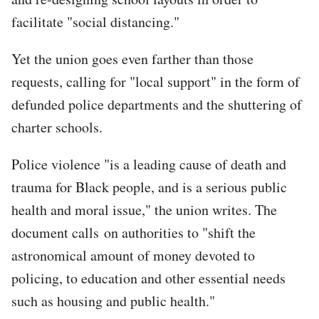
facilitate "social distancing."
Yet the union goes even farther than those
requests, calling for "local support" in the form of
defunded police departments and the shuttering of
charter schools.
Police violence "is a leading cause of death and
trauma for Black people, and is a serious public
health and moral issue," the union writes. The
document calls on authorities to "shift the
astronomical amount of money devoted to
policing, to education and other essential needs
such as housing and public health."