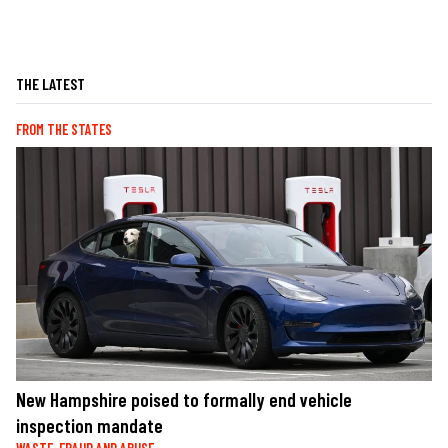
THE LATEST
FROM THE STATES
New Hampshire poised to formally end vehicle
inspection mandate