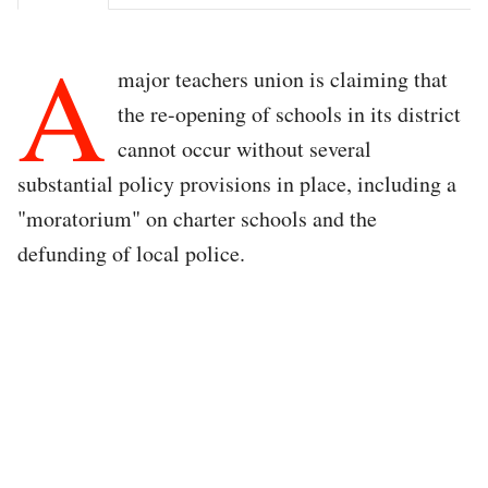
A
major teachers union is claiming that
the re-opening of schools in its district
cannot occur without several
substantial policy provisions in place, including a
"moratorium" on charter schools and the
defunding of local police.