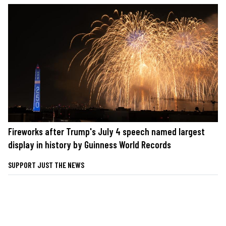
Fireworks after Trump's July 4 speech named largest
display in history by Guinness World Records
SUPPORT JUST THE NEWS