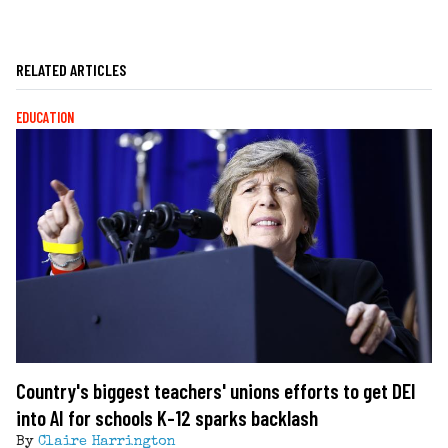
RELATED ARTICLES
EDUCATION
Country's biggest teachers' unions efforts to get DEI
into AI for schools K-12 sparks backlash
By
Claire Harrington