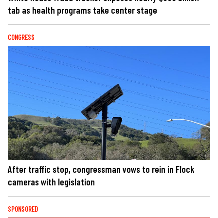
tab as health programs take center stage
CONGRESS
After traffic stop, congressman vows to rein in Flock
cameras with legislation
SPONSORED