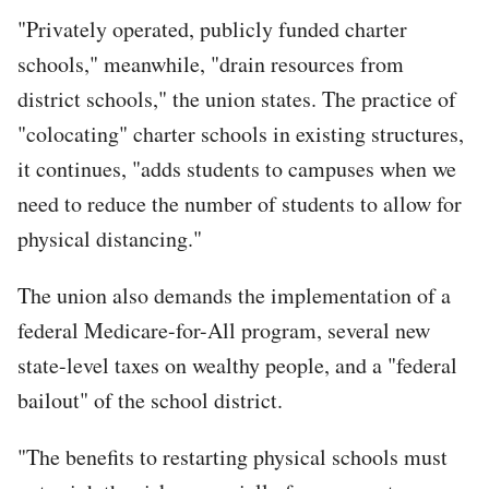
"Privately operated, publicly funded charter
schools," meanwhile, "drain resources from
district schools," the union states. The practice of
"colocating" charter schools in existing structures,
it continues, "adds students to campuses when we
need to reduce the number of students to allow for
physical distancing."
The union also demands the implementation of a
federal Medicare-for-All program, several new
state-level taxes on wealthy people, and a "federal
bailout" of the school district.
"The benefits to restarting physical schools must