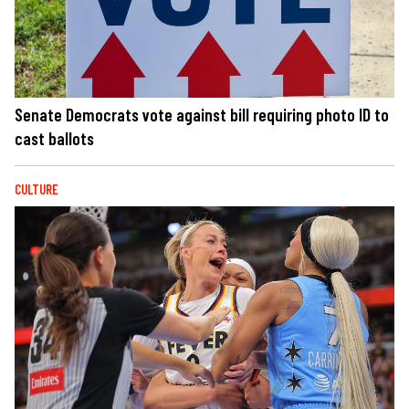
Senate Democrats vote against bill requiring photo ID to
cast ballots
CULTURE