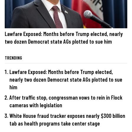
Lawfare Exposed: Months before Trump elected, nearly
two dozen Democrat state AGs plotted to sue him
TRENDING
Lawfare Exposed: Months before Trump elected,
nearly two dozen Democrat state AGs plotted to sue
him
After traffic stop, congressman vows to rein in Flock
cameras with legislation
White House fraud tracker exposes nearly $300 billion
tab as health programs take center stage