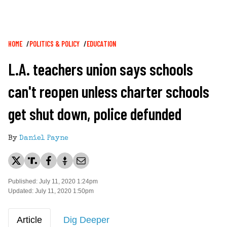
Breadcrumb
HOME
POLITICS & POLICY
EDUCATION
L.A. teachers union says schools
can't reopen unless charter schools
get shut down, police defunded
By
Daniel Payne
Published: July 11, 2020 1:24pm
Updated: July 11, 2020 1:50pm
Article
Dig Deeper