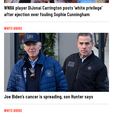
WNBA player DiJonai Carrington posts ‘white privilege’
after ejection over fouling Sophie Cunningham
WHITE HOUSE
Joe Biden’s cancer is spreading, son Hunter says
WHITE HOUSE