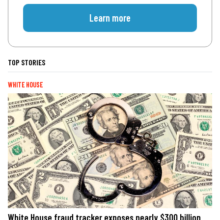
Learn more
TOP STORIES
WHITE HOUSE
White House fraud tracker exposes nearly $300 billion