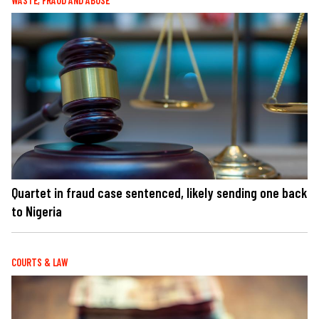
WASTE, FRAUD AND ABUSE
Quartet in fraud case sentenced, likely sending one back
to Nigeria
COURTS & LAW