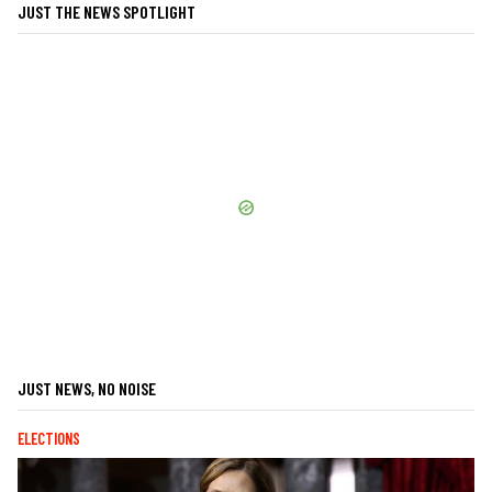
JUST THE NEWS SPOTLIGHT
JUST NEWS, NO NOISE
ELECTIONS