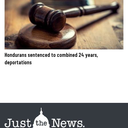
Hondurans sentenced to combined 24 years,
deportations