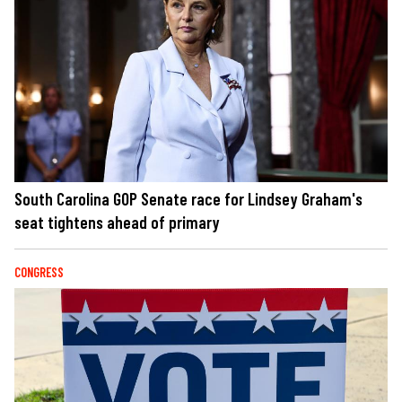
South Carolina GOP Senate race for Lindsey Graham's
seat tightens ahead of primary
CONGRESS