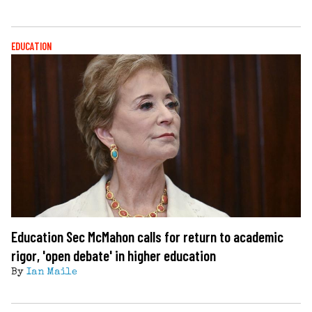
EDUCATION
Education Sec McMahon calls for return to academic
rigor, 'open debate' in higher education
By
Ian Maile