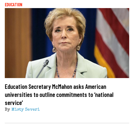
EDUCATION
Education Secretary McMahon asks American
universities to outline commitments to ‘national
service’
By
Misty Severi