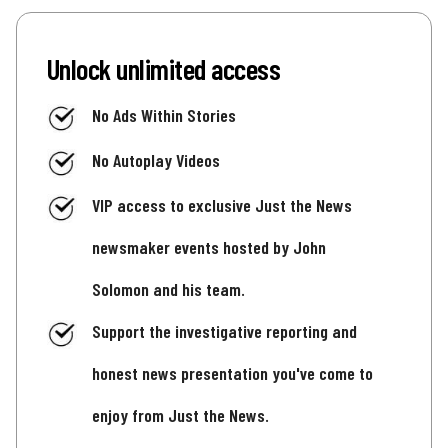
Unlock unlimited access
No Ads Within Stories
No Autoplay Videos
VIP access to exclusive Just the News
newsmaker events hosted by John
Solomon and his team.
Support the investigative reporting and
honest news presentation you've come to
enjoy from Just the News.