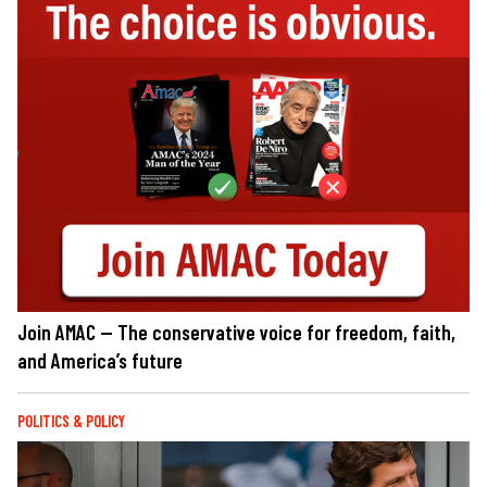
Join AMAC — The conservative voice for freedom, faith,
and America’s future
POLITICS & POLICY