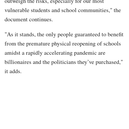
outweigh the risks, especially for our most
vulnerable students and school communities," the
document continues.
"As it stands, the only people guaranteed to benefit
from the premature physical reopening of schools
amidst a rapidly accelerating pandemic are
billionaires and the politicians they’ve purchased,"
it adds.