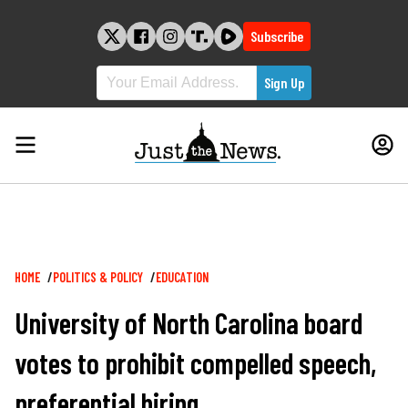
Skip
to
Subscribe
content
Breadcrumb
HOME
POLITICS & POLICY
EDUCATION
University of North Carolina board
votes to prohibit compelled speech,
preferential hiring