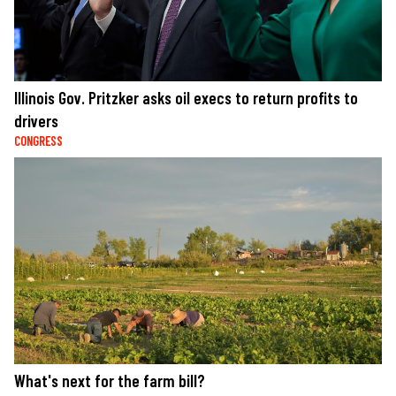
Illinois Gov. Pritzker asks oil execs to return profits to
drivers
CONGRESS
What's next for the farm bill?