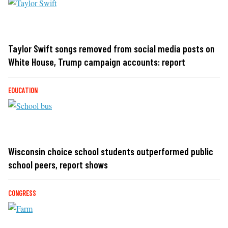
Taylor Swift songs removed from social media posts on
White House, Trump campaign accounts: report
EDUCATION
Wisconsin choice school students outperformed public
school peers, report shows
CONGRESS