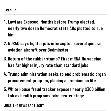
TRENDING
Lawfare Exposed: Months before Trump elected,
nearly two dozen Democrat state AGs plotted to sue
him
NORAD says fighter jets intercepted several general
aviation aircraft over Bedminster
Return of the rubber stamp? First mRNA flu vaccine
has far higher injury rate than standard jabs
Trump administration seeks to end problematic organ
procurement program, placing a premium on life
White House fraud tracker exposes nearly $300 billion
tab as health programs take center stage
JUST THE NEWS SPOTLIGHT