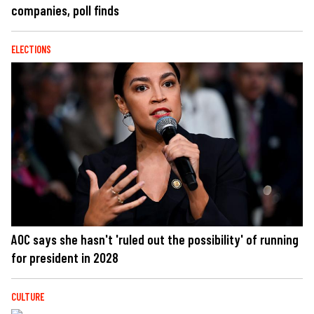
companies, poll finds
ELECTIONS
AOC says she hasn't 'ruled out the possibility' of running
for president in 2028
CULTURE