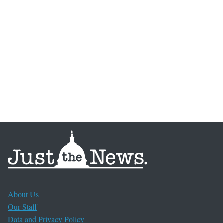
About Us
Our Staff
Data and Privacy Policy