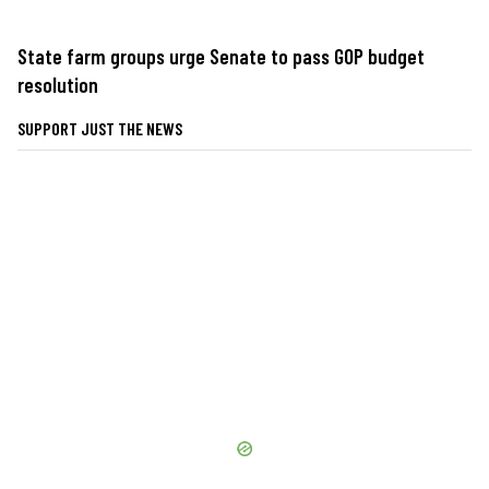
State farm groups urge Senate to pass GOP budget
resolution
SUPPORT JUST THE NEWS