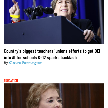
Country's biggest teachers' unions efforts to get DEI
into AI for schools K-12 sparks backlash
By
Claire Harrington
EDUCATION