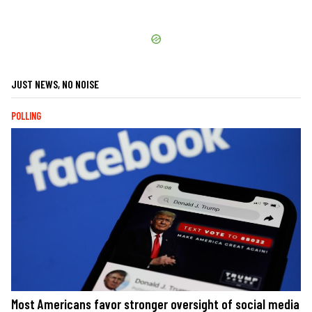
JUST NEWS, NO NOISE
POLLING
Most Americans favor stronger oversight of social media