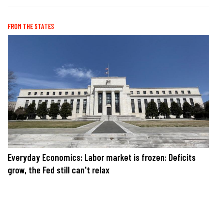
FROM THE STATES
Everyday Economics: Labor market is frozen: Deficits
grow, the Fed still can't relax