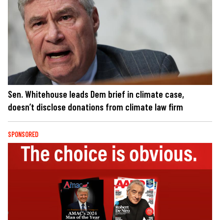
Sen. Whitehouse leads Dem brief in climate case,
doesn’t disclose donations from climate law firm
SPONSORED