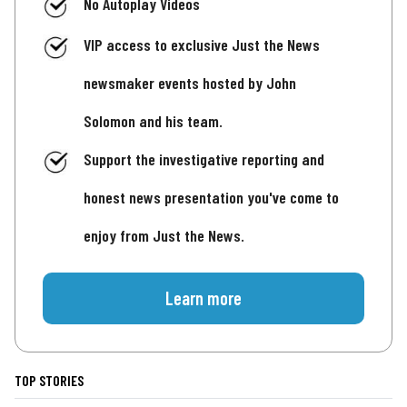
No Autoplay Videos
VIP access to exclusive Just the News
newsmaker events hosted by John
Solomon and his team.
Support the investigative reporting and
honest news presentation you've come to
enjoy from Just the News.
Learn more
TOP STORIES