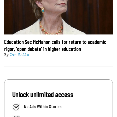
Education Sec McMahon calls for return to academic
rigor, 'open debate' in higher education
By
Ian Maile
Unlock unlimited access
No Ads Within Stories