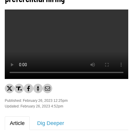
Published: February 26, 2023 12:25pm
Updated: February 26, 2023 4:52pm
Article
Dig Deeper