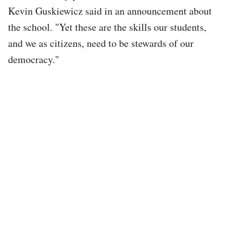
Kevin Guskiewicz said in an announcement about
the school. "Yet these are the skills our students,
and we as citizens, need to be stewards of our
democracy."