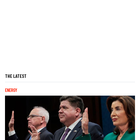
THE LATEST
ENERGY