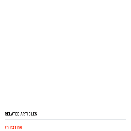
RELATED ARTICLES
EDUCATION