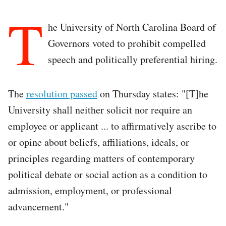
T
he University of North Carolina Board of
Governors voted to prohibit compelled
speech and politically preferential hiring.
The
resolution passed
on Thursday states: "[T]he
University shall neither solicit nor require an
employee or applicant ... to affirmatively ascribe to
or opine about beliefs, affiliations, ideals, or
principles regarding matters of contemporary
political debate or social action as a condition to
admission, employment, or professional
advancement."