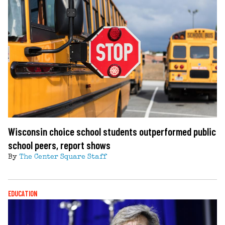
Wisconsin choice school students outperformed public
school peers, report shows
By
The Center Square Staff
EDUCATION