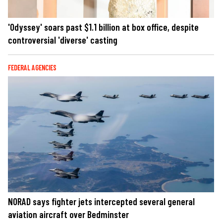
'Odyssey' soars past $1.1 billion at box office, despite
controversial 'diverse' casting
FEDERAL AGENCIES
NORAD says fighter jets intercepted several general
aviation aircraft over Bedminster