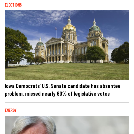
ELECTIONS
Iowa Democrats’ U.S. Senate candidate has absentee
problem, missed nearly 60% of legislative votes
ENERGY