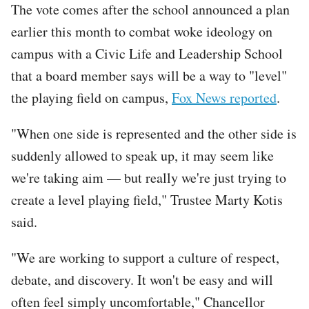
The vote comes after the school announced a plan
earlier this month to combat woke ideology on
campus with a Civic Life and Leadership School
that a board member says will be a way to "level"
the playing field on campus,
Fox News reported
.
"When one side is represented and the other side is
suddenly allowed to speak up, it may seem like
we're taking aim — but really we're just trying to
create a level playing field," Trustee Marty Kotis
said.
"We are working to support a culture of respect,
debate, and discovery. It won't be easy and will
often feel simply uncomfortable," Chancellor