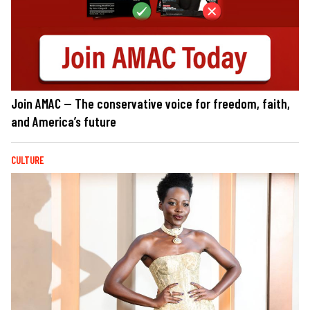
Join AMAC — The conservative voice for freedom, faith,
and America’s future
CULTURE