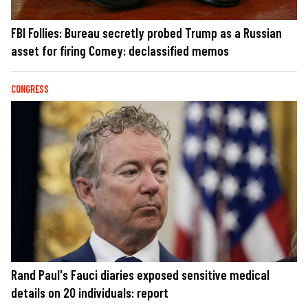
FBI Follies: Bureau secretly probed Trump as a Russian
asset for firing Comey: declassified memos
CONGRESS
Rand Paul's Fauci diaries exposed sensitive medical
details on 20 individuals: report