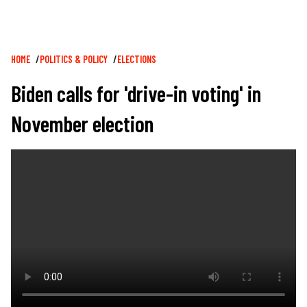
Breadcrumb
HOME
POLITICS & POLICY
ELECTIONS
Biden calls for 'drive-in voting' in
November election