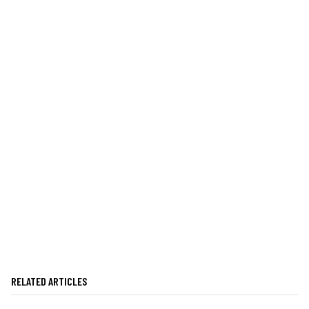
RELATED ARTICLES