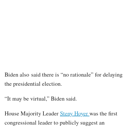
Biden also said there is “no rationale” for delaying
the presidential election.
“It may be virtual,” Biden said.
House Majority Leader
Steny Hoyer
was the first
congressional leader to publicly suggest an