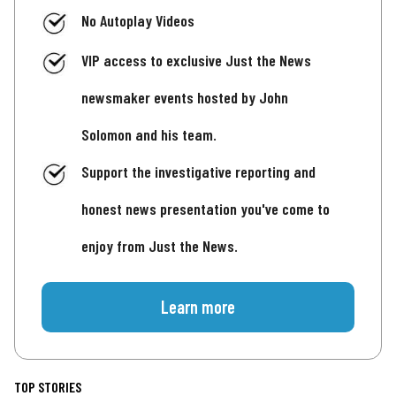
No Autoplay Videos
VIP access to exclusive Just the News
newsmaker events hosted by John
Solomon and his team.
Support the investigative reporting and
honest news presentation you've come to
enjoy from Just the News.
Learn more
TOP STORIES