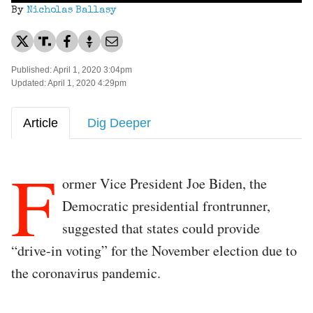
By
Nicholas Ballasy
Published: April 1, 2020 3:04pm
Updated: April 1, 2020 4:29pm
Article
Dig Deeper
F
ormer Vice President Joe Biden, the
Democratic presidential frontrunner,
suggested that states could provide
“drive-in voting” for the November election due to
the coronavirus pandemic.