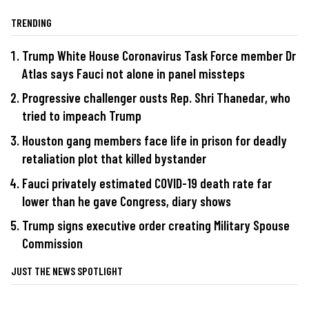
TRENDING
Trump White House Coronavirus Task Force member Dr
Atlas says Fauci not alone in panel missteps
Progressive challenger ousts Rep. Shri Thanedar, who
tried to impeach Trump
Houston gang members face life in prison for deadly
retaliation plot that killed bystander
Fauci privately estimated COVID-19 death rate far
lower than he gave Congress, diary shows
Trump signs executive order creating Military Spouse
Commission
JUST THE NEWS SPOTLIGHT