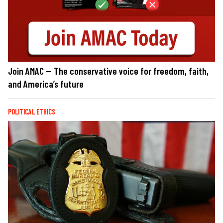
Join AMAC — The conservative voice for freedom, faith,
and America’s future
POLITICAL ETHICS