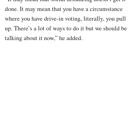
done. It may mean that you have a circumstance
where you have drive-in voting, literally, you pull
up. There’s a lot of ways to do it but we should be
talking about it now,” he added.