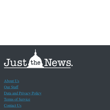
About Us
Our Staff
Data and Privacy Policy
Terms of Service
Contact Us