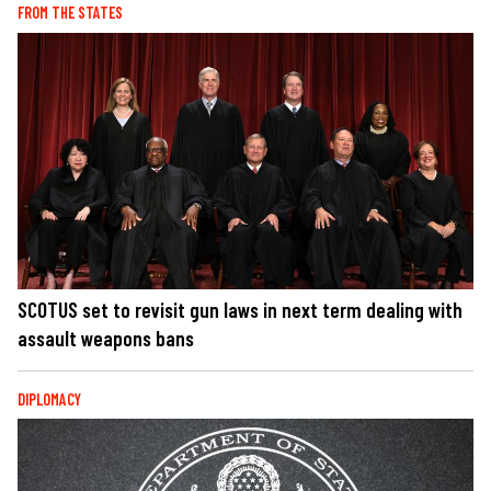
FROM THE STATES
SCOTUS set to revisit gun laws in next term dealing with
assault weapons bans
DIPLOMACY