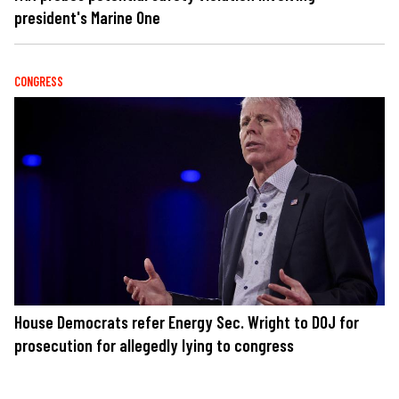
president's Marine One
CONGRESS
House Democrats refer Energy Sec. Wright to DOJ for
prosecution for allegedly lying to congress