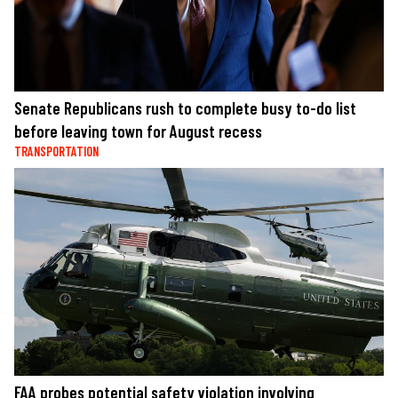
Senate Republicans rush to complete busy to-do list
before leaving town for August recess
TRANSPORTATION
FAA probes potential safety violation involving