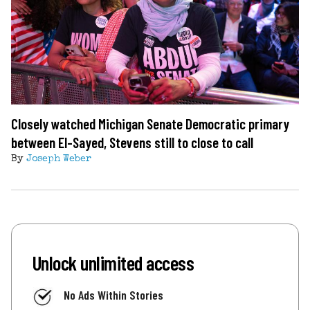
Closely watched Michigan Senate Democratic primary
between El-Sayed, Stevens still to close to call
By
Joseph Weber
Unlock unlimited access
No Ads Within Stories