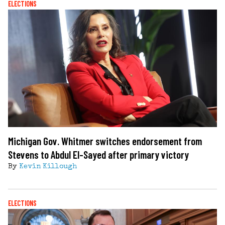
ELECTIONS
Michigan Gov. Whitmer switches endorsement from
Stevens to Abdul El-Sayed after primary victory
By
Kevin Killough
ELECTIONS