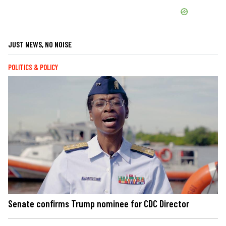
JUST NEWS, NO NOISE
POLITICS & POLICY
Senate confirms Trump nominee for CDC Director