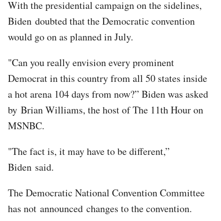
With the presidential campaign on the sidelines,
Biden doubted that the Democratic convention
would go on as planned in July.
"Can you really envision every prominent
Democrat in this country from all 50 states inside
a hot arena 104 days from now?” Biden was asked
by Brian Williams, the host of The 11th Hour on
MSNBC.
"The fact is, it may have to be different,”
Biden said.
The Democratic National Convention Committee
has not announced changes to the convention.