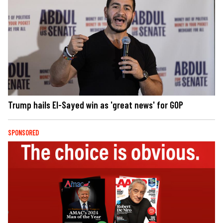
Trump hails El-Sayed win as 'great news' for GOP
SPONSORED