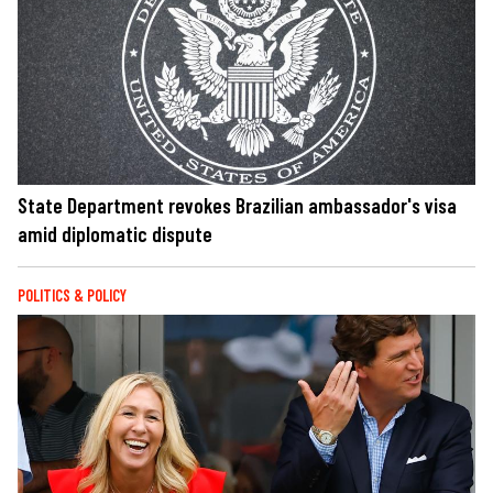
State Department revokes Brazilian ambassador's visa
amid diplomatic dispute
POLITICS & POLICY