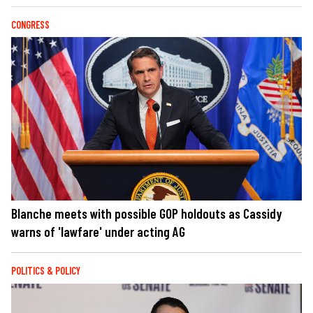
CONGRESS
Blanche meets with possible GOP holdouts as Cassidy
warns of 'lawfare' under acting AG
POLITICS & POLICY