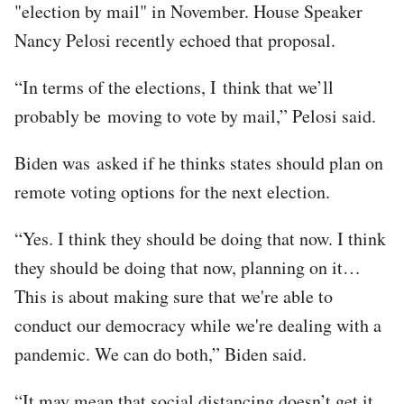
"election by mail" in November. House Speaker
Nancy Pelosi recently echoed that proposal.
“In terms of the elections, I think that we’ll
probably be moving to vote by mail,” Pelosi said.
Biden was asked if he thinks states should plan on
remote voting options for the next election.
“Yes. I think they should be doing that now. I think
they should be doing that now, planning on it…
This is about making sure that we're able to
conduct our democracy while we're dealing with a
pandemic. We can do both,” Biden said.
“It may mean that social distancing doesn’t get it