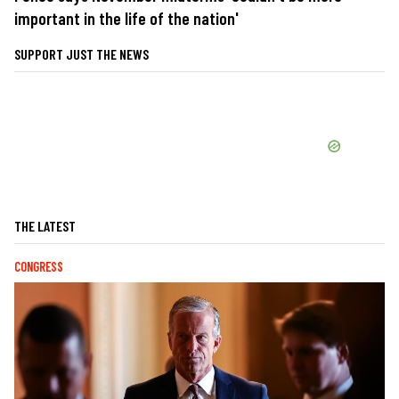
important in the life of the nation'
SUPPORT JUST THE NEWS
THE LATEST
CONGRESS