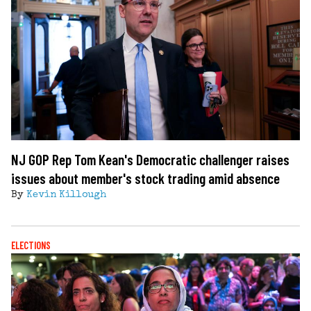
NJ GOP Rep Tom Kean's Democratic challenger raises
issues about member's stock trading amid absence
By
Kevin Killough
ELECTIONS