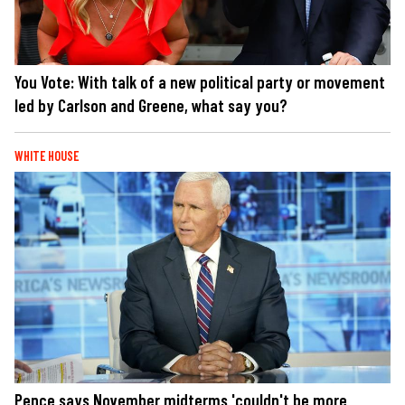
You Vote: With talk of a new political party or movement
led by Carlson and Greene, what say you?
WHITE HOUSE
Pence says November midterms 'couldn't be more