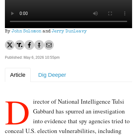
By
John Solomon
and
Jerry Dunleavy
Published: May 6, 2026 10:55pm
Article
Dig Deeper
D
irector of National Intelligence Tulsi
Gabbard has spurred an investigation
into evidence that spy agencies tried to
conceal U.S. election vulnerabilities, including