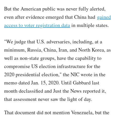
But the American public was never fully alerted,
even after evidence emerged that China had
gained
access to voter registration data
in multiple states.
"We judge that U.S. adversaries, including, at a
minimum, Russia, China, Iran, and North Korea, as
well as non-state groups, have the capability to
compromise US election infrastructure for the
2020 presidential election," the NIC wrote in the
memo dated Jan. 15, 2020. Until Gabbard last
month declassified and Just the News reported it,
that assessment never saw the light of day.
That document did not mention Venezuela, but the