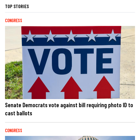
TOP STORIES
CONGRESS
Senate Democrats vote against bill requiring photo ID to
cast ballots
CONGRESS