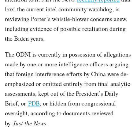
Fox, the current intel community watchdog, is
reviewing Porter’s whistle-blower concerns anew,
including evidence of possible retaliation during
the Biden years.
The ODNI is currently in possession of allegations
made by one or more intelligence officers arguing
that foreign interference efforts by China were de-
emphasized or omitted entirely from final analytic
assessments, kept out of the President’s Daily
Brief, or
PDB
, or hidden from congressional
oversight, according to documents reviewed
by
Just the News
.