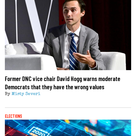
Former DNC vice chair David Hogg warns moderate
Democrats that they have the wrong values
By
Misty Severi
ELECTIONS