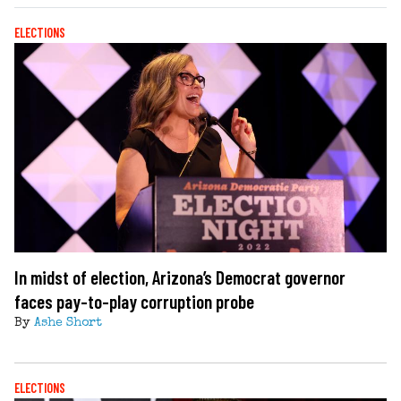
ELECTIONS
In midst of election, Arizona’s Democrat governor
faces pay-to-play corruption probe
By
Ashe Short
ELECTIONS