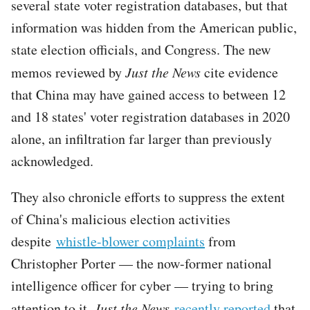
several state voter registration databases, but that
information was hidden from the American public,
state election officials, and Congress. The new
memos reviewed by
Just the News
cite evidence
that China may have gained access to between 12
and 18 states' voter registration databases in 2020
alone, an infiltration far larger than previously
acknowledged.
They also chronicle efforts to suppress the extent
of China's malicious election activities
despite
whistle-blower complaints
from
Christopher Porter — the now-former national
intelligence officer for cyber — trying to bring
attention to it.
Just the News
recently reported
that