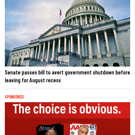
Senate passes bill to avert government shutdown before
leaving for August recess
SPONSORED