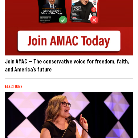
Join AMAC — The conservative voice for freedom, faith,
and America’s future
ELECTIONS