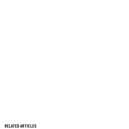
RELATED ARTICLES