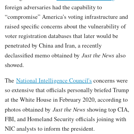
foreign adversaries had the capability to
“compromise” America's voting infrastructure and
raised specific concerns about the vulnerability of
voter registration databases that later would be
penetrated by China and Iran, a recently
declassified memo obtained by
Just the News
also
showed.
The
National Intelligence Council's
concerns were
so extensive that officials personally briefed Trump
at the White House in February 2020, according to
photos obtained by
Just the News
showing top CIA,
FBI, and Homeland Security officials joining with
NIC analysts to inform the president.