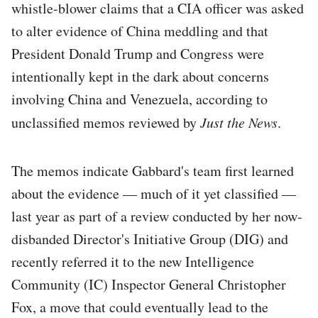
whistle-blower claims that a CIA officer was asked
to alter evidence of China meddling and that
President Donald Trump and Congress were
intentionally kept in the dark about concerns
involving China and Venezuela, according to
unclassified memos reviewed by
Just the News
.
The memos indicate Gabbard's team first learned
about the evidence — much of it yet classified —
last year as part of a review conducted by her now-
disbanded Director's Initiative Group (DIG) and
recently referred it to the new Intelligence
Community (IC) Inspector General Christopher
Fox, a move that could eventually lead to the