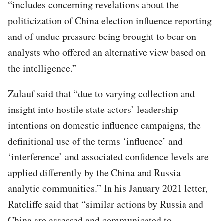
“includes concerning revelations about the
politicization of China election influence reporting
and of undue pressure being brought to bear on
analysts who offered an alternative view based on
the intelligence.”
Zulauf said that “due to varying collection and
insight into hostile state actors’ leadership
intentions on domestic influence campaigns, the
definitional use of the terms ‘influence’ and
‘interference’ and associated confidence levels are
applied differently by the China and Russia
analytic communities.” In his January 2021 letter,
Ratcliffe said that “similar actions by Russia and
China are assessed and communicated to