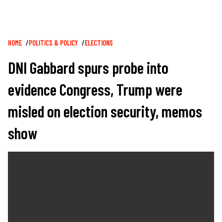
Breadcrumb
HOME
POLITICS & POLICY
ELECTIONS
DNI Gabbard spurs probe into
evidence Congress, Trump were
misled on election security, memos
show