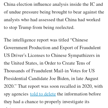
China election influence analysis inside the IC and
of undue pressure being brought to bear against the
analysts who had assessed that China had worked
to stop Trump from being reelected.
The intelligence report was titled “Chinese
Government Production and Export of Fraudulent
US Driver's Licenses to Chinese Sympathizers in
the United States, in Order to Create Tens of
Thousands of Fraudulent Mail-in Votes for US
Presidential Candidate Joe Biden, in late August
2020.” That report was soon recalled in 2020, with
spy agencies
told to delete
the information before
they had a chance to properly investigate its