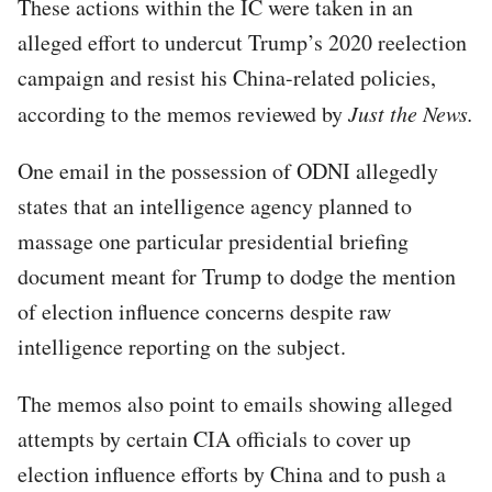
These actions within the IC were taken in an
alleged effort to undercut Trump’s 2020 reelection
campaign and resist his China-related policies,
according to the memos reviewed by
Just the News.
One email in the possession of ODNI allegedly
states that an intelligence agency planned to
massage one particular presidential briefing
document meant for Trump to dodge the mention
of election influence concerns despite raw
intelligence reporting on the subject.
The memos also point to emails showing alleged
attempts by certain CIA officials to cover up
election influence efforts by China and to push a