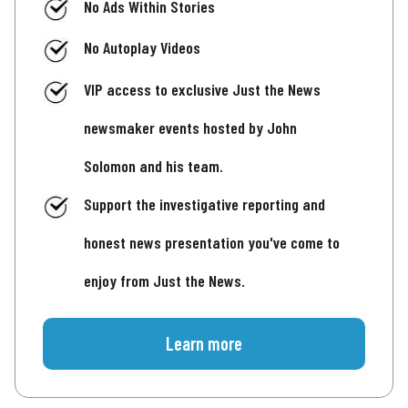
No Ads Within Stories
No Autoplay Videos
VIP access to exclusive Just the News
newsmaker events hosted by John
Solomon and his team.
Support the investigative reporting and
honest news presentation you've come to
enjoy from Just the News.
Learn more