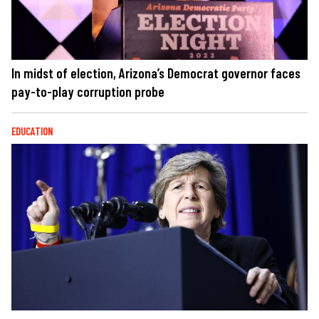
In midst of election, Arizona’s Democrat governor faces
pay-to-play corruption probe
EDUCATION