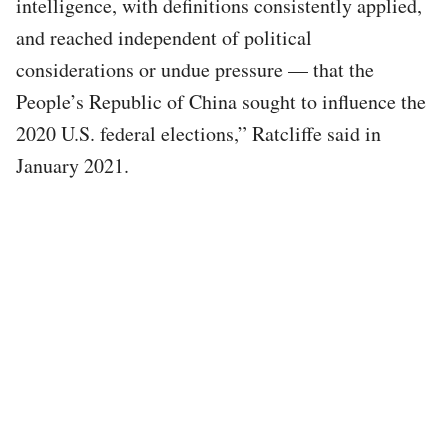
intelligence, with definitions consistently applied,
and reached independent of political
considerations or undue pressure — that the
People’s Republic of China sought to influence the
2020 U.S. federal elections,” Ratcliffe said in
January 2021.