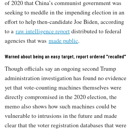
of 2020 that China’s communist government was
seeking to meddle in the impending election in an
effort to help then-candidate Joe Biden, according
to a
raw intelligence report
distributed to federal
agencies that was
made public
.
Warned about being an easy target, report ordered "recalled"
Though officials say an ongoing second Trump
administration investigation has found no evidence
yet that vote-counting machines themselves were
directly compromised in the 2020 election, the
memo also shows how such machines could be
vulnerable to intrusions in the future and made
clear that the voter registration databases that were