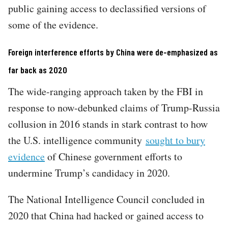
public gaining access to declassified versions of
some of the evidence.
Foreign interference efforts by China were de-emphasized as
far back as 2020
The wide-ranging approach taken by the FBI in
response to now-debunked claims of Trump-Russia
collusion in 2016 stands in stark contrast to how
the U.S. intelligence community
sought to bury
evidence
of Chinese government efforts to
undermine Trump’s candidacy in 2020.
The National Intelligence Council concluded in
2020 that China had hacked or gained access to