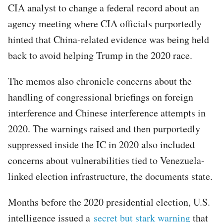
CIA analyst to change a federal record about an
agency meeting where CIA officials purportedly
hinted that China-related evidence was being held
back to avoid helping Trump in the 2020 race.
The memos also chronicle concerns about the
handling of congressional briefings on foreign
interference and Chinese interference attempts in
2020. The warnings raised and then purportedly
suppressed inside the IC in 2020 also included
concerns about vulnerabilities tied to Venezuela-
linked election infrastructure, the documents state.
Months before the 2020 presidential election, U.S.
intelligence issued a
secret but stark warning
that