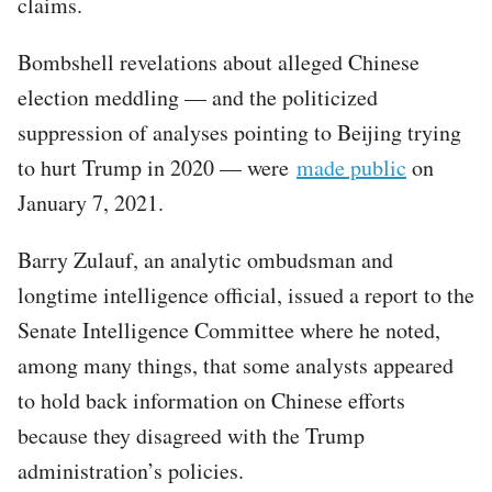
claims.
Bombshell revelations about alleged Chinese
election meddling — and the politicized
suppression of analyses pointing to Beijing trying
to hurt Trump in 2020 — were
made public
on
January 7, 2021.
Barry Zulauf, an analytic ombudsman and
longtime intelligence official, issued a report to the
Senate Intelligence Committee where he noted,
among many things, that some analysts appeared
to hold back information on Chinese efforts
because they disagreed with the Trump
administration’s policies.