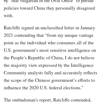
by “that vulgarian in the Oval Office” to pursue
policies toward China they personally disagreed
with.
Ratcliffe signed an unclassified letter in January
2021 contending that “from my unique vantage
point as the individual who consumes all of the
U.S. government’s most sensitive intelligence on
the People’s Republic of China, I do not believe
the majority view expressed by the Intelligence
Community analysts fully and accurately reflects
the scope of the Chinese government’s efforts to
influence the 2020 U.S. federal elections.”
The ombudsman's report, Ratcliffe contended,