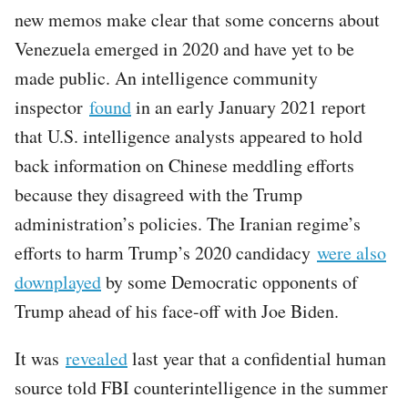
new memos make clear that some concerns about
Venezuela emerged in 2020 and have yet to be
made public. An intelligence community
inspector
found
in an early January 2021 report
that U.S. intelligence analysts appeared to hold
back information on Chinese meddling efforts
because they disagreed with the Trump
administration’s policies. The Iranian regime’s
efforts to harm Trump’s 2020 candidacy
were also
downplayed
by some Democratic opponents of
Trump ahead of his face-off with Joe Biden.
It was
revealed
last year that a confidential human
source told FBI counterintelligence in the summer