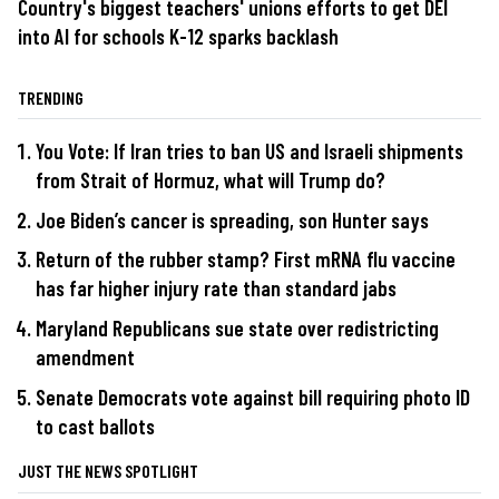
Country's biggest teachers' unions efforts to get DEI
into AI for schools K-12 sparks backlash
TRENDING
You Vote: If Iran tries to ban US and Israeli shipments
from Strait of Hormuz, what will Trump do?
Joe Biden’s cancer is spreading, son Hunter says
Return of the rubber stamp? First mRNA flu vaccine
has far higher injury rate than standard jabs
Maryland Republicans sue state over redistricting
amendment
Senate Democrats vote against bill requiring photo ID
to cast ballots
JUST THE NEWS SPOTLIGHT