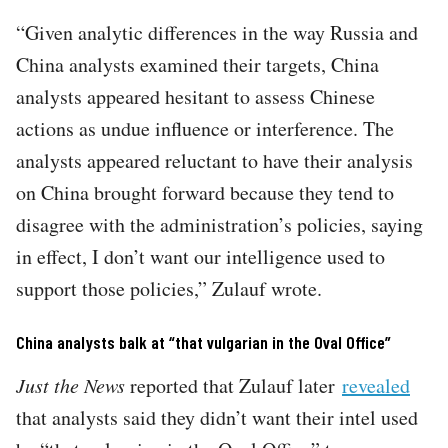
“Given analytic differences in the way Russia and
China analysts examined their targets, China
analysts appeared hesitant to assess Chinese
actions as undue influence or interference. The
analysts appeared reluctant to have their analysis
on China brought forward because they tend to
disagree with the administration’s policies, saying
in effect, I don’t want our intelligence used to
support those policies,” Zulauf wrote.
China analysts balk at “that vulgarian in the Oval Office”
Just the News
reported that Zulauf later
revealed
that analysts said they didn’t want their intel used