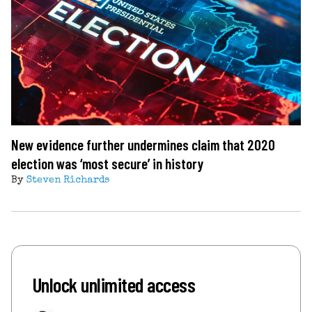
New evidence further undermines claim that 2020
election was ‘most secure’ in history
By
Steven Richards
Unlock unlimited access