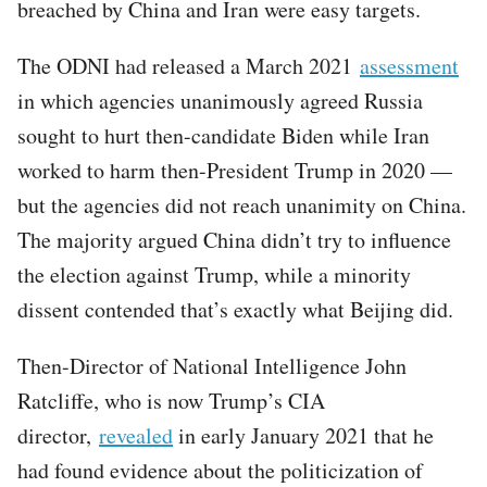
breached by China and Iran were easy targets.
The ODNI had released a March 2021
assessment
in which agencies unanimously agreed Russia
sought to hurt then-candidate Biden while Iran
worked to harm then-President Trump in 2020 —
but the agencies did not reach unanimity on China.
The majority argued China didn’t try to influence
the election against Trump, while a minority
dissent contended that’s exactly what Beijing did.
Then-Director of National Intelligence John
Ratcliffe, who is now Trump’s CIA
director,
revealed
in early January 2021 that he
had found evidence about the politicization of