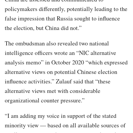
policymakers differently, potentially leading to the
false impression that Russia sought to influence
the election, but China did not.”
The ombudsman also revealed two national
intelligence officers wrote an “NIC alternative
analysis memo” in October 2020 “which expressed
alternative views on potential Chinese election
influence activities.” Zulauf said that “these
alternative views met with considerable
organizational counter pressure.”
“I am adding my voice in support of the stated
minority view — based on all available sources of