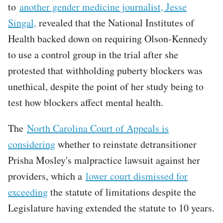
to
another gender medicine journalist, Jesse
Singal,
revealed that the National Institutes of
Health backed down on requiring Olson-Kennedy
to use a control group in the trial after she
protested that withholding puberty blockers was
unethical, despite the point of her study being to
test how blockers affect mental health.
The
North Carolina Court of Appeals is
considering
whether to reinstate detransitioner
Prisha Mosley's malpractice lawsuit against her
providers, which a
lower court dismissed for
exceeding
the statute of limitations despite the
Legislature having extended the statute to 10 years.