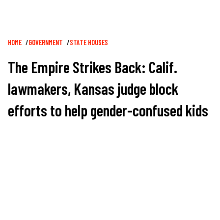
Breadcrumb
HOME
GOVERNMENT
STATE HOUSES
The Empire Strikes Back: Calif.
lawmakers, Kansas judge block
efforts to help gender-confused kids