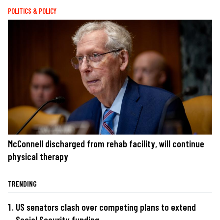
POLITICS & POLICY
McConnell discharged from rehab facility, will continue
physical therapy
TRENDING
US senators clash over competing plans to extend
Social Security funding