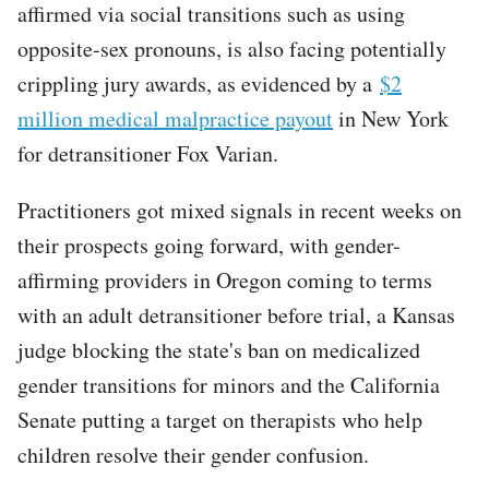
affirmed via social transitions such as using
opposite-sex pronouns, is also facing potentially
crippling jury awards, as evidenced by a
$2
million medical malpractice payout
in New York
for detransitioner Fox Varian.
Practitioners got mixed signals in recent weeks on
their prospects going forward, with gender-
affirming providers in Oregon coming to terms
with an adult detransitioner before trial, a Kansas
judge blocking the state's ban on medicalized
gender transitions for minors and the California
Senate putting a target on therapists who help
children resolve their gender confusion.