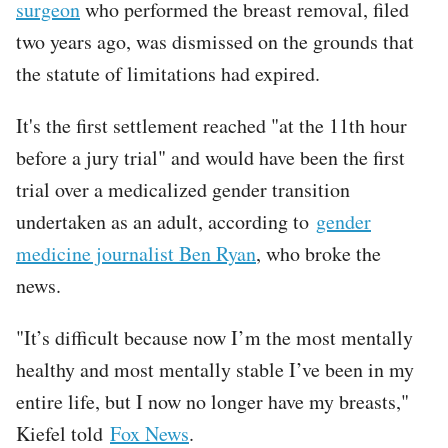
surgeon
who performed the breast removal, filed
two years ago, was dismissed on the grounds that
the statute of limitations had expired.
It's the first settlement reached "at the 11th hour
before a jury trial" and would have been the first
trial over a medicalized gender transition
undertaken as an adult, according to
gender
medicine journalist Ben Ryan
, who broke the
news.
"It’s difficult because now I’m the most mentally
healthy and most mentally stable I’ve been in my
entire life, but I now no longer have my breasts,"
Kiefel told
Fox News
.