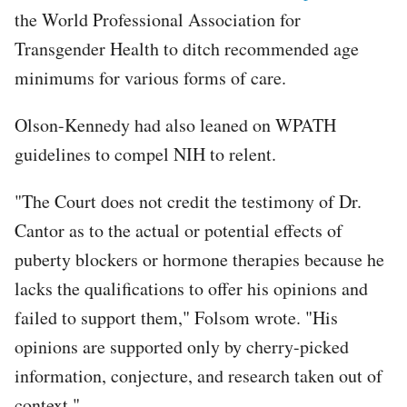
the World Professional Association for
Transgender Health to ditch recommended age
minimums for various forms of care.
Olson-Kennedy had also leaned on WPATH
guidelines to compel NIH to relent.
"The Court does not credit the testimony of Dr.
Cantor as to the actual or potential effects of
puberty blockers or hormone therapies because he
lacks the qualifications to offer his opinions and
failed to support them," Folsom wrote. "His
opinions are supported only by cherry-picked
information, conjecture, and research taken out of
context."