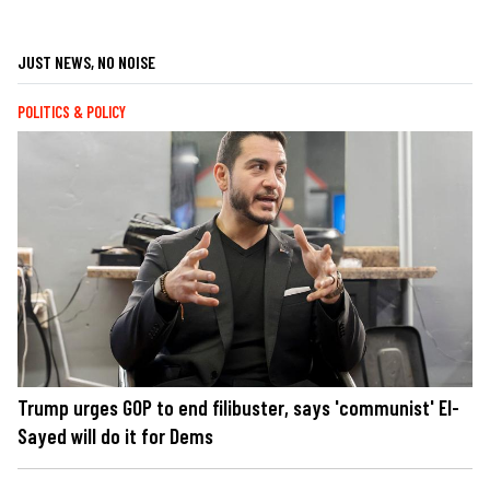
JUST NEWS, NO NOISE
POLITICS & POLICY
Trump urges GOP to end filibuster, says 'communist' El-
Sayed will do it for Dems