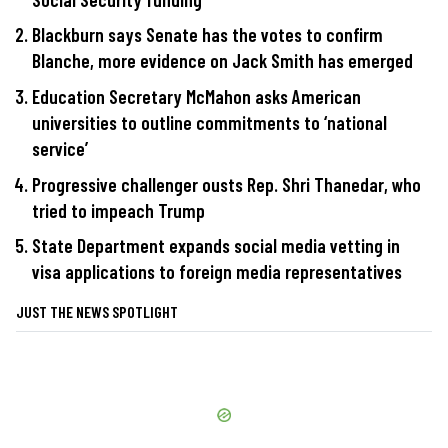
Blackburn says Senate has the votes to confirm
Blanche, more evidence on Jack Smith has emerged
Education Secretary McMahon asks American
universities to outline commitments to ‘national
service’
Progressive challenger ousts Rep. Shri Thanedar, who
tried to impeach Trump
State Department expands social media vetting in
visa applications to foreign media representatives
JUST THE NEWS SPOTLIGHT