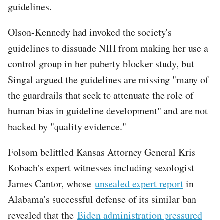
guidelines.
Olson-Kennedy had invoked the society's
guidelines to dissuade NIH from making her use a
control group in her puberty blocker study, but
Singal argued the guidelines are missing "many of
the guardrails that seek to attenuate the role of
human bias in guideline development" and are not
backed by "quality evidence."
Folsom belittled Kansas Attorney General Kris
Kobach's expert witnesses including sexologist
James Cantor, whose
unsealed expert report
in
Alabama's successful defense of its similar ban
revealed that the
Biden administration pressured