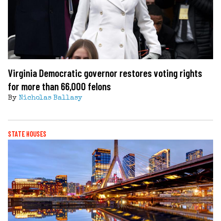
Virginia Democratic governor restores voting rights
for more than 66,000 felons
By
Nicholas Ballasy
STATE HOUSES