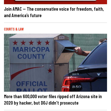
Join AMAC — The conservative voice for freedom, faith,
and America’s future
COURTS & LAW
More than 600,000 voter files ripped off Arizona site in
2020 by hacker, but DOJ didn't prosecute