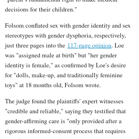
decisions for their children."
Folsom conflated sex with gender identity and sex
stereotypes with gender dysphoria, respectively,
just three pages into the
117-page opinion
. Loe
was "assigned male at birth" but "her gender
identity is female," as confirmed by Loe's desire
for "dolls, make-up, and traditionally feminine
toys" at 18 months old, Folsom wrote.
The judge found the plaintiffs' expert witnesses
"credible and reliable," saying they testified that
gender-affirming care is "only provided after a
rigorous informed-consent process that requires