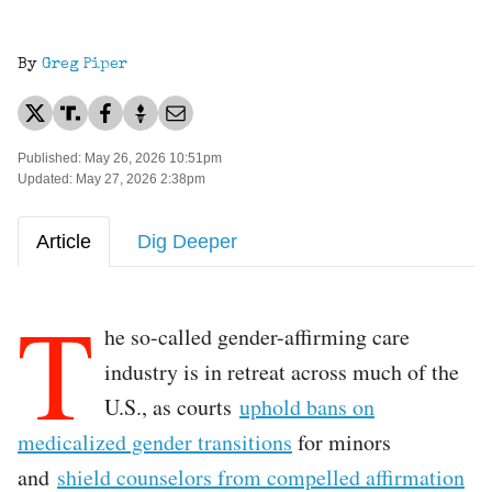
By
Greg Piper
Published: May 26, 2026 10:51pm
Updated: May 27, 2026 2:38pm
Article
Dig Deeper
T
he so-called gender-affirming care
industry is in retreat across much of the
U.S., as courts
uphold bans on
medicalized gender transitions
for minors
and
shield counselors from compelled affirmation