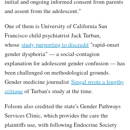
initial and ongoing informed consent from parents
and assent from the adolescent."
One of them is University of California San
Francisco child psychiatrist Jack Turban,
whose
study purporting to discredit
"rapid-onset
gender dysphoria" — a social-contagion
explanation for adolescent gender confusion — has
been challenged on methodological grounds.
Gender medicine journalist
Singal wrote a lengthy
critique
of Turban's study at the time.
Folsom also credited the state's Gender Pathways
Services Clinic, which provides the care the
plaintiffs use, with following Endocrine Society