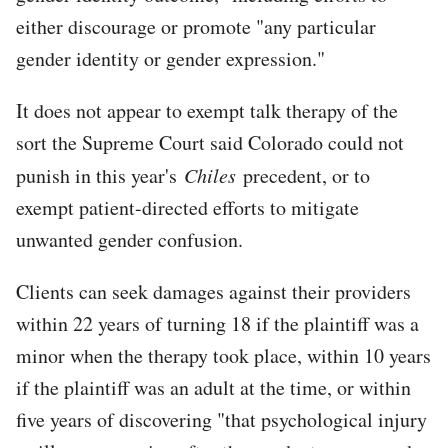
either discourage or promote "any particular
gender identity or gender expression."
It does not appear to exempt talk therapy of the
sort the Supreme Court said Colorado could not
punish in this year's
Chiles
precedent, or to
exempt patient-directed efforts to mitigate
unwanted gender confusion.
Clients can seek damages against their providers
within 22 years of turning 18 if the plaintiff was a
minor when the therapy took place, within 10 years
if the plaintiff was an adult at the time, or within
five years of discovering "that psychological injury