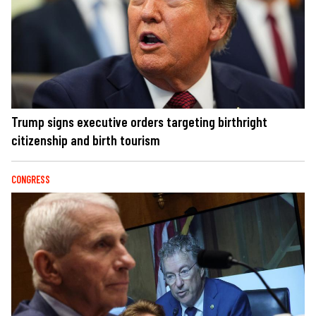
Trump signs executive orders targeting birthright
citizenship and birth tourism
CONGRESS