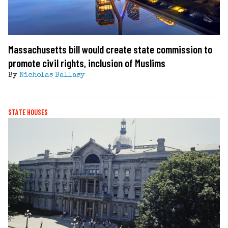
Massachusetts bill would create state commission to
promote civil rights, inclusion of Muslims
By
Nicholas Ballasy
STATE HOUSES