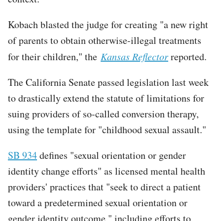
Kobach blasted the judge for creating "a new right
of parents to obtain otherwise-illegal treatments
for their children," the
Kansas Reflector
reported.
The California Senate passed legislation last week
to drastically extend the statute of limitations for
suing providers of so-called conversion therapy,
using the template for "childhood sexual assault."
SB 934
defines "sexual orientation or gender
identity change efforts" as licensed mental health
providers' practices that "seek to direct a patient
toward a predetermined sexual orientation or
gender identity outcome," including efforts to