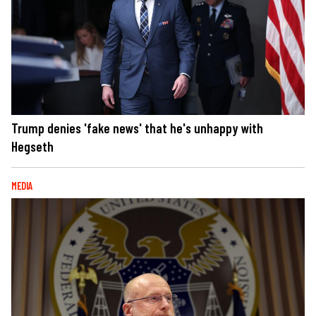
Trump denies 'fake news' that he's unhappy with
Hegseth
MEDIA