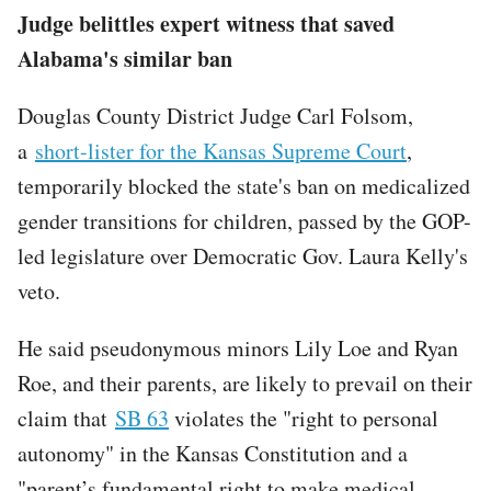
Judge belittles expert witness that saved
Alabama's similar ban
Douglas County District Judge Carl Folsom,
a
short-lister for the Kansas Supreme Court
,
temporarily blocked the state's ban on medicalized
gender transitions for children, passed by the GOP-
led legislature over Democratic Gov. Laura Kelly's
veto.
He said pseudonymous minors Lily Loe and Ryan
Roe, and their parents, are likely to prevail on their
claim that
SB 63
violates the "right to personal
autonomy" in the Kansas Constitution and a
"parent’s fundamental right to make medical