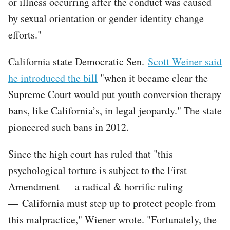
or illness occurring after the conduct was caused
by sexual orientation or gender identity change
efforts."
California state Democratic Sen.
Scott Weiner said
he introduced the bill
"when it became clear the
Supreme Court would put youth conversion therapy
bans, like California’s, in legal jeopardy." The state
pioneered such bans in 2012.
Since the high court has ruled that "this
psychological torture is subject to the First
Amendment — a radical & horrific ruling
— California must step up to protect people from
this malpractice," Wiener wrote. "Fortunately, the