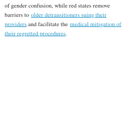
of gender confusion, while red states remove
barriers to
older detransitioners suing their
providers
and facilitate the
medical mitigation of
their regretted procedures
.