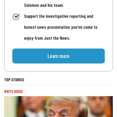
Solomon and his team.
Support the investigative reporting and
honest news presentation you've come to
enjoy from Just the News.
Learn more
TOP STORIES
WHITE HOUSE