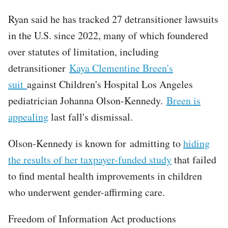
Ryan said he has tracked 27 detransitioner lawsuits
in the U.S. since 2022, many of which foundered
over statutes of limitation, including
detransitioner
Kaya Clementine Breen's
suit
against Children's Hospital Los Angeles
pediatrician Johanna Olson-Kennedy.
Breen is
appealing
last fall's dismissal.
Olson-Kennedy is known for admitting to
hiding
the results of her taxpayer-funded study
that failed
to find mental health improvements in children
who underwent gender-affirming care.
Freedom of Information Act productions