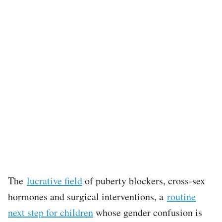
The
lucrative field
of puberty blockers, cross-sex
hormones and surgical interventions, a
routine
next step for children
whose gender confusion is