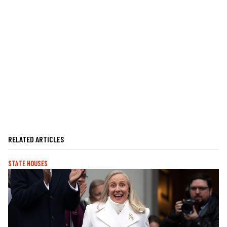
RELATED ARTICLES
STATE HOUSES