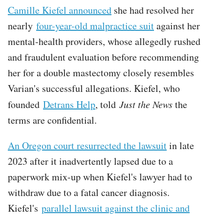
Camille Kiefel announced
she had resolved her
nearly
four-year-old malpractice suit
against her
mental-health providers, whose allegedly rushed
and fraudulent evaluation before recommending
her for a double mastectomy closely resembles
Varian's successful allegations. Kiefel, who
founded
Detrans Help
, told
Just the News
the
terms are confidential.
An Oregon court resurrected the lawsuit
in late
2023 after it inadvertently lapsed due to a
paperwork mix-up when Kiefel's lawyer had to
withdraw due to a fatal cancer diagnosis.
Kiefel's
parallel lawsuit against the clinic and