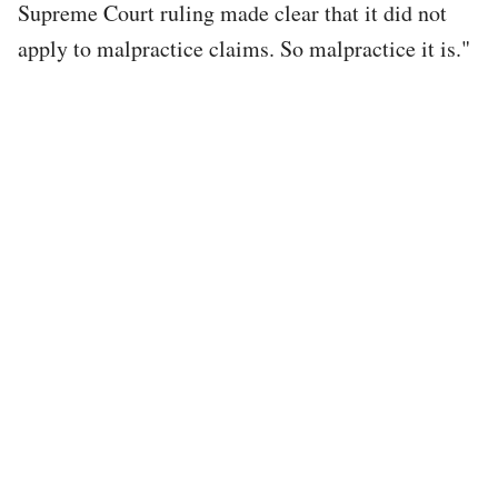
Supreme Court ruling made clear that it did not
apply to malpractice claims. So malpractice it is."