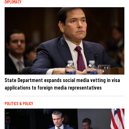
DIPLOMACY
State Department expands social media vetting in visa
applications to foreign media representatives
POLITICS & POLICY