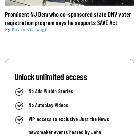
Prominent NJ Dem who co-sponsored state DMV voter
registration program says he supports SAVE Act
By
Kevin Killough
Unlock unlimited access
No Ads Within Stories
No Autoplay Videos
VIP access to exclusive Just the News
newsmaker events hosted by John