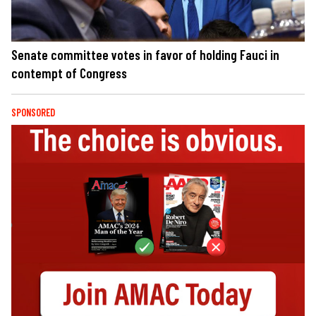
Senate committee votes in favor of holding Fauci in
contempt of Congress
SPONSORED