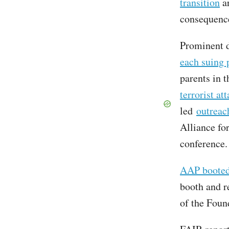
transition
ar
consequence
Prominent d
each suing 
parents in t
terrorist at
led
outreac
Alliance fo
conference.
AAP booted 
booth and r
of the Foun