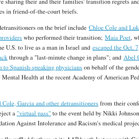
e sharing their and their families' transition regrets an
s in friend-of-the-court briefs.
etransitioners on the brief include
Chloe Cole and Luk
providers
who performed their transition;
Maia Poet
, w
he U.S. to live as a man in Israel and
escaped the Oct. 7
tack
through a "last-minute change in plans"; and
Abel 
h to Spanish-speaking physicians
on behalf of the gende
r Mental Health at the recent Academy of American Ped
Cole, Garcia and other detransitioners
from their conf
eject a
"virtual pass"
to the event held by Nikki Johnson
dation Against Intolerance and Racism's medical proje