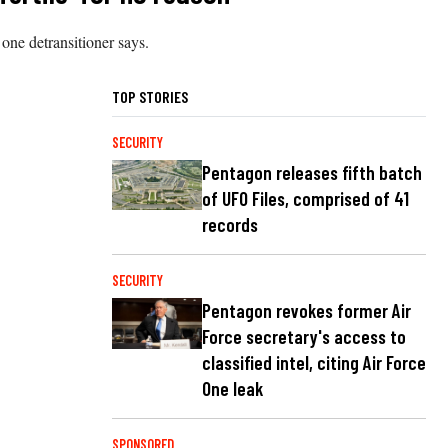
one detransitioner says.
TOP STORIES
SECURITY
Pentagon releases fifth batch
of UFO Files, comprised of 41
records
SECURITY
Pentagon revokes former Air
Force secretary's access to
classified intel, citing Air Force
One leak
SPONSORED