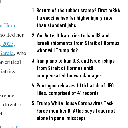
d
Return of the rubber stamp? First mRNA
flu vaccine has far higher injury rate
a Hein,
than standard jabs
ho fled her
You Vote: If Iran tries to ban US and
Israeli shipments from Strait of Hormuz,
, 2023,
what will Trump do?
Garcia
, who
Iran plans to ban U.S. and Israeli ships
r-critical
from Strait of Hormuz until
iatrics
compensated for war damages
Pentagon releases fifth batch of UFO
Files, comprised of 41 records
erence
Trump White House Coronavirus Task
, director
Force member Dr Atlas says Fauci not
ct.
alone in panel missteps