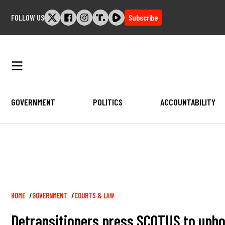
Skip
FOLLOW US
Subscribe
to
content
GOVERNMENT
POLITICS
ACCOUNTABILITY
Breadcrumb
HOME
GOVERNMENT
COURTS & LAW
Detransitioners press SCOTUS to uphold