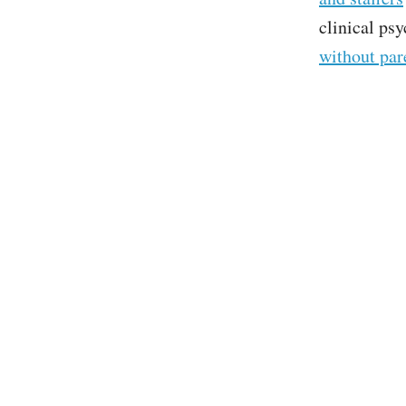
clinical ps
without par