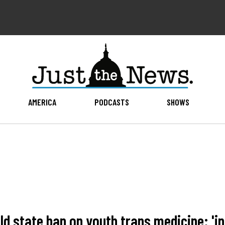
AMERICA
PODCASTS
SHOWS
 state ban on youth trans medicine: 'inf