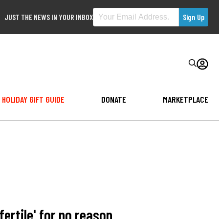
JUST THE NEWS IN YOUR INBOX
HOLIDAY GIFT GUIDE
DONATE
MARKETPLACE
ertile' for no reason