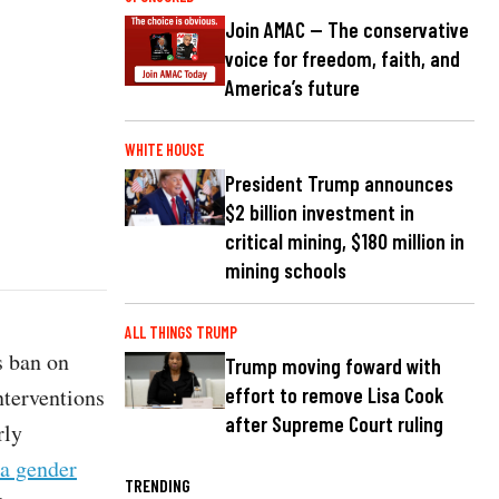
Join AMAC — The conservative
voice for freedom, faith, and
America’s future
WHITE HOUSE
President Trump announces
$2 billion investment in
critical mining, $180 million in
mining schools
ALL THINGS TRUMP
s ban on
Trump moving foward with
nterventions
effort to remove Lisa Cook
after Supreme Court ruling
rly
 a gender
TRENDING