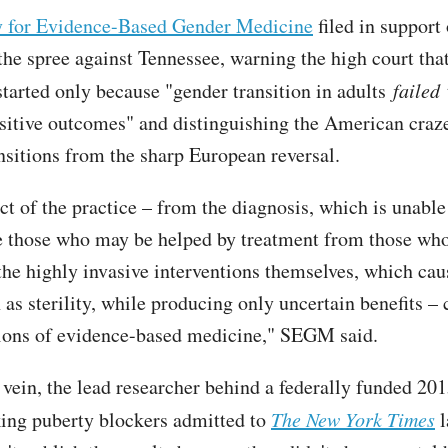
y for Evidence-Based Gender Medicine
filed in support 
the spree against Tennessee, warning the high court tha
 started only because "gender transition in adults
failed
sitive outcomes" and distinguishing the American craze
nsitions from the sharp European reversal.
ct of the practice – from the diagnosis, which is unable
te those who may be helped by treatment from those who
the highly invasive interventions themselves, which cau
 as sterility, while producing only uncertain benefits –
ions of evidence-based medicine," SEGM said.
 vein, the lead researcher behind a federally funded 201
king puberty blockers admitted to
The New York Times
l