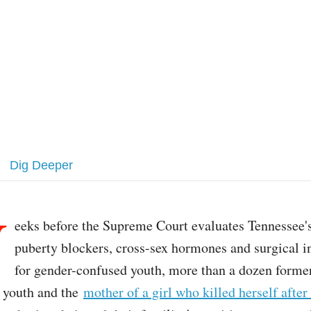
Dig Deeper
W
eeks before the Supreme Court evaluates Tennessee'
puberty blockers, cross-sex hormones and surgical i
for gender-confused youth, more than a dozen forme
 youth and the
mother of a girl who killed herself after