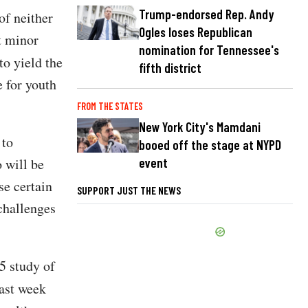
Trump-endorsed Rep. Andy
of neither
Ogles loses Republican
t minor
nomination for Tennessee's
to yield the
fifth district
 for youth
FROM THE STATES
New York City's Mamdani
 to
booed off the stage at NYPD
event
 will be
se certain
SUPPORT JUST THE NEWS
 challenges
5 study of
ast week