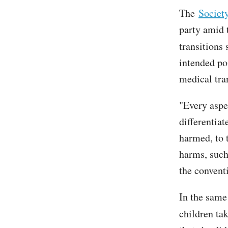
The
Societ
party amid 
transitions
intended po
medical tra
"Every aspe
differentia
harmed, to 
harms, such
the convent
In the same
children ta