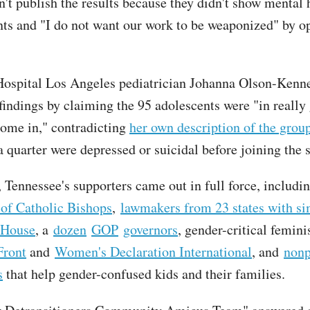
n't publish the results because they didn't show mental 
s and "I do not want our work to be weaponized" by o
Hospital Los Angeles pediatrician Johanna Olson-Kenne
 findings by claiming the 95 adolescents were "in reall
ome in," contradicting
her own description of the grou
a quarter were depressed or suicidal before joining the 
 Tennessee's supporters came out in full force, includi
of Catholic Bishops
,
lawmakers from 23 states with si
 House
, a
dozen
GOP
governors
, gender-critical femin
Front
and
Women's Declaration International
, and
nonp
s
that help gender-confused kids and their families.