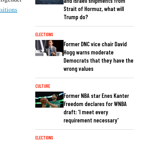
and Israeli shipments from
Strait of Hormuz, what will
sitions
Trump do?
ELECTIONS
Former DNC vice chair David
Hogg warns moderate
Democrats that they have the
wrong values
CULTURE
Former NBA star Enes Kanter
Freedom declares for WNBA
draft: 'I meet every
requirement necessary'
ELECTIONS