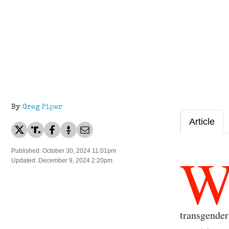
By
Greg Piper
Article
Published: October 30, 2024 11:01pm
Updated: December 9, 2024 2:20pm
transgender