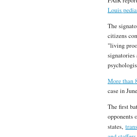
FAIR report
Louis pedia
The signato
citizens co
"living pro
signatories 
psychologist
More than 8
case in June
The first b
opponents o
states,
tran
and staffers