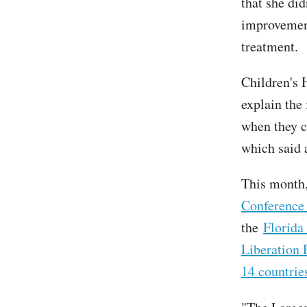
that she did
improvement
treatment.
Children's 
explain the
when they c
which said 
This month,
Conference 
the
Florida
Liberation 
14 countrie