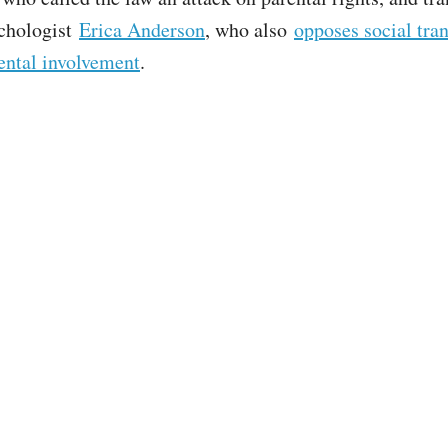
ychologist
Erica Anderson
, who also
opposes social tran
ental involvement
.