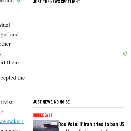
ole and
St.
JUST THE NEWS SPOTLIGHT
idual
ign" and
other
,
ort them.
ccepted the
tivist
JUST NEWS, NO NOISE
ic
MIDDLE EAST
lawmakers
You Vote: If Iran tries to ban US
ansgender