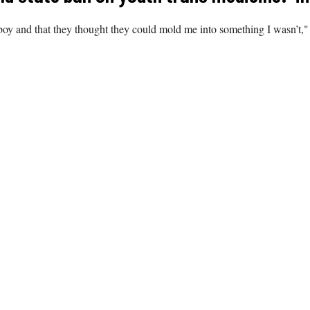
oy and that they thought they could mold me into something I wasn’t," 