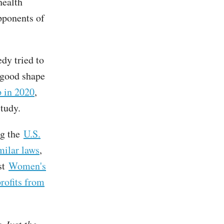
health
pponents of
dy tried to
y good shape
p in 2020
,
study.
ng the
U.S.
milar laws
,
ist
Women's
rofits from