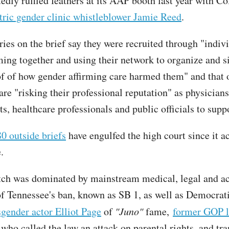
edly ruffled feathers at its AAP booth last year with C
tric gender clinic whistleblower Jamie Reed
.
ries on the brief say they were recruited through "indiv
ming together and using their network to organize and s
of of how gender affirming care harmed them" and that 
are "risking their professional reputation" as physicians
s, healthcare professionals and public officials to supp
0 outside briefs
have engulfed the high court since it a
.
atch was dominated by mainstream medical, legal and ac
f Tennessee's ban, known as SB 1, as well as Democrat
sgender actor Elliot Page
of
"Juno"
fame,
former GOP 
who called the law an attack on parental rights, and tr