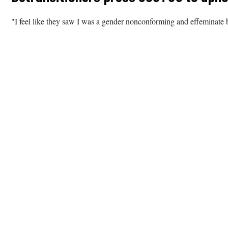
"I feel like they saw I was a gender nonconforming and effeminate b