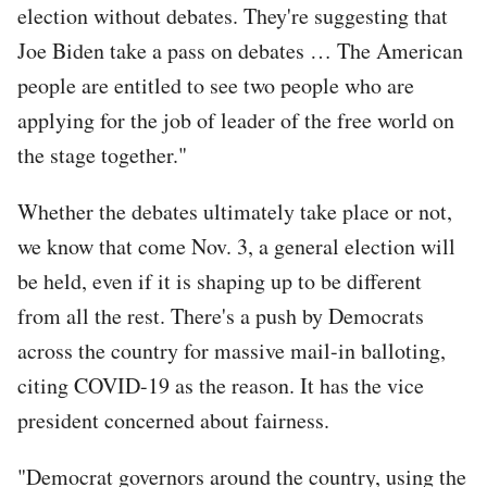
election without debates. They're suggesting that
Joe Biden take a pass on debates … The American
people are entitled to see two people who are
applying for the job of leader of the free world on
the stage together."
Whether the debates ultimately take place or not,
we know that come Nov. 3, a general election will
be held, even if it is shaping up to be different
from all the rest. There's a push by Democrats
across the country for massive mail-in balloting,
citing COVID-19 as the reason. It has the vice
president concerned about fairness.
"Democrat governors around the country, using the