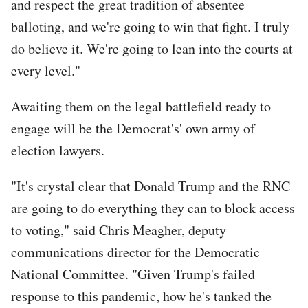
and respect the great tradition of absentee
balloting, and we're going to win that fight. I truly
do believe it. We're going to lean into the courts at
every level."
Awaiting them on the legal battlefield ready to
engage will be the Democrat's' own army of
election lawyers.
"It's crystal clear that Donald Trump and the RNC
are going to do everything they can to block access
to voting," said Chris Meagher, deputy
communications director for the Democratic
National Committee. "Given Trump's failed
response to this pandemic, how he's tanked the