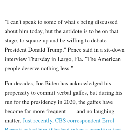
"I can't speak to some of what's being discussed
about him today, but the antidote is to be on that
stage, to square up and be willing to debate
President Donald Trump," Pence said in a sit-down
interview Thursday in Largo, Fla. "The American
people deserve nothing less."
For decades, Joe Biden has acknowledged his
propensity to commit verbal gaffes, but during his
run for the presidency in 2020, the gaffes have
become far more frequent — and no laughing
matter.
Just recently, CBS correspondent Errol
Barnett asked him if he had taken a cognitive test
.