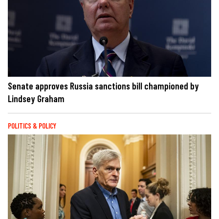
Senate approves Russia sanctions bill championed by
Lindsey Graham
POLITICS & POLICY