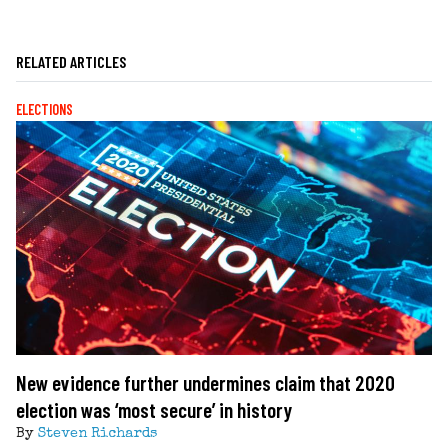
RELATED ARTICLES
ELECTIONS
New evidence further undermines claim that 2020
election was ‘most secure’ in history
By
Steven Richards