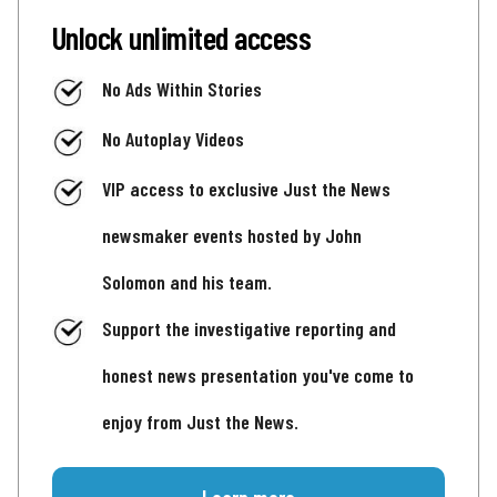
Unlock unlimited access
No Ads Within Stories
No Autoplay Videos
VIP access to exclusive Just the News
newsmaker events hosted by John
Solomon and his team.
Support the investigative reporting and
honest news presentation you've come to
enjoy from Just the News.