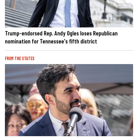
Trump-endorsed Rep. Andy Ogles loses Republican
nomination for Tennessee's fifth district
FROM THE STATES