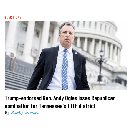
ELECTIONS
Trump-endorsed Rep. Andy Ogles loses Republican
nomination for Tennessee's fifth district
By
Misty Severi