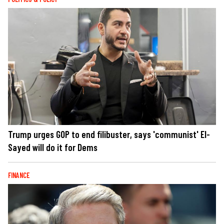
Trump urges GOP to end filibuster, says 'communist' El-
Sayed will do it for Dems
FINANCE