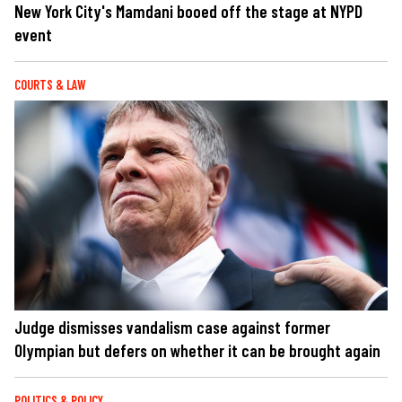
New York City's Mamdani booed off the stage at NYPD
event
COURTS & LAW
Judge dismisses vandalism case against former
Olympian but defers on whether it can be brought again
POLITICS & POLICY