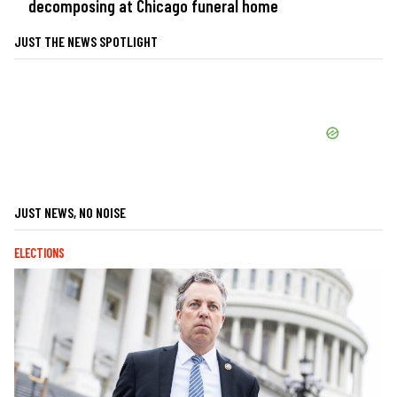
decomposing at Chicago funeral home
JUST THE NEWS SPOTLIGHT
JUST NEWS, NO NOISE
ELECTIONS