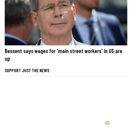
Bessent says wages for 'main street workers' in US are
up
SUPPORT JUST THE NEWS