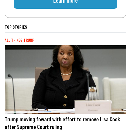
Learn more
TOP STORIES
ALL THINGS TRUMP
Trump moving foward with effort to remove Lisa Cook
after Supreme Court ruling