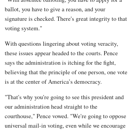
ballot, you have to give a reason, and your
signature is checked. There's great integrity to that
voting system."
With questions lingering about voting veracity,
these issues appear headed to the courts. Pence
says the administration is itching for the fight,
believing that the principle of one person, one vote
is at the center of America’s democracy.
"That's why you're going to see this president and
our administration head straight to the
courthouse," Pence vowed. "We're going to oppose
universal mail-in voting, even while we encourage