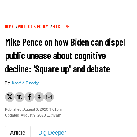
Breadcrumb
HOME
POLITICS & POLICY
ELECTIONS
Mike Pence on how Biden can dispel
public unease about cognitive
decline: 'Square up' and debate
By
David Brody
Published: August 6, 2020 9:01pm
Updated: August 9, 2020 11:47am
Article
Dig Deeper