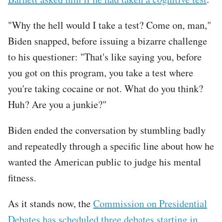
"Why the hell would I take a test? Come on, man,"
Biden snapped, before issuing a bizarre challenge
to his questioner: "That's like saying you, before
you got on this program, you take a test where
you're taking cocaine or not. What do you think?
Huh? Are you a junkie?"
Biden ended the conversation by stumbling badly
and repeatedly through a specific line about how he
wanted the American public to judge his mental
fitness.
As it stands now, the
Commission on Presidential
Debates has scheduled three debates starting in