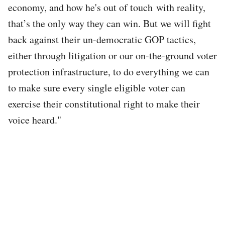
economy, and how he's out of touch with reality,
that’s the only way they can win. But we will fight
back against their un-democratic GOP tactics,
either through litigation or our on-the-ground voter
protection infrastructure, to do everything we can
to make sure every single eligible voter can
exercise their constitutional right to make their
voice heard."