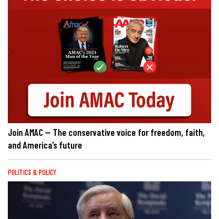
Join AMAC — The conservative voice for freedom, faith,
and America’s future
POLITICS & POLICY