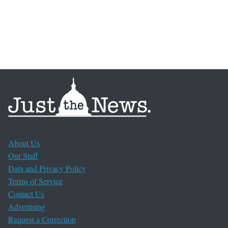
About Us
Our Staff
Data and Privacy Policy
Terms of Service
Contact Us
Advertising
Request a Correction