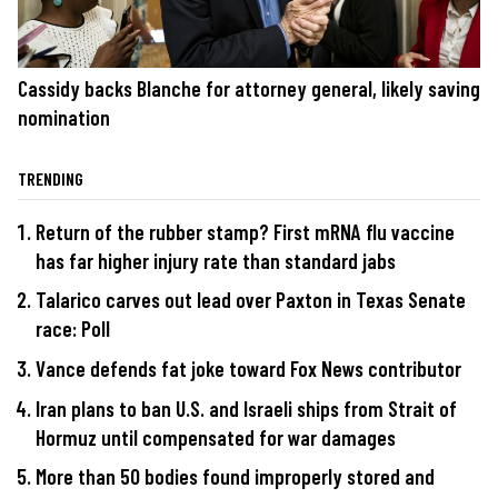
Cassidy backs Blanche for attorney general, likely saving
nomination
TRENDING
Return of the rubber stamp? First mRNA flu vaccine
has far higher injury rate than standard jabs
Talarico carves out lead over Paxton in Texas Senate
race: Poll
Vance defends fat joke toward Fox News contributor
Iran plans to ban U.S. and Israeli ships from Strait of
Hormuz until compensated for war damages
More than 50 bodies found improperly stored and