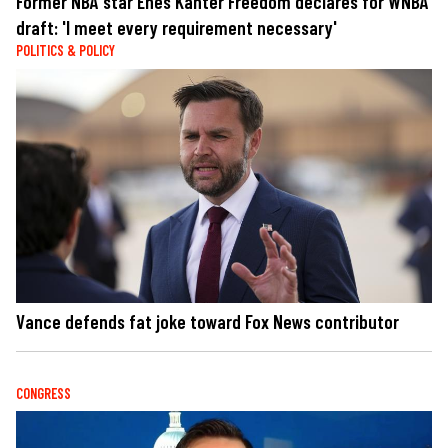
Former NBA star Enes Kanter Freedom declares for WNBA
draft: 'I meet every requirement necessary'
POLITICS & POLICY
Vance defends fat joke toward Fox News contributor
CONGRESS