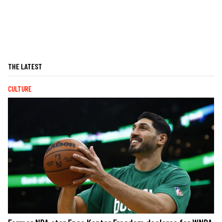
THE LATEST
CULTURE