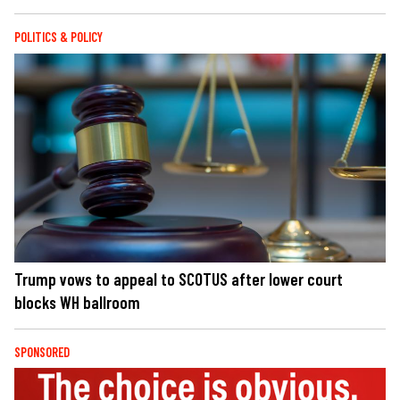
POLITICS & POLICY
Trump vows to appeal to SCOTUS after lower court
blocks WH ballroom
SPONSORED