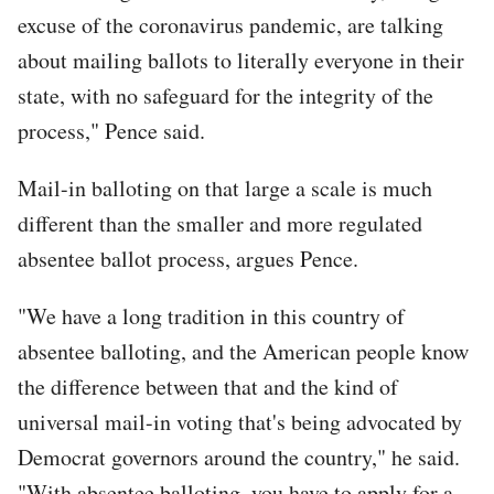
excuse of the coronavirus pandemic, are talking
about mailing ballots to literally everyone in their
state, with no safeguard for the integrity of the
process," Pence said.
Mail-in balloting on that large a scale is much
different than the smaller and more regulated
absentee ballot process, argues Pence.
"We have a long tradition in this country of
absentee balloting, and the American people know
the difference between that and the kind of
universal mail-in voting that's being advocated by
Democrat governors around the country," he said.
"With absentee balloting, you have to apply for a