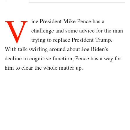
V
ice President Mike Pence has a
challenge and some advice for the man
trying to replace President Trump.
With talk swirling around about Joe Biden's
decline in cognitive function, Pence has a way for
him to clear the whole matter up.