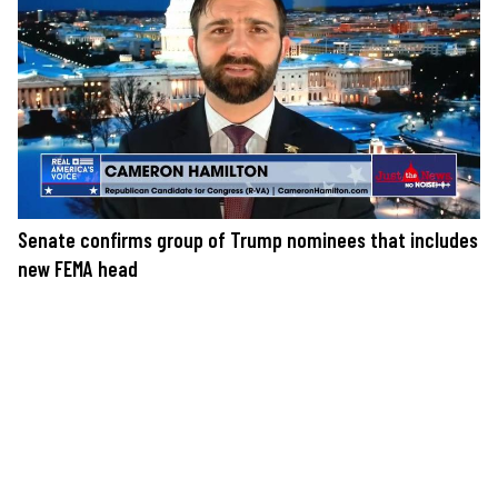
Senate confirms group of Trump nominees that includes
new FEMA head