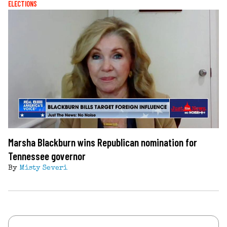
ELECTIONS
Marsha Blackburn wins Republican nomination for
Tennessee governor
By
Misty Severi