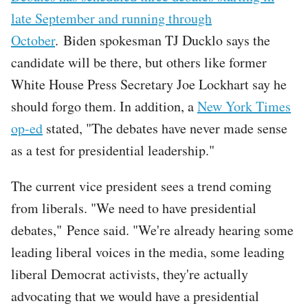
late September and running through
October
. Biden spokesman TJ Ducklo says the
candidate will be there, but others like former
White House Press Secretary Joe Lockhart say he
should forgo them. In addition, a
New York Times
op-ed
stated, "The debates have never made sense
as a test for presidential leadership."
The current vice president sees a trend coming
from liberals. "We need to have presidential
debates," Pence said. "We're already hearing some
leading liberal voices in the media, some leading
liberal Democrat activists, they're actually
advocating that we would have a presidential