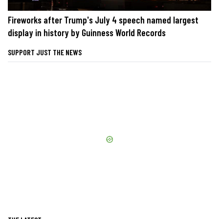
Fireworks after Trump's July 4 speech named largest
display in history by Guinness World Records
SUPPORT JUST THE NEWS