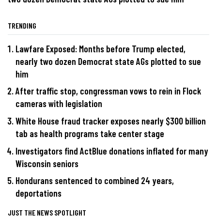
TRENDING
Lawfare Exposed: Months before Trump elected,
nearly two dozen Democrat state AGs plotted to sue
him
After traffic stop, congressman vows to rein in Flock
cameras with legislation
White House fraud tracker exposes nearly $300 billion
tab as health programs take center stage
Investigators find ActBlue donations inflated for many
Wisconsin seniors
Hondurans sentenced to combined 24 years,
deportations
JUST THE NEWS SPOTLIGHT