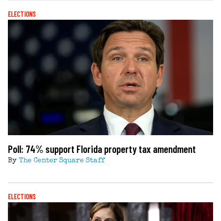
ELECTIONS
Poll: 74% support Florida property tax amendment
By
The Center Square Staff
ELECTIONS