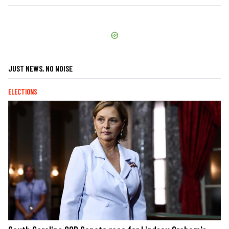
JUST NEWS, NO NOISE
ELECTIONS