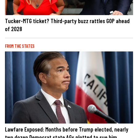
Tucker-MTG ticket? Third-party buzz rattles GOP ahead
of 2028
FROM THE STATES
Lawfare Exposed: Months before Trump elected, nearly
two dozen Democrat state AGs plotted to sue him