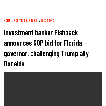
Breadcrumb
HOME
POLITICS & POLICY
ELECTIONS
Investment banker Fishback
announces GOP bid for Florida
governor, challenging Trump ally
Donalds