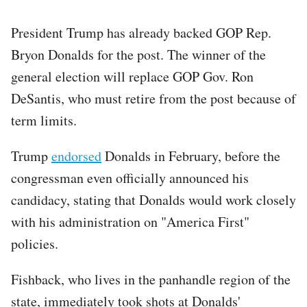
President Trump has already backed GOP Rep.
Bryon Donalds for the post. The winner of the
general election will replace GOP Gov. Ron
DeSantis, who must retire from the post because of
term limits.
Trump
endorsed
Donalds in February, before the
congressman even officially announced his
candidacy, stating that Donalds would work closely
with his administration on "America First"
policies.
Fishback, who lives in the panhandle region of the
state, immediately took shots at Donalds'