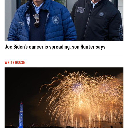
Joe Biden’s cancer is spreading, son Hunter says
WHITE HOUSE