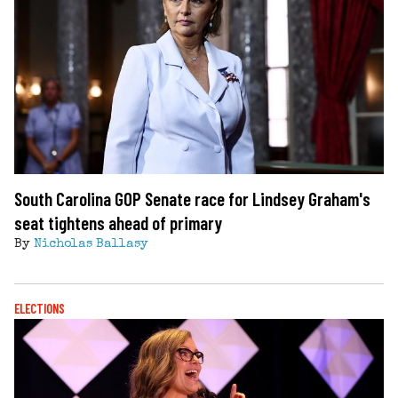
South Carolina GOP Senate race for Lindsey Graham's
seat tightens ahead of primary
By
Nicholas Ballasy
ELECTIONS