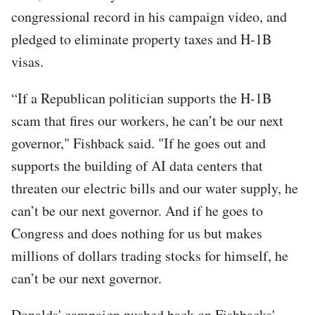
congressional record in his campaign video, and
pledged to eliminate property taxes and H-1B
visas.
“If a Republican politician supports the H-1B
scam that fires our workers, he can’t be our next
governor," Fishback said. "If he goes out and
supports the building of AI data centers that
threaten our electric bills and our water supply, he
can’t be our next governor. And if he goes to
Congress and does nothing for us but makes
millions of dollars trading stocks for himself, he
can’t be our next governor.
Donalds' campaign pushed back on Fishbacks'