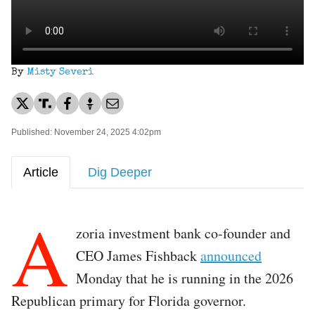
By
Misty Severi
Published: November 24, 2025 4:02pm
Article
Dig Deeper
A
zoria investment bank co-founder and
CEO James Fishback
announced
Monday that he is running in the 2026
Republican primary for Florida governor.