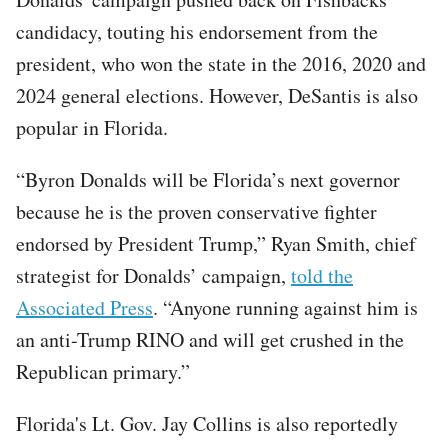
candidacy, touting his endorsement from the
president, who won the state in the 2016, 2020 and
2024 general elections. However, DeSantis is also
popular in Florida.
“Byron Donalds will be Florida’s next governor
because he is the proven conservative fighter
endorsed by President Trump,” Ryan Smith, chief
strategist for Donalds’ campaign,
told the
Associated Press
. “Anyone running against him is
an anti-Trump RINO and will get crushed in the
Republican primary.”
Florida's Lt. Gov. Jay Collins is also reportedly