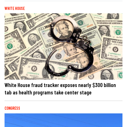
WHITE HOUSE
White House fraud tracker exposes nearly $300 billion
tab as health programs take center stage
CONGRESS