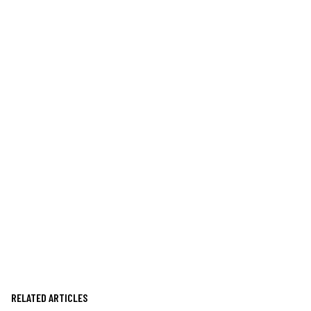
RELATED ARTICLES