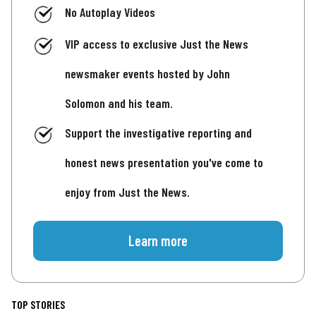
No Autoplay Videos
VIP access to exclusive Just the News
newsmaker events hosted by John
Solomon and his team.
Support the investigative reporting and
honest news presentation you've come to
enjoy from Just the News.
Learn more
TOP STORIES