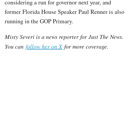
considering a run for governor next year, and
former Florida House Speaker Paul Renner is also
running in the GOP Primary.
Misty Severi is a news reporter for Just The News.
You can
follow her on X
for more coverage.