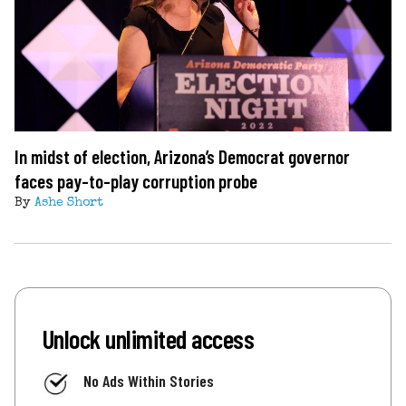
In midst of election, Arizona’s Democrat governor
faces pay-to-play corruption probe
By
Ashe Short
Unlock unlimited access
No Ads Within Stories