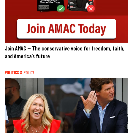
Join AMAC — The conservative voice for freedom, faith,
and America’s future
POLITICS & POLICY