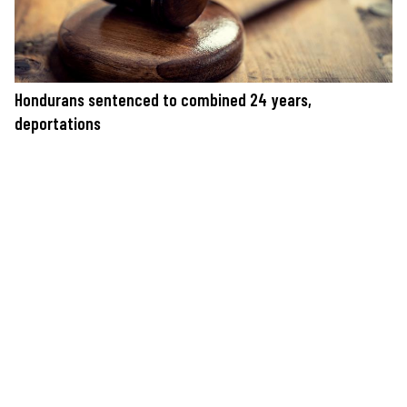
Hondurans sentenced to combined 24 years,
deportations