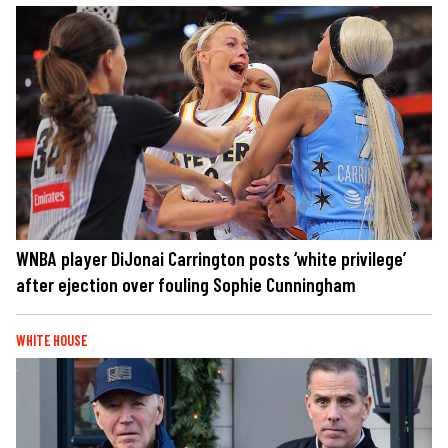
WNBA player DiJonai Carrington posts ‘white privilege’
after ejection over fouling Sophie Cunningham
WHITE HOUSE