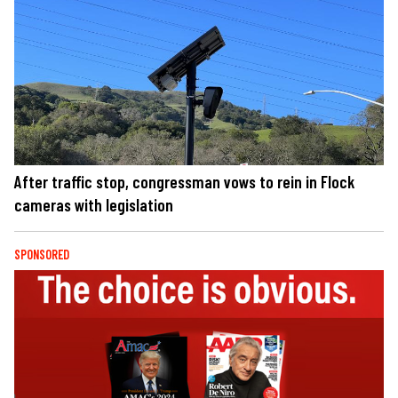
After traffic stop, congressman vows to rein in Flock
cameras with legislation
SPONSORED