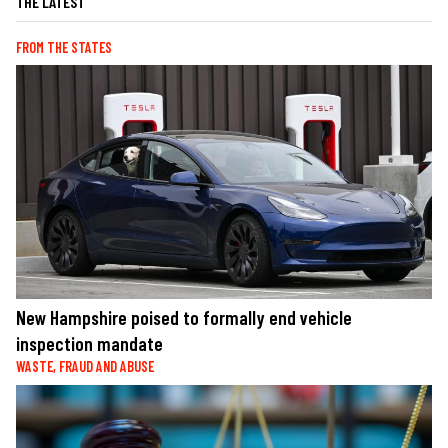
THE LATEST
FROM THE STATES
New Hampshire poised to formally end vehicle
inspection mandate
WASTE, FRAUD AND ABUSE