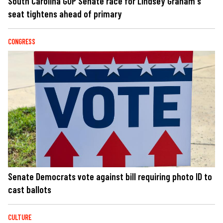
South Carolina GOP Senate race for Lindsey Graham's
seat tightens ahead of primary
CONGRESS
Senate Democrats vote against bill requiring photo ID to
cast ballots
CULTURE