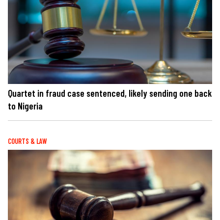
Quartet in fraud case sentenced, likely sending one back
to Nigeria
COURTS & LAW