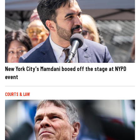
New York City's Mamdani booed off the stage at NYPD
event
COURTS & LAW