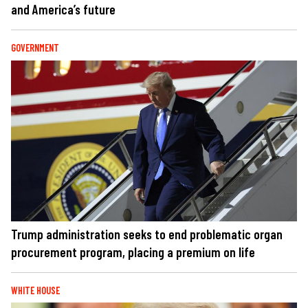
and America’s future
GOVERNMENT
Trump administration seeks to end problematic organ
procurement program, placing a premium on life
WHITE HOUSE