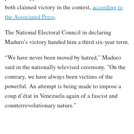
both claimed victory in the contest,
according to
the Associated Press
.
The National Electoral Council in declaring
Maduro’s victory handed him a third six-year term.
“We have never been moved by hatred," Maduro
said in the nationally televised ceremony. "On the
contrary, we have always been victims of the
powerful. An attempt is being made to impose a
coup d’état in Venezuela again of a fascist and
counterrevolutionary nature.”