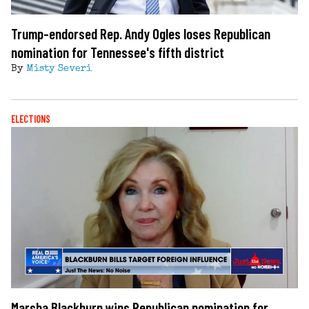
Trump-endorsed Rep. Andy Ogles loses Republican
nomination for Tennessee's fifth district
By
Misty Severi
ELECTIONS
Marsha Blackburn wins Republican nomination for