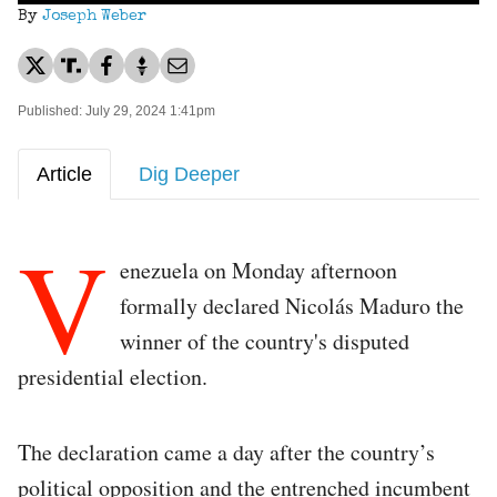
By
Joseph Weber
Published: July 29, 2024 1:41pm
Article
Dig Deeper
V
enezuela on Monday afternoon
formally declared Nicolás Maduro the
winner of the country's disputed
presidential election.
The declaration came a day after the country’s
political opposition and the entrenched incumbent