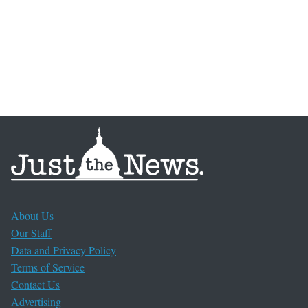
About Us
Our Staff
Data and Privacy Policy
Terms of Service
Contact Us
Advertising