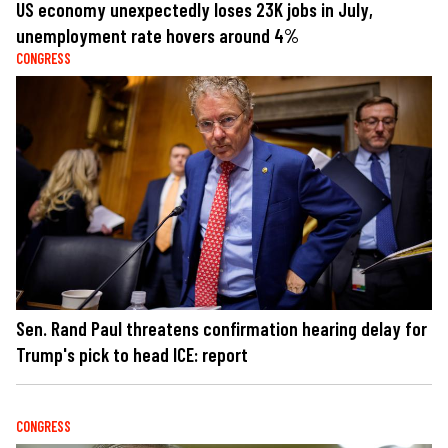
US economy unexpectedly loses 23K jobs in July,
unemployment rate hovers around 4%
CONGRESS
Sen. Rand Paul threatens confirmation hearing delay for
Trump's pick to head ICE: report
CONGRESS