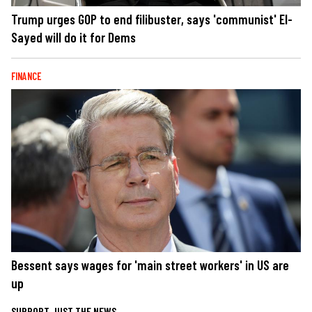
Trump urges GOP to end filibuster, says 'communist' El-
Sayed will do it for Dems
FINANCE
Bessent says wages for 'main street workers' in US are
up
SUPPORT JUST THE NEWS