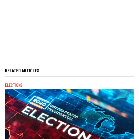
RELATED ARTICLES
ELECTIONS