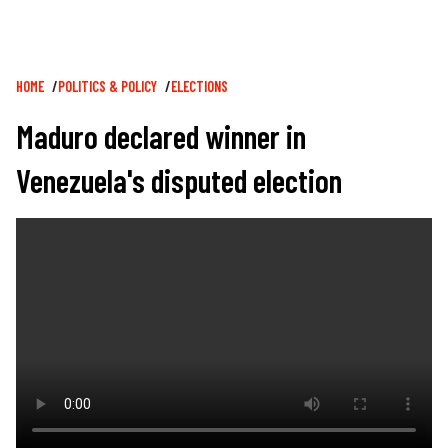
Breadcrumb
HOME
POLITICS & POLICY
ELECTIONS
Maduro declared winner in
Venezuela's disputed election