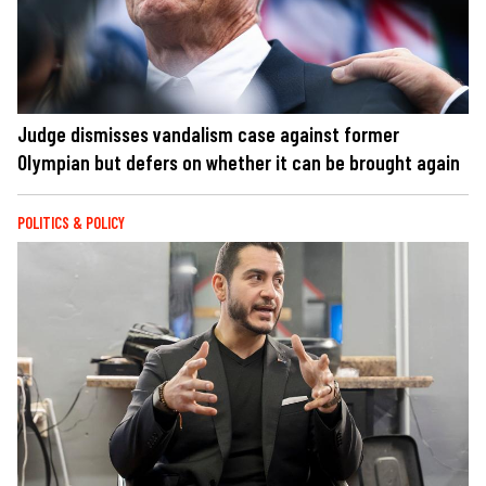
Judge dismisses vandalism case against former
Olympian but defers on whether it can be brought again
POLITICS & POLICY