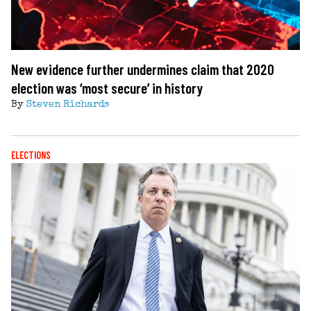
New evidence further undermines claim that 2020
election was ‘most secure’ in history
By
Steven Richards
ELECTIONS