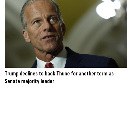
Trump declines to back Thune for another term as
Senate majority leader