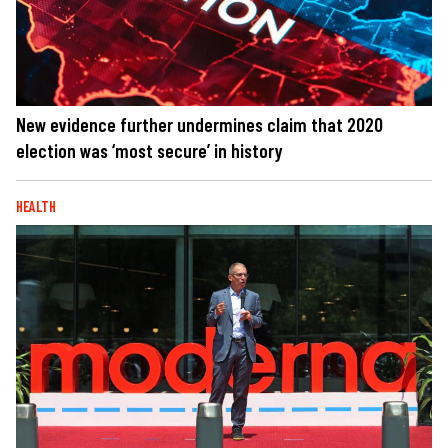
New evidence further undermines claim that 2020
election was ‘most secure’ in history
HEALTH