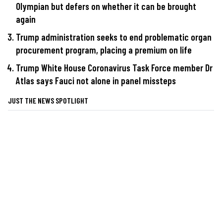
Olympian but defers on whether it can be brought
again
Trump administration seeks to end problematic organ
procurement program, placing a premium on life
Trump White House Coronavirus Task Force member Dr
Atlas says Fauci not alone in panel missteps
JUST THE NEWS SPOTLIGHT