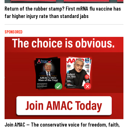
Return of the rubber stamp? First mRNA flu vaccine has
far higher injury rate than standard jabs
SPONSORED
Join AMAC — The conservative voice for freedom, faith,