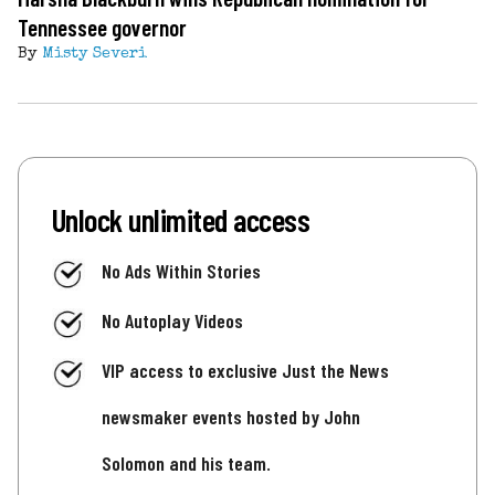
Tennessee governor
By
Misty Severi
Unlock unlimited access
No Ads Within Stories
No Autoplay Videos
VIP access to exclusive Just the News
newsmaker events hosted by John
Solomon and his team.