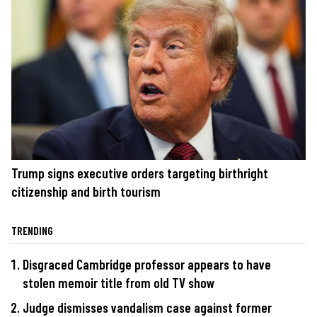
Trump signs executive orders targeting birthright
citizenship and birth tourism
TRENDING
Disgraced Cambridge professor appears to have
stolen memoir title from old TV show
Judge dismisses vandalism case against former