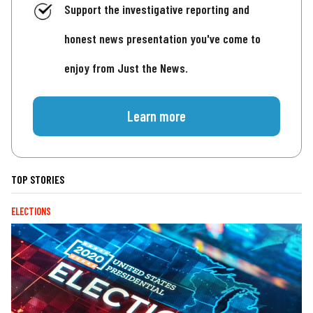
Support the investigative reporting and
honest news presentation you've come to
enjoy from Just the News.
Learn more
TOP STORIES
ELECTIONS