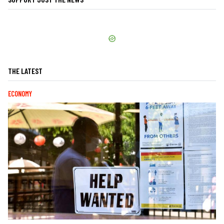
THE LATEST
ECONOMY