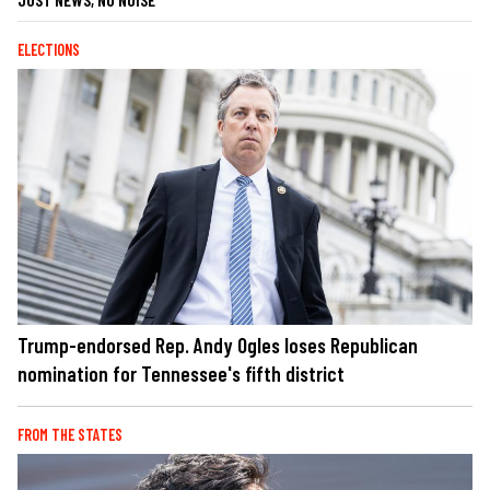
ELECTIONS
Trump-endorsed Rep. Andy Ogles loses Republican
nomination for Tennessee's fifth district
FROM THE STATES