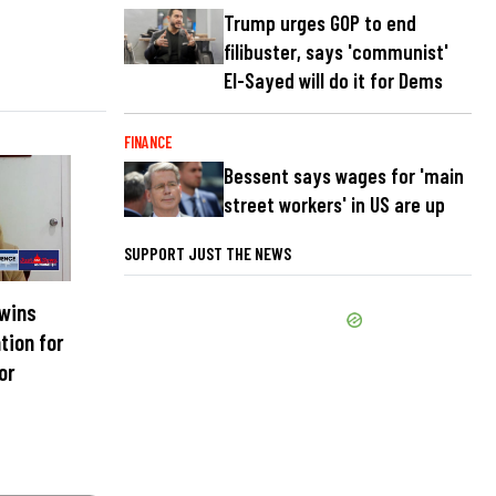
Trump urges GOP to end
filibuster, says 'communist'
El-Sayed will do it for Dems
FINANCE
Bessent says wages for 'main
street workers' in US are up
SUPPORT JUST THE NEWS
 wins
tion for
or