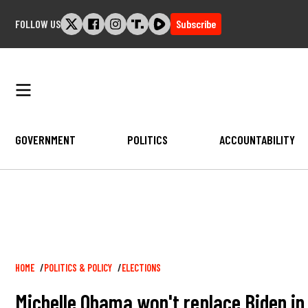
Skip
FOLLOW US
Subscribe
to
content
GOVERNMENT
POLITICS
ACCOUNTABILITY
Breadcrumb
HOME
POLITICS & POLICY
ELECTIONS
Michelle Obama won't replace Biden i