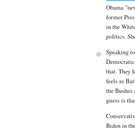
Obama "neve
former Pres
in the Whit
politics. Sh
Speaking to
Democratic 
that. They f
feels as Ba
the Bushes 
guess is tha
Conservativ
Biden in the