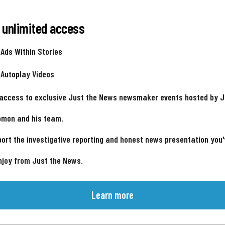
 unlimited access
 Ads Within Stories
 Autoplay Videos
 access to exclusive Just the News newsmaker events hosted by 
omon and his team.
ort the investigative reporting and honest news presentation you
njoy from Just the News.
Learn more