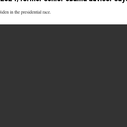
den in the presidential race.