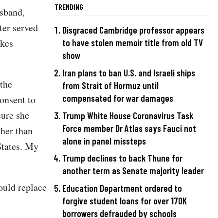
TRENDING
usband,
ter served
Disgraced Cambridge professor appears
ikes
to have stolen memoir title from old TV
show
Iran plans to ban U.S. and Israeli ships
the
from Strait of Hormuz until
compensated for war damages
onsent to
sure she
Trump White House Coronavirus Task
Force member Dr Atlas says Fauci not
ther than
alone in panel missteps
States. My
Trump declines to back Thune for
another term as Senate majority leader
ould replace
Education Department ordered to
forgive student loans for over 170K
borrowers defrauded by schools