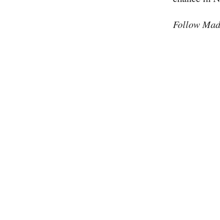
Follow Mad