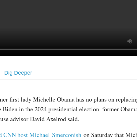
Dig Deeper
mer first lady Michelle Obama has no plans on replacin
e Biden in the 2024 presidential election, former Oba
use advisor David Axelrod said.
ld CNN host Michael Smerconish
on Saturday that Mic