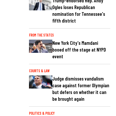
Trump-endorsed Rep. Andy
Ogles loses Republican
nomination for Tennessee's
fifth district
FROM THE STATES
New York City's Mamdani
booed off the stage at NYPD
event
COURTS & LAW
Judge dismisses vandalism
case against former Olympian
but defers on whether it can
be brought again
POLITICS & POLICY