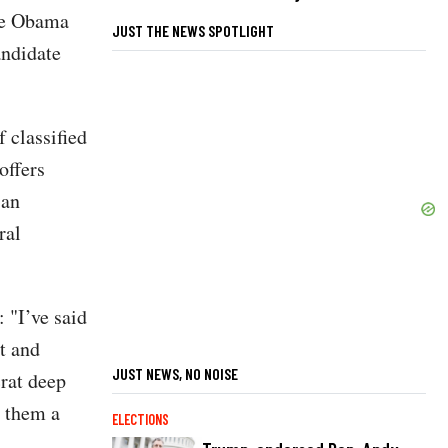
lle Obama
JUST THE NEWS SPOTLIGHT
andidate
 classified
offers
"an
ral
 "I’ve said
t and
JUST NEWS, NO NOISE
rat deep
e them a
ELECTIONS