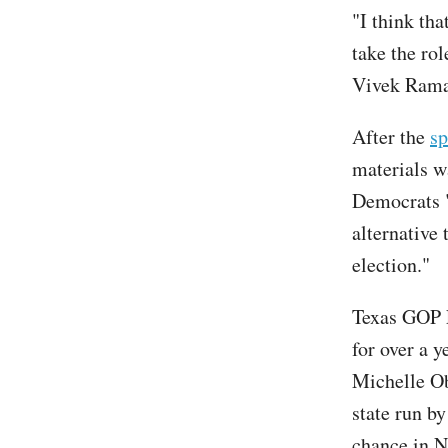
"I think th
take the ro
Vivek Ram
After the
sp
materials w
Democrats "
alternative
election."
Texas GOP 
for over a 
Michelle Ob
state run b
chance in 