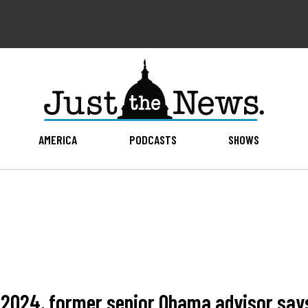
AMERICA
PODCASTS
SHOWS
n 2024, former senior Obama advisor say