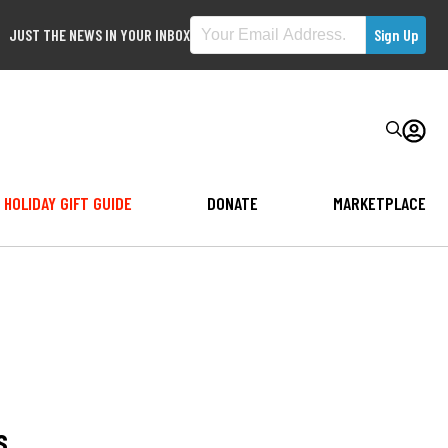
JUST THE NEWS IN YOUR INBOX
HOLIDAY GIFT GUIDE
DONATE
MARKETPLACE
s