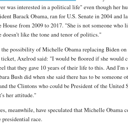
r was interested in a political life" even though her h
ident Barack Obama, ran for U.S. Senate in 2004 and la
e House from 2009 to 2017. "She is not someone who l
e doesn't like the tone and tenor of politics."
 the possibility of Michelle Obama replacing Biden on 
ticket, Axelrod said: "I would be floored if she would c
eel that they gave 10 years of their life to this. And I'm 
rbara Bush did when she said there has to be someone o
and the Clintons who could be President of the United 
t's her attitude."
es, meanwhile, have speculated that Michelle Obama c
 presidential race.