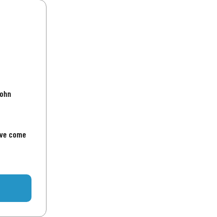
John
've come