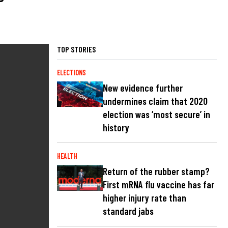
TOP STORIES
ELECTIONS
New evidence further
undermines claim that 2020
election was ‘most secure’ in
history
HEALTH
Return of the rubber stamp?
First mRNA flu vaccine has far
higher injury rate than
standard jabs