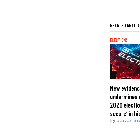
RELATED ARTIC
ELECTIONS
New evidenc
undermines c
2020 electio
secure’ in hi
By
Steven Ri