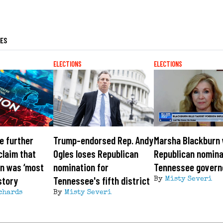
LES
ELECTIONS
ELECTIONS
e further
Trump-endorsed Rep. Andy
Marsha Blackburn
laim that
Ogles loses Republican
Republican nomina
n was ‘most
nomination for
Tennessee govern
story
Tennessee's fifth district
By
Misty Severi
chards
By
Misty Severi