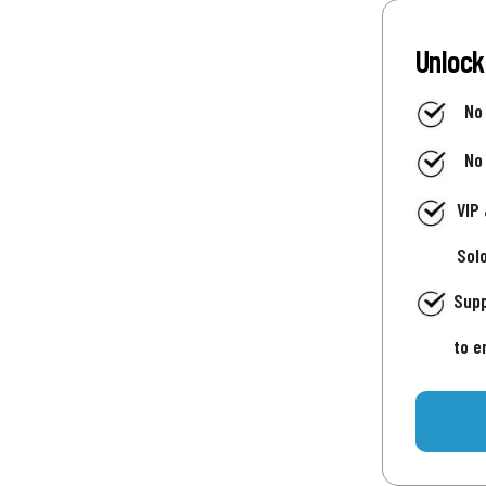
Unlock
No
No
VIP
Sol
Supp
to e