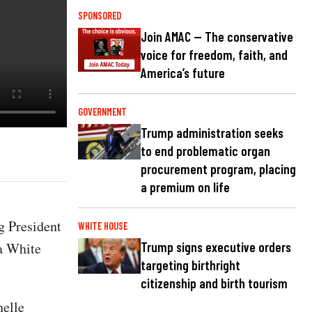
SPONSORED
Join AMAC — The conservative
voice for freedom, faith, and
America’s future
GOVERNMENT
Trump administration seeks
to end problematic organ
procurement program, placing
a premium on life
g President
WHITE HOUSE
ma White
Trump signs executive orders
targeting birthright
citizenship and birth tourism
helle