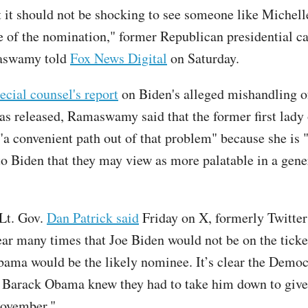
at it should not be shocking to see someone like Miche
le of the nomination," former Republican presidential c
aswamy told
Fox News Digital
on Saturday.
ecial counsel's report
on Biden's alleged mishandling of
as released, Ramaswamy said that the former first lady 
a convenient path out of that problem" because she is 
 to Biden that they may view as more palatable in a gene
Lt. Gov.
Dan Patrick said
Friday on X, formerly Twitter:
year many times that Joe Biden would not be on the ticke
ama would be the likely nominee. It’s clear the Democ
y Barack Obama knew they had to take him down to giv
November."