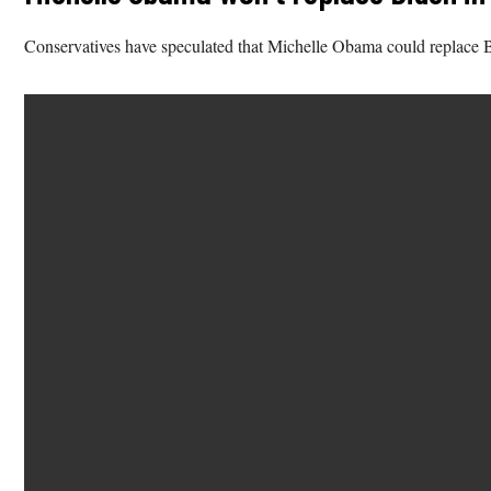
Conservatives have speculated that Michelle Obama could replace Bi