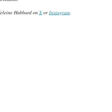
eleine Hubbard on
X
or
Instagram
.