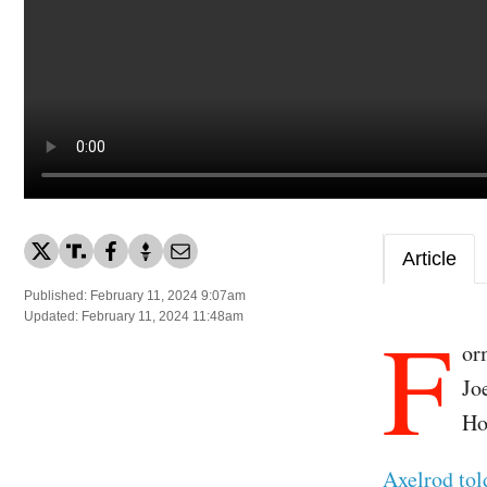
Article
Published: February 11, 2024 9:07am
F
Updated: February 11, 2024 11:48am
or
Jo
Ho
Axelrod to