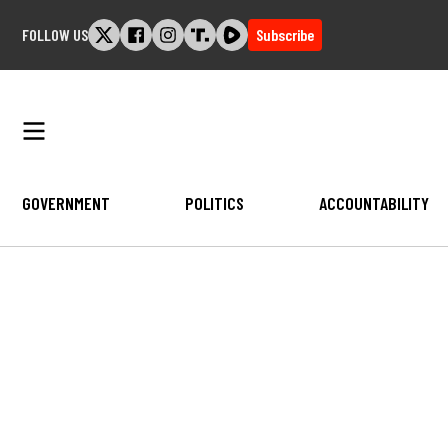
Skip
FOLLOW US
Subscribe
to
content
GOVERNMENT
POLITICS
ACCOUNTABILITY