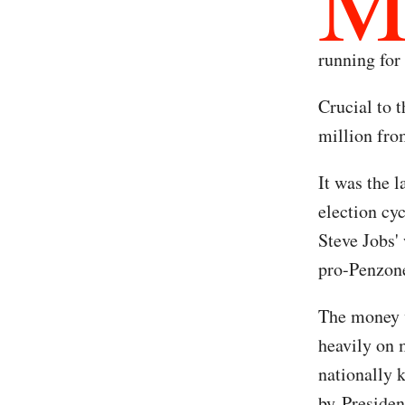
running for 
Crucial to 
million fr
It was the l
election cy
Steve Jobs'
pro-Penzone
The money w
heavily on 
nationally 
by Presiden