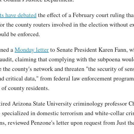
ts have debated
the effect of a February court ruling th
or the county routers involved in the election without e
uld be enforced.
gned a
Monday letter
to Senate President Karen Fann, w
 audit, claiming that complying with the subpoena woul
the county's network and threaten "the security of sens
nd critical data," from federal law enforcement program
 of county residents.
tired Arizona State University criminology professor C
 specialized in domestic terrorism and white-collar cr
ons, reviewed Penzone's letter upon request from Just t