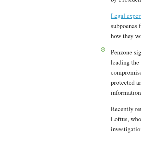
Legal exper
subpoenas f
how they wo
Penzone si
leading the
compromise 
protected a
information
Recently re
Loftus, who
investigati