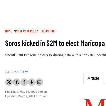
Breadcrumb
HOME
POLITICS & POLICY
ELECTIONS
Soros kicked in $2M to elect Maricopa
Sheriff Paul Penzone objects to sharing data with a "private uncert
By
Greg Piper
Article
Published: May 18, 2021 1:06pm
Updated: May 19, 2021 10:18am