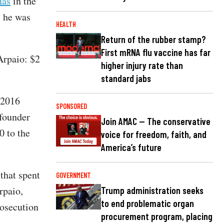
nas
in the
, he was
HEALTH
Return of the rubber stamp?
First mRNA flu vaccine has far
Arpaio: $2
higher injury rate than
standard jabs
 2016
SPONSORED
-founder
Join AMAC — The conservative
0 to the
voice for freedom, faith, and
America’s future
that spent
GOVERNMENT
rpaio,
Trump administration seeks
to end problematic organ
rosecution
procurement program, placing