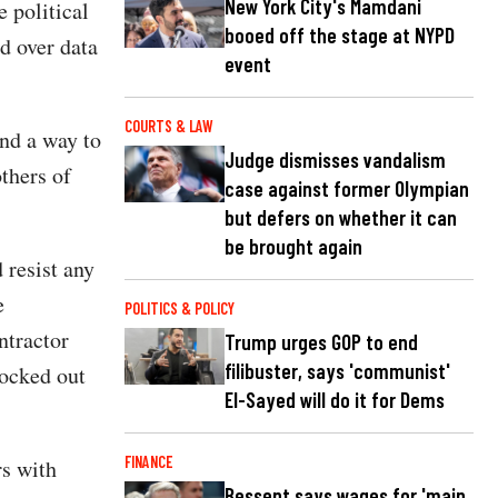
New York City's Mamdani
e political
booed off the stage at NYPD
d over data
event
COURTS & LAW
ind a way to
Judge dismisses vandalism
thers of
case against former Olympian
but defers on whether it can
be brought again
 resist any
e
POLITICS & POLICY
ntractor
Trump urges GOP to end
filibuster, says 'communist'
locked out
El-Sayed will do it for Dems
.
FINANCE
rs with
Bessent says wages for 'main