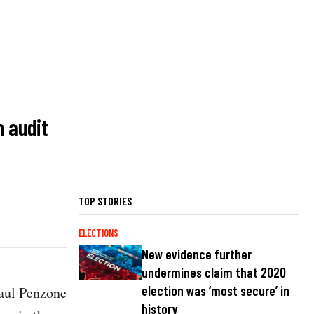
n audit
TOP STORIES
ELECTIONS
New evidence further
undermines claim that 2020
election was ‘most secure’ in
Paul Penzone
history