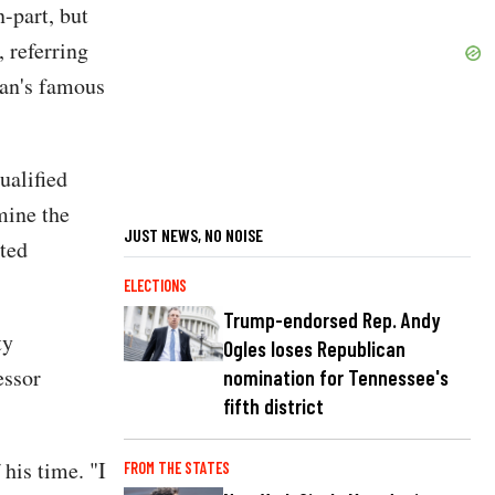
-part, but
, referring
gan's famous
ualified
mine the
JUST NEWS, NO NOISE
sted
ELECTIONS
Trump-endorsed Rep. Andy
ty
Ogles loses Republican
essor
nomination for Tennessee's
fifth district
his time. "I
FROM THE STATES