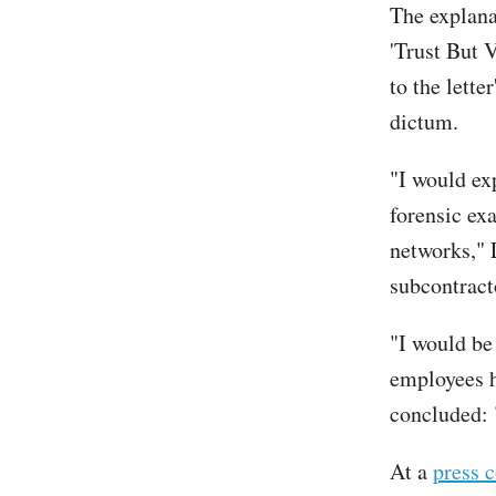
The explanat
'Trust But V
to the lette
dictum.
"I would exp
forensic ex
networks," L
subcontract
"I would be
employees h
concluded: "
At a
press 