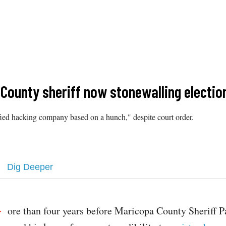
 County sheriff now stonewalling electio
ified hacking company based on a hunch," despite court order.
Dig Deeper
ore than four years before Maricopa County Sheriff 