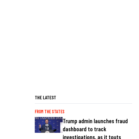
THE LATEST
FROM THE STATES
Trump admin launches fraud
dashboard to track
investigations, as it touts