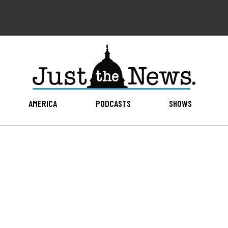
AMERICA
PODCASTS
SHOWS