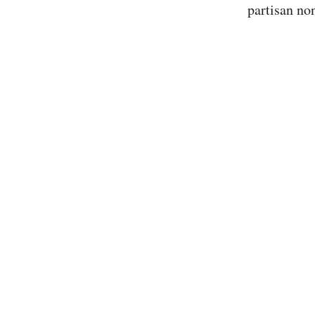
partisan non