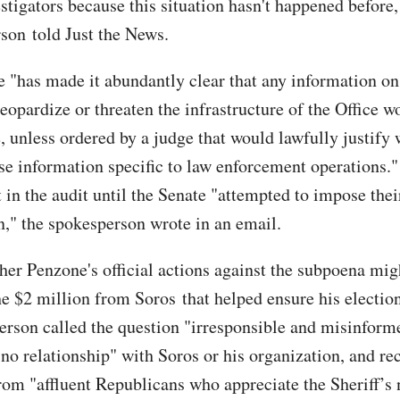
stigators because this situation hasn't happened before,
son told Just the News.
 "has made it abundantly clear that any information o
eopardize or threaten the infrastructure of the Office w
e, unless ordered by a judge that would lawfully justify
se information specific to law enforcement operations.
in the audit until the Senate "attempted to impose their
n," the spokesperson wrote in an email.
er Penzone's official actions against the subpoena mig
the $2 million from Soros that helped ensure his electio
erson called the question "irresponsible and misinform
"no relationship" with Soros or his organization, and re
rom "affluent Republicans who appreciate the Sheriff’s