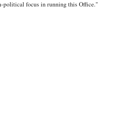
-political focus in running this Office."