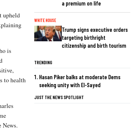
a premium on life
at upheld
WHITE HOUSE
xplaining
Trump signs executive orders
targeting birthright
citizenship and birth tourism
ho is
d
TRENDING
itive,
Hasan Piker balks at moderate Dems
s to health
seeking unity with El-Sayed
JUST THE NEWS SPOTLIGHT
harles
ime
he News.