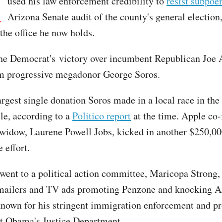
M
used his law enforcement credibility to
resist subpoe
Arizona Senate audit of the county's general election
the office he now holds.
the Democrat's victory over incumbent Republican Joe 
om progressive megadonor George Soros.
argest single donation Soros made in a local race in the
cle, according to a
Politico report
at the time. Apple co
 widow, Laurene Powell Jobs, kicked in another $250,00
 effort.
ent to a political action committee, Maricopa Strong, 
mailers and TV ads promoting Penzone and knocking A
known for his stringent immigration enforcement and p
t Obama's Justice Department.