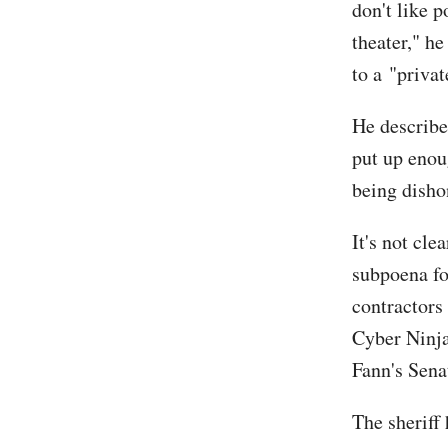
don't like p
theater," he
to a "priva
He describe
put up enou
being disho
It's not cl
subpoena for
contractors 
Cyber Ninja
Fann's Sena
The sheriff