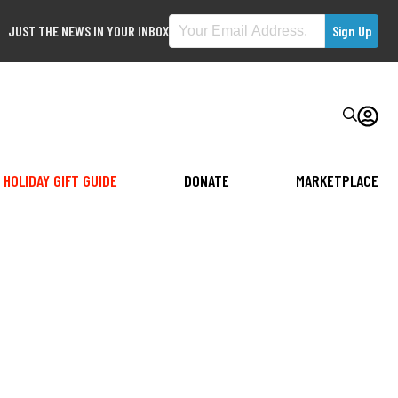
JUST THE NEWS IN YOUR INBOX
HOLIDAY GIFT GUIDE
DONATE
MARKETPLACE