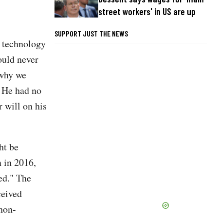
street workers' in US are up
SUPPORT JUST THE NEWS
n technology
ould never
 why we
" He had no
 will on his
ht be
n in 2016,
ed." The
ceived
 non-