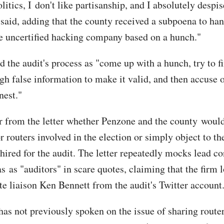
olitics, I don't like partisanship, and I absolutely despis
 said, adding that the county received a subpoena to han
te uncertified hacking company based on a hunch."
d the audit's process as "come up with a hunch, try to f
gh false information to make it valid, and then accuse o
nest."
ear from the letter whether Penzone and the county would
 routers involved in the election or simply object to th
hired for the audit. The letter repeatedly mocks lead co
s as "auditors" in scare quotes, claiming that the firm 
te liaison Ken Bennett from the audit's Twitter account
 has not previously spoken on the issue of sharing route