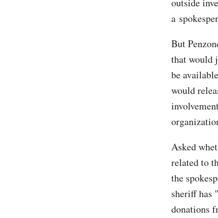
outside inve
a spokesper
But Penzone
that would j
be availabl
would relea
involvement 
organizatio
Asked wheth
related to 
the spokesp
sheriff has 
donations f