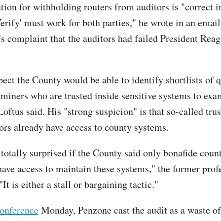
ion for withholding routers from auditors is "correct in
erify' must work for both parties," he wrote in an email
r's complaint that the auditors had failed President Rea
ect the County would be able to identify shortlists of q
aminers who are trusted inside sensitive systems to exa
oftus said. His "strong suspicion" is that so-called tru
ors already have access to county systems.
 totally surprised if the County said only bonafide coun
ave access to maintain these systems," the former prof
It is either a stall or bargaining tactic."
conference
Monday, Penzone cast the audit as a waste of 