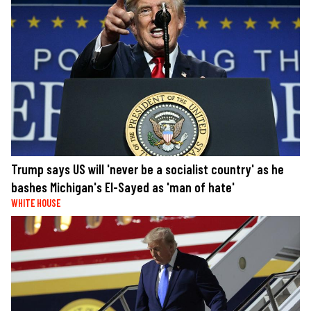
Trump says US will 'never be a socialist country' as he
bashes Michigan's El-Sayed as 'man of hate'
WHITE HOUSE