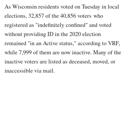
As Wisconsin residents voted on Tuesday in local
elections, 32,857 of the 40,856 voters who
registered as "indefinitely confined" and voted
without providing ID in the 2020 election
remained "in an Active status," according to VRF,
while 7,999 of them are now inactive. Many of the
inactive voters are listed as deceased, moved, or
inaccessible via mail.