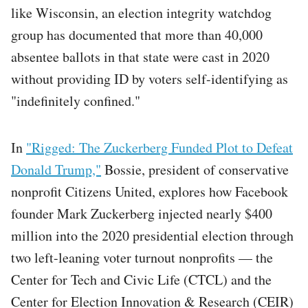
like Wisconsin, an election integrity watchdog
group has documented that more than 40,000
absentee ballots in that state were cast in 2020
without providing ID by voters self-identifying as
"indefinitely confined."
In
"Rigged: The Zuckerberg Funded Plot to Defeat
Donald Trump,"
Bossie, president of conservative
nonprofit Citizens United, explores how Facebook
founder Mark Zuckerberg injected nearly $400
million into the 2020 presidential election through
two left-leaning voter turnout nonprofits — the
Center for Tech and Civic Life (CTCL) and the
Center for Election Innovation & Research (CEIR)