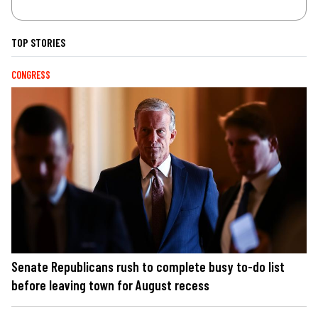
TOP STORIES
CONGRESS
Senate Republicans rush to complete busy to-do list
before leaving town for August recess