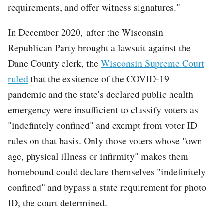
requirements, and offer witness signatures."
In December 2020, after the Wisconsin
Republican Party brought a lawsuit against the
Dane County clerk, the
Wisconsin Supreme Court
ruled
that the exsitence of the COVID-19
pandemic and the state's declared public health
emergency were insufficient to classify voters as
"indefintely confined" and exempt from voter ID
rules on that basis. Only those voters whose "own
age, physical illness or infirmity" makes them
homebound could declare themselves "indefinitely
confined" and bypass a state requirement for photo
ID, the court determined.