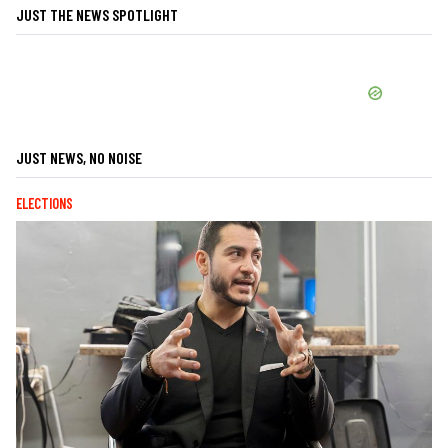
JUST THE NEWS SPOTLIGHT
JUST NEWS, NO NOISE
ELECTIONS