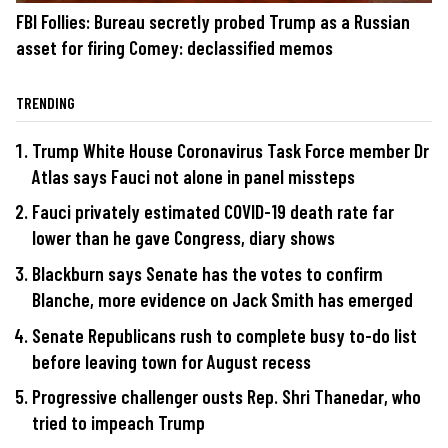
FBI Follies: Bureau secretly probed Trump as a Russian
asset for firing Comey: declassified memos
TRENDING
Trump White House Coronavirus Task Force member Dr
Atlas says Fauci not alone in panel missteps
Fauci privately estimated COVID-19 death rate far
lower than he gave Congress, diary shows
Blackburn says Senate has the votes to confirm
Blanche, more evidence on Jack Smith has emerged
Senate Republicans rush to complete busy to-do list
before leaving town for August recess
Progressive challenger ousts Rep. Shri Thanedar, who
tried to impeach Trump