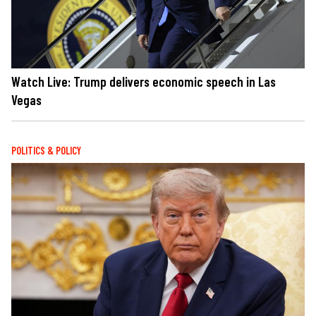
Watch Live: Trump delivers economic speech in Las
Vegas
POLITICS & POLICY