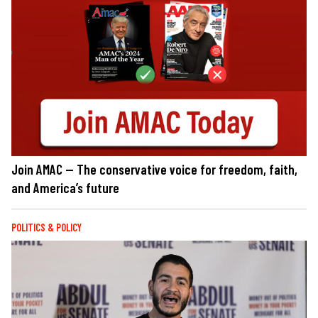
Join AMAC — The conservative voice for freedom, faith,
and America’s future
POLITICS & POLICY