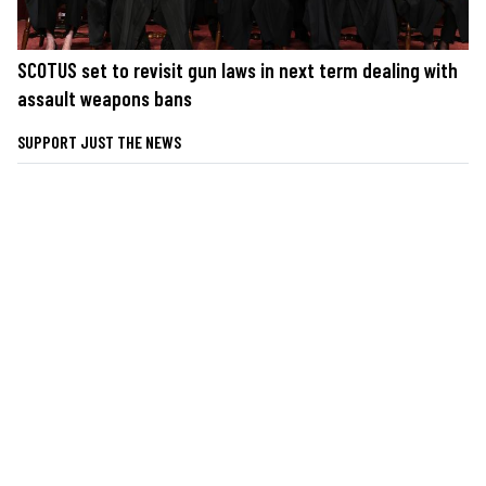
SCOTUS set to revisit gun laws in next term dealing with
assault weapons bans
SUPPORT JUST THE NEWS