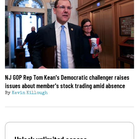
NJ GOP Rep Tom Kean's Democratic challenger raises
issues about member's stock trading amid absence
By
Kevin Killough