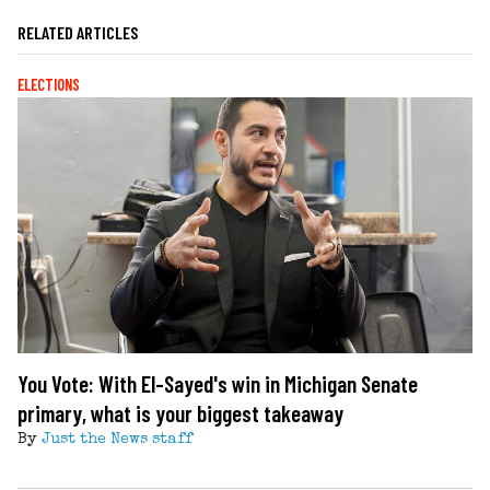
RELATED ARTICLES
ELECTIONS
You Vote: With El-Sayed's win in Michigan Senate
primary, what is your biggest takeaway
By
Just the News staff