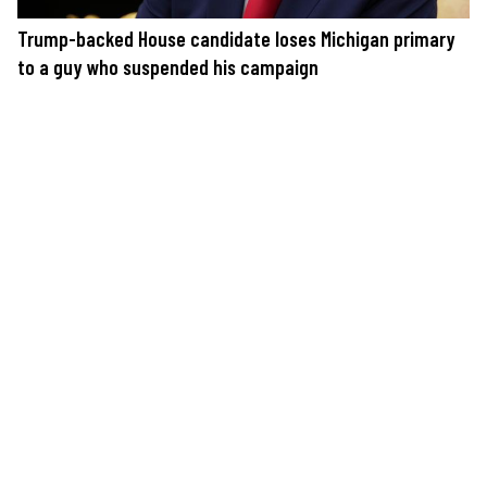
Trump-backed House candidate loses Michigan primary
to a guy who suspended his campaign