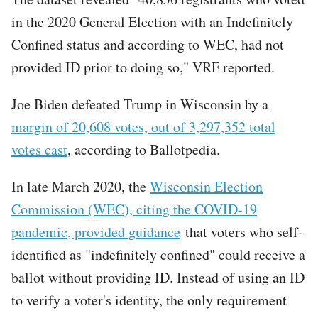
in the 2020 General Election with an Indefinitely
Confined status and according to WEC, had not
provided ID prior to doing so," VRF reported.
Joe Biden defeated Trump in Wisconsin by a
margin of 20,608 votes, out of 3,297,352 total
votes cast
, according to Ballotpedia.
In late March 2020, the
Wisconsin Election
Commission (WEC), citing the COVID-19
pandemic, provided guidance
that voters who self-
identified as "indefinitely confined" could receive a
ballot without providing ID. Instead of using an ID
to verify a voter's identity, the only requirement