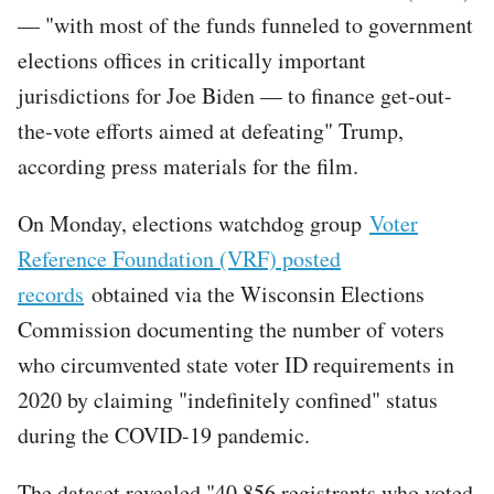
— "with most of the funds funneled to government
elections offices in critically important
jurisdictions for Joe Biden — to finance get-out-
the-vote efforts aimed at defeating" Trump,
according press materials for the film.
On Monday, elections watchdog group
Voter
Reference Foundation (VRF) posted
records
obtained via the Wisconsin Elections
Commission documenting the number of voters
who circumvented state voter ID requirements in
2020 by claiming "indefinitely confined" status
during the COVID-19 pandemic.
The dataset revealed "40,856 registrants who voted