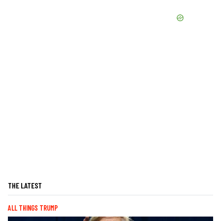
THE LATEST
ALL THINGS TRUMP