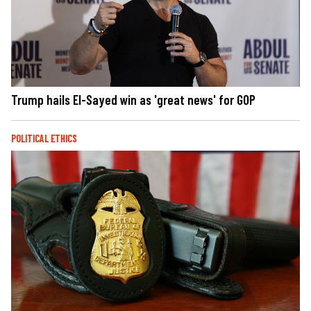
Trump hails El-Sayed win as 'great news' for GOP
POLITICAL ETHICS