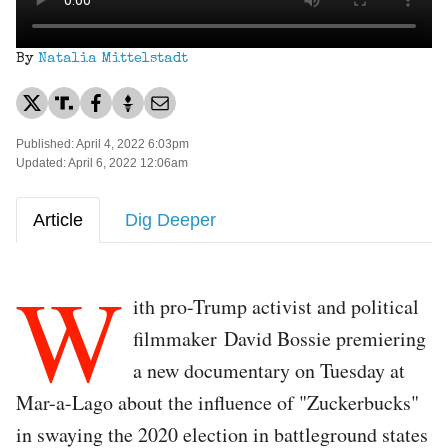
By
Natalia Mittelstadt
Published: April 4, 2022 6:03pm
Updated: April 6, 2022 12:06am
Article
Dig Deeper
W
ith pro-Trump activist and political
filmmaker David Bossie premiering
a new documentary on Tuesday at
Mar-a-Lago about the influence of "Zuckerbucks"
in swaying the 2020 election in battleground states