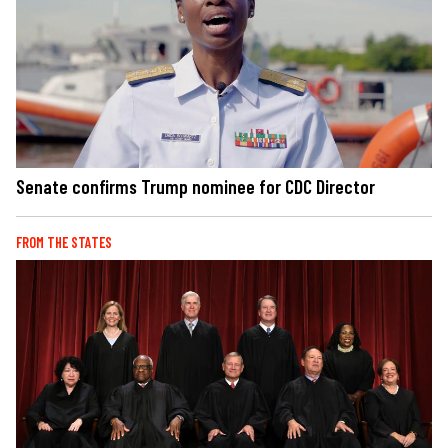
Senate confirms Trump nominee for CDC Director
FROM THE STATES