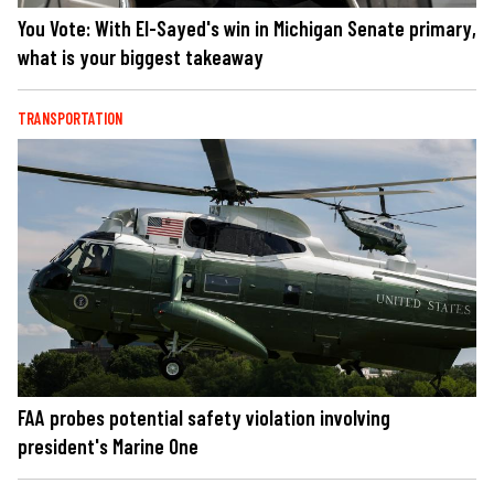
You Vote: With El-Sayed's win in Michigan Senate primary,
what is your biggest takeaway
TRANSPORTATION
FAA probes potential safety violation involving
president's Marine One