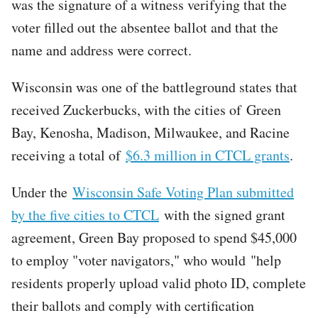
was the signature of a witness verifying that the
voter filled out the absentee ballot and that the
name and address were correct.
Wisconsin was one of the battleground states that
received Zuckerbucks, with the cities of Green
Bay, Kenosha, Madison, Milwaukee, and Racine
receiving a total of
$6.3 million in CTCL grants
.
Under the
Wisconsin Safe Voting Plan submitted
by the five cities to CTCL
with the signed grant
agreement, Green Bay proposed to spend $45,000
to employ "voter navigators," who would "help
residents properly upload valid photo ID, complete
their ballots and comply with certification