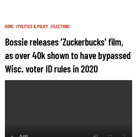
Breadcrumb
HOME
POLITICS & POLICY
ELECTIONS
Bossie releases 'Zuckerbucks' film,
as over 40k shown to have bypassed
Wisc. voter ID rules in 2020