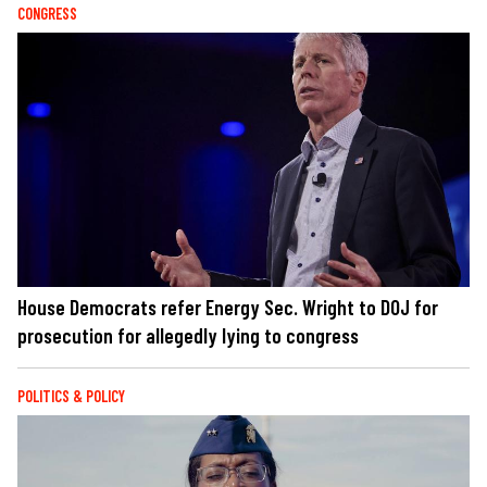
CONGRESS
House Democrats refer Energy Sec. Wright to DOJ for
prosecution for allegedly lying to congress
POLITICS & POLICY