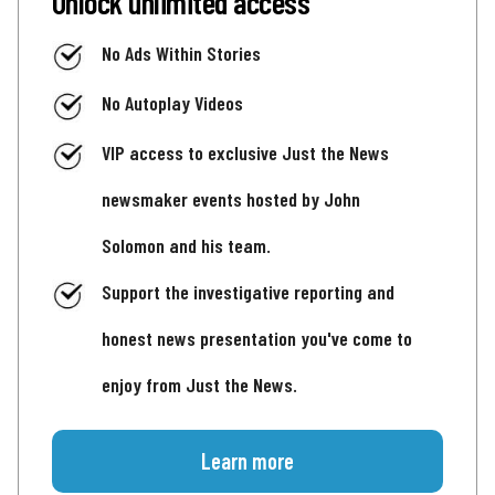
Unlock unlimited access
No Ads Within Stories
No Autoplay Videos
VIP access to exclusive Just the News
newsmaker events hosted by John
Solomon and his team.
Support the investigative reporting and
honest news presentation you've come to
enjoy from Just the News.
Learn more