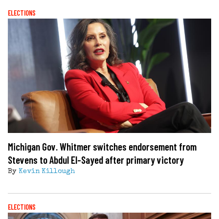
ELECTIONS
Michigan Gov. Whitmer switches endorsement from
Stevens to Abdul El-Sayed after primary victory
By
Kevin Killough
ELECTIONS