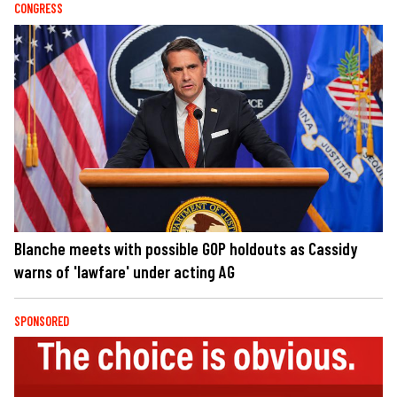
CONGRESS
Blanche meets with possible GOP holdouts as Cassidy
warns of 'lawfare' under acting AG
SPONSORED