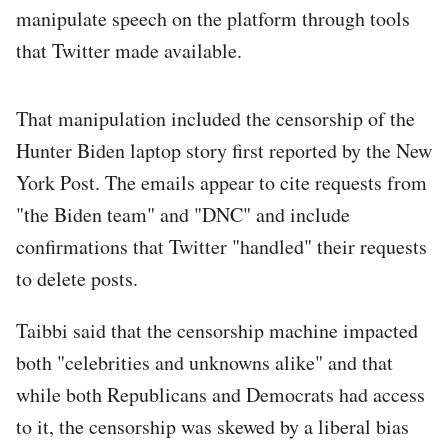
manipulate speech on the platform through tools
that Twitter made available.
That manipulation included the censorship of the
Hunter Biden laptop story first reported by the New
York Post. The emails appear to cite requests from
"the Biden team" and "DNC" and include
confirmations that Twitter "handled" their requests
to delete posts.
Taibbi said that the censorship machine impacted
both "celebrities and unknowns alike" and that
while both Republicans and Democrats had access
to it, the censorship was skewed by a liberal bias