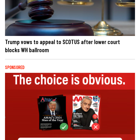
Trump vows to appeal to SCOTUS after lower court
blocks WH ballroom
SPONSORED