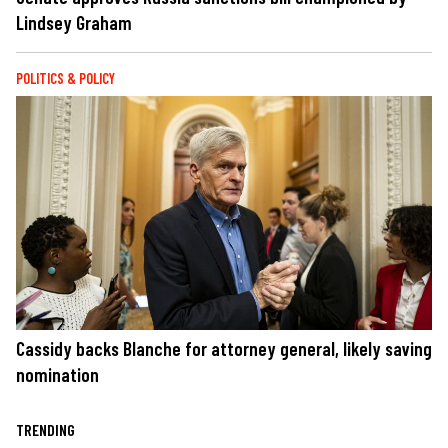
Lindsey Graham
POLITICS & POLICY
Cassidy backs Blanche for attorney general, likely saving
nomination
TRENDING