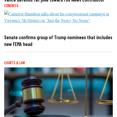
CONGRESS
Senate confirms group of Trump nominees that includes
new FEMA head
COURTS & LAW