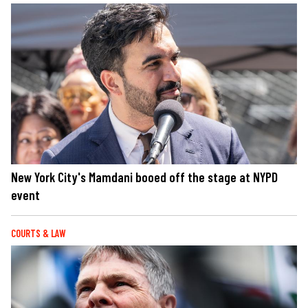
New York City's Mamdani booed off the stage at NYPD
event
COURTS & LAW