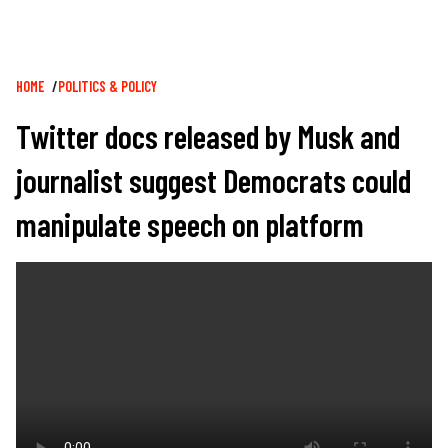
Breadcrumb
HOME
POLITICS & POLICY
Twitter docs released by Musk and
journalist suggest Democrats could
manipulate speech on platform