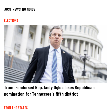
JUST NEWS, NO NOISE
ELECTIONS
Trump-endorsed Rep. Andy Ogles loses Republican
nomination for Tennessee's fifth district
FROM THE STATES