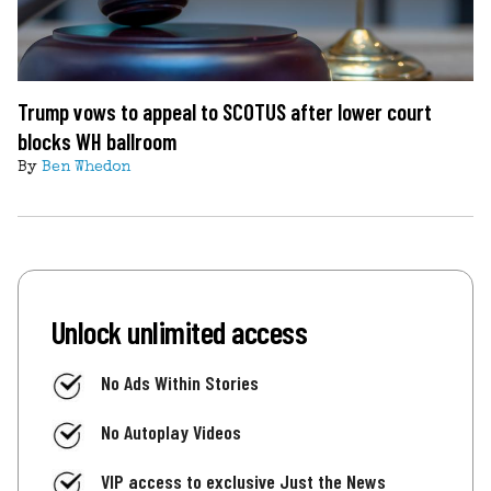
Trump vows to appeal to SCOTUS after lower court
blocks WH ballroom
By
Ben Whedon
Unlock unlimited access
No Ads Within Stories
No Autoplay Videos
VIP access to exclusive Just the News