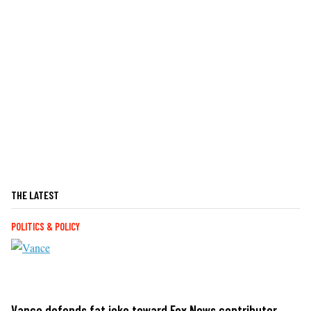
THE LATEST
POLITICS & POLICY
Vance defends fat joke toward Fox News contributor