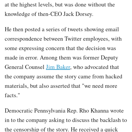
at the highest levels, but was done without the
knowledge of then-CEO Jack Dorsey.
He then posted a series of tweets showing email
correspondence between Twitter employees, with
some expressing concern that the decision was
made in error. Among them was former Deputy
General Counsel
Jim Baker
, who advocated that
the company assume the story came from hacked
materials, but also asserted that "we need more
facts."
Democratic Pennsylvania Rep. Rho Khanna wrote
in to the company asking to discuss the backlash to
the censorship of the story. He received a quick