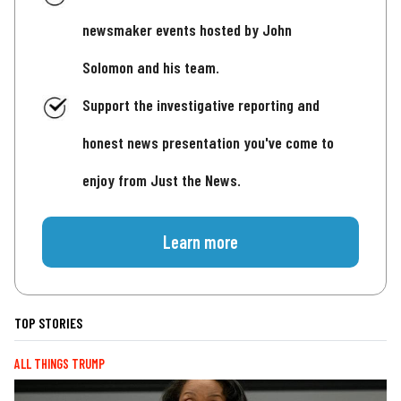
newsmaker events hosted by John
Solomon and his team.
Support the investigative reporting and
honest news presentation you've come to
enjoy from Just the News.
Learn more
TOP STORIES
ALL THINGS TRUMP