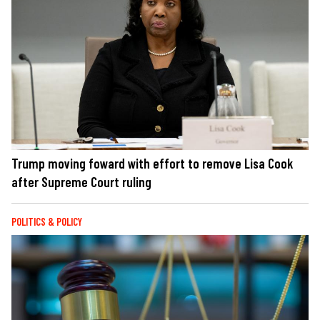
Trump moving foward with effort to remove Lisa Cook
after Supreme Court ruling
POLITICS & POLICY