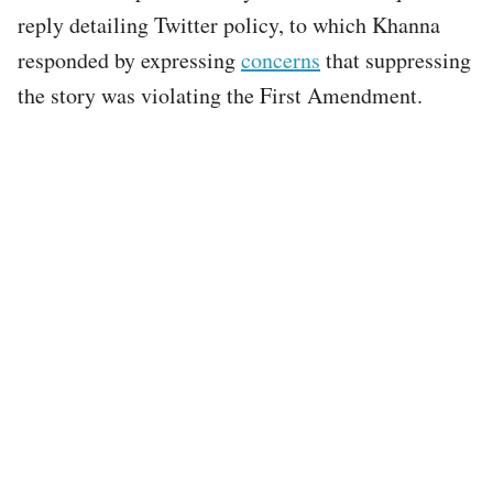
reply detailing Twitter policy, to which Khanna
responded by expressing
concerns
that suppressing
the story was violating the First Amendment.