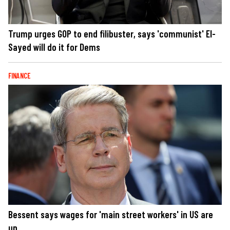
Trump urges GOP to end filibuster, says 'communist' El-
Sayed will do it for Dems
FINANCE
Bessent says wages for 'main street workers' in US are
up