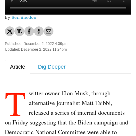
By
Ben Whedon
Published: December 2, 2022 4:39pm
Updated: December 2, 2022 11:24pm
Article
Dig Deeper
T
witter owner Elon Musk, through
alternative journalist Matt Taibbi,
released a series of internal documents
on Friday suggesting that the Biden campaign and
Democratic National Committee were able to