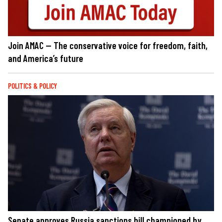
Join AMAC — The conservative voice for freedom, faith,
and America’s future
POLITICS & POLICY
Senate approves Russia sanctions bill championed by