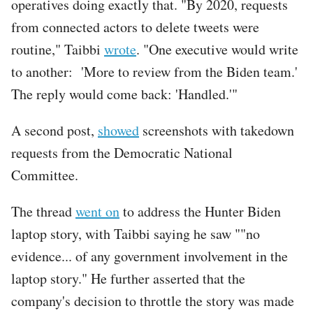
operatives doing exactly that. "By 2020, requests
from connected actors to delete tweets were
routine," Taibbi
wrote
. "One executive would write
to another: 'More to review from the Biden team.'
The reply would come back: 'Handled.'"
A second post,
showed
screenshots with takedown
requests from the Democratic National
Committee.
The thread
went on
to address the Hunter Biden
laptop story, with Taibbi saying he saw ""no
evidence... of any government involvement in the
laptop story." He further asserted that the
company's decision to throttle the story was made