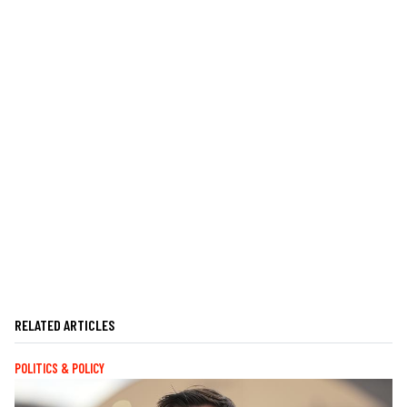
RELATED ARTICLES
POLITICS & POLICY