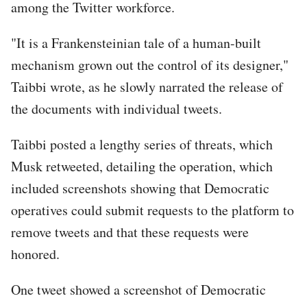
among the Twitter workforce.
"It is a Frankensteinian tale of a human-built
mechanism grown out the control of its designer,"
Taibbi wrote, as he slowly narrated the release of
the documents with individual tweets.
Taibbi posted a lengthy series of threats, which
Musk retweeted, detailing the operation, which
included screenshots showing that Democratic
operatives could submit requests to the platform to
remove tweets and that these requests were
honored.
One tweet showed a screenshot of Democratic