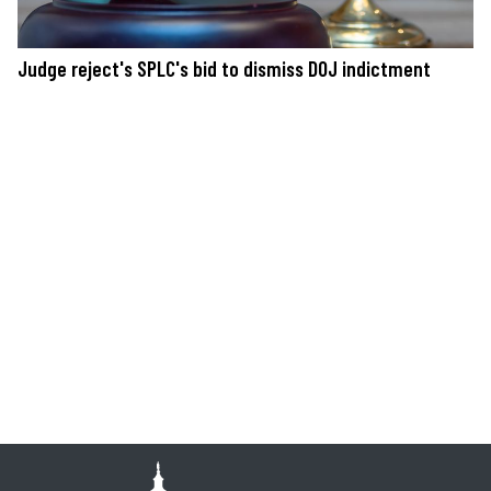
Judge reject's SPLC's bid to dismiss DOJ indictment