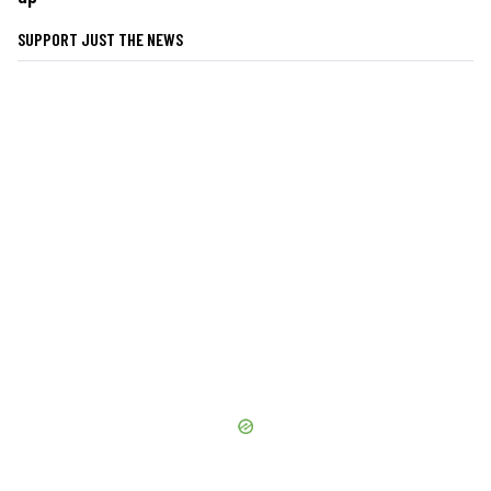
SUPPORT JUST THE NEWS