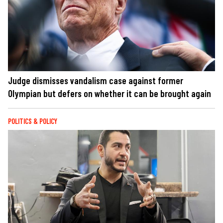
Judge dismisses vandalism case against former
Olympian but defers on whether it can be brought again
POLITICS & POLICY