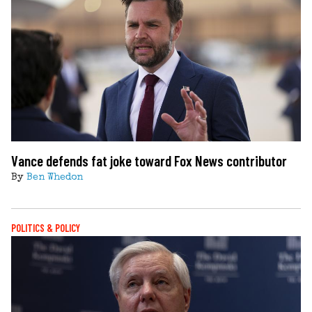
Vance defends fat joke toward Fox News contributor
By
Ben Whedon
POLITICS & POLICY