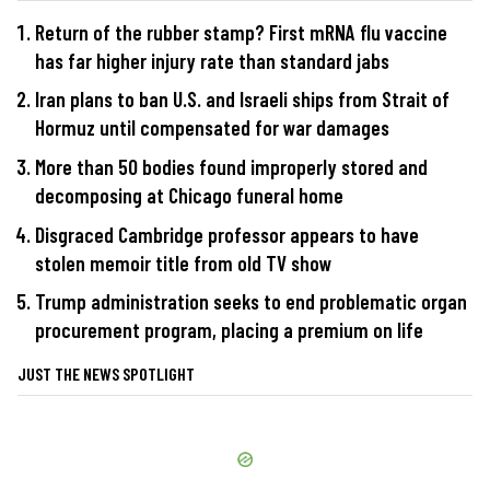
Return of the rubber stamp? First mRNA flu vaccine
has far higher injury rate than standard jabs
Iran plans to ban U.S. and Israeli ships from Strait of
Hormuz until compensated for war damages
More than 50 bodies found improperly stored and
decomposing at Chicago funeral home
Disgraced Cambridge professor appears to have
stolen memoir title from old TV show
Trump administration seeks to end problematic organ
procurement program, placing a premium on life
JUST THE NEWS SPOTLIGHT