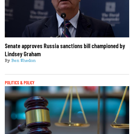
Senate approves Russia sanctions bill championed by
Lindsey Graham
By
Ben Whedon
POLITICS & POLICY