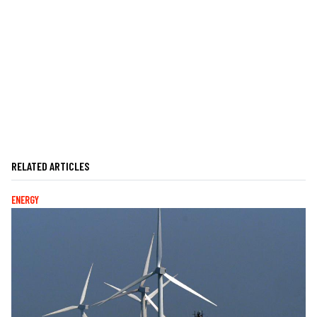
RELATED ARTICLES
ENERGY