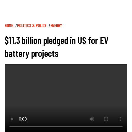
Breadcrumb
HOME
POLITICS & POLICY
ENERGY
$11.3 billion pledged in US for EV
battery projects