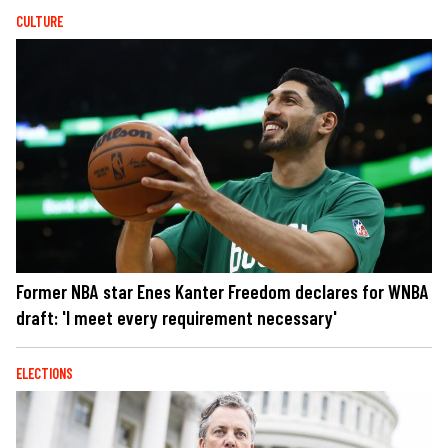
CULTURE
Former NBA star Enes Kanter Freedom declares for WNBA
draft: 'I meet every requirement necessary'
ELECTIONS