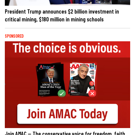
President Trump announces $2 billion investment in
critical mining, $180 million in mining schools
SPONSORED
Join AMAC — The conservative voice for freedom, faith,