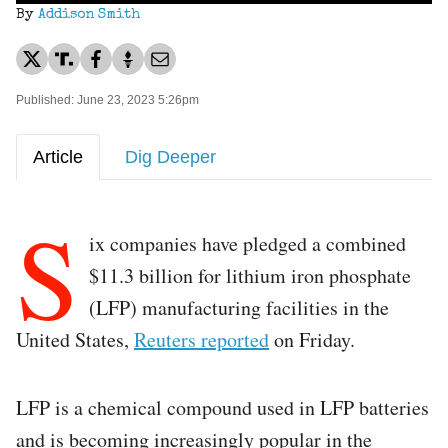
By
Addison Smith
Published: June 23, 2023 5:26pm
Article
Dig Deeper
S
ix companies have pledged a combined
$11.3 billion for lithium iron phosphate
(LFP) manufacturing facilities in the
United States,
Reuters reported
on Friday.
LFP is a chemical compound used in LFP batteries
and is becoming increasingly popular in the