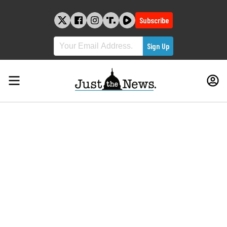
Skip
to
Subscribe
content