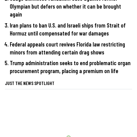
Olympian but defers on whether it can be brought
again
Iran plans to ban U.S. and Israeli ships from Strait of
Hormuz until compensated for war damages
Federal appeals court revives Florida law restricting
minors from attending certain drag shows
Trump administration seeks to end problematic organ
procurement program, placing a premium on life
JUST THE NEWS SPOTLIGHT