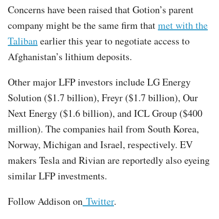
Concerns have been raised that Gotion’s parent
company might be the same firm that
met with the
Taliban
earlier this year to negotiate access to
Afghanistan’s lithium deposits.
Other major LFP investors include LG Energy
Solution ($1.7 billion), Freyr ($1.7 billion), Our
Next Energy ($1.6 billion), and ICL Group ($400
million). The companies hail from South Korea,
Norway, Michigan and Israel, respectively. EV
makers Tesla and Rivian are reportedly also eyeing
similar LFP investments.
Follow Addison on
Twitter
.