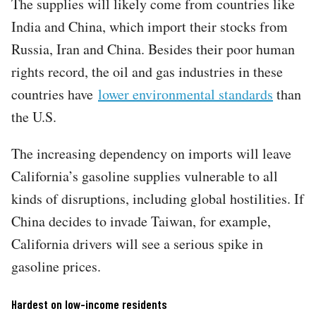
The supplies will likely come from countries like
India and China, which import their stocks from
Russia, Iran and China. Besides their poor human
rights record, the oil and gas industries in these
countries have
lower environmental standards
than
the U.S.
The increasing dependency on imports will leave
California’s gasoline supplies vulnerable to all
kinds of disruptions, including global hostilities. If
China decides to invade Taiwan, for example,
California drivers will see a serious spike in
gasoline prices.
Hardest on low-income residents