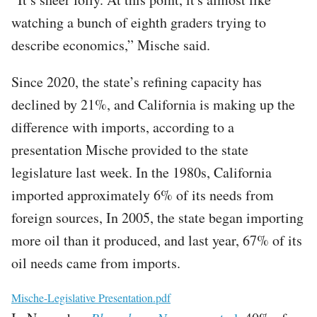
watching a bunch of eighth graders trying to
describe economics,” Mische said.
Since 2020, the state’s refining capacity has
declined by 21%, and California is making up the
difference with imports, according to a
presentation Mische provided to the state
legislature last week. In the 1980s, California
imported approximately 6% of its needs from
foreign sources, In 2005, the state began importing
more oil than it produced, and last year, 67% of its
oil needs came from imports.
File
Mische-Legislative Presentation.pdf