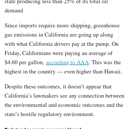
state producing less than 25% of its total oil
demand
Since imports require more shipping, greenhouse
gas emissions in California are going up along
with what California drivers pay at the pump. On
Friday, Californians were paying an average of
$4.60 per gallon,
according to AAA
. This was the
highest in the country — even higher than Hawaii.
Despite these outcomes, it doesn’t appear that
California’s lawmakers see any connection between
the environmental and economic outcomes and the
state’s hostile regulatory environment.