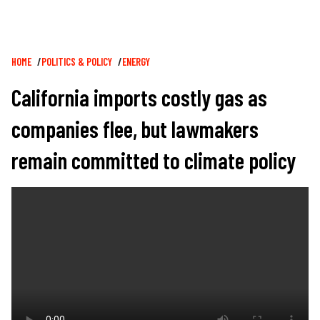
Breadcrumb
HOME
POLITICS & POLICY
ENERGY
California imports costly gas as
companies flee, but lawmakers
remain committed to climate policy