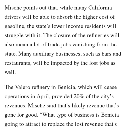
Mische points out that, while many California
drivers will be able to absorb the higher cost of
gasoline, the state’s lower income residents will
struggle with it. The closure of the refineries will
also mean a lot of trade jobs vanishing from the
state. Many auxiliary businesses, such as bars and
restaurants, will be impacted by the lost jobs as
well.
The Valero refinery in Benicia, which will cease
operations in April, provided 20% of the city’s
revenues. Mische said that’s likely revenue that’s
gone for good. “What type of business is Benicia
going to attract to replace the lost revenue that's