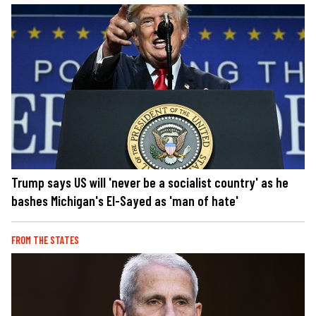
Trump says US will 'never be a socialist country' as he
bashes Michigan's El-Sayed as 'man of hate'
FROM THE STATES