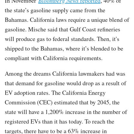
In November
Bloomberg News
reported
, 40% of
the state’s gasoline supply came from the
Bahamas. California laws require a unique blend of
gasoline. Mische said that Gulf Coast refineries
will produce gas to federal standards. Then, it's
shipped to the Bahamas, where it’s blended to be
compliant with California requirements.
Among the dreams California lawmakers had was
that demand for gasoline would drop as a result of
EV adoption rates. The California Energy
Commission (CEC) estimated that by 2045, the
state will have a 1,200% increase in the number of
registered EVs than it has today. To reach the
targets, there have to be a 63% increase in