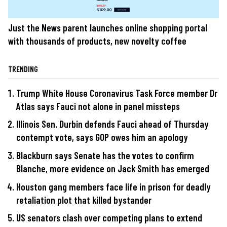
Just the News parent launches online shopping portal
with thousands of products, new novelty coffee
TRENDING
Trump White House Coronavirus Task Force member Dr
Atlas says Fauci not alone in panel missteps
Illinois Sen. Durbin defends Fauci ahead of Thursday
contempt vote, says GOP owes him an apology
Blackburn says Senate has the votes to confirm
Blanche, more evidence on Jack Smith has emerged
Houston gang members face life in prison for deadly
retaliation plot that killed bystander
US senators clash over competing plans to extend