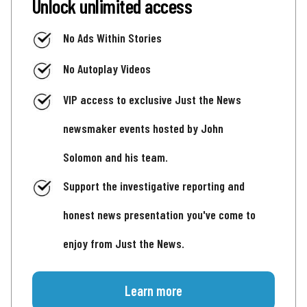
Unlock unlimited access
No Ads Within Stories
No Autoplay Videos
VIP access to exclusive Just the News
newsmaker events hosted by John
Solomon and his team.
Support the investigative reporting and
honest news presentation you've come to
enjoy from Just the News.
Learn more