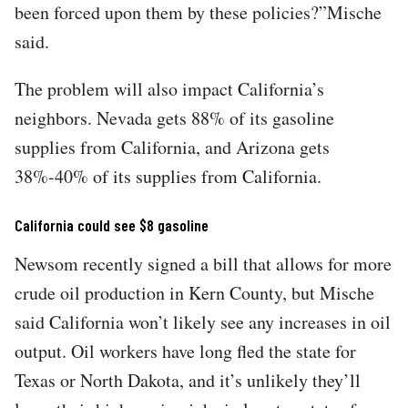
been forced upon them by these policies?”Mische
said.
The problem will also impact California’s
neighbors. Nevada gets 88% of its gasoline
supplies from California, and Arizona gets
38%-40% of its supplies from California.
California could see $8 gasoline
Newsom recently signed a bill that allows for more
crude oil production in Kern County, but Mische
said California won’t likely see any increases in oil
output. Oil workers have long fled the state for
Texas or North Dakota, and it’s unlikely they’ll