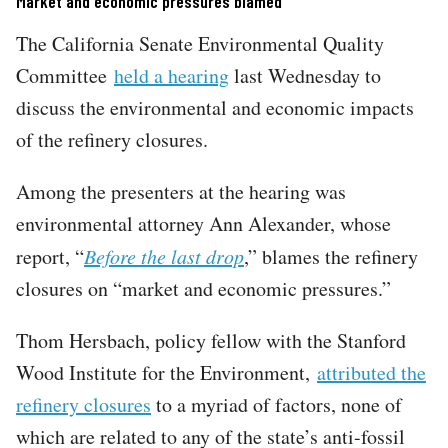
Market and economic pressures blamed
The California Senate Environmental Quality
Committee
held a hearing
last Wednesday to
discuss the environmental and economic impacts
of the refinery closures.
Among the presenters at the hearing was
environmental attorney Ann Alexander, whose
report, “
Before the last drop
,” blames the refinery
closures on “market and economic pressures.”
Thom Hersbach, policy fellow with the Stanford
Wood Institute for the Environment,
attributed the
refinery closures
to a myriad of factors, none of
which are related to any of the state’s anti-fossil