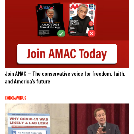
Join AMAC — The conservative voice for freedom, faith,
and America’s future
CORONAVIRUS