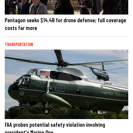
Pentagon seeks $14.4B for drone defense; full coverage
costs far more
TRANSPORTATION
FAA probes potential safety violation involving
president's Marine One