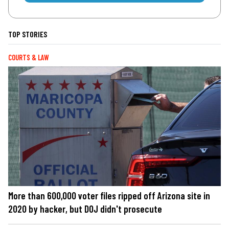
TOP STORIES
COURTS & LAW
More than 600,000 voter files ripped off Arizona site in
2020 by hacker, but DOJ didn't prosecute