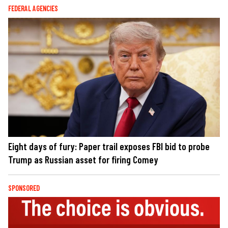
FEDERAL AGENCIES
Eight days of fury: Paper trail exposes FBI bid to probe
Trump as Russian asset for firing Comey
SPONSORED