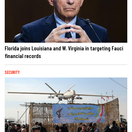
Florida joins Louisiana and W. Virginia in targeting Fauci
financial records
SECURITY