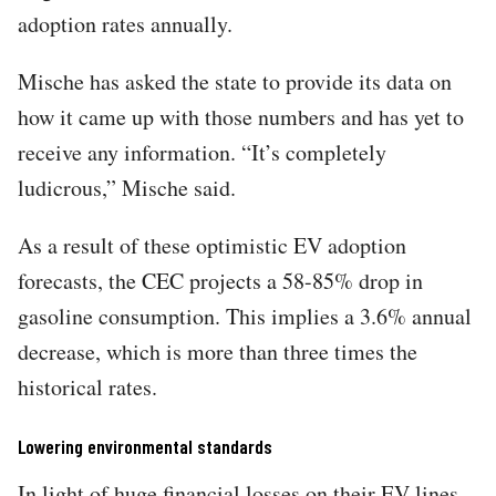
adoption rates annually.
Mische has asked the state to provide its data on
how it came up with those numbers and has yet to
receive any information. “It’s completely
ludicrous,” Mische said.
As a result of these optimistic EV adoption
forecasts, the CEC projects a 58-85% drop in
gasoline consumption. This implies a 3.6% annual
decrease, which is more than three times the
historical rates.
Lowering environmental standards
In light of huge financial losses on their EV lines,