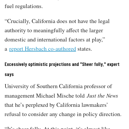
fuel regulations.
“Crucially, California does not have the legal
authority to meaningfully affect the larger
domestic and international factors at play,”
a
report Hersbach co-authored
states.
Excessively optimistic projections and "Sheer folly," expert
says
University of Southern California professor of
management Michael Mische told
Just the News
that he’s perplexed by California lawmakers’
refusal to consider any change in policy direction.
“It’s sheer folly. At this point, it's almost like