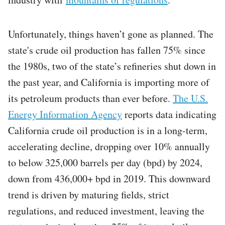
Unfortunately, things haven’t gone as planned. The
state's crude oil production has fallen 75% since
the 1980s, two of the state’s refineries shut down in
the past year, and California is importing more of
its petroleum products than ever before.
The U.S.
Energy Information Agency
reports data indicating
California crude oil production is in a long-term,
accelerating decline, dropping over 10% annually
to below 325,000 barrels per day (bpd) by 2024,
down from 436,000+ bpd in 2019. This downward
trend is driven by maturing fields, strict
regulations, and reduced investment, leaving the