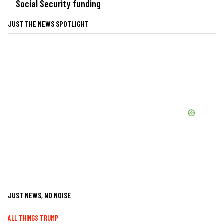
Social Security funding
JUST THE NEWS SPOTLIGHT
JUST NEWS, NO NOISE
ALL THINGS TRUMP