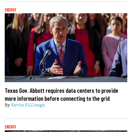
ENERGY
Texas Gov. Abbott requires data centers to provide
more information before connecting to the grid
By
Kevin Killough
ENERGY