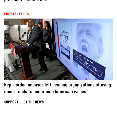
POLITICAL ETHICS
Rep. Jordan accuses left-leaning organizations of using
donor funds to undermine American values
SUPPORT JUST THE NEWS