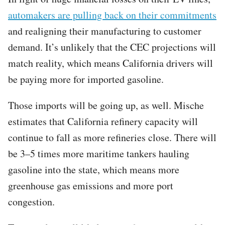
automakers are pulling back on their commitments
and realigning their manufacturing to customer
demand. It’s unlikely that the CEC projections will
match reality, which means California drivers will
be paying more for imported gasoline.
Those imports will be going up, as well. Mische
estimates that California refinery capacity will
continue to fall as more refineries close. There will
be 3–5 times more maritime tankers hauling
gasoline into the state, which means more
greenhouse gas emissions and more port
congestion.