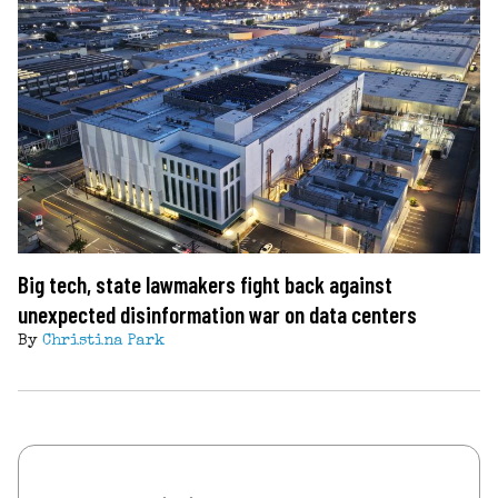
Big tech, state lawmakers fight back against
unexpected disinformation war on data centers
By
Christina Park