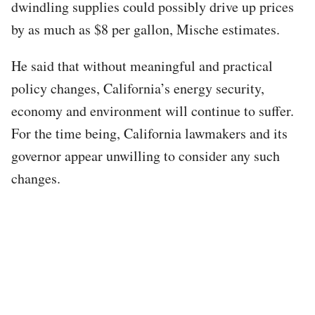
dwindling supplies could possibly drive up prices
by as much as $8 per gallon, Mische estimates.
He said that without meaningful and practical
policy changes, California’s energy security,
economy and environment will continue to suffer.
For the time being, California lawmakers and its
governor appear unwilling to consider any such
changes.