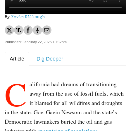
By
Kevin Killough
Published: February 22, 2026 10:32pm
Article
Dig Deeper
C
alifornia had dreams of transitioning
away from the use of fossil fuels, which
it blamed for all wildfires and droughts
in the state. Gov. Gavin Newsom and the state’s
Democratic lawmakers buried the oil and gas
industry with
mountains of regulations
.