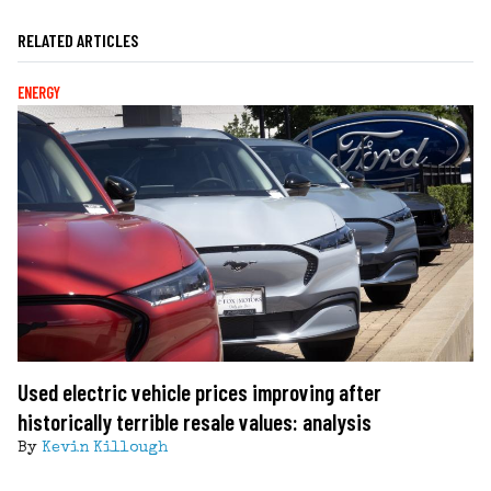
RELATED ARTICLES
ENERGY
Used electric vehicle prices improving after
historically terrible resale values: analysis
By
Kevin Killough