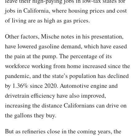
leave their high-paying jobs in low-tax states for
jobs in California, where housing prices and cost
of living are as high as gas prices.
Other factors, Mische notes in his presentation,
have lowered gasoline demand, which have eased
the pain at the pump. The percentage of its
workforce working from home increased since the
pandemic, and the state’s population has declined
by 1.36% since 2020. Automotive engine and
drivetrain efficiency have also improved,
increasing the distance Californians can drive on
the gallons they buy.
But as refineries close in the coming years, the