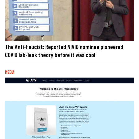
The Anti-Faucist: Reported NIAID nominee pioneered
COVID lab-leak theory before it was cool
MEDIA