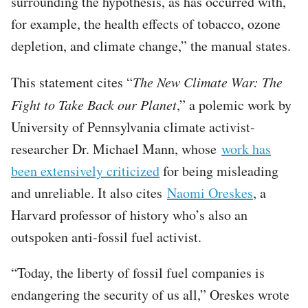
surrounding the hypothesis, as has occurred with,
for example, the health effects of tobacco, ozone
depletion, and climate change,” the manual states.
This statement cites “
The New Climate War: The
Fight to Take Back our Planet
,” a polemic work by
University of Pennsylvania climate activist-
researcher Dr. Michael Mann, whose
work has
been extensively criticized
for being misleading
and unreliable. It also cites
Naomi Oreskes
, a
Harvard professor of history who’s also an
outspoken anti-fossil fuel activist.
“Today, the liberty of fossil fuel companies is
endangering the security of us all,” Oreskes wrote