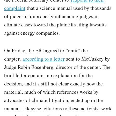
complaint
that a science manual used by thousands
of judges is improperly influencing judges in
climate cases toward the plaintiffs filing lawsuits
against energy companies.
On Friday, the FJC agreed to “omit” the
chapter,
according to a letter
sent to McCuskey by
Judge Robin Rosenberg, director of the center. The
brief letter contains no explanation for the
decision, and it’s still not clear exactly how the
material, much of which references works by
advocates of climate litigation, ended up in the
manual. Likewise, citations to these activists’ work