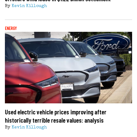
By
Kevin Killough
ENERGY
Used electric vehicle prices improving after
historically terrible resale values: analysis
By
Kevin Killough