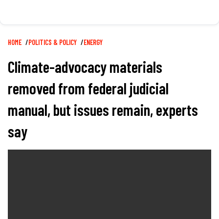
Breadcrumb
HOME
POLITICS & POLICY
ENERGY
Climate-advocacy materials
removed from federal judicial
manual, but issues remain, experts
say