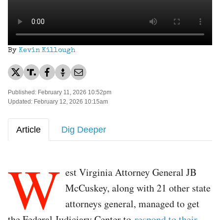
By
Kevin Killough
Published: February 11, 2026 10:52pm
Updated: February 12, 2026 10:15am
Article
Dig Deeper
W
est Virginia Attorney General JB
McCuskey, along with 21 other state
attorneys general, managed to get
the Federal Judiciary Center to
respond to their