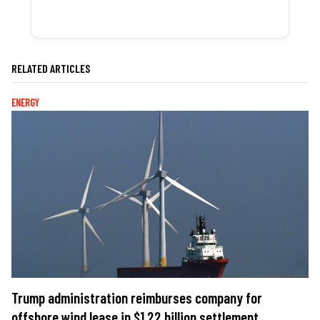
RELATED ARTICLES
ENERGY
Trump administration reimburses company for
offshore wind lease in $1.22 billion settlement