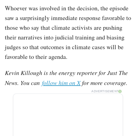
Whoever was involved in the decision, the episode
saw a surprisingly immediate response favorable to
those who say that climate activists are pushing
their narratives into judicial training and biasing
judges so that outcomes in climate cases will be
favorable to their agenda.
Kevin Killough is the energy reporter for Just The
News. You can
follow him on X
for more coverage.
ADVERTISEMENT