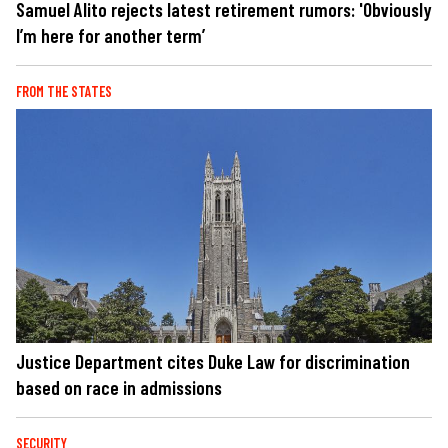
Samuel Alito rejects latest retirement rumors: 'Obviously
I’m here for another term’
FROM THE STATES
Justice Department cites Duke Law for discrimination
based on race in admissions
SECURITY