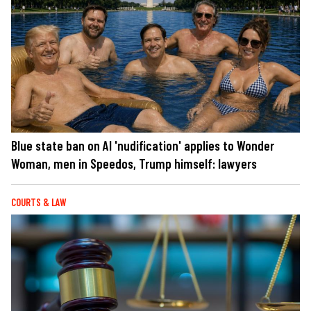
Blue state ban on AI 'nudification' applies to Wonder
Woman, men in Speedos, Trump himself: lawyers
COURTS & LAW