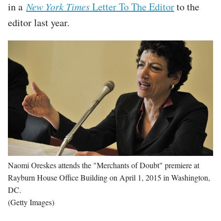
in a
New York Times
Letter To The Editor
to the
editor last year.
Image
Naomi Oreskes attends the "Merchants of Doubt" premiere at
Rayburn House Office Building on April 1, 2015 in Washington,
DC.
(Getty Images)