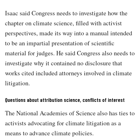
Isaac said Congress needs to investigate how the
chapter on climate science, filled with activist
perspectives, made its way into a manual intended
to be an impartial presentation of scientific
material for judges. He said Congress also needs to
investigate why it contained no disclosure that
works cited included attorneys involved in climate
litigation.
Questions about attribution science, conflicts of interest
The National Academies of Science also has ties to
activists advocating for climate litigation as a
means to advance climate policies.