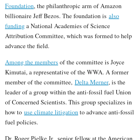
Foundation
, the philanthropic arm of Amazon
billionaire Jeff Bezos. The foundation is
also
funding
a National Academies of Science
Attribution Committee, which was formed to help
advance the field.
Among the members
of the committee is Joyce
Kimutai, a representative of the WWA. A former
member of the committee,
Delta Merner
, is the
leader of a group within the anti-fossil fuel Union
of Concerned Scientists. This group specializes in
how to
use climate litigation
to advance anti-fossil
fuel policies.
Dr. Roger Pielke Jr., senior fellow at the American