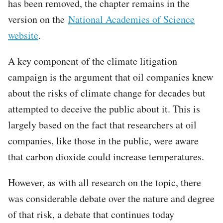
has been removed, the chapter remains in the
version on the
National Academies of Science
website
.
A key component of the climate litigation
campaign is the argument that oil companies knew
about the risks of climate change for decades but
attempted to deceive the public about it. This is
largely based on the fact that researchers at oil
companies, like those in the public, were aware
that carbon dioxide could increase temperatures.
However, as with all research on the topic, there
was considerable debate over the nature and degree
of that risk, a debate that continues today