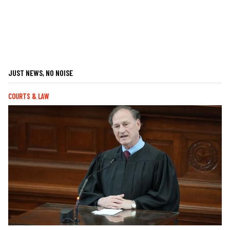
JUST NEWS, NO NOISE
COURTS & LAW