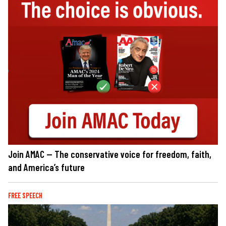
Join AMAC — The conservative voice for freedom, faith,
and America’s future
FREE SPEECH