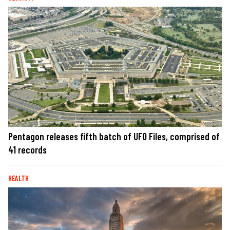
Pentagon releases fifth batch of UFO Files, comprised of
41 records
HEALTH