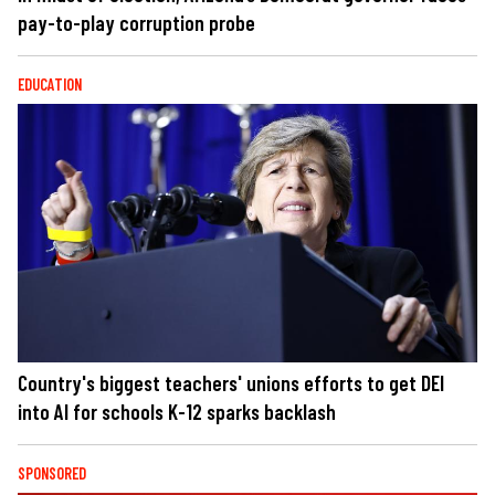
pay-to-play corruption probe
EDUCATION
Country's biggest teachers' unions efforts to get DEI
into AI for schools K-12 sparks backlash
SPONSORED