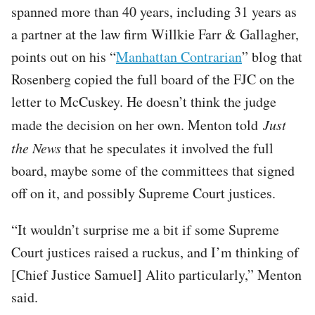
spanned more than 40 years, including 31 years as
a partner at the law firm Willkie Farr & Gallagher,
points out on his “
Manhattan Contrarian
” blog that
Rosenberg copied the full board of the FJC on the
letter to McCuskey. He doesn’t think the judge
made the decision on her own. Menton told
Just
the News
that he speculates it involved the full
board, maybe some of the committees that signed
off on it, and possibly Supreme Court justices.
“It wouldn’t surprise me a bit if some Supreme
Court justices raised a ruckus, and I’m thinking of
[Chief Justice Samuel] Alito particularly,” Menton
said.