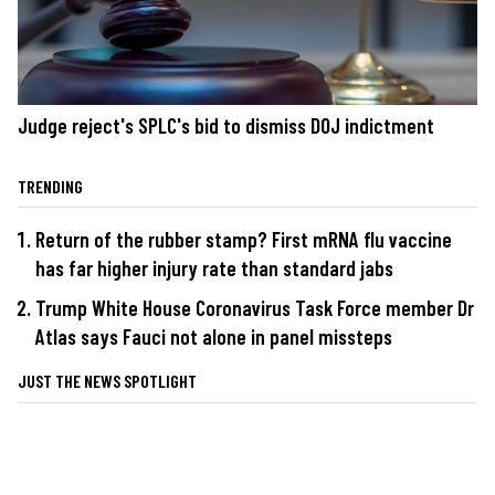
Judge reject's SPLC's bid to dismiss DOJ indictment
TRENDING
Return of the rubber stamp? First mRNA flu vaccine
has far higher injury rate than standard jabs
Trump White House Coronavirus Task Force member Dr
Atlas says Fauci not alone in panel missteps
JUST THE NEWS SPOTLIGHT