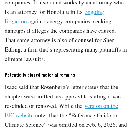
companies. It also cited works by an attorney who
is an attorney for Honolulu in its
ongoing
litigation
against energy companies, seeking
damages it alleges the companies have caused.
That same attorney is also of counsel for Sher
Edling, a firm that’s representing many plaintiffs in
climate lawsuits.
Potentially biased material remains
Isaac said that Rosenberg’s letter states that the
chapter was omitted, as opposed to stating it was
rescinded or removed. While the
version on the
FJC website
notes that the “Reference Guide to
Climate Science” was omitted on Feb. 6, 2026, and