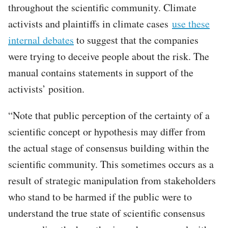
throughout the scientific community. Climate
activists and plaintiffs in climate cases
use these
internal debates
to suggest that the companies
were trying to deceive people about the risk. The
manual contains statements in support of the
activists’ position.
“Note that public perception of the certainty of a
scientific concept or hypothesis may differ from
the actual stage of consensus building within the
scientific community. This sometimes occurs as a
result of strategic manipulation from stakeholders
who stand to be harmed if the public were to
understand the true state of scientific consensus