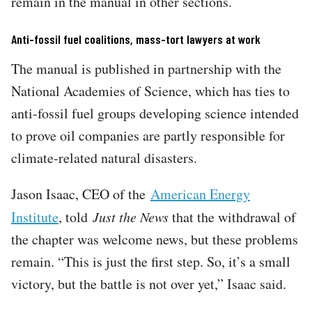
remain in the manual in other sections.
Anti-fossil fuel coalitions, mass-tort lawyers at work
The manual is published in partnership with the
National Academies of Science, which has ties to
anti-fossil fuel groups developing science intended
to prove oil companies are partly responsible for
climate-related natural disasters.
Jason Isaac, CEO of the
American Energy
Institute
, told
Just the News
that the withdrawal of
the chapter was welcome news, but these problems
remain. “This is just the first step. So, it’s a small
victory, but the battle is not over yet,” Isaac said.