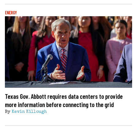
ENERGY
Texas Gov. Abbott requires data centers to provide
more information before connecting to the grid
By
Kevin Killough