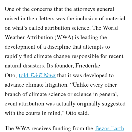
One of the concerns that the attorneys general
raised in their letters was the inclusion of material
on what’s called attribution science. The World
Weather Attribution (WWA) is leading the
development of a discipline that attempts to
rapidly find climate change responsible for recent
natural disasters. Its founder, Friederike
Otto,
told
E&E News
that it was developed to
advance climate litigation. “Unlike every other
branch of climate science or science in general,
event attribution was actually originally suggested
with the courts in mind,” Otto said.
The WWA receives funding from the
Bezos Earth