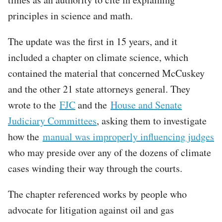
principles in science and math.
The update was the first in 15 years, and it
included a chapter on climate science, which
contained the material that concerned McCuskey
and the other 21 state attorneys general. They
wrote to the
FJC
and the
House and Senate
Judiciary Committees
, asking them to investigate
how the
manual was improperly influencing judges
who may preside over any of the dozens of climate
cases winding their way through the courts.
The chapter referenced works by people who
advocate for litigation against oil and gas