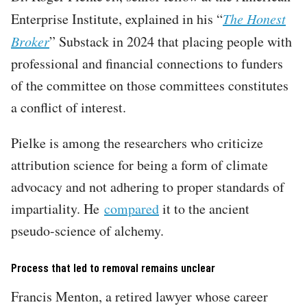
Enterprise Institute, explained in his “
The Honest
Broker
” Substack in 2024 that placing people with
professional and financial connections to funders
of the committee on those committees constitutes
a conflict of interest.
Pielke is among the researchers who criticize
attribution science for being a form of climate
advocacy and not adhering to proper standards of
impartiality. He
compared
it to the ancient
pseudo-science of alchemy.
Process that led to removal remains unclear
Francis Menton, a retired lawyer whose career