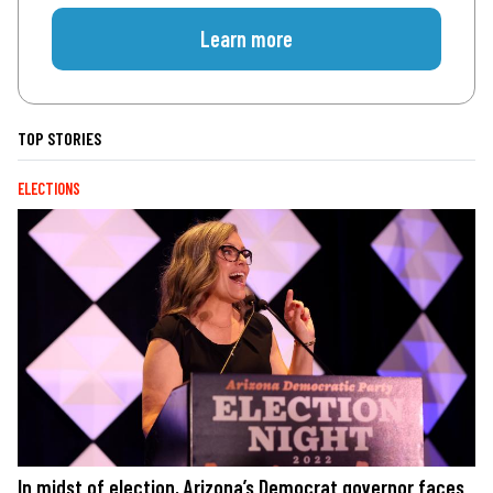
Learn more
TOP STORIES
ELECTIONS
In midst of election, Arizona’s Democrat governor faces