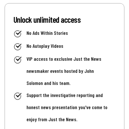
Unlock unlimited access
No Ads Within Stories
No Autoplay Videos
VIP access to exclusive Just the News
newsmaker events hosted by John
Solomon and his team.
Support the investigative reporting and
honest news presentation you've come to
enjoy from Just the News.