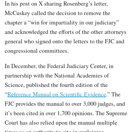
In his post on X sharing Rosenberg’s letter,
McCuskey called the decision to remove the
chapter a “win for impartiality in our judiciary”
and acknowledged the efforts of the other attorneys
general who signed onto the letters to the FJC and
congressional committees.
In December, the Federal Judiciary Center, in
partnership with the National Academies of
Science, published the fourth edition of the
“
Reference Manual on Scientific Evidence
.” The
FJC provides the manual to over 3,000 judges, and
it’s been cited in over 1,700 opinions. The Supreme
Court has also relied upon the manual multiple
times as an authority to cite in explaining