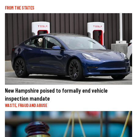
FROM THE STATES
New Hampshire poised to formally end vehicle
inspection mandate
WASTE, FRAUD AND ABUSE