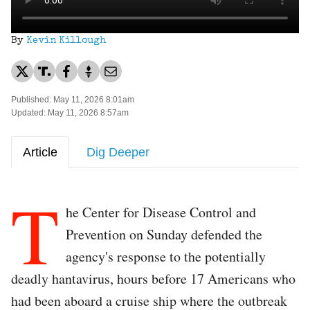
By
Kevin Killough
Published: May 11, 2026 8:01am
Updated: May 11, 2026 8:57am
Article
Dig Deeper
T
he Center for Disease Control and
Prevention on Sunday defended the
agency's response to the potentially
deadly hantavirus, hours before 17 Americans who
had been aboard a cruise ship where the outbreak