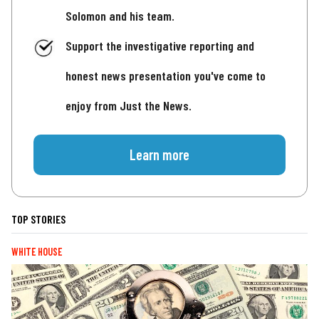
Solomon and his team.
Support the investigative reporting and
honest news presentation you've come to
enjoy from Just the News.
Learn more
TOP STORIES
WHITE HOUSE