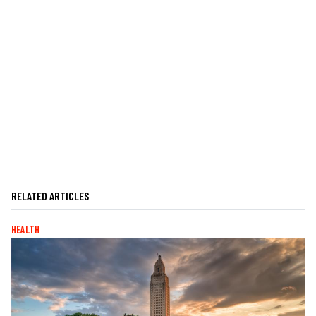
RELATED ARTICLES
HEALTH