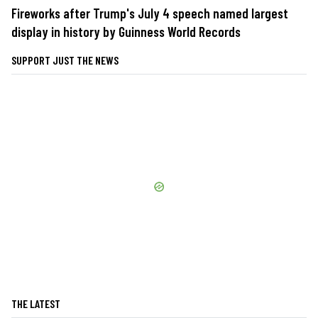
Fireworks after Trump's July 4 speech named largest
display in history by Guinness World Records
SUPPORT JUST THE NEWS
THE LATEST