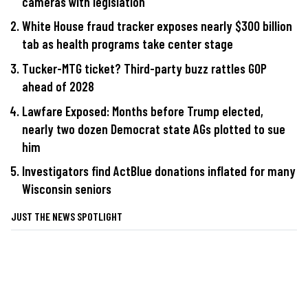
cameras with legislation
White House fraud tracker exposes nearly $300 billion
tab as health programs take center stage
Tucker-MTG ticket? Third-party buzz rattles GOP
ahead of 2028
Lawfare Exposed: Months before Trump elected,
nearly two dozen Democrat state AGs plotted to sue
him
Investigators find ActBlue donations inflated for many
Wisconsin seniors
JUST THE NEWS SPOTLIGHT