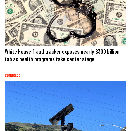
White House fraud tracker exposes nearly $300 billion
tab as health programs take center stage
CONGRESS