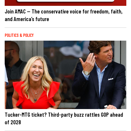
Join AMAC — The conservative voice for freedom, faith,
and America’s future
POLITICS & POLICY
Tucker-MTG ticket? Third-party buzz rattles GOP ahead
of 2028