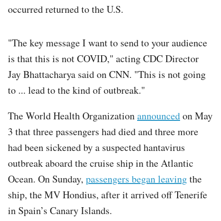
occurred returned to the U.S.
"The key message I want to send to your audience
is that this is not COVID," acting CDC Director
Jay Bhattacharya said on CNN. "This is not going
to ... lead to the kind of outbreak."
The World Health Organization
announced
on May
3 that three passengers had died and three more
had been sickened by a suspected hantavirus
outbreak aboard the cruise ship in the Atlantic
Ocean. On Sunday,
passengers began leaving
the
ship, the MV Hondius, after it arrived off Tenerife
in Spain’s Canary Islands.