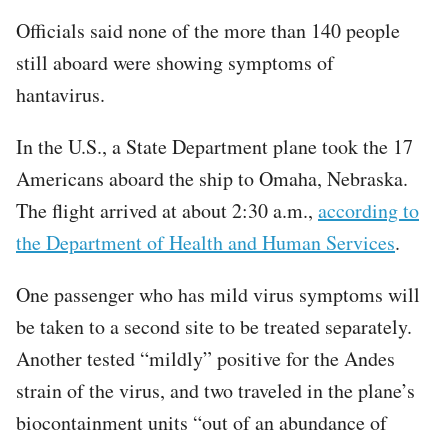
Officials said none of the more than 140 people
still aboard were showing symptoms of
hantavirus.
In the U.S., a State Department plane took the 17
Americans aboard the ship to Omaha, Nebraska.
The flight arrived at about 2:30 a.m.,
according to
the Department of Health and Human Services
.
One passenger who has mild virus symptoms will
be taken to a second site to be treated separately.
Another
tested “mildly”
positive for the Andes
strain of the virus, and two traveled in the plane’s
biocontainment units “out of an abundance of