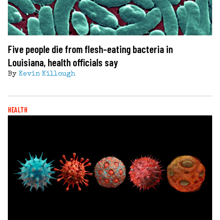
Five people die from flesh-eating bacteria in
Louisiana, health officials say
By
Kevin Killough
HEALTH