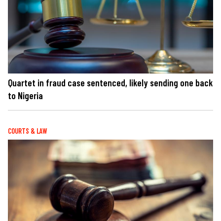
Quartet in fraud case sentenced, likely sending one back
to Nigeria
COURTS & LAW