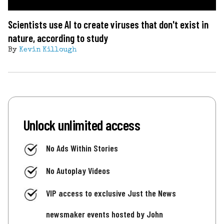
Scientists use AI to create viruses that don't exist in
nature, according to study
By
Kevin Killough
Unlock unlimited access
No Ads Within Stories
No Autoplay Videos
VIP access to exclusive Just the News
newsmaker events hosted by John