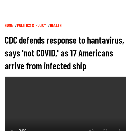
Breadcrumb
HOME
POLITICS & POLICY
HEALTH
CDC defends response to hantavirus,
says 'not COVID,' as 17 Americans
arrive from infected ship