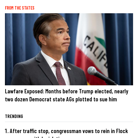
FROM THE STATES
Lawfare Exposed: Months before Trump elected, nearly
two dozen Democrat state AGs plotted to sue him
TRENDING
After traffic stop, congressman vows to rein in Flock