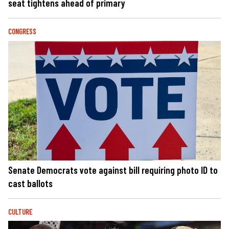
seat tightens ahead of primary
CONGRESS
Senate Democrats vote against bill requiring photo ID to
cast ballots
CULTURE