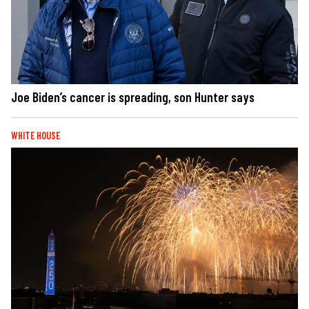
Joe Biden’s cancer is spreading, son Hunter says
WHITE HOUSE