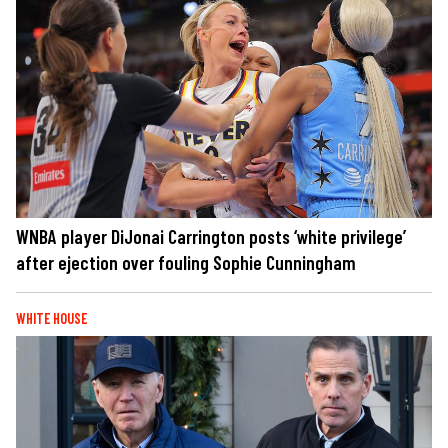
WNBA player DiJonai Carrington posts ‘white privilege’
after ejection over fouling Sophie Cunningham
WHITE HOUSE