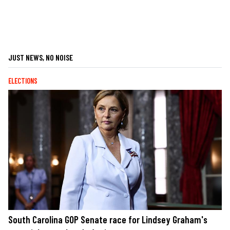
JUST NEWS, NO NOISE
ELECTIONS
South Carolina GOP Senate race for Lindsey Graham's