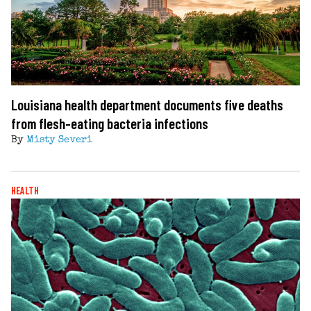
Louisiana health department documents five deaths
from flesh-eating bacteria infections
By
Misty Severi
HEALTH