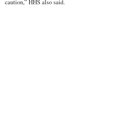
caution,” HHS also said.