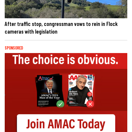
After traffic stop, congressman vows to rein in Flock
cameras with legislation
SPONSORED