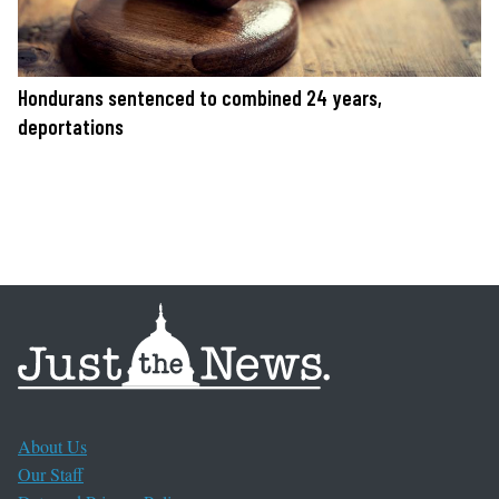
Hondurans sentenced to combined 24 years,
deportations
About Us
Our Staff