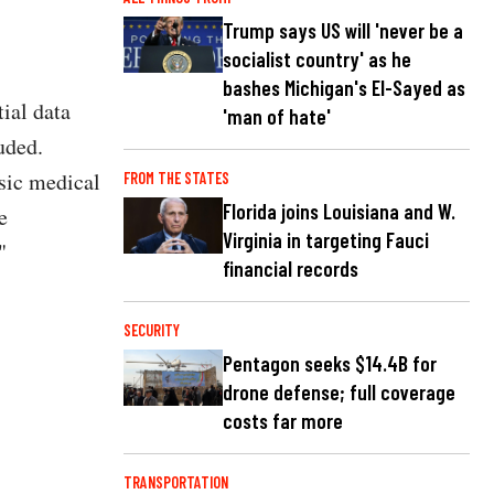
Trump says US will 'never be a
socialist country' as he
bashes Michigan's El-Sayed as
ial data
'man of hate'
uded.
nsic medical
FROM THE STATES
Florida joins Louisiana and W.
e
Virginia in targeting Fauci
"
financial records
SECURITY
Pentagon seeks $14.4B for
drone defense; full coverage
costs far more
TRANSPORTATION