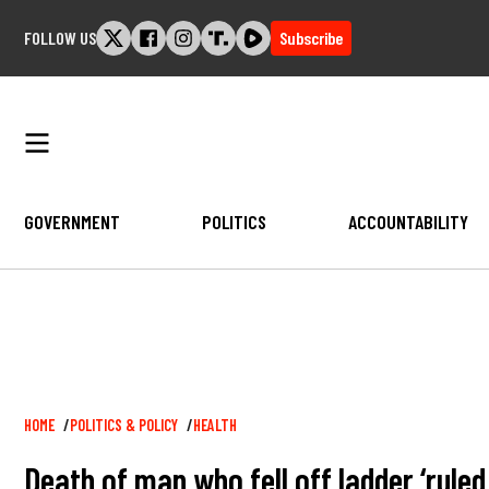
Skip
FOLLOW US
Subscribe
to
content
GOVERNMENT
POLITICS
ACCOUNTABILITY
Breadcrumb
HOME
POLITICS & POLICY
HEALTH
Death of man who fell off ladder ‘rule