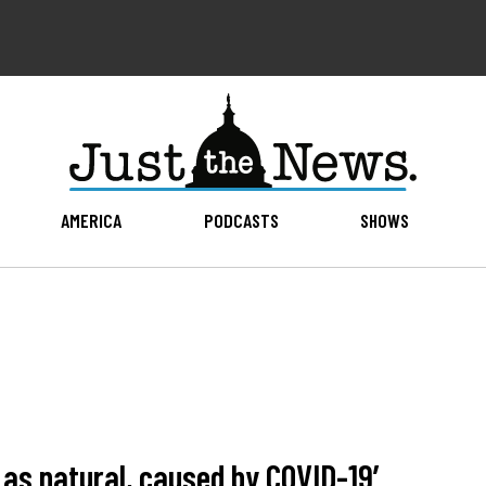
AMERICA
PODCASTS
SHOWS
d as natural, caused by COVID-19′