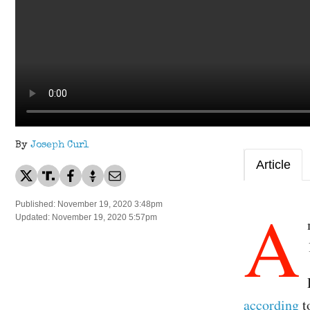
By
Joseph Curl
Article
A
Published: November 19, 2020 3:48pm
Updated: November 19, 2020 5:57pm
according
t