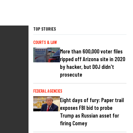
TOP STORIES
COURTS & LAW
More than 600,000 voter files
ripped off Arizona site in 2020
by hacker, but DOJ didn't
prosecute
FEDERAL AGENCIES
Eight days of fury: Paper trail
exposes FBI bid to probe
Trump as Russian asset for
firing Comey