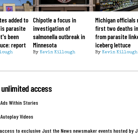
tes added to
Chipotle a focus in
Michigan officials
is parasite
investigation of
first two deaths i
t's been
salmonella outbreak in
from parasite link
tuce: report
Minnesota
iceberg lettuce
lough
By
Kevin Killough
By
Kevin Killough
 unlimited access
 Ads Within Stories
 Autoplay Videos
 access to exclusive Just the News newsmaker events hosted by 