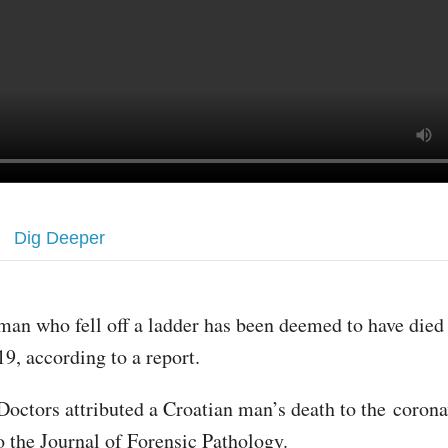
Dig Deeper
man who fell off a ladder has been deemed to have die
19, according to a report.
Doctors attributed a Croatian man’s death to the corona
o the Journal of Forensic Pathology.