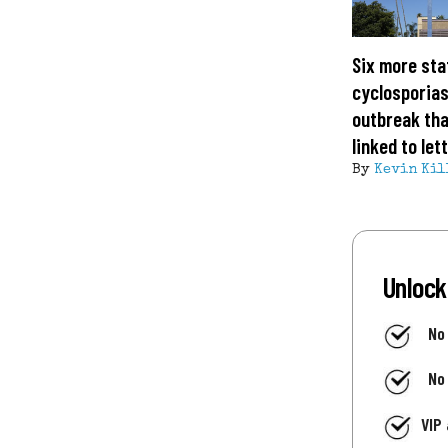
Six more sta
cyclosporias
outbreak tha
linked to let
By
Kevin Kil
Unlock
No
No
VIP