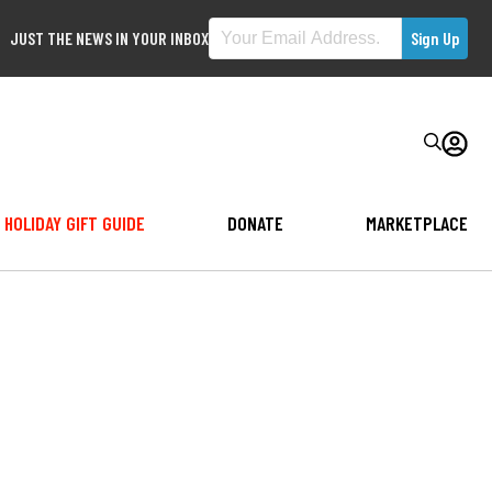
JUST THE NEWS IN YOUR INBOX
HOLIDAY GIFT GUIDE
DONATE
MARKETPLACE