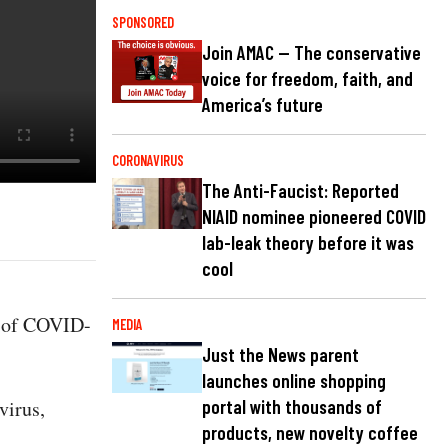
SPONSORED
Join AMAC — The conservative
voice for freedom, faith, and
America’s future
CORONAVIRUS
The Anti-Faucist: Reported
NIAID nominee pioneered COVID
lab-leak theory before it was
cool
d of COVID-
MEDIA
Just the News parent
launches online shopping
virus,
portal with thousands of
products, new novelty coffee