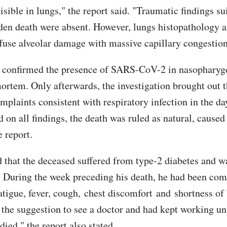
isible in lungs," the report said. "Traumatic findings su
den death were absent. However, lungs histopathology a
ffuse alveolar damage with massive capillary congestion
) confirmed the presence of SARS-CoV-2 in nasopharyg
ortem. Only afterwards, the investigation brought out 
mplaints consistent with respiratory infection in the da
d on all findings, the death was ruled as natural, caus
e report.
 that the deceased suffered from type-2 diabetes and 
. During the week preceding his death, he had been com
atigue, fever, cough, chest discomfort and shortness of
 the suggestion to see a doctor and had kept working unt
ied," the report also stated.