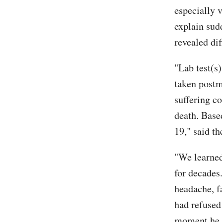
especially v
explain sud
revealed di
"Lab test(s
taken postm
suffering co
death. Base
19," said th
"We learned
for decades
headache, f
had refused
moment he d