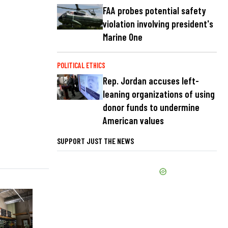
FAA probes potential safety
violation involving president's
Marine One
POLITICAL ETHICS
Rep. Jordan accuses left-
leaning organizations of using
donor funds to undermine
American values
SUPPORT JUST THE NEWS