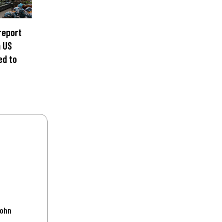
 report
n US
ed to
John