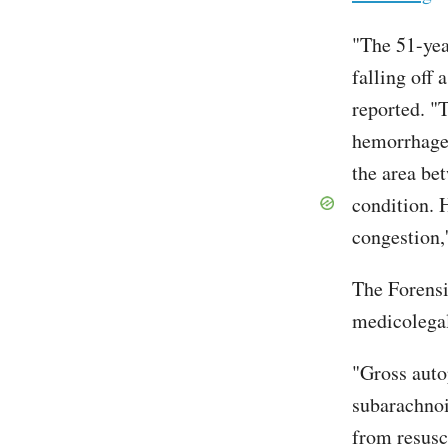
"The 51-yea
falling off
reported. "
hemorrhage,
the area bet
condition. 
congestion,'
The Forensi
medicolegal
"Gross auto
subarachnoi
from resusc