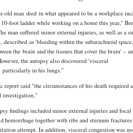
r-old man died in what appeared to be a workplace inc
 a 10-foot ladder while working on a home this year," Br
The man suffered minor external injuries, as well as a 
 described as 'bleeding within the subarachnoid space,
ween the brain and the tissues that cover the brain' – an
However, the autopsy also discovered 'visceral
 particularly in his lungs.”
c report said "the circumstances of his death required a
 investigation."
psy findings included minor external injuries and focal
d hemorrhage together with ribs and sternum fractures 
itation attempt. In addition, visceral congestion was no