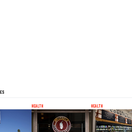
LES
HEALTH
HEALTH