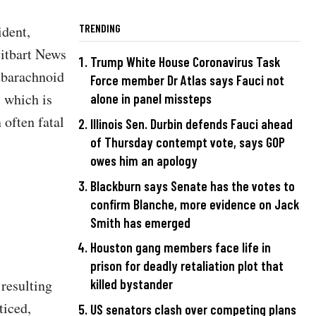
TRENDING
ident,
eitbart News
Trump White House Coronavirus Task
subarachnoid
Force member Dr Atlas says Fauci not
 which is
alone in panel missteps
 often fatal
Illinois Sen. Durbin defends Fauci ahead
of Thursday contempt vote, says GOP
owes him an apology
Blackburn says Senate has the votes to
confirm Blanche, more evidence on Jack
Smith has emerged
Houston gang members face life in
prison for deadly retaliation plot that
resulting
killed bystander
ticed,
US senators clash over competing plans