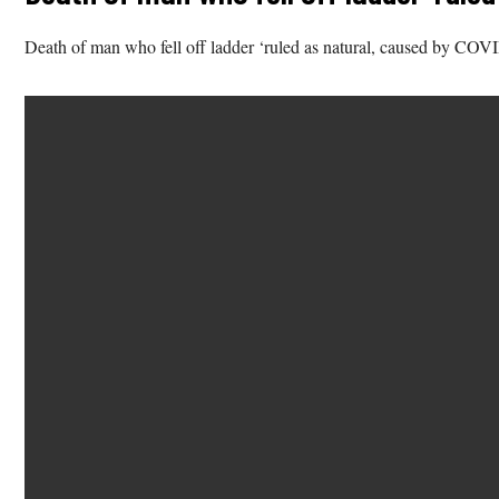
Death of man who fell off ladder ‘ruled as natural, caused by COV