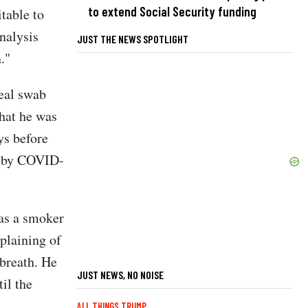
to extend Social Security funding
itable to
nalysis
JUST THE NEWS SPOTLIGHT
."
eal swab
that he was
ys before
ed by COVID-
was a smoker
plaining of
 breath. He
JUST NEWS, NO NOISE
il the
ALL THINGS TRUMP