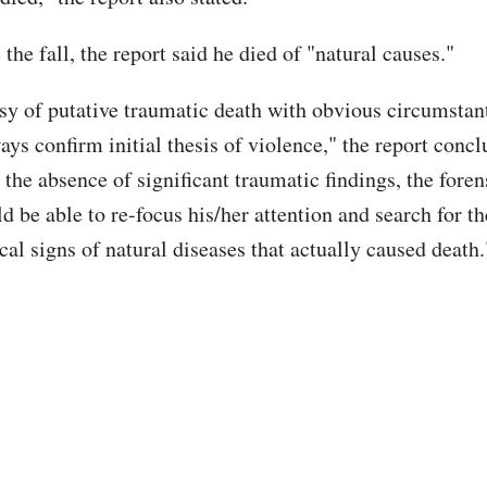
the fall, the report said he died of "natural causes."
sy of putative traumatic death with obvious circumstant
ays confirm initial thesis of violence," the report concl
 the absence of significant traumatic findings, the fore
d be able to re-focus his/her attention and search for th
al signs of natural diseases that actually caused death.