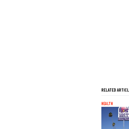
RELATED ARTIC
HEALTH