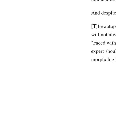
And despite 
[T]he autop
will not alw
"Faced with
expert shoul
morphologic