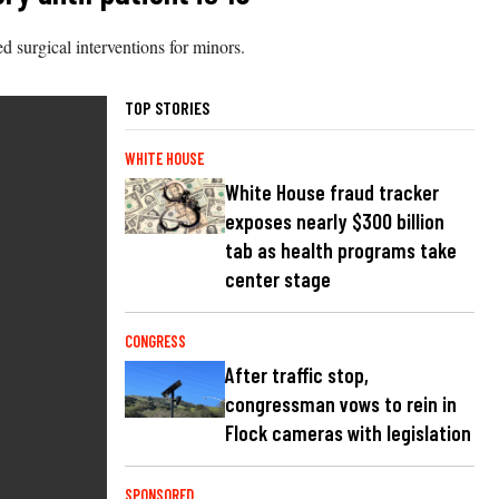
d surgical interventions for minors.
TOP STORIES
WHITE HOUSE
White House fraud tracker
exposes nearly $300 billion
tab as health programs take
center stage
CONGRESS
After traffic stop,
congressman vows to rein in
Flock cameras with legislation
SPONSORED