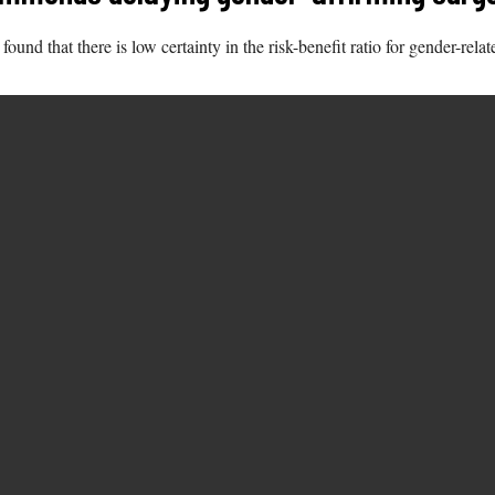
d that there is low certainty in the risk-benefit ratio for gender-relate