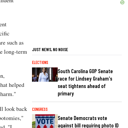
fident
ent
cific
re such as
JUST NEWS, NO NOISE
he long-term
ELECTIONS
South Carolina GOP Senate
n,
race for Lindsey Graham's
that helped
seat tightens ahead of
primary
e harm."
ll look back
CONGRESS
botomies,"
Senate Democrats vote
against bill requiring photo ID
d. "I