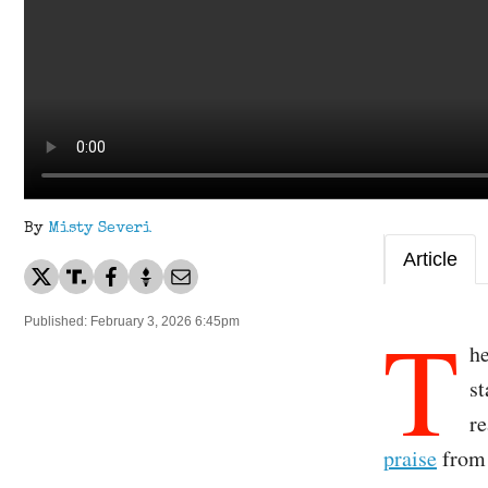
By
Misty Severi
Article
T
Published: February 3, 2026 6:45pm
h
s
re
praise
from 