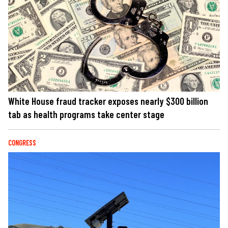
White House fraud tracker exposes nearly $300 billion
tab as health programs take center stage
CONGRESS