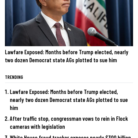
Lawfare Exposed: Months before Trump elected, nearly
two dozen Democrat state AGs plotted to sue him
TRENDING
Lawfare Exposed: Months before Trump elected,
nearly two dozen Democrat state AGs plotted to sue
him
After traffic stop, congressman vows to rein in Flock
cameras with legislation
White House fraud tracker exposes nearly $300 billion