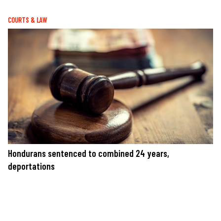
COURTS & LAW
Hondurans sentenced to combined 24 years,
deportations