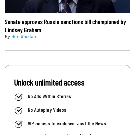
Senate approves Russia sanctions bill championed by
Lindsey Graham
By
Ben Whedon
Unlock unlimited access
No Ads Within Stories
No Autoplay Videos
VIP access to exclusive Just the News