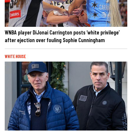
WNBA player DiJonai Carrington posts ‘white privilege’
after ejection over fouling Sophie Cunningham
WHITE HOUSE