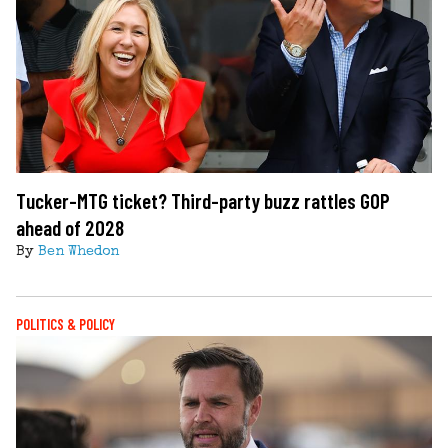
Tucker-MTG ticket? Third-party buzz rattles GOP
ahead of 2028
By
Ben Whedon
POLITICS & POLICY