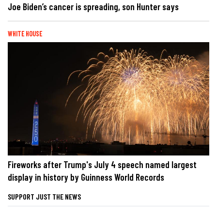
Joe Biden’s cancer is spreading, son Hunter says
WHITE HOUSE
Fireworks after Trump's July 4 speech named largest
display in history by Guinness World Records
SUPPORT JUST THE NEWS