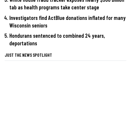
tab as health programs take center stage
Investigators find ActBlue donations inflated for many
Wisconsin seniors
Hondurans sentenced to combined 24 years,
deportations
JUST THE NEWS SPOTLIGHT