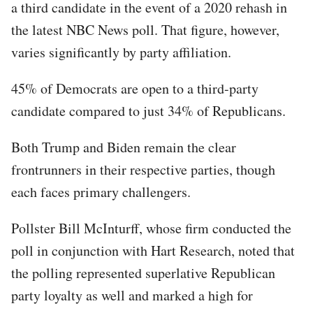
a third candidate in the event of a 2020 rehash in
the latest NBC News poll. That figure, however,
varies significantly by party affiliation.
45% of Democrats are open to a third-party
candidate compared to just 34% of Republicans.
Both Trump and Biden remain the clear
frontrunners in their respective parties, though
each faces primary challengers.
Pollster Bill McInturff, whose firm conducted the
poll in conjunction with Hart Research, noted that
the polling represented superlative Republican
party loyalty as well and marked a high for