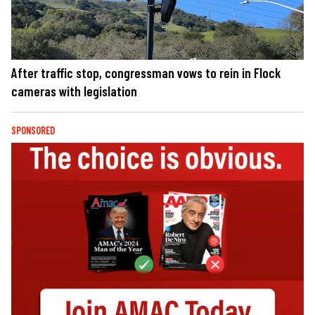
After traffic stop, congressman vows to rein in Flock
cameras with legislation
SPONSORED