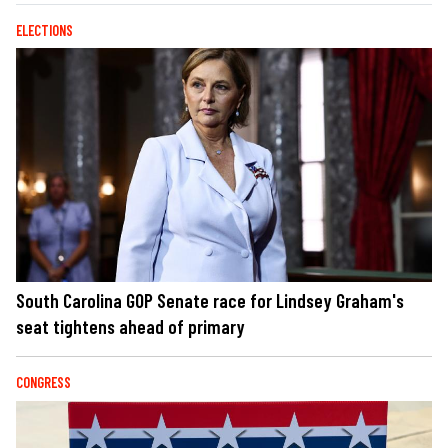
ELECTIONS
South Carolina GOP Senate race for Lindsey Graham's
seat tightens ahead of primary
CONGRESS