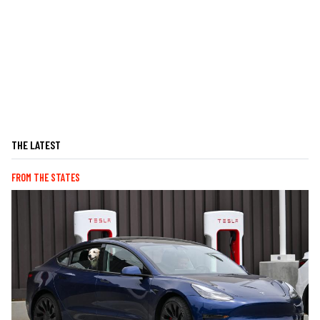
THE LATEST
FROM THE STATES