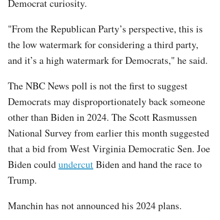
Democrat curiosity.
"From the Republican Party’s perspective, this is
the low watermark for considering a third party,
and it’s a high watermark for Democrats," he said.
The NBC News poll is not the first to suggest
Democrats may disproportionately back someone
other than Biden in 2024. The Scott Rasmussen
National Survey from earlier this month suggested
that a bid from West Virginia Democratic Sen. Joe
Biden could
undercut
Biden and hand the race to
Trump.
Manchin has not announced his 2024 plans.