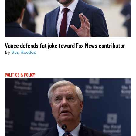
Vance defends fat joke toward Fox News contributor
By
Ben Whedon
POLITICS & POLICY