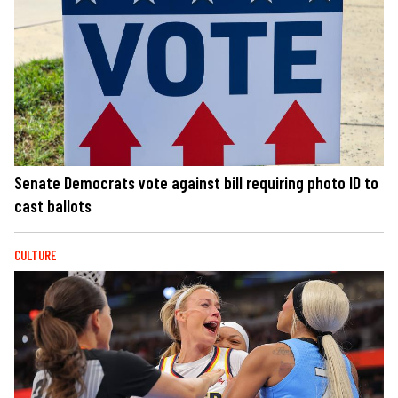
Senate Democrats vote against bill requiring photo ID to
cast ballots
CULTURE