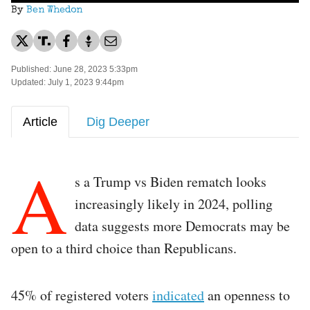
By
Ben Whedon
Published: June 28, 2023 5:33pm
Updated: July 1, 2023 9:44pm
Article
Dig Deeper
A
s a Trump vs Biden rematch looks
increasingly likely in 2024, polling
data suggests more Democrats may be
open to a third choice than Republicans.
45% of registered voters
indicated
an openness to