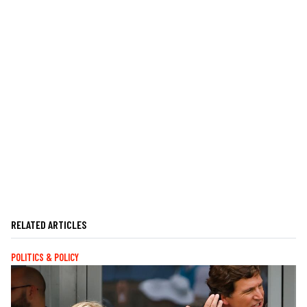
RELATED ARTICLES
POLITICS & POLICY