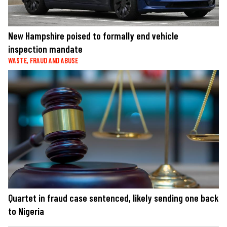
New Hampshire poised to formally end vehicle
inspection mandate
WASTE, FRAUD AND ABUSE
Quartet in fraud case sentenced, likely sending one back
to Nigeria