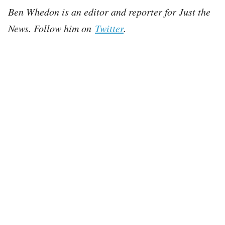
Ben Whedon is an editor and reporter for Just the
News. Follow him on
Twitter
.