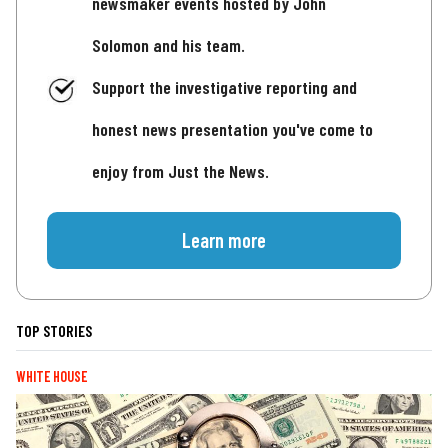
newsmaker events hosted by John
Solomon and his team.
Support the investigative reporting and
honest news presentation you've come to
enjoy from Just the News.
Learn more
TOP STORIES
WHITE HOUSE