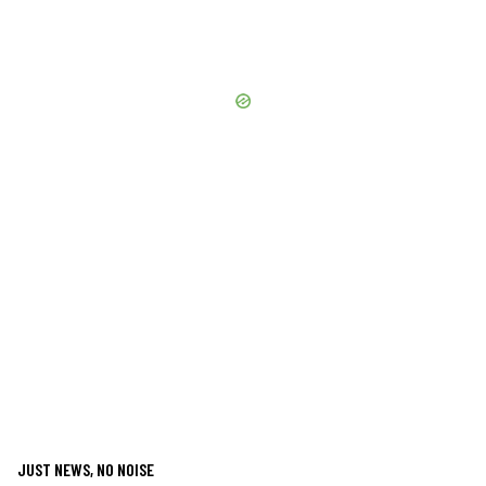
JUST NEWS, NO NOISE