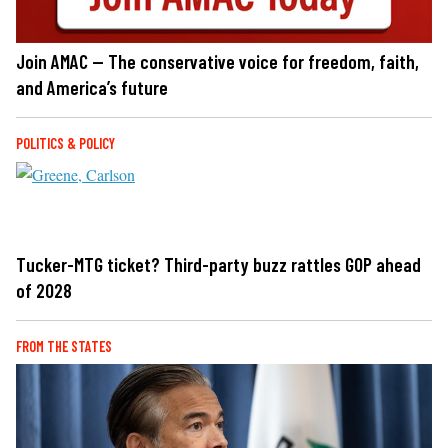
Join AMAC — The conservative voice for freedom, faith,
and America’s future
POLITICS & POLICY
Tucker-MTG ticket? Third-party buzz rattles GOP ahead
of 2028
FROM THE STATES