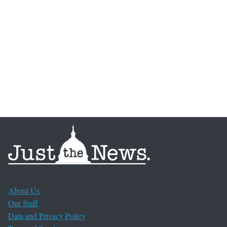
About Us
Our Staff
Data and Privacy Policy