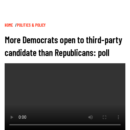
Breadcrumb
HOME
POLITICS & POLICY
More Democrats open to third-party
candidate than Republicans: poll